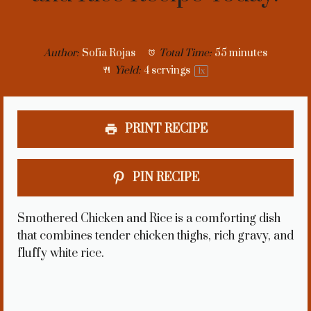
Author:
Sofia Rojas
Total Time:
55 minutes
Yield:
4
servings
1
x
PRINT RECIPE
PIN RECIPE
Smothered Chicken and Rice is a comforting dish
that combines tender chicken thighs, rich gravy, and
fluffy white rice.