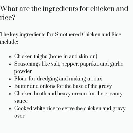
What are the ingredients for chicken and
rice?
The key ingredients for Smothered Chicken and Rice
include:
Chicken thighs (bone-in and skin-on)
Seasonings like salt, pepper, paprika, and garlic
powder
Flour for dredging and making a roux
Butter and onions for the base of the gravy
Chicken broth and heavy cream for the creamy
sauce
Cooked white rice to serve the chicken and gravy
over