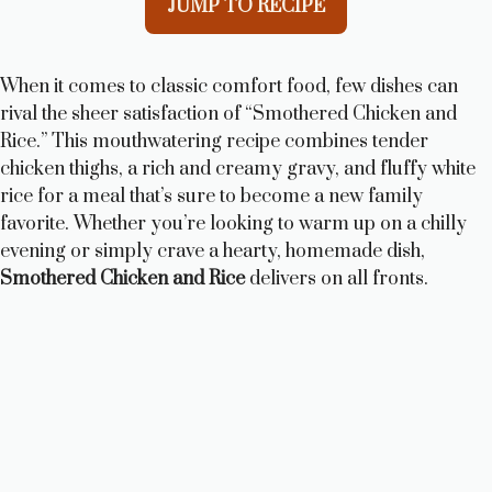
JUMP TO RECIPE
When it comes to classic comfort food, few dishes can
rival the sheer satisfaction of “Smothered Chicken and
Rice.” This mouthwatering recipe combines tender
chicken thighs, a rich and creamy gravy, and fluffy white
rice for a meal that’s sure to become a new family
favorite. Whether you’re looking to warm up on a chilly
evening or simply crave a hearty, homemade dish,
Smothered Chicken and Rice
delivers on all fronts.