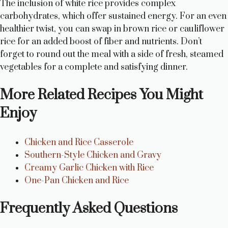
The inclusion of white rice provides complex
carbohydrates, which offer sustained energy. For an even
healthier twist, you can swap in brown rice or cauliflower
rice for an added boost of fiber and nutrients. Don’t
forget to round out the meal with a side of fresh, steamed
vegetables for a complete and satisfying dinner.
More Related Recipes You Might
Enjoy
Chicken and Rice Casserole
Southern-Style Chicken and Gravy
Creamy Garlic Chicken with Rice
One-Pan Chicken and Rice
Frequently Asked Questions