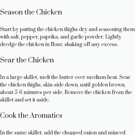
Season the Chicken
Start by patting the chicken thighs dry and seasoning them
with salt, pepper, paprika, and garlic powder. Lightly
dredge the chicken in flour, shaking off any excess.
Sear the Chicken
In a large skillet, melt the butter over medium heat. Sear
the chicken thighs, skin-side down, until golden brown,
about 5-6 minutes per side. Remove the chicken from the
skillet and set it aside.
Cook the Aromatics
In the same skillet, add the chopped onion and minced