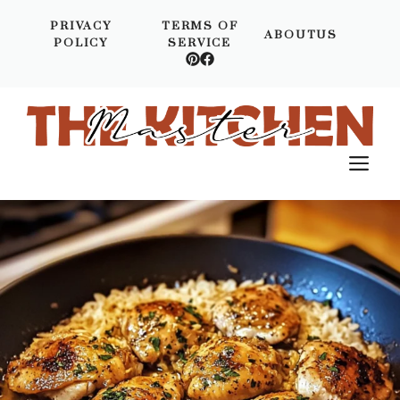
Skip
PRIVACY
TERMS OF
to
ABOUTUS
POLICY
SERVICE
content
M