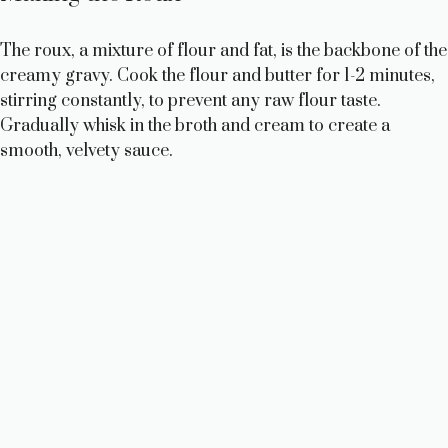
The roux, a mixture of flour and fat, is the backbone of the
creamy gravy. Cook the flour and butter for 1-2 minutes,
stirring constantly, to prevent any raw flour taste.
Gradually whisk in the broth and cream to create a
smooth, velvety sauce.