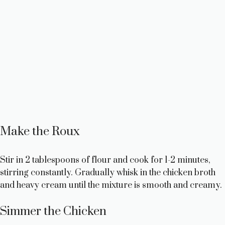
Make the Roux
Stir in 2 tablespoons of flour and cook for 1-2 minutes,
stirring constantly. Gradually whisk in the chicken broth
and heavy cream until the mixture is smooth and creamy.
Simmer the Chicken