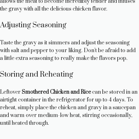
allows the meat to become incredibly tender and infuses
the gravy with all the delicious chicken flavor.
i
Adjusting Seasoning
d
Taste the gravy as it simmers and adjust the seasoning
e
with salt and pepper to your liking. Don’t be afraid to add
a little extra seasoning to really make the flavors pop.
o
Storing and Reheating
Leftover
Smothered Chicken and Rice
can be stored in an
airtight container in the refrigerator for up to 4 days. To
reheat, simply place the chicken and gravy in a saucepan
and warm over medium-low heat, stirring occasionally,
until heated through.