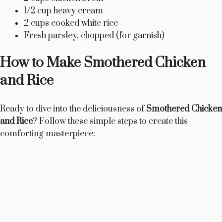
1/2 cup heavy cream
2 cups cooked white rice
Fresh parsley, chopped (for garnish)
How to Make Smothered Chicken
and Rice
Ready to dive into the deliciousness of
Smothered Chicken
and Rice
? Follow these simple steps to create this
comforting masterpiece: