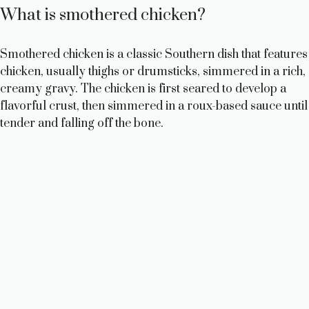
What is smothered chicken?
Smothered chicken is a classic Southern dish that features
chicken, usually thighs or drumsticks, simmered in a rich,
creamy gravy. The chicken is first seared to develop a
flavorful crust, then simmered in a roux-based sauce until
tender and falling off the bone.