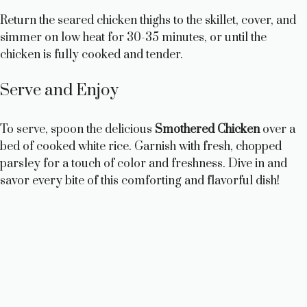
Return the seared chicken thighs to the skillet, cover, and
simmer on low heat for 30-35 minutes, or until the
chicken is fully cooked and tender.
Serve and Enjoy
To serve, spoon the delicious
Smothered Chicken
over a
bed of cooked white rice. Garnish with fresh, chopped
parsley for a touch of color and freshness. Dive in and
savor every bite of this comforting and flavorful dish!