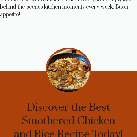
behind-the-scenes kitchen moments every week. Buon
appetito!
Discover the Best
Smothered Chicken
and Rice Recipe Today!