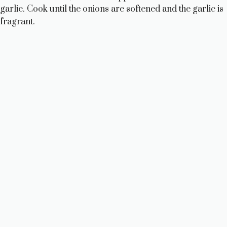
garlic. Cook until the onions are softened and the garlic is
fragrant.