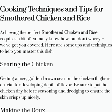
Cooking Techniques and Tips for
Smothered Chicken and Rice
Achieving the perfect
Smothered Chicken and Rice
requires a bit of culinary know-how, but don’t worry –
we’ve got you covered. Here are some tips and techniques
to help you master this dish:
Searing the Chicken
Getting a nice, golden-brown sear on the chicken thighs is
crucial for developing depth of flavor. Be sure to pat the
chicken dry before seasoning and dredging to ensure the
skin crisps up nicely.
Making the Roux