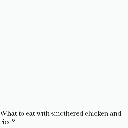
What to eat with smothered chicken and
rice?