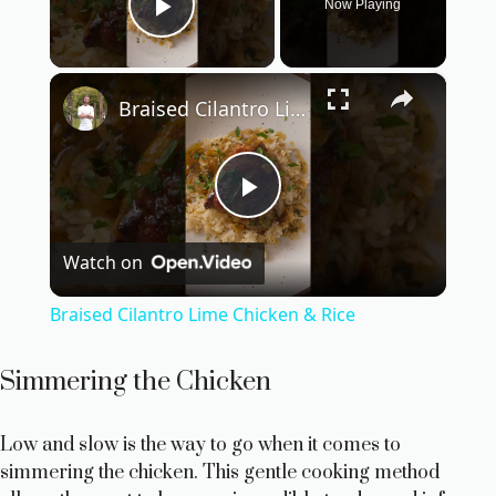
Now Playing
Play Video
×
Braised Cilantro Lime Chicken & Rice
P
Watch on
l
Braised Cilantro Lime Chicken & Rice
a
Simmering the Chicken
y
Low and slow is the way to go when it comes to
simmering the chicken. This gentle cooking method
V