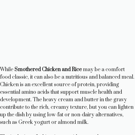
While
Smothered Chicken and Rice
may be a comfort
food classic, it can also be a nutritious and balanced meal.
Chicken is an excellent source of protein, providing
essential amino acids that support muscle health and
development. The heavy cream and butter in the gravy
contribute to the rich, creamy texture, but you can lighten
up the dish by using low-fat or non-dairy alternatives,
such as Greek yogurt or almond milk.