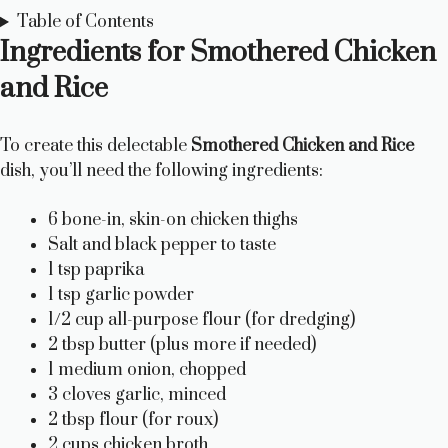
Table of Contents
Ingredients for Smothered Chicken
and Rice
To create this delectable
Smothered Chicken and Rice
dish, you’ll need the following ingredients:
6 bone-in, skin-on chicken thighs
Salt and black pepper to taste
1 tsp paprika
1 tsp garlic powder
1/2 cup all-purpose flour (for dredging)
2 tbsp butter (plus more if needed)
1 medium onion, chopped
3 cloves garlic, minced
2 tbsp flour (for roux)
2 cups chicken broth