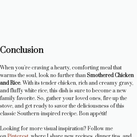
Conclusion
When you’re craving a hearty, comforting meal that
warms the soul, look no further than
Smothered Chicken
and Rice
. With its tender chicken, rich and creamy gravy,
and fluffy white rice, this dish is sure to become a new
family favorite. So, gather your loved ones, fire up the
stove, and get ready to savor the deliciousness of this
classic Southern-inspired recipe. Bon appétit!
Looking for more visual inspiration? Follow me
on
Pinterest
, where I share new recipes, dinner tips, and