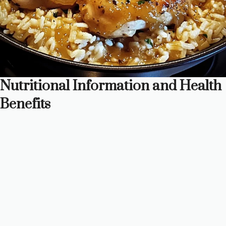
Nutritional Information and Health
Benefits