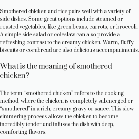
Smothered chicken and rice pairs well with a variety of
side dishes. Some great options include steamed or
roasted vegetables, like green beans, carrots, or broccoli.
A simple side salad or coleslaw can also provide a
refreshing contrast to the creamy chicken. Warm, fluffy
biscuits or cornbread are also delicious accompaniments.
What is the meaning of smothered
chicken?
The term “smothered chicken” refers to the cooking
method, where the chicken is completely submerged or
“smothered” in a rich, creamy gravy or sauce. This slow-
simmering process allows the chicken to become
incredibly tender and infuses the dish with deep,
comforting flavors.