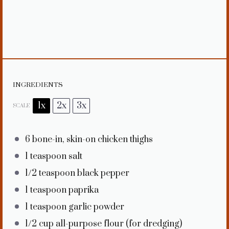
INGREDIENTS
1x
2x
3x
SCALE
6
bone-in, skin-on chicken thighs
1 teaspoon
salt
1/2 teaspoon
black pepper
1 teaspoon
paprika
1 teaspoon
garlic powder
1/2 cup
all-purpose flour (for dredging)