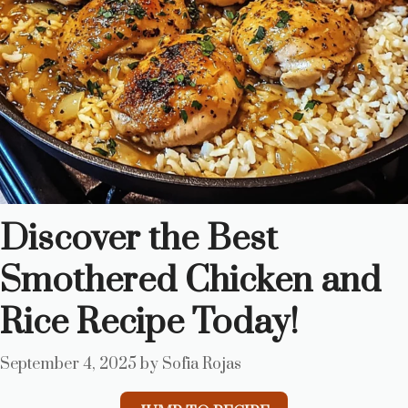
Discover the Best
Smothered Chicken and
Rice Recipe Today!
September 4, 2025
by
Sofia Rojas