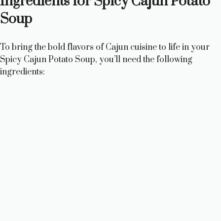
Ingredients for Spicy Cajun Potato
Soup
To bring the bold flavors of Cajun cuisine to life in your
Spicy Cajun Potato Soup, you’ll need the following
ingredients: