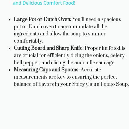
a
and Delicious Comfort Food!
y
Large Pot or Dutch Oven:
You’ll need a spacious
pot or Dutch oven to accommodate all the
ingredients and allow the soup to simmer
V
comfortably.
Cutting Board and Sharp Knife:
Proper knife skills
i
are crucial for efficiently dicing the onions, celery,
bell pepper, and slicing the andouille sausage.
d
Measuring Cups and Spoons:
Accurate
measurements are key to ensuring the perfect
balance of flavors in your Spicy Cajun Potato Soup.
e
o