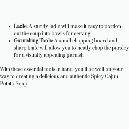
Ladle:
A sturdy ladle will make it easy to portion
out the soup into bowls for serving.
Garnishing Tools:
A small chopping board and
sharp knife will allow you to neatly chop the parsley
for a visually appealing garnish.
With these essential tools in hand, you’ll be well on your
way to creating a delicious and authentic Spicy Cajun
Potato Soup.