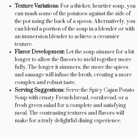
Texture Variations:
For a thicker, heartier soup, you
can mash some of the potatoes against the side of
the pot using the back of a spoon. Alternatively, you
can blend a portion of the soup in a blender or with
an immersion blender to achieve a creamier
texture.
Flavor Development:
Let the soup simmer for a bit
longer to allow the flavors to meld together more
fully. The longer it simmers, the more the spices
and sausage will infuse the broth, creating a more
complex and robust taste.
Serving Suggestions:
Serve the Spicy Cajun Potato
Soup with crusty French bread, cornbread, or a
fresh green salad for a complete and satisfying
meal. The contrasting textures and flavors will
make for a truly delightful dining experience.