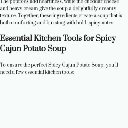
The potatoes add heartiness, while the cheddar cheese
and heavy cream give the soup a delightfully creamy
texture. Together, these ingredients create a soup that is
both comforting and bursting with bold, spicy notes.
Essential Kitchen Tools for Spicy
Cajun Potato Soup
To ensure the perfect Spicy Cajun Potato Soup, you’ll
need a few essential kitchen tools: