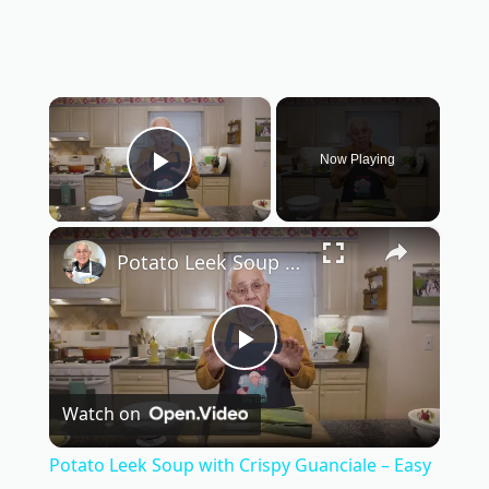
×
Now Playing
Play Video
×
Potato Leek Soup with Crispy Guanciale – Easy and Delicious Comfort Food!
P
Watch on
l
Potato Leek Soup with Crispy Guanciale – Easy