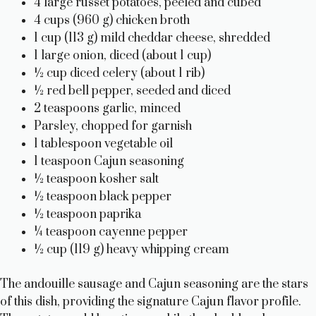
4 large russet potatoes, peeled and cubed
4 cups (960 g) chicken broth
1 cup (113 g) mild cheddar cheese, shredded
1 large onion, diced (about 1 cup)
½ cup diced celery (about 1 rib)
½ red bell pepper, seeded and diced
2 teaspoons garlic, minced
Parsley, chopped for garnish
1 tablespoon vegetable oil
1 teaspoon Cajun seasoning
½ teaspoon kosher salt
½ teaspoon black pepper
½ teaspoon paprika
¼ teaspoon cayenne pepper
½ cup (119 g) heavy whipping cream
The andouille sausage and Cajun seasoning are the stars
of this dish, providing the signature Cajun flavor profile.