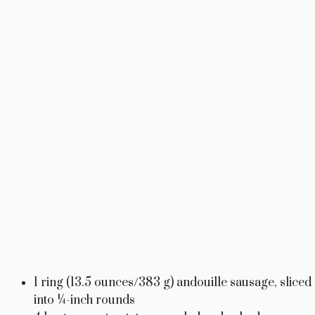
1 ring (13.5 ounces/383 g) andouille sausage, sliced
into ¼-inch rounds