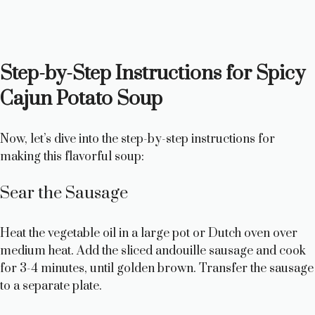
Step-by-Step Instructions for Spicy
Cajun Potato Soup
Now, let’s dive into the step-by-step instructions for
making this flavorful soup:
Sear the Sausage
Heat the vegetable oil in a large pot or Dutch oven over
medium heat. Add the sliced andouille sausage and cook
for 3-4 minutes, until golden brown. Transfer the sausage
to a separate plate.