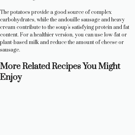
The potatoes provide a good source of complex
carbohydrates, while the andouille sausage and heavy
cream contribute to the soup’s satisfying protein and fat
content. For a healthier version, you can use low-fat or
plant-based milk and reduce the amount of cheese or
sausage.
More Related Recipes You Might
Enjoy