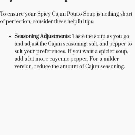
To ensure your Spicy Cajun Potato Soup is nothing short
of perfection, consider these helpful tips:
Seasoning Adjustments:
Taste the soup as you go
and adjust the Cajun seasoning, salt, and pepper to
suit your preferences. If you want a spicier soup,
add a bit more cayenne pepper. For a milder
version, reduce the amount of Cajun seasoning.