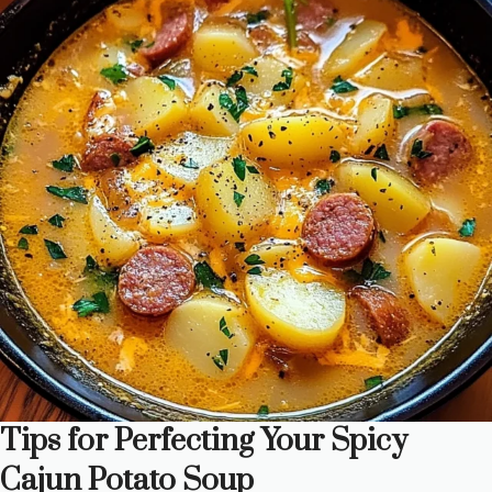
Tips for Perfecting Your Spicy
Cajun Potato Soup