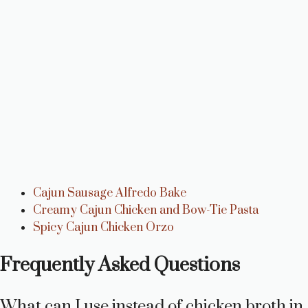
Cajun Sausage Alfredo Bake
Creamy Cajun Chicken and Bow-Tie Pasta
Spicy Cajun Chicken Orzo
Frequently Asked Questions
What can I use instead of chicken broth in