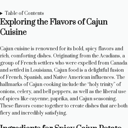
Table of Contents
Exploring the Flavors of Cajun
Cuisine
Cajun cuisine is renowned for its bold, spicy flavors and
rich, comforting dishes. Originating from the Acadians, a
group of French settlers who were expelled from Canada
and settled in Louisiana, Cajun food is a delightful fusion
of French, Spanish, and Native American influences. The
hallmarks of Cajun cooking include the “holy trinity” of
onions, celery, and bell peppers, as well as the liberal use
of spices like cayenne, paprika, and Cajun seasoning.
These flavors come together to create dishes that are both
fiery and incredibly satisfying.