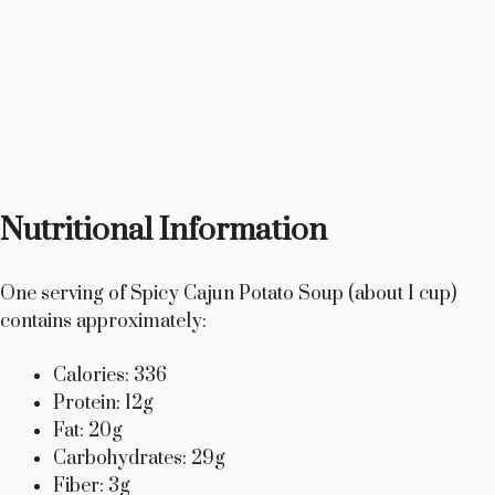
Nutritional Information
One serving of Spicy Cajun Potato Soup (about 1 cup)
contains approximately:
Calories: 336
Protein: 12g
Fat: 20g
Carbohydrates: 29g
Fiber: 3g