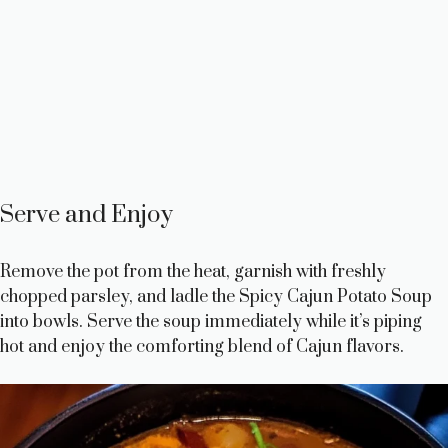
Serve and Enjoy
Remove the pot from the heat, garnish with freshly
chopped parsley, and ladle the Spicy Cajun Potato Soup
into bowls. Serve the soup immediately while it’s piping
hot and enjoy the comforting blend of Cajun flavors.