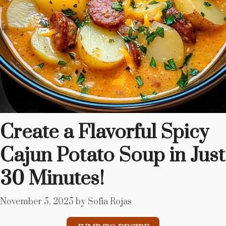
Create a Flavorful Spicy
Cajun Potato Soup in Just
30 Minutes!
November 5, 2025
by
Sofia Rojas