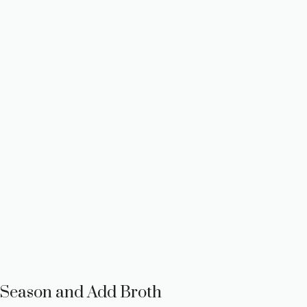
Season and Add Broth