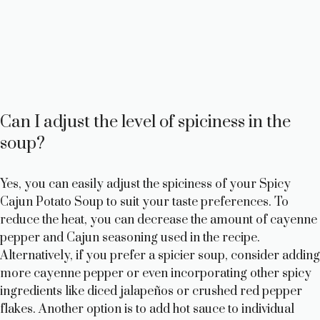
Can I adjust the level of spiciness in the
soup?
Yes, you can easily adjust the spiciness of your Spicy
Cajun Potato Soup to suit your taste preferences. To
reduce the heat, you can decrease the amount of cayenne
pepper and Cajun seasoning used in the recipe.
Alternatively, if you prefer a spicier soup, consider adding
more cayenne pepper or even incorporating other spicy
ingredients like diced jalapeños or crushed red pepper
flakes. Another option is to add hot sauce to individual