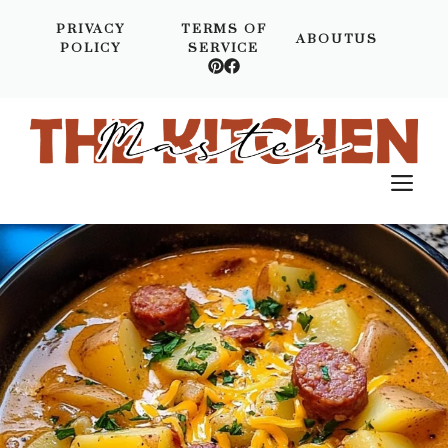
Skip
PRIVACY
TERMS OF
to
ABOUTUS
POLICY
SERVICE
content
M