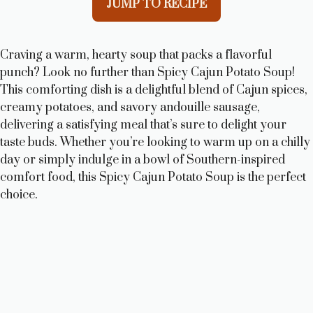
JUMP TO RECIPE
Craving a warm, hearty soup that packs a flavorful
punch? Look no further than Spicy Cajun Potato Soup!
This comforting dish is a delightful blend of Cajun spices,
creamy potatoes, and savory andouille sausage,
delivering a satisfying meal that’s sure to delight your
taste buds. Whether you’re looking to warm up on a chilly
day or simply indulge in a bowl of Southern-inspired
comfort food, this Spicy Cajun Potato Soup is the perfect
choice.