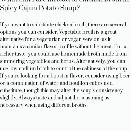
Spicy Cajun Potato Soup?
If you want to substitute chicken broth, there are several
options you can consider. Vegetable broth is a great
alternative for a vegetarian or vegan version, as it
maintains a similar flavor profile without the meat. For a
richer taste, you could use homemade broth made from
simmering vegetables and herbs. Alternatively, you can
use low-sodium broth to control the saltiness of the soup.
If you’re looking for a boost in flavor, consider using beer
or a combination of water and bouillon cubes as a
substitute, though this may alter the soup’s consistency
slightly. Always taste and adjust the seasoning as
necessary when using different broths.