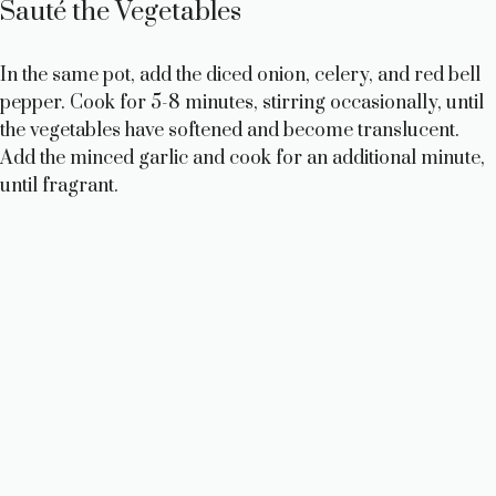
Sauté the Vegetables
In the same pot, add the diced onion, celery, and red bell
pepper. Cook for 5-8 minutes, stirring occasionally, until
the vegetables have softened and become translucent.
Add the minced garlic and cook for an additional minute,
until fragrant.