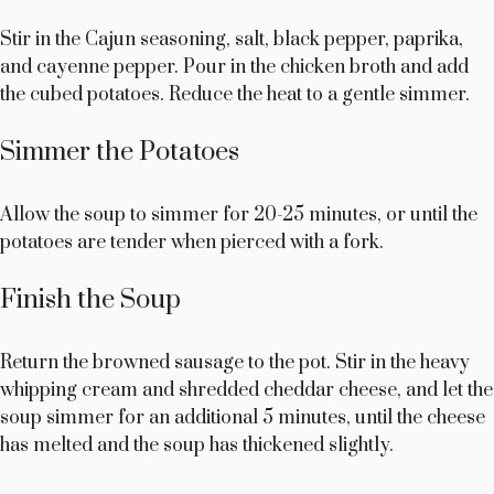
Stir in the Cajun seasoning, salt, black pepper, paprika,
and cayenne pepper. Pour in the chicken broth and add
the cubed potatoes. Reduce the heat to a gentle simmer.
Simmer the Potatoes
Allow the soup to simmer for 20-25 minutes, or until the
potatoes are tender when pierced with a fork.
Finish the Soup
Return the browned sausage to the pot. Stir in the heavy
whipping cream and shredded cheddar cheese, and let the
soup simmer for an additional 5 minutes, until the cheese
has melted and the soup has thickened slightly.