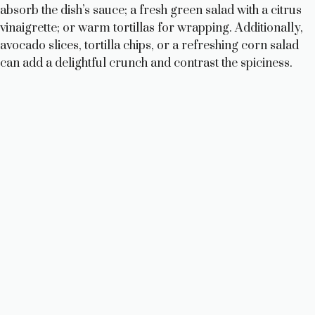
absorb the dish’s sauce; a fresh green salad with a citrus
vinaigrette; or warm tortillas for wrapping. Additionally,
avocado slices, tortilla chips, or a refreshing corn salad
can add a delightful crunch and contrast the spiciness.