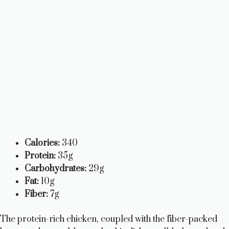
Calories:
340
Protein:
35g
Carbohydrates:
29g
Fat:
10g
Fiber:
7g
The protein-rich chicken, coupled with the fiber-packed