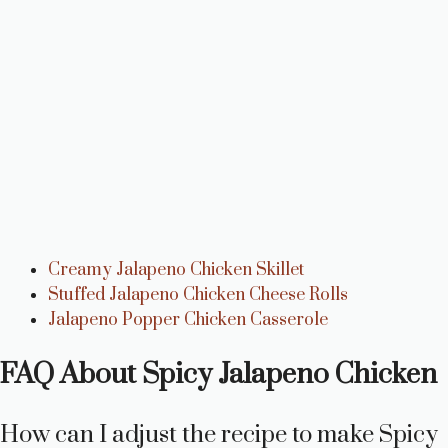
Creamy Jalapeno Chicken Skillet
Stuffed Jalapeno Chicken Cheese Rolls
Jalapeno Popper Chicken Casserole
FAQ About Spicy Jalapeno Chicken
How can I adjust the recipe to make Spicy