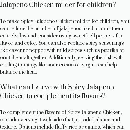
Jalapeno Chicken milder for children?
To make Spicy Jalapeno Chicken milder for children, you
can reduce the number of jalapenos used or omit them
entirely. Instead, consider using sweet bell peppers for
flavor and color. You can also replace spicy seasonings
like cayenne pepper with mild spices such as paprika or
omit them altogether. Additionally, serving the dish with
cooling toppings like sour cream or yogurt can help
balance the heat.
What can I serve with Spicy Jalapeno
Chicken to complement its flavors?
To complement the flavors of Spicy Jalapeno Chicken,
consider serving it with sides that provide balance and
texture. Options include fluffy rice or quinoa, which can