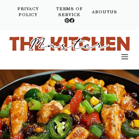
Skip
PRIVACY
TERMS OF
to
ABOUTUS
POLICY
SERVICE
content
M