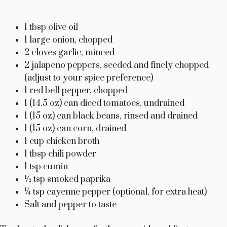
1 tbsp olive oil
1 large onion, chopped
2 cloves garlic, minced
2 jalapeno peppers, seeded and finely chopped
(adjust to your spice preference)
1 red bell pepper, chopped
1 (14.5 oz) can diced tomatoes, undrained
1 (15 oz) can black beans, rinsed and drained
1 (15 oz) can corn, drained
1 cup chicken broth
1 tbsp chili powder
1 tsp cumin
½ tsp smoked paprika
¼ tsp cayenne pepper (optional, for extra heat)
Salt and pepper to taste