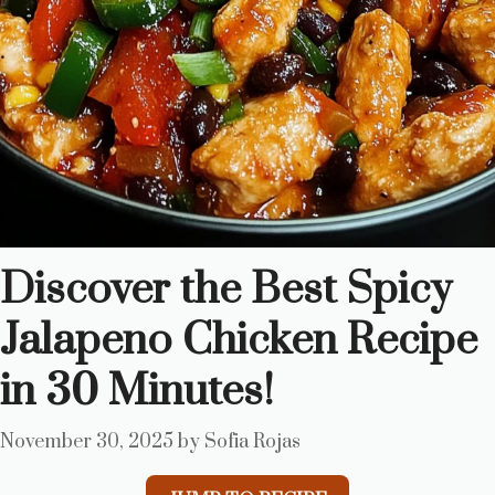
Discover the Best Spicy
Jalapeno Chicken Recipe
in 30 Minutes!
November 30, 2025
by
Sofia Rojas