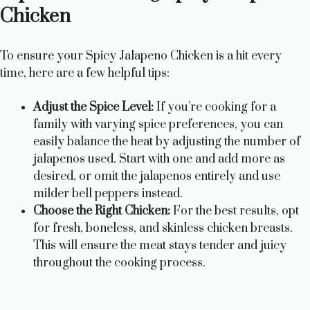
y
Chicken
V
To ensure your Spicy Jalapeno Chicken is a hit every
time, here are a few helpful tips:
i
Adjust the Spice Level:
If you’re cooking for a
family with varying spice preferences, you can
d
easily balance the heat by adjusting the number of
jalapenos used. Start with one and add more as
e
desired, or omit the jalapenos entirely and use
milder bell peppers instead.
Choose the Right Chicken:
For the best results, opt
o
for fresh, boneless, and skinless chicken breasts.
This will ensure the meat stays tender and juicy
throughout the cooking process.