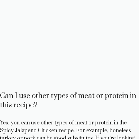
Can I use other types of meat or protein in
this recipe?
Yes, you can use other types of meat or protein in the
Spicy Jalapeno Chicken recipe. For example, boneless
turkey or pork can be good substitutes. If you’re looking