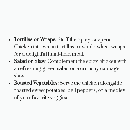
Tortillas or Wraps:
Stuff the Spicy Jalapeno
Chicken into warm tortillas or whole-wheat wraps
for a delightful hand-held meal.
Salad or Slaw:
Complement the spicy chicken with
a refreshing green salad or a crunchy cabbage
slaw.
Roasted Vegetables:
Serve the chicken alongside
roasted sweet potatoes, bell peppers, or a medley
of your favorite veggies.