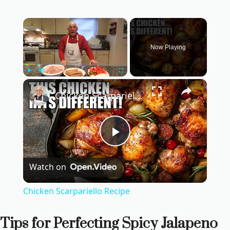
×
Now Playing
×
Play
Unmute
Fullscreen
Chicken Scarpariello Recipe
P
Watch on
l
Chicken Scarpariello Recipe
a
Tips for Perfecting Spicy Jalapeno