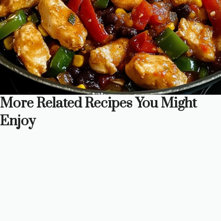
More Related Recipes You Might
Enjoy