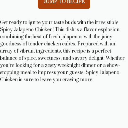
JUMP TO RECIPE
Get ready to ignite your taste buds with the irresistible
Spicy Jalapeno Chicken! This dish is a flavor explosion,
combining the heat of fresh jalapenos with the juicy
goodness of tender chicken cubes. Prepared with an
array of vibrant ingredients, this recipe is a perfect
balance of spice, sweetness, and savory delight. Whether
you’re looking for a zesty weeknight dinner or a show-
stopping meal to impress your guests, Spicy Jalapeno
Chicken is sure to leave you craving more.