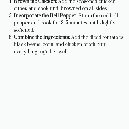
Brown the Chicken:
Add the seasoned chicken
cubes and cook until browned on all sides.
Incorporate the Bell Pepper:
Stir in the red bell
pepper and cook for 3-5 minutes until slightly
softened.
Combine the Ingredients:
Add the diced tomatoes,
black beans, corn, and chicken broth. Stir
everything together well.