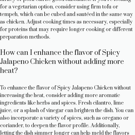
for a vegetarian option, consider using firm tofu or
tempeh, which can be cubed and sautéed in the same way
as chicken. Adjust cooking times as necessary, especially
for proteins that may require longer cooking or different
preparation methods.
How can I enhance the flavor of Spicy
Jalapeno Chicken without adding more
heat?
To enhance the flavor of Spicy Jalapeno Chicken without
increasing the heat, consider adding more aromatic
ingredients like herbs and spices. Fresh cilantro, lime
juice, or a splash of vinegar can brighten the dish. You can
also incorporate a variety of spices, such as oregano or
coriander, to deepen the flavor profile. Additionally,
letting the dish simmer longer can help meld the flavors