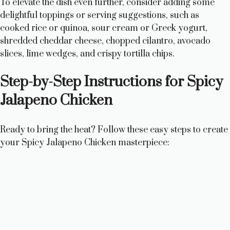
To elevate the dish even further, consider adding some
delightful toppings or serving suggestions, such as
cooked rice or quinoa, sour cream or Greek yogurt,
shredded cheddar cheese, chopped cilantro, avocado
slices, lime wedges, and crispy tortilla chips.
Step-by-Step Instructions for Spicy
Jalapeno Chicken
Ready to bring the heat? Follow these easy steps to create
your Spicy Jalapeno Chicken masterpiece: