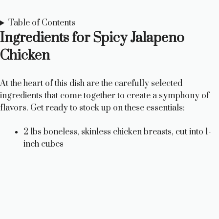
Table of Contents
Ingredients for Spicy Jalapeno
Chicken
At the heart of this dish are the carefully selected
ingredients that come together to create a symphony of
flavors. Get ready to stock up on these essentials:
2 lbs boneless, skinless chicken breasts, cut into 1-
inch cubes