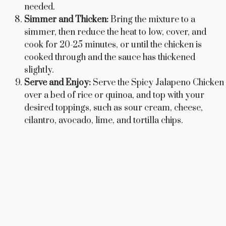
needed.
Simmer and Thicken:
Bring the mixture to a
simmer, then reduce the heat to low, cover, and
cook for 20-25 minutes, or until the chicken is
cooked through and the sauce has thickened
slightly.
Serve and Enjoy:
Serve the Spicy Jalapeno Chicken
over a bed of rice or quinoa, and top with your
desired toppings, such as sour cream, cheese,
cilantro, avocado, lime, and tortilla chips.