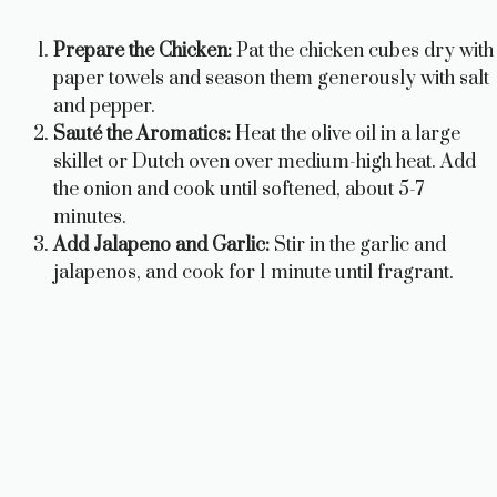
Prepare the Chicken:
Pat the chicken cubes dry with
paper towels and season them generously with salt
and pepper.
Sauté the Aromatics:
Heat the olive oil in a large
skillet or Dutch oven over medium-high heat. Add
the onion and cook until softened, about 5-7
minutes.
Add Jalapeno and Garlic:
Stir in the garlic and
jalapenos, and cook for 1 minute until fragrant.