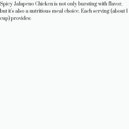
Spicy Jalapeno Chicken is not only bursting with flavor,
but it’s also a nutritious meal choice. Each serving (about 1
cup) provides: