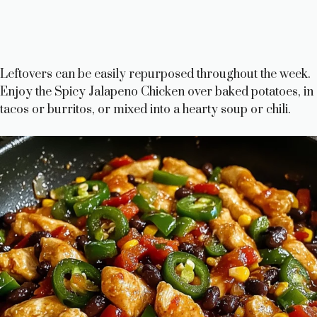
Leftovers can be easily repurposed throughout the week.
Enjoy the Spicy Jalapeno Chicken over baked potatoes, in
tacos or burritos, or mixed into a hearty soup or chili.