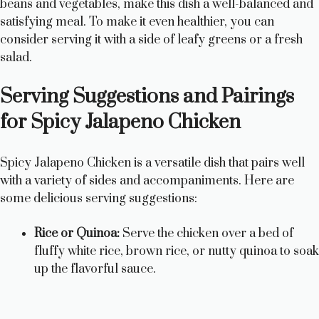
beans and vegetables, make this dish a well-balanced and
satisfying meal. To make it even healthier, you can
consider serving it with a side of leafy greens or a fresh
salad.
Serving Suggestions and Pairings
for Spicy Jalapeno Chicken
Spicy Jalapeno Chicken is a versatile dish that pairs well
with a variety of sides and accompaniments. Here are
some delicious serving suggestions:
Rice or Quinoa:
Serve the chicken over a bed of
fluffy white rice, brown rice, or nutty quinoa to soak
up the flavorful sauce.