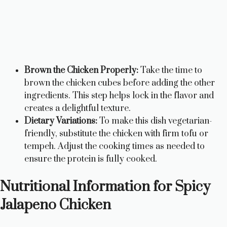
Brown the Chicken Properly:
Take the time to
brown the chicken cubes before adding the other
ingredients. This step helps lock in the flavor and
creates a delightful texture.
Dietary Variations:
To make this dish vegetarian-
friendly, substitute the chicken with firm tofu or
tempeh. Adjust the cooking times as needed to
ensure the protein is fully cooked.
Nutritional Information for Spicy
Jalapeno Chicken