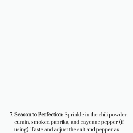
Season to Perfection:
Sprinkle in the chili powder,
cumin, smoked paprika, and cayenne pepper (if
using). Taste and adjust the salt and pepper as