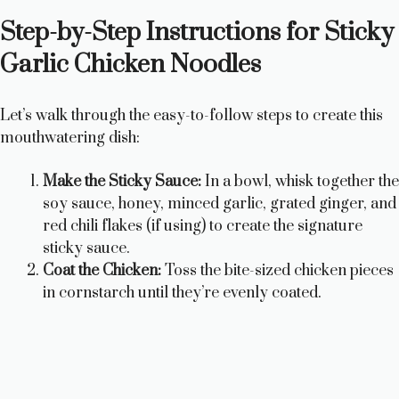
a
Step-by-Step Instructions for Sticky
y
Garlic Chicken Noodles
V
Let’s walk through the easy-to-follow steps to create this
mouthwatering dish:
i
Make the Sticky Sauce:
In a bowl, whisk together the
soy sauce, honey, minced garlic, grated ginger, and
d
red chili flakes (if using) to create the signature
sticky sauce.
e
Coat the Chicken:
Toss the bite-sized chicken pieces
in cornstarch until they’re evenly coated.
o