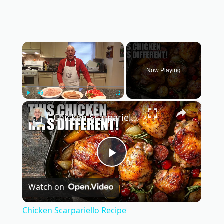
×
Now Playing
×
Play
Unmute
Fullscreen
Chicken Scarpariello Recipe
P
Watch on
l
Chicken Scarpariello Recipe