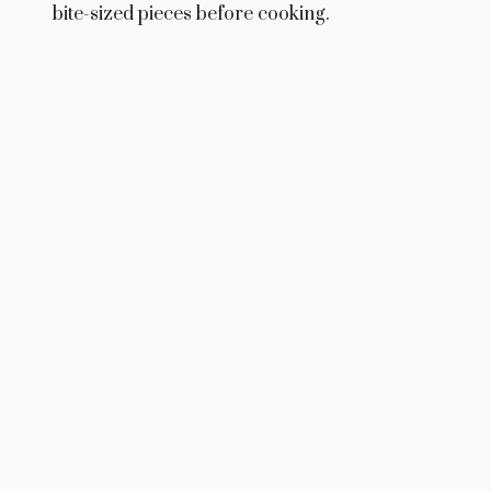
bite-sized pieces before cooking.