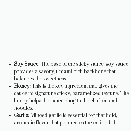
Soy Sauce:
The base of the sticky sauce, soy sauce
provides a savory, umami-rich backbone that
balances the sweetness.
Honey:
This is the key ingredient that gives the
sauce its signature sticky, caramelized texture. The
honey helps the sauce cling to the chicken and
noodles.
Garlic:
Minced garlic is essential for that bold,
aromatic flavor that permeates the entire dish.