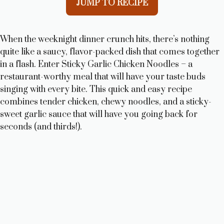
JUMP TO RECIPE
When the weeknight dinner crunch hits, there’s nothing
quite like a saucy, flavor-packed dish that comes together
in a flash. Enter Sticky Garlic Chicken Noodles – a
restaurant-worthy meal that will have your taste buds
singing with every bite. This quick and easy recipe
combines tender chicken, chewy noodles, and a sticky-
sweet garlic sauce that will have you going back for
seconds (and thirds!).