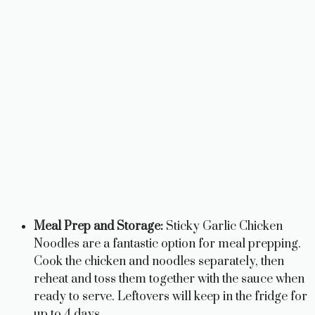
Meal Prep and Storage:
Sticky Garlic Chicken
Noodles are a fantastic option for meal prepping.
Cook the chicken and noodles separately, then
reheat and toss them together with the sauce when
ready to serve. Leftovers will keep in the fridge for
up to 4 days.