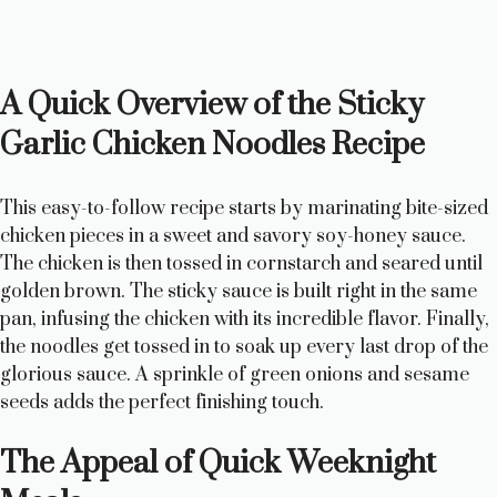
A Quick Overview of the Sticky
Garlic Chicken Noodles Recipe
This easy-to-follow recipe starts by marinating bite-sized
chicken pieces in a sweet and savory soy-honey sauce.
The chicken is then tossed in cornstarch and seared until
golden brown. The sticky sauce is built right in the same
pan, infusing the chicken with its incredible flavor. Finally,
the noodles get tossed in to soak up every last drop of the
glorious sauce. A sprinkle of green onions and sesame
seeds adds the perfect finishing touch.
The Appeal of Quick Weeknight