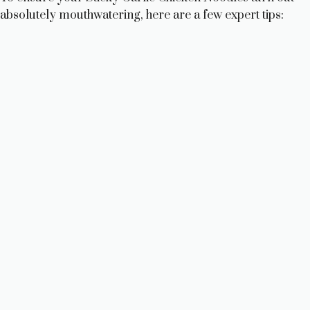
absolutely mouthwatering, here are a few expert tips: