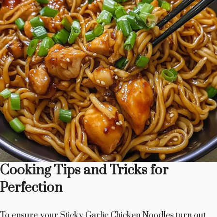
Cooking Tips and Tricks for
Perfection
To ensure your Sticky Garlic Chicken Noodles turn out