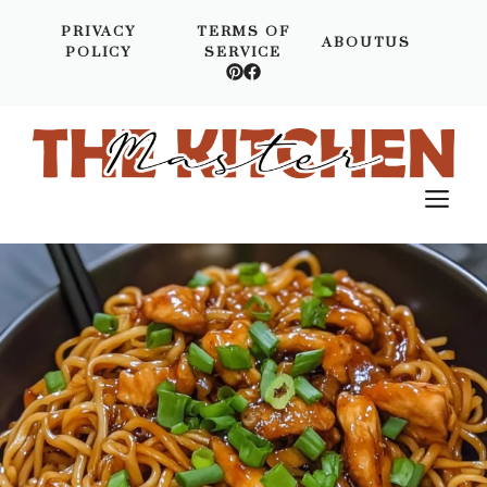
Skip
PRIVACY
TERMS OF
to
ABOUTUS
POLICY
SERVICE
content
M