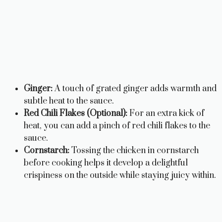
Ginger:
A touch of grated ginger adds warmth and
subtle heat to the sauce.
Red Chili Flakes (Optional):
For an extra kick of
heat, you can add a pinch of red chili flakes to the
sauce.
Cornstarch:
Tossing the chicken in cornstarch
before cooking helps it develop a delightful
crispiness on the outside while staying juicy within.