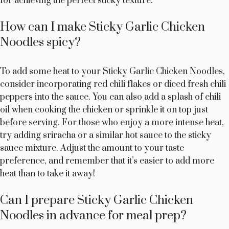
for achieving the perfect sticky texture.
How can I make Sticky Garlic Chicken
Noodles spicy?
To add some heat to your Sticky Garlic Chicken Noodles,
consider incorporating red chili flakes or diced fresh chili
peppers into the sauce. You can also add a splash of chili
oil when cooking the chicken or sprinkle it on top just
before serving. For those who enjoy a more intense heat,
try adding sriracha or a similar hot sauce to the sticky
sauce mixture. Adjust the amount to your taste
preference, and remember that it’s easier to add more
heat than to take it away!
Can I prepare Sticky Garlic Chicken
Noodles in advance for meal prep?