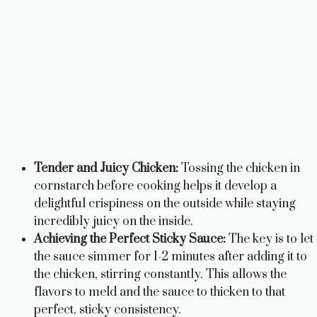
Tender and Juicy Chicken:
Tossing the chicken in
cornstarch before cooking helps it develop a
delightful crispiness on the outside while staying
incredibly juicy on the inside.
Achieving the Perfect Sticky Sauce:
The key is to let
the sauce simmer for 1-2 minutes after adding it to
the chicken, stirring constantly. This allows the
flavors to meld and the sauce to thicken to that
perfect, sticky consistency.