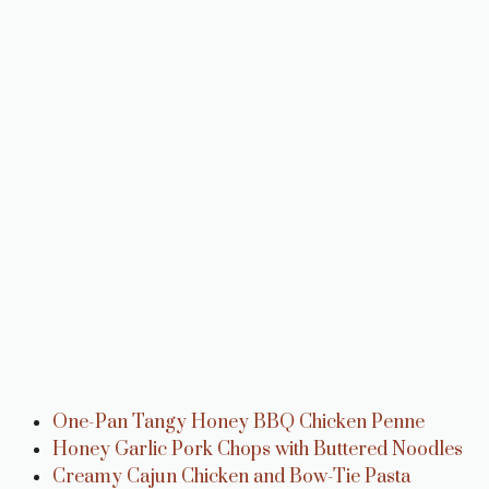
One-Pan Tangy Honey BBQ Chicken Penne
Honey Garlic Pork Chops with Buttered Noodles
Creamy Cajun Chicken and Bow-Tie Pasta