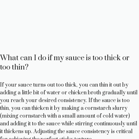
What can I do if my sauce is too thick or
too thin?
If your sauce turns out too thick, you can thin it out by
adding a little bit of water or chicken broth gradually until
you reach your desired consistency. If the sauce is too
thin, you can thicken it by making a cornstarch slurry
(mixing cornstarch with a small amount of cold water)
and adding it to the sauce while stirring continuously until
it thickens up. Adjusting the sauce consistency is critical