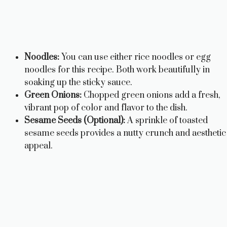
Noodles:
You can use either rice noodles or egg
noodles for this recipe. Both work beautifully in
soaking up the sticky sauce.
Green Onions:
Chopped green onions add a fresh,
vibrant pop of color and flavor to the dish.
Sesame Seeds (Optional):
A sprinkle of toasted
sesame seeds provides a nutty crunch and aesthetic
appeal.