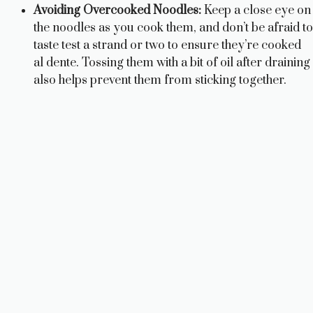
Avoiding Overcooked Noodles:
Keep a close eye on
the noodles as you cook them, and don’t be afraid to
taste test a strand or two to ensure they’re cooked
al dente. Tossing them with a bit of oil after draining
also helps prevent them from sticking together.