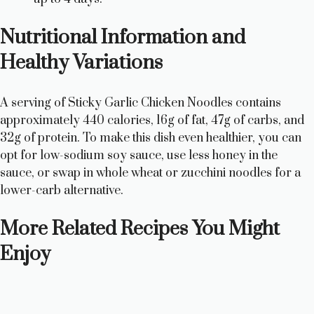
Nutritional Information and
Healthy Variations
A serving of Sticky Garlic Chicken Noodles contains
approximately 440 calories, 16g of fat, 47g of carbs, and
32g of protein. To make this dish even healthier, you can
opt for low-sodium soy sauce, use less honey in the
sauce, or swap in whole wheat or zucchini noodles for a
lower-carb alternative.
More Related Recipes You Might
Enjoy