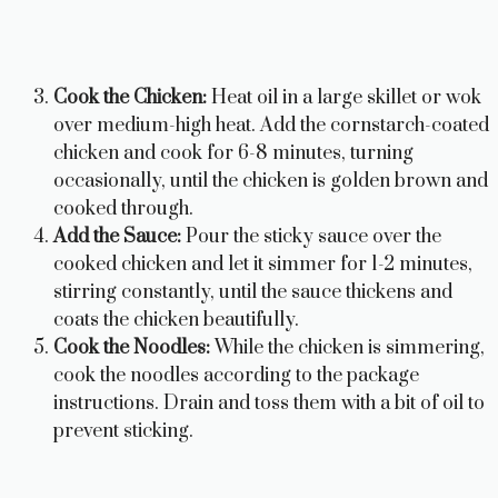
Cook the Chicken:
Heat oil in a large skillet or wok
over medium-high heat. Add the cornstarch-coated
chicken and cook for 6-8 minutes, turning
occasionally, until the chicken is golden brown and
cooked through.
Add the Sauce:
Pour the sticky sauce over the
cooked chicken and let it simmer for 1-2 minutes,
stirring constantly, until the sauce thickens and
coats the chicken beautifully.
Cook the Noodles:
While the chicken is simmering,
cook the noodles according to the package
instructions. Drain and toss them with a bit of oil to
prevent sticking.