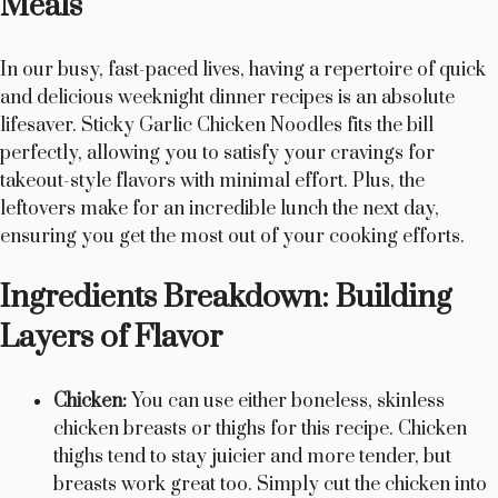
Meals
In our busy, fast-paced lives, having a repertoire of quick
and delicious weeknight dinner recipes is an absolute
lifesaver. Sticky Garlic Chicken Noodles fits the bill
perfectly, allowing you to satisfy your cravings for
takeout-style flavors with minimal effort. Plus, the
leftovers make for an incredible lunch the next day,
ensuring you get the most out of your cooking efforts.
Ingredients Breakdown: Building
Layers of Flavor
Chicken:
You can use either boneless, skinless
chicken breasts or thighs for this recipe. Chicken
thighs tend to stay juicier and more tender, but
breasts work great too. Simply cut the chicken into