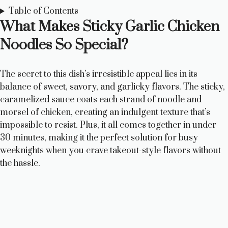
Table of Contents
What Makes Sticky Garlic Chicken
Noodles So Special?
The secret to this dish’s irresistible appeal lies in its
balance of sweet, savory, and garlicky flavors. The sticky,
caramelized sauce coats each strand of noodle and
morsel of chicken, creating an indulgent texture that’s
impossible to resist. Plus, it all comes together in under
30 minutes, making it the perfect solution for busy
weeknights when you crave takeout-style flavors without
the hassle.