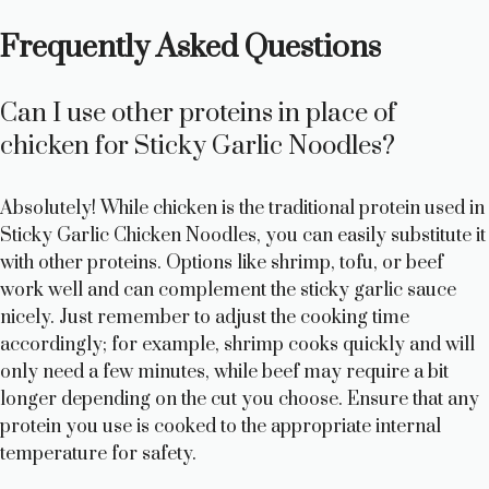
Frequently Asked Questions
Can I use other proteins in place of
chicken for Sticky Garlic Noodles?
Absolutely! While chicken is the traditional protein used in
Sticky Garlic Chicken Noodles, you can easily substitute it
with other proteins. Options like shrimp, tofu, or beef
work well and can complement the sticky garlic sauce
nicely. Just remember to adjust the cooking time
accordingly; for example, shrimp cooks quickly and will
only need a few minutes, while beef may require a bit
longer depending on the cut you choose. Ensure that any
protein you use is cooked to the appropriate internal
temperature for safety.