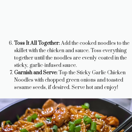
Toss It All Together:
Add the cooked noodles to the
skillet with the chicken and sauce. Toss everything
together until the noodles are evenly coated in the
sticky, garlic-infused sauce.
Garnish and Serve:
Top the Sticky Garlic Chicken
Noodles with chopped green onions and toasted
sesame seeds, if desired. Serve hot and enjoy!