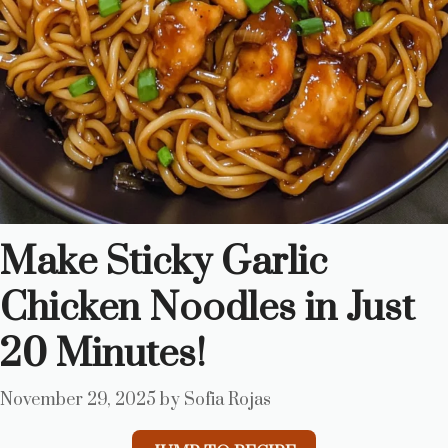
Make Sticky Garlic
Chicken Noodles in Just
20 Minutes!
November 29, 2025
by
Sofia Rojas