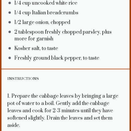
1/4 cup
uncooked white rice
1/4 cup
Italian breadcrumbs
1/2
large onion, chopped
2 tablespoon
freshly chopped parsley, plus
more for garnish
Kosher salt, to taste
Freshly ground black pepper, to taste
INSTRUCTIONS
1. Prepare the cabbage leaves by bringing a large
pot of water to a boil. Gently add the cabbage
leaves and cook for 2-3 minutes until they have
softened slightly. Drain the leaves and set them
aside.