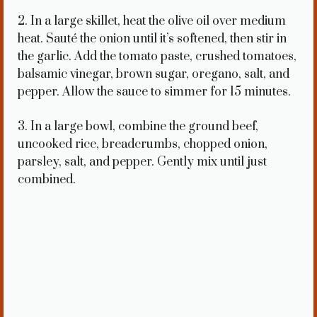
2. In a large skillet, heat the olive oil over medium
heat. Sauté the onion until it’s softened, then stir in
the garlic. Add the tomato paste, crushed tomatoes,
balsamic vinegar, brown sugar, oregano, salt, and
pepper. Allow the sauce to simmer for 15 minutes.
3. In a large bowl, combine the ground beef,
uncooked rice, breadcrumbs, chopped onion,
parsley, salt, and pepper. Gently mix until just
combined.