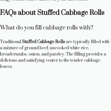
FAQs about Stuffed Cabbage Rolls
What do you fill cabbage rolls with?
Traditional
Stuffed Cabbage Rolls
are typically filled with
a mixture of ground beef, uncooked white rice,
breadcrumbs, onion, and parsley. The filling provides a
delicious and satisfying center to the tender cabbage
leaves.