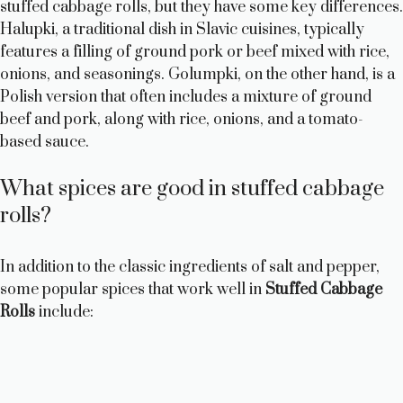
stuffed cabbage rolls, but they have some key differences.
Halupki, a traditional dish in Slavic cuisines, typically
features a filling of ground pork or beef mixed with rice,
onions, and seasonings. Golumpki, on the other hand, is a
Polish version that often includes a mixture of ground
beef and pork, along with rice, onions, and a tomato-
based sauce.
What spices are good in stuffed cabbage
rolls?
In addition to the classic ingredients of salt and pepper,
some popular spices that work well in
Stuffed Cabbage
Rolls
include: