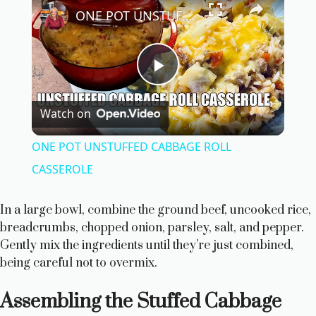
ONE POT UNSTUFFED CABBAGE ROLL CASSEROLE
P
Watch on
l
ONE POT UNSTUFFED CABBAGE ROLL
a
CASSEROLE
y
In a large bowl, combine the ground beef, uncooked rice,
breadcrumbs, chopped onion, parsley, salt, and pepper.
Gently mix the ingredients until they’re just combined,
V
being careful not to overmix.
i
Assembling the Stuffed Cabbage