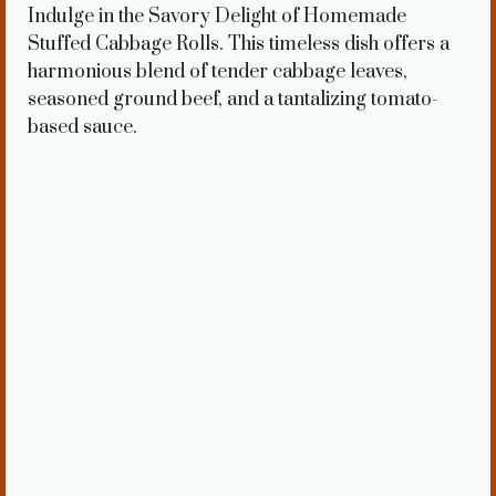
Indulge in the Savory Delight of Homemade
Stuffed Cabbage Rolls. This timeless dish offers a
harmonious blend of tender cabbage leaves,
seasoned ground beef, and a tantalizing tomato-
based sauce.