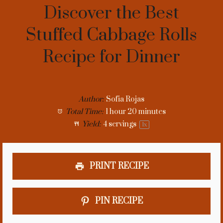
Discover the Best
Stuffed Cabbage Rolls
Recipe for Dinner
Author:
Sofia Rojas
Total Time:
1 hour 20 minutes
Yield:
4
servings
1
x
PRINT RECIPE
PIN RECIPE