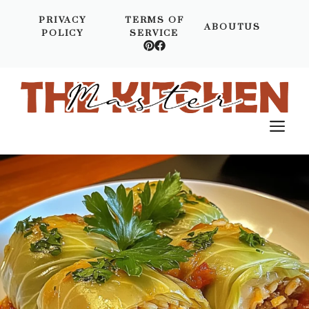
Skip
PRIVACY
TERMS OF
to
ABOUTUS
POLICY
SERVICE
content
M