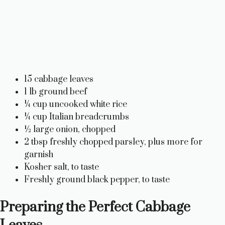
15 cabbage leaves
1 lb ground beef
¼ cup uncooked white rice
¼ cup Italian breadcrumbs
½ large onion, chopped
2 tbsp freshly chopped parsley, plus more for
garnish
Kosher salt, to taste
Freshly ground black pepper, to taste
Preparing the Perfect Cabbage