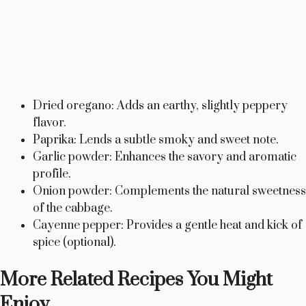
Dried oregano: Adds an earthy, slightly peppery
flavor.
Paprika: Lends a subtle smoky and sweet note.
Garlic powder: Enhances the savory and aromatic
profile.
Onion powder: Complements the natural sweetness
of the cabbage.
Cayenne pepper: Provides a gentle heat and kick of
spice (optional).
More Related Recipes You Might
Enjoy