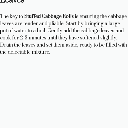
Leaves
The key to
Stuffed Cabbage Rolls
is ensuring the cabbage
leaves are tender and pliable. Start by bringing a large
pot of water to a boil. Gently add the cabbage leaves and
cook for 2-3 minutes until they have softened slightly.
Drain the leaves and set them aside, ready to be filled with
the delectable mixture.