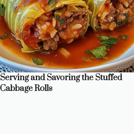
Serving and Savoring the Stuffed
Cabbage Rolls