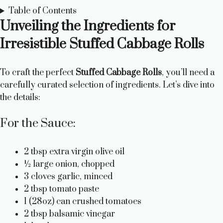
Table of Contents
Unveiling the Ingredients for
Irresistible Stuffed Cabbage Rolls
To craft the perfect
Stuffed Cabbage Rolls
, you’ll need a
carefully curated selection of ingredients. Let’s dive into
the details:
For the Sauce:
2 tbsp extra virgin olive oil
½ large onion, chopped
3 cloves garlic, minced
2 tbsp tomato paste
1 (28oz) can crushed tomatoes
2 tbsp balsamic vinegar