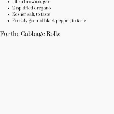
1 tbsp brown sugar
2 tsp dried oregano
Kosher salt, to taste
Freshly ground black pepper, to taste
For the Cabbage Rolls: