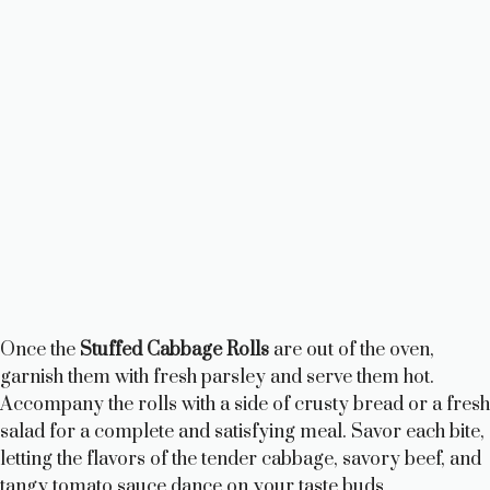
Once the
Stuffed Cabbage Rolls
are out of the oven,
garnish them with fresh parsley and serve them hot.
Accompany the rolls with a side of crusty bread or a fresh
salad for a complete and satisfying meal. Savor each bite,
letting the flavors of the tender cabbage, savory beef, and
tangy tomato sauce dance on your taste buds.