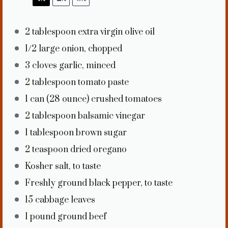
2 tablespoon
extra virgin olive oil
1/2
large onion, chopped
3
cloves garlic, minced
2 tablespoon
tomato paste
1
can (28 ounce) crushed tomatoes
2 tablespoon
balsamic vinegar
1 tablespoon
brown sugar
2 teaspoon
dried oregano
Kosher salt, to taste
Freshly ground black pepper, to taste
15
cabbage leaves
1
pound ground beef