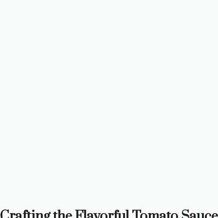
Crafting the Flavorful Tomato Sauce