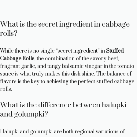
What is the secret ingredient in cabbage
rolls?
While there is no single “secret ingredient” in
Stuffed
Cabbage Rolls
, the combination of the savory beef,
fragrant garlic, and tangy balsamic vinegar in the tomato
sauce is what truly makes this dish shine. The balance of
flavors is the key to achieving the perfect stuffed cabbage
rolls.
What is the difference between halupki
and golumpki?
Halupki and golumpki are both regional variations of