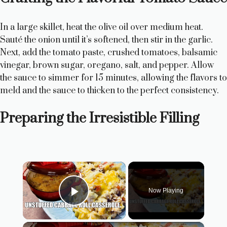
In a large skillet, heat the olive oil over medium heat.
Sauté the onion until it’s softened, then stir in the garlic.
Next, add the tomato paste, crushed tomatoes, balsamic
vinegar, brown sugar, oregano, salt, and pepper. Allow
the sauce to simmer for 15 minutes, allowing the flavors to
meld and the sauce to thicken to the perfect consistency.
Preparing the Irresistible Filling
×
Now Playing
Play Video
×