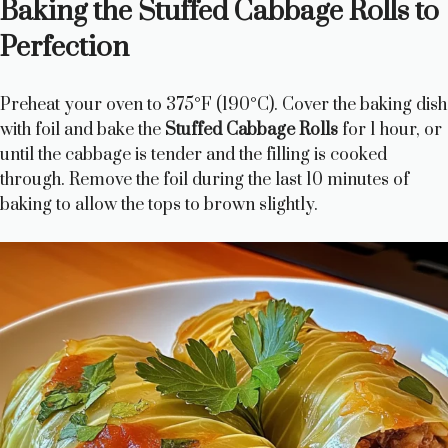
Baking the Stuffed Cabbage Rolls to
Perfection
Preheat your oven to 375°F (190°C). Cover the baking dish
with foil and bake the
Stuffed Cabbage Rolls
for 1 hour, or
until the cabbage is tender and the filling is cooked
through. Remove the foil during the last 10 minutes of
baking to allow the tops to brown slightly.