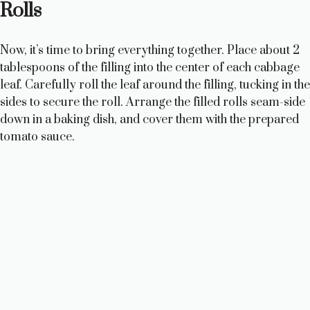
Rolls
d
Now, it’s time to bring everything together. Place about 2
e
tablespoons of the filling into the center of each cabbage
leaf. Carefully roll the leaf around the filling, tucking in the
o
sides to secure the roll. Arrange the filled rolls seam-side
down in a baking dish, and cover them with the prepared
tomato sauce.