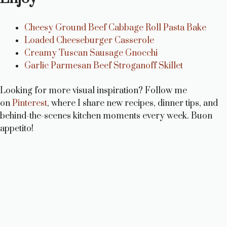
Cheesy Ground Beef Cabbage Roll Pasta Bake
Loaded Cheeseburger Casserole
Creamy Tuscan Sausage Gnocchi
Garlic Parmesan Beef Stroganoff Skillet
Looking for more visual inspiration? Follow me
on
Pinterest
, where I share new recipes, dinner tips, and
behind-the-scenes kitchen moments every week. Buon
appetito!