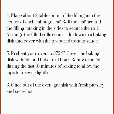
4. Place about 2 tablespoon of the filling into the
center of each cabbage leaf. Roll the leaf around
the filling, tucking in the sides to secure the roll.
Arrange the filled rolls seam-side down in a baking
dish and cover with the prepared tomato sauce.
5. Preheat your oven to 375°F. Cover the baking
dish with foil and bake for 1 hour. Remove the foil
during the last 10 minutes of baking to allow the
tops to brown slightly.
6. Once out of the oven, garnish with fresh parsley
and serve hot.