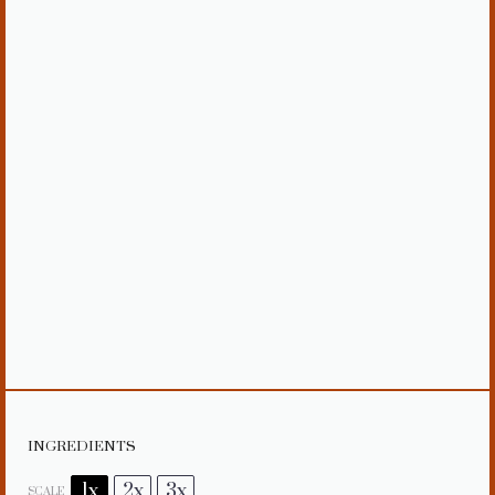
INGREDIENTS
1x
2x
3x
SCALE