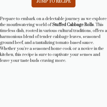
JUMP TO RECIPE
Prepare to embark on a delectable journey as we explore
the mouthwatering world of
Stuffed Cabbage Rolls
. This
timeless dish, rooted in various cultural traditions, offers a
harmonious blend of tender cabbage leaves, seasoned
ground beef, and a tantalizing tomato-based sauce.
Whether you’re a seasoned home cook or a novice in the
kitchen, this recipe is sure to captivate your senses and
leave your taste buds craving more.