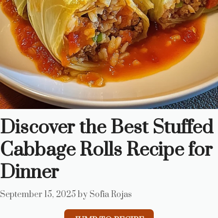
Discover the Best Stuffed
Cabbage Rolls Recipe for
Dinner
September 15, 2025
by
Sofia Rojas