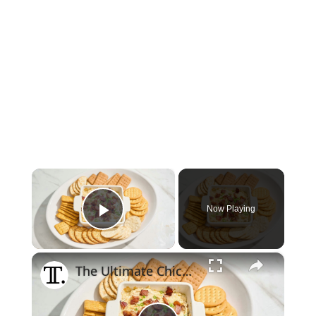
×
Now Playing
Play Video
×
The Ultimate Chicken Bacon Ranch Dip Recipe