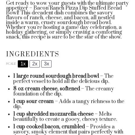
Get ready to wow your guests with the ultimate party
appetizer – Bacon Ranch Pizza Dip Stuffed Bread
Bowl! This decadent dish combines the savory
flavors of ranch, cheese, and bacon, all nestled
inside a warm, crusty sourdough bread bowl.
Whether you’re hosting a game day celebration, a
holiday gathering, or simply craving a comforting
snack, this recipe is sure to be the star of the show.
INGREDIENTS
1x
2x
3x
SCALE
1
large round sourdough bread bowl
– The
perfect vessel to hold all the delicious dip.
8 oz
cream cheese, softened
– The creamy
foundation of the dip.
1 cup
sour cream
– Adds a tangy richness to the
dip.
1 cup
shredded mozzarella cheese
– Melts
beautifully to create a gooey, cheesy texture.
1 cup
cooked bacon, crumbled
– Provides a
savory, smoky element that pairs perfectly with