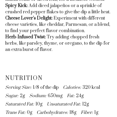
Spicy Kick:
Add diced jalapeños or a sprinkle of
crushed red pepper flakes to give the dip a little heat.
Cheese Lover’s Delight:
Experiment with different
cheese varieties, like cheddar, Parmesan, or a blend,
to find your perfect flavor combination.
Herb-Infused Twist:
Try adding chopped fresh
herbs, like parsley, thyme, or oregano, to the dip for
an extra burst of flavor.
NUTRITION
Serving Size:
1/8 of the dip
Calories:
320 kcal
Sugar:
2g
Sodium:
650mg
Fat:
24g
Saturated Fat:
10g
Unsaturated Fat:
12g
Trans Fat:
0g
Carbohydrates:
18g
Fiber:
1g