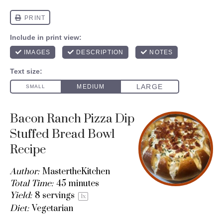
Bacon Ranch Pizza Dip
Stuffed Bread Bowl
Recipe
Author:
MastertheKitchen
Total Time:
45 minutes
Yield:
8
servings
1
x
Diet:
Vegetarian