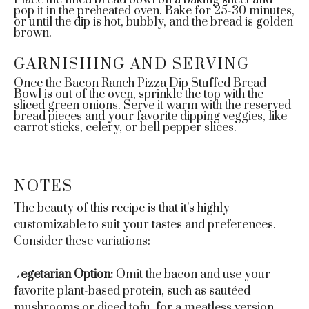
Place the filled bread bowl on a baking sheet and
pop it in the preheated oven. Bake for 25-30 minutes,
or until the dip is hot, bubbly, and the bread is golden
brown.
GARNISHING AND SERVING
Once the Bacon Ranch Pizza Dip Stuffed Bread
Bowl is out of the oven, sprinkle the top with the
sliced green onions. Serve it warm with the reserved
bread pieces and your favorite dipping veggies, like
carrot sticks, celery, or bell pepper slices.
NOTES
The beauty of this recipe is that it’s highly
customizable to suit your tastes and preferences.
Consider these variations:
Vegetarian Option:
Omit the bacon and use your
favorite plant-based protein, such as sautéed
mushrooms or diced tofu, for a meatless version.