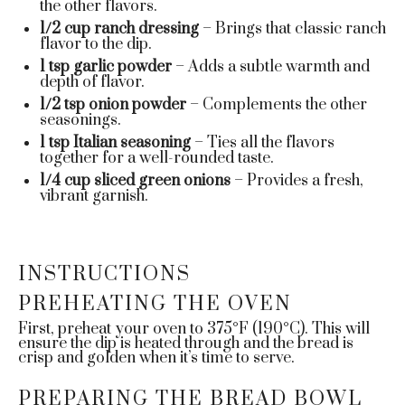
the other flavors.
1/2 cup
ranch dressing
– Brings that classic ranch
flavor to the dip.
1 tsp
garlic powder
– Adds a subtle warmth and
depth of flavor.
1/2 tsp
onion powder
– Complements the other
seasonings.
1 tsp
Italian seasoning
– Ties all the flavors
together for a well-rounded taste.
1/4 cup
sliced green onions
– Provides a fresh,
vibrant garnish.
INSTRUCTIONS
PREHEATING THE OVEN
First, preheat your oven to 375°F (190°C). This will
ensure the dip is heated through and the bread is
crisp and golden when it’s time to serve.
PREPARING THE BREAD BOWL