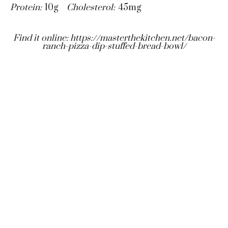
Protein:
10g
Cholesterol:
45mg
Find it online
:
https://masterthekitchen.net/bacon-
ranch-pizza-dip-stuffed-bread-bowl/