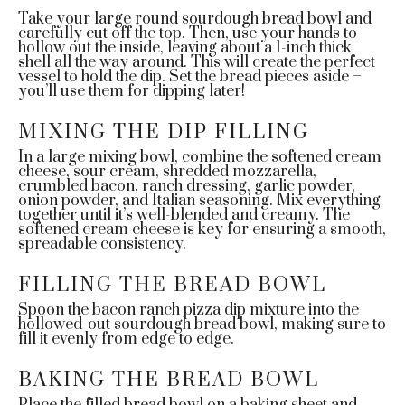
Take your large round sourdough bread bowl and
carefully cut off the top. Then, use your hands to
hollow out the inside, leaving about a 1-inch thick
shell all the way around. This will create the perfect
vessel to hold the dip. Set the bread pieces aside –
you’ll use them for dipping later!
MIXING THE DIP FILLING
In a large mixing bowl, combine the softened cream
cheese, sour cream, shredded mozzarella,
crumbled bacon, ranch dressing, garlic powder,
onion powder, and Italian seasoning. Mix everything
together until it’s well-blended and creamy. The
softened cream cheese is key for ensuring a smooth,
spreadable consistency.
FILLING THE BREAD BOWL
Spoon the bacon ranch pizza dip mixture into the
hollowed-out sourdough bread bowl, making sure to
fill it evenly from edge to edge.
BAKING THE BREAD BOWL