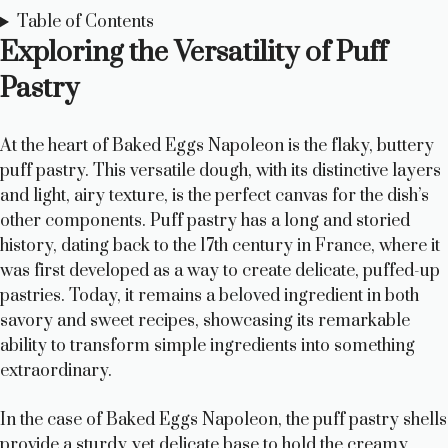
Table of Contents
Exploring the Versatility of Puff
Pastry
At the heart of Baked Eggs Napoleon is the flaky, buttery
puff pastry. This versatile dough, with its distinctive layers
and light, airy texture, is the perfect canvas for the dish’s
other components. Puff pastry has a long and storied
history, dating back to the 17th century in France, where it
was first developed as a way to create delicate, puffed-up
pastries. Today, it remains a beloved ingredient in both
savory and sweet recipes, showcasing its remarkable
ability to transform simple ingredients into something
extraordinary.
In the case of Baked Eggs Napoleon, the puff pastry shells
provide a sturdy yet delicate base to hold the creamy