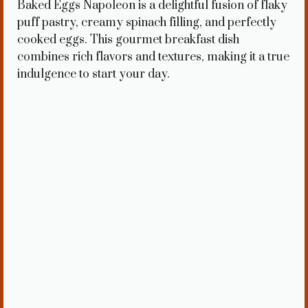
Baked Eggs Napoleon is a delightful fusion of flaky
puff pastry, creamy spinach filling, and perfectly
cooked eggs. This gourmet breakfast dish
combines rich flavors and textures, making it a true
indulgence to start your day.