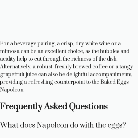
For a beverage pairing, a crisp, dry white wine or a
mimosa can be an excellent choice, as the bubbles and
acidity help to cut through the richness of the dish.
Alternatively, a robust, freshly brewed coffee or a tangy
grapefruit juice can also be delightful accompaniments,
providing a refreshing counterpoint to the Baked Eggs
Napoleon.
Frequently Asked Questions
What does Napoleon do with the eggs?