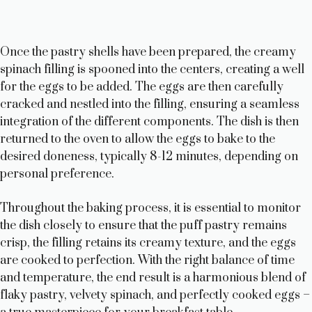
Once the pastry shells have been prepared, the creamy
spinach filling is spooned into the centers, creating a well
for the eggs to be added. The eggs are then carefully
cracked and nestled into the filling, ensuring a seamless
integration of the different components. The dish is then
returned to the oven to allow the eggs to bake to the
desired doneness, typically 8-12 minutes, depending on
personal preference.
Throughout the baking process, it is essential to monitor
the dish closely to ensure that the puff pastry remains
crisp, the filling retains its creamy texture, and the eggs
are cooked to perfection. With the right balance of time
and temperature, the end result is a harmonious blend of
flaky pastry, velvety spinach, and perfectly cooked eggs –