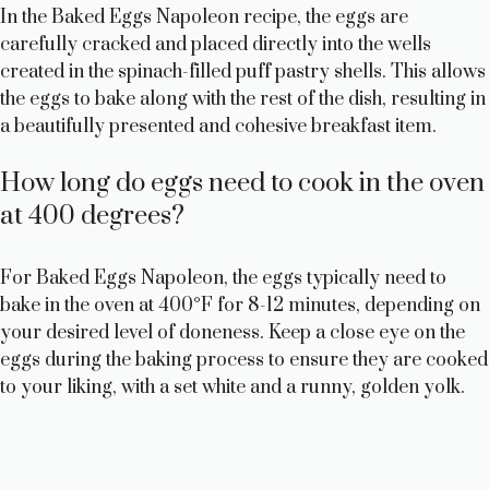
In the Baked Eggs Napoleon recipe, the eggs are
carefully cracked and placed directly into the wells
created in the spinach-filled puff pastry shells. This allows
the eggs to bake along with the rest of the dish, resulting in
a beautifully presented and cohesive breakfast item.
How long do eggs need to cook in the oven
at 400 degrees?
For Baked Eggs Napoleon, the eggs typically need to
bake in the oven at 400°F for 8-12 minutes, depending on
your desired level of doneness. Keep a close eye on the
eggs during the baking process to ensure they are cooked
to your liking, with a set white and a runny, golden yolk.