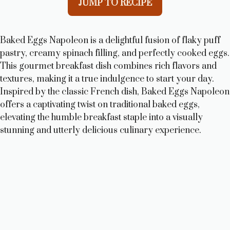
JUMP TO RECIPE
Baked Eggs Napoleon is a delightful fusion of flaky puff
pastry, creamy spinach filling, and perfectly cooked eggs.
This gourmet breakfast dish combines rich flavors and
textures, making it a true indulgence to start your day.
Inspired by the classic French dish, Baked Eggs Napoleon
offers a captivating twist on traditional baked eggs,
elevating the humble breakfast staple into a visually
stunning and utterly delicious culinary experience.