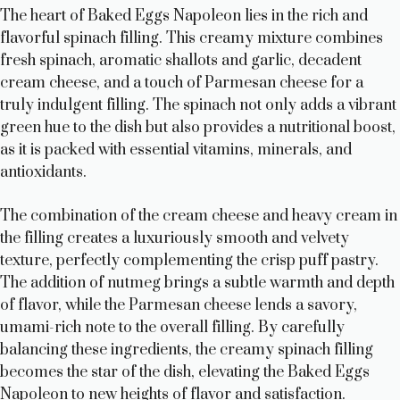
The heart of Baked Eggs Napoleon lies in the rich and
flavorful spinach filling. This creamy mixture combines
fresh spinach, aromatic shallots and garlic, decadent
cream cheese, and a touch of Parmesan cheese for a
truly indulgent filling. The spinach not only adds a vibrant
green hue to the dish but also provides a nutritional boost,
as it is packed with essential vitamins, minerals, and
antioxidants.
The combination of the cream cheese and heavy cream in
the filling creates a luxuriously smooth and velvety
texture, perfectly complementing the crisp puff pastry.
The addition of nutmeg brings a subtle warmth and depth
of flavor, while the Parmesan cheese lends a savory,
umami-rich note to the overall filling. By carefully
balancing these ingredients, the creamy spinach filling
becomes the star of the dish, elevating the Baked Eggs
Napoleon to new heights of flavor and satisfaction.