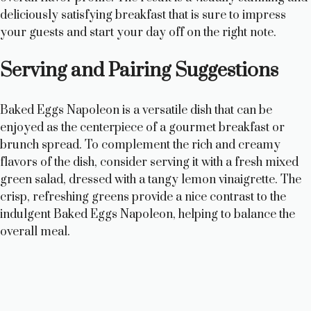
deliciously satisfying breakfast that is sure to impress
your guests and start your day off on the right note.
Serving and Pairing Suggestions
Baked Eggs Napoleon is a versatile dish that can be
enjoyed as the centerpiece of a gourmet breakfast or
brunch spread. To complement the rich and creamy
flavors of the dish, consider serving it with a fresh mixed
green salad, dressed with a tangy lemon vinaigrette. The
crisp, refreshing greens provide a nice contrast to the
indulgent Baked Eggs Napoleon, helping to balance the
overall meal.