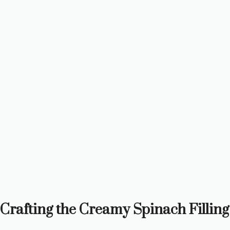
Crafting the Creamy Spinach Filling