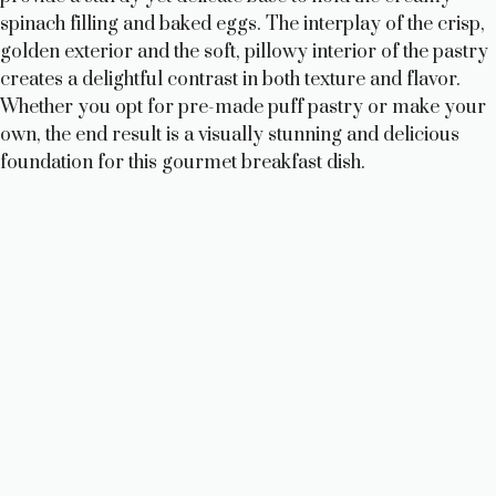
spinach filling and baked eggs. The interplay of the crisp,
golden exterior and the soft, pillowy interior of the pastry
creates a delightful contrast in both texture and flavor.
Whether you opt for pre-made puff pastry or make your
own, the end result is a visually stunning and delicious
foundation for this gourmet breakfast dish.