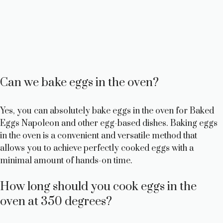
Can we bake eggs in the oven?
Yes, you can absolutely bake eggs in the oven for Baked
Eggs Napoleon and other egg-based dishes. Baking eggs
in the oven is a convenient and versatile method that
allows you to achieve perfectly cooked eggs with a
minimal amount of hands-on time.
How long should you cook eggs in the
oven at 350 degrees?