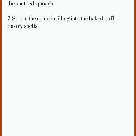
the sautéed spinach.
7. Spoon the spinach filling into the baked puff
pastry shells.