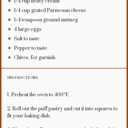
1/4 cup
heavy cream
1/4 cup
grated Parmesan cheese
1/4 teaspoon
ground nutmeg
4
large eggs
Salt to taste
Pepper to taste
Chives, for garnish
INSTRUCTIONS
1. Preheat the oven to 400°F.
2. Roll out the puff pastry and cut it into squares to
fit your baking dish.