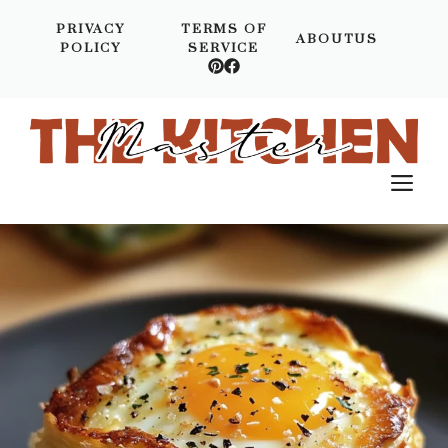
Skip
PRIVACY
TERMS OF
to
ABOUTUS
POLICY
SERVICE
content
M