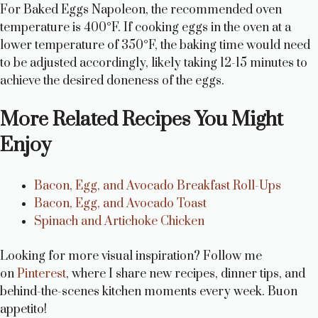
For Baked Eggs Napoleon, the recommended oven
temperature is 400°F. If cooking eggs in the oven at a
lower temperature of 350°F, the baking time would need
to be adjusted accordingly, likely taking 12-15 minutes to
achieve the desired doneness of the eggs.
More Related Recipes You Might
Enjoy
Bacon, Egg, and Avocado Breakfast Roll-Ups
Bacon, Egg, and Avocado Toast
Spinach and Artichoke Chicken
Looking for more visual inspiration? Follow me
on
Pinterest
, where I share new recipes, dinner tips, and
behind-the-scenes kitchen moments every week. Buon
appetito!