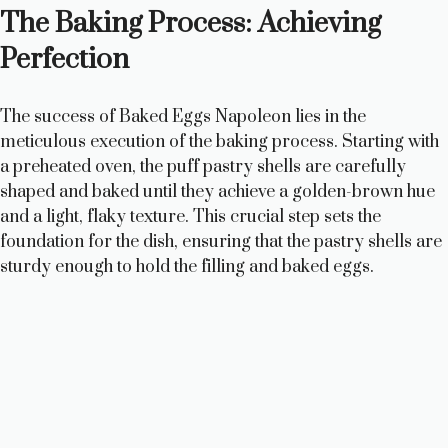
The Baking Process: Achieving
y
Perfection
V
The success of Baked Eggs Napoleon lies in the
meticulous execution of the baking process. Starting with
i
a preheated oven, the puff pastry shells are carefully
shaped and baked until they achieve a golden-brown hue
and a light, flaky texture. This crucial step sets the
d
foundation for the dish, ensuring that the pastry shells are
sturdy enough to hold the filling and baked eggs.
e
o