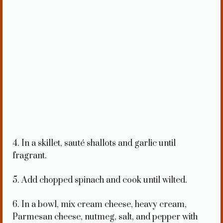
4. In a skillet, sauté shallots and garlic until
fragrant.
5. Add chopped spinach and cook until wilted.
6. In a bowl, mix cream cheese, heavy cream,
Parmesan cheese, nutmeg, salt, and pepper with