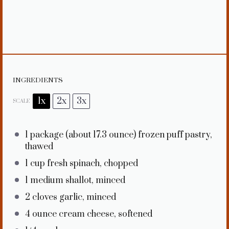
INGREDIENTS
1x
2x
3x
SCALE
1
package (about
17.3 ounce
) frozen puff pastry,
thawed
1 cup
fresh spinach, chopped
1
medium shallot, minced
2
cloves garlic, minced
4 ounce
cream cheese, softened