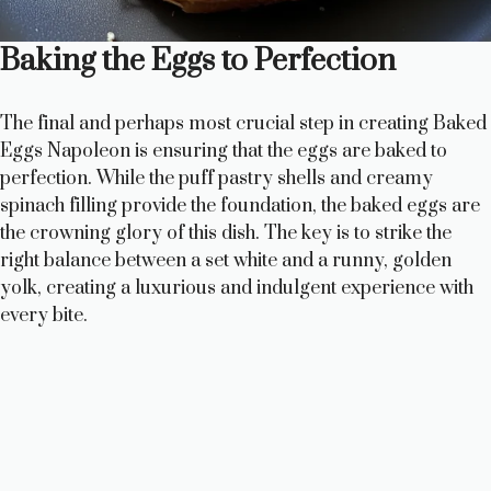
Baking the Eggs to Perfection
The final and perhaps most crucial step in creating Baked
Eggs Napoleon is ensuring that the eggs are baked to
perfection. While the puff pastry shells and creamy
spinach filling provide the foundation, the baked eggs are
the crowning glory of this dish. The key is to strike the
right balance between a set white and a runny, golden
yolk, creating a luxurious and indulgent experience with
every bite.