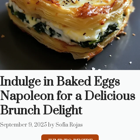
Indulge in Baked Eggs
Napoleon for a Delicious
Brunch Delight
September 9, 2025
by
Sofia Rojas