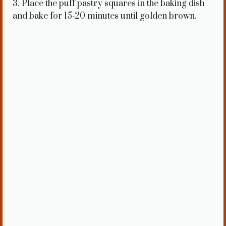
3. Place the puff pastry squares in the baking dish
and bake for 15-20 minutes until golden brown.