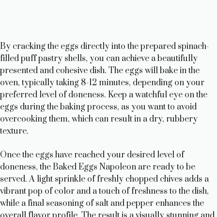
By cracking the eggs directly into the prepared spinach-
filled puff pastry shells, you can achieve a beautifully
presented and cohesive dish. The eggs will bake in the
oven, typically taking 8-12 minutes, depending on your
preferred level of doneness. Keep a watchful eye on the
eggs during the baking process, as you want to avoid
overcooking them, which can result in a dry, rubbery
texture.
Once the eggs have reached your desired level of
doneness, the Baked Eggs Napoleon are ready to be
served. A light sprinkle of freshly chopped chives adds a
vibrant pop of color and a touch of freshness to the dish,
while a final seasoning of salt and pepper enhances the
overall flavor profile. The result is a visually stunning and