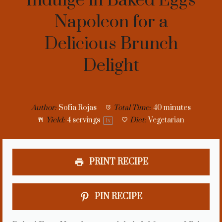
Indulge in Baked Eggs
Napoleon for a
Delicious Brunch
Delight
Author:
Sofia Rojas
Total Time:
40 minutes
Yield:
4
servings
Diet:
Vegetarian
1
x
PRINT RECIPE
PIN RECIPE