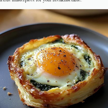
a true masterpiece for your breakfast table.