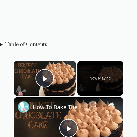
Table of Contents
×
Now Playing
Play Video
×
How To Bake The PERFECT CHOCOLATE CAKE