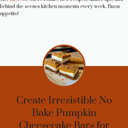
behind-the-scenes kitchen moments every week. Buon
appetito!
Create Irresistible No
Bake Pumpkin
Cheesecake Bars for