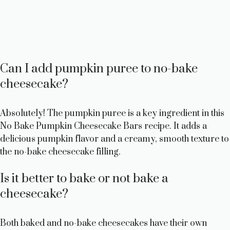
Can I add pumpkin puree to no-bake
cheesecake?
Absolutely! The pumpkin puree is a key ingredient in this
No Bake Pumpkin Cheesecake Bars recipe. It adds a
delicious pumpkin flavor and a creamy, smooth texture to
the no-bake cheesecake filling.
Is it better to bake or not bake a
cheesecake?
Both baked and no-bake cheesecakes have their own