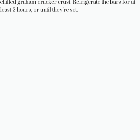
chilled graham cracker crust. Refrigerate the bars for at
least 3 hours, or until they’re set.