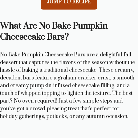
JUMP TO RECIPE
What Are No Bake Pumpkin
Cheesecake Bars?
No Bake Pumpkin Cheesecake Bars are a delightful fall
dessert that captures the flavors of the season without the
hassle of baking a traditional cheesecake. These creamy,
decadent bars feature a graham cracker crust, a smooth
and creamy pumpkin-infused cheesecake filling, and a
touch of whipped topping to lighten the texture. The best
part? No oven required! Just a few simple steps and
you’ve got a crowd-pleasing treat that’s perfect for
holiday gatherings, potlucks, or any autumn occasion.