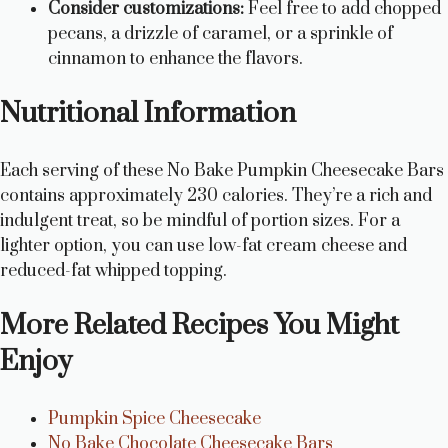
Consider customizations:
Feel free to add chopped
pecans, a drizzle of caramel, or a sprinkle of
cinnamon to enhance the flavors.
Nutritional Information
Each serving of these No Bake Pumpkin Cheesecake Bars
contains approximately 230 calories. They’re a rich and
indulgent treat, so be mindful of portion sizes. For a
lighter option, you can use low-fat cream cheese and
reduced-fat whipped topping.
More Related Recipes You Might
Enjoy
Pumpkin Spice Cheesecake
No Bake Chocolate Cheesecake Bars