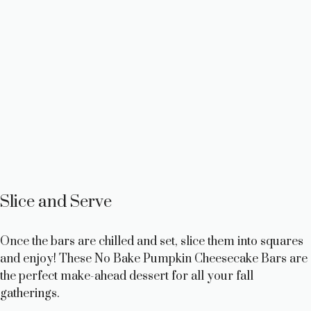
Slice and Serve
Once the bars are chilled and set, slice them into squares
and enjoy! These No Bake Pumpkin Cheesecake Bars are
the perfect make-ahead dessert for all your fall
gatherings.