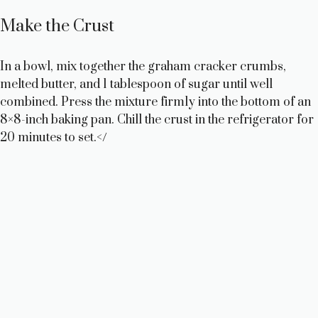
Make the Crust
In a bowl, mix together the graham cracker crumbs,
melted butter, and 1 tablespoon of sugar until well
combined. Press the mixture firmly into the bottom of an
8×8-inch baking pan. Chill the crust in the refrigerator for
20 minutes to set.</