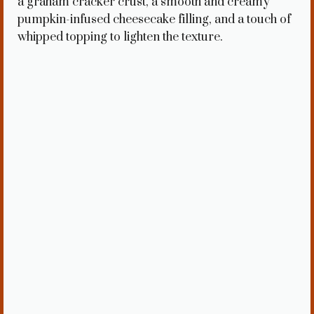
a graham cracker crust, a smooth and creamy
pumpkin-infused cheesecake filling, and a touch of
whipped topping to lighten the texture.