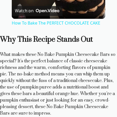
P
Watch on
l
How To Bake The PERFECT CHOCOLATE CAKE
a
Why This Recipe Stands Out
y
What makes these No Bake Pumpkin Cheesecake Bars so
V
special? It’s the perfect balance of classic cheesecake
richness and the warm, comforting flavors of pumpkin
pie. The no-bake method means you can whip them up
i
quickly without the fuss of a traditional cheesecake. Plus,
the use of pumpkin puree adds a nutritional boost and
d
gives these bars a beautiful orange hue. Whether you’re a
pumpkin enthusiast or just looking for an easy, crowd-
pleasing dessert, these No Bake Pumpkin Cheesecake
e
Bars are sure to impress.