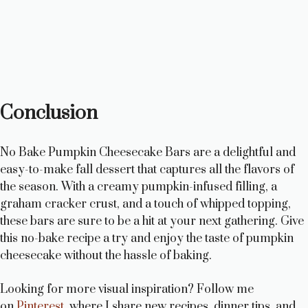
Conclusion
No Bake Pumpkin Cheesecake Bars are a delightful and
easy-to-make fall dessert that captures all the flavors of
the season. With a creamy pumpkin-infused filling, a
graham cracker crust, and a touch of whipped topping,
these bars are sure to be a hit at your next gathering. Give
this no-bake recipe a try and enjoy the taste of pumpkin
cheesecake without the hassle of baking.
Looking for more visual inspiration? Follow me
on
Pinterest
, where I share new recipes, dinner tips, and