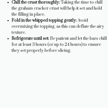
Chill the crust thoroughly:
Taking the time to chill
the graham cracker crust will help it set and hold
the filling in place.
Fold in the whipped topping gently:
Avoid
overmixing the topping, as this can deflate the airy
texture.
Refrigerate until set:
Be patient and let the bars chill
for at least 3 hours (or up to 24 hours) to ensure
they set properly before slicing.