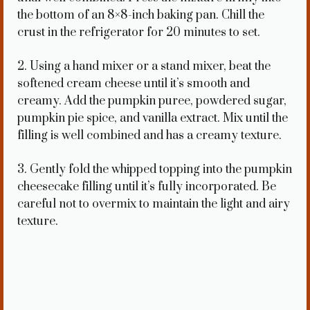
the bottom of an 8×8-inch baking pan. Chill the
crust in the refrigerator for 20 minutes to set.
2. Using a hand mixer or a stand mixer, beat the
softened cream cheese until it’s smooth and
creamy. Add the pumpkin puree, powdered sugar,
pumpkin pie spice, and vanilla extract. Mix until the
filling is well combined and has a creamy texture.
3. Gently fold the whipped topping into the pumpkin
cheesecake filling until it’s fully incorporated. Be
careful not to overmix to maintain the light and airy
texture.