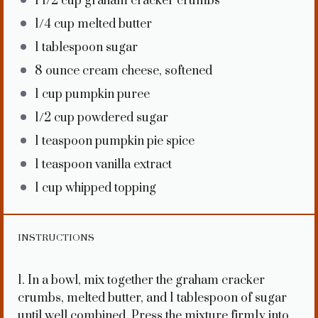
1 1/2 cup
graham cracker crumbs
1/4 cup
melted butter
1 tablespoon
sugar
8 ounce
cream cheese, softened
1 cup
pumpkin puree
1/2 cup
powdered sugar
1 teaspoon
pumpkin pie spice
1 teaspoon
vanilla extract
1 cup
whipped topping
INSTRUCTIONS
1. In a bowl, mix together the graham cracker
crumbs, melted butter, and 1 tablespoon of sugar
until well combined. Press the mixture firmly into