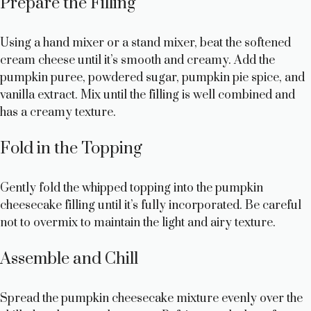
Prepare the Filling
Using a hand mixer or a stand mixer, beat the softened
cream cheese until it’s smooth and creamy. Add the
pumpkin puree, powdered sugar, pumpkin pie spice, and
vanilla extract. Mix until the filling is well combined and
has a creamy texture.
Fold in the Topping
Gently fold the whipped topping into the pumpkin
cheesecake filling until it’s fully incorporated. Be careful
not to overmix to maintain the light and airy texture.
Assemble and Chill
Spread the pumpkin cheesecake mixture evenly over the