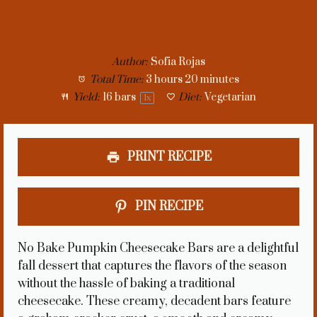
Author:
Sofia Rojas
Total Time:
3 hours 20 minutes
Yield:
16
bars
Diet:
Vegetarian
1
x
PRINT RECIPE
PIN RECIPE
No Bake Pumpkin Cheesecake Bars are a delightful
fall dessert that captures the flavors of the season
without the hassle of baking a traditional
cheesecake. These creamy, decadent bars feature