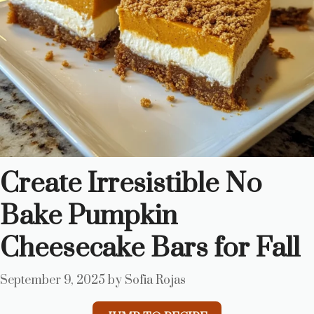
Create Irresistible No
Bake Pumpkin
Cheesecake Bars for Fall
September 9, 2025
by
Sofia Rojas