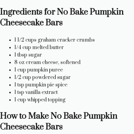
o
Ingredients for No Bake Pumpkin
Cheesecake Bars
1 1/2 cups graham cracker crumbs
1/4 cup melted butter
1 tbsp sugar
8 oz cream cheese, softened
1 cup pumpkin puree
1/2 cup powdered sugar
1 tsp pumpkin pie spice
1 tsp vanilla extract
1 cup whipped topping
How to Make No Bake Pumpkin
Cheesecake Bars