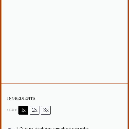
INGREDIENTS
1x
2x
3x
SCALE