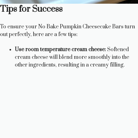
Tips for Success
To ensure your No Bake Pumpkin Cheesecake Bars turn
out perfectly, here are a few tips:
Use room temperature cream cheese:
Softened
cream cheese will blend more smoothly into the
other ingredients, resulting in a creamy filling.