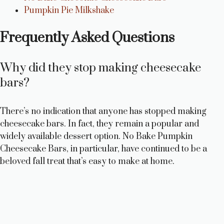
Pumpkin Pie Milkshake
Frequently Asked Questions
Why did they stop making cheesecake
bars?
There’s no indication that anyone has stopped making
cheesecake bars. In fact, they remain a popular and
widely available dessert option. No Bake Pumpkin
Cheesecake Bars, in particular, have continued to be a
beloved fall treat that’s easy to make at home.