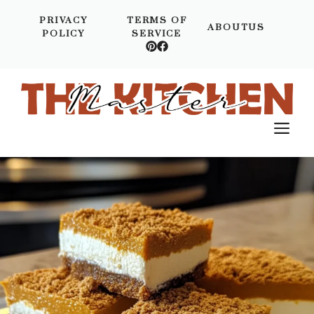
Skip
PRIVACY
TERMS OF
to
ABOUTUS
POLICY
SERVICE
content
M