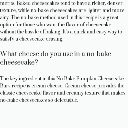
merits. Baked cheesecakes tend to have a richer, denser
texture, while no-bake cheesecakes are lighter and more
airy. The no-bake method used in this recipe is a great
option for those who want the flavor of cheesecake
without the hassle of baking. It’s a quick and easy way to
satisfy a cheesecake craving.
What cheese do you use in a no-bake
cheesecake?
The key ingredient in this No Bake Pumpkin Cheesecake
Bars recipe is cream cheese. Cream cheese provides the
classic cheesecake flavor and creamy texture that makes
no-bake cheesecakes so delectable.