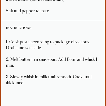
Salt and pepper to taste
INSTRUCTIONS
1. Cook pasta according to package directions.
Drain and set aside.
2. Melt butter in a saucepan. Add flour and whisk 1
min.
3. Slowly whisk in milk until smooth. Cook until
thickened.