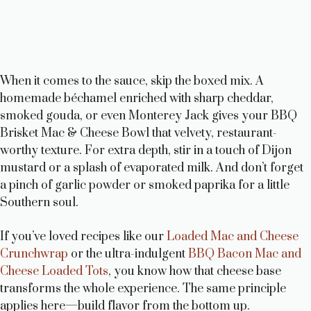
When it comes to the sauce, skip the boxed mix. A
homemade béchamel enriched with sharp cheddar,
smoked gouda, or even Monterey Jack gives your BBQ
Brisket Mac & Cheese Bowl that velvety, restaurant-
worthy texture. For extra depth, stir in a touch of Dijon
mustard or a splash of evaporated milk. And don’t forget
a pinch of garlic powder or smoked paprika for a little
Southern soul.
If you’ve loved recipes like our
Loaded Mac and Cheese
Crunchwrap
or the ultra-indulgent
BBQ Bacon Mac and
Cheese Loaded Tots
, you know how that cheese base
transforms the whole experience. The same principle
applies here—build flavor from the bottom up.