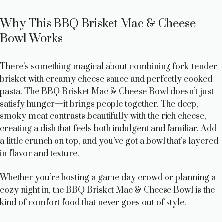
Why This BBQ Brisket Mac & Cheese
Bowl Works
There’s something magical about combining fork-tender
brisket with creamy cheese sauce and perfectly cooked
pasta. The BBQ Brisket Mac & Cheese Bowl doesn’t just
satisfy hunger—it brings people together. The deep,
smoky meat contrasts beautifully with the rich cheese,
creating a dish that feels both indulgent and familiar. Add
a little crunch on top, and you’ve got a bowl that’s layered
in flavor and texture.
Whether you’re hosting a game day crowd or planning a
cozy night in, the BBQ Brisket Mac & Cheese Bowl is the
kind of comfort food that never goes out of style.