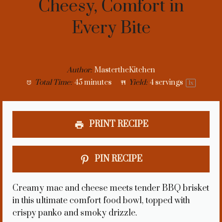
Cheesy, Comfort in
Every Bite
Author:
MastertheKitchen
Total Time:
45 minutes
Yield:
4
servings
1
x
PRINT RECIPE
PIN RECIPE
Creamy mac and cheese meets tender BBQ brisket
in this ultimate comfort food bowl, topped with
crispy panko and smoky drizzle.