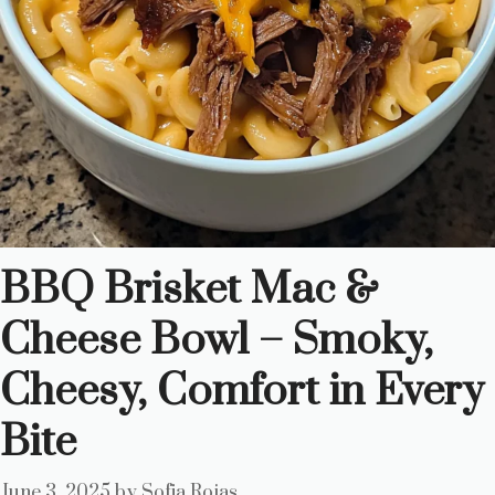
BBQ Brisket Mac &
Cheese Bowl – Smoky,
Cheesy, Comfort in Every
Bite
June 3, 2025
by
Sofia Rojas