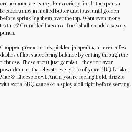
crunch meets creamy. For a crispy finish, toss panko
breadcrumbs in melted butter and toast until golden
before sprinkling them over the top. Want even more
texture? Crumbled bacon or fried shallots add a savory
punch.
Chopped green onions, pickled jalapeños, or even a few
dashes of hot sauce bring balance by cutting through the
richness. These aren’t just garnish—they’re flavor
powerhouses that elevate every bite of your BBQ Brisket
Mac & Cheese Bowl. And if you’re feeling bold, drizzle
with extra BBQ sauce or a spicy aioli right before serving.