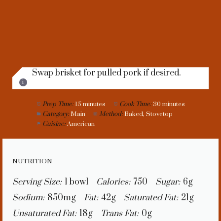
Swap brisket for pulled pork if desired.
Prep Time:
15 minutes
Cook Time:
30 minutes
Category:
Main
Method:
Baked, Stovetop
Cuisine:
American
NUTRITION
Serving Size:
1 bowl
Calories:
750
Sugar:
6g
Sodium:
850mg
Fat:
42g
Saturated Fat:
21g
Unsaturated Fat:
18g
Trans Fat:
0g