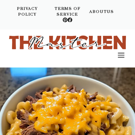
Skip
PRIVACY
TERMS OF
to
ABOUTUS
POLICY
SERVICE
content
M