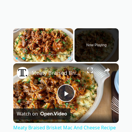
×
Now Playing
×
Play
Unmute
Fullscreen
Meaty Braised Brisket Mac And Cheese Recipe
P
Watch on
l
Meaty Braised Brisket Mac And Cheese Recipe