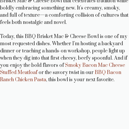
Brisket Mac & Cheese Bowl that celebrates tradition while
boldly embracing something new. It’s creamy, smoky,
and full of texture—a comforting collision of cultures that
feels both nostalgic and novel.
Today, this BBQ Brisket Mac & Cheese Bowl is one of my
most requested dishes. Whether I’m hosting a backyard
dinner or teaching a hands-on workshop, people light up
when they dig into that first cheesy, beefy spoonful. And if
you enjoy the bold flavors of
Smoky Bacon Mac Cheese
Stuffed Meatloaf
or the savory twist in our
BBQ Bacon
Ranch Chicken Pasta
, this bowl is your next favorite.