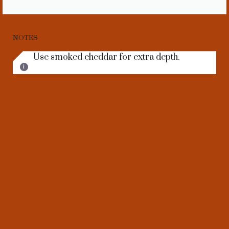
NOTES
Use smoked cheddar for extra depth.