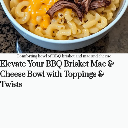
Comforting bowl of BBQ brisket and mac and cheese
Elevate Your BBQ Brisket Mac &
Cheese Bowl with Toppings &
Twists