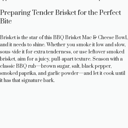
Preparing Tender Brisket for the Perfect
Bite
Brisket is the star of this BBQ Brisket Mac & Cheese Bowl,
and it needs to shine. Whether you smoke it low and slow,
sous-vide it for extra tenderness, or use leftover smoked
brisket, aim for a juicy, pull-apart texture. Season with a
classic BBQ rub—brown sugar, salt, black pepper,
smoked paprika, and garlic powder—and let it cook until
it has that signature bark.