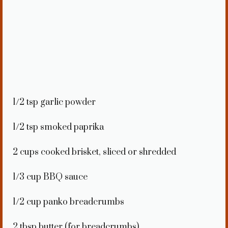
1/2 tsp
garlic powder
1/2 tsp
smoked paprika
2 cups
cooked brisket, sliced or shredded
1/3 cup
BBQ sauce
1/2 cup
panko breadcrumbs
2 tbsp
butter (for breadcrumbs)