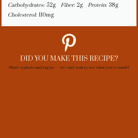
Carbohydrates:
52g
Fiber:
2g
Protein:
38g
Cholesterol:
110mg
DID YOU MAKE THIS RECIPE?
Share a photo and tag us — we can’t wait to see what you’ve made!