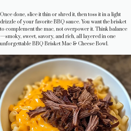
Once done, slice it thin or shred it, then toss it in a light
drizzle of your favorite BBQ sauce. You want the brisket
to complement the mac, not overpower it. Think balance
—smoky, sweet, savory, and rich, all layered in one
unforgettable BBQ Brisket Mac & Cheese Bowl.