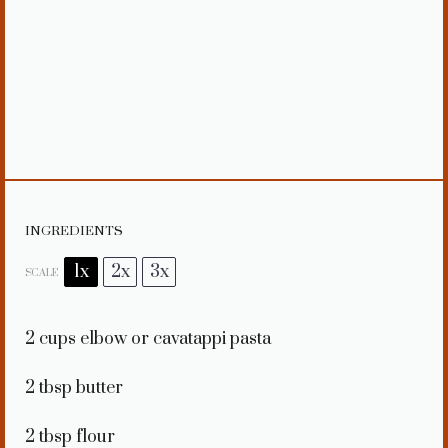
INGREDIENTS
1x
2x
3x
SCALE
2 cups
elbow or cavatappi pasta
2 tbsp
butter
2 tbsp
flour