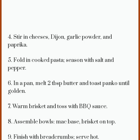
4. Stir in cheeses, Dijon, garlic powder, and
paprika.
5. Fold in cooked pasta; season with salt and
pepper.
6. In a pan, melt 2 tbsp butter and toast panko until
golden.
7. Warm brisket and toss with BBQ sauce.
8. Assemble bowls: mac base, brisket on top.
9. Finish with breadcrumbs; serve hot.