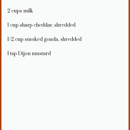
2 cups
milk
1 cup
sharp cheddar, shredded
1/2 cup
smoked gouda, shredded
1 tsp
Dijon mustard