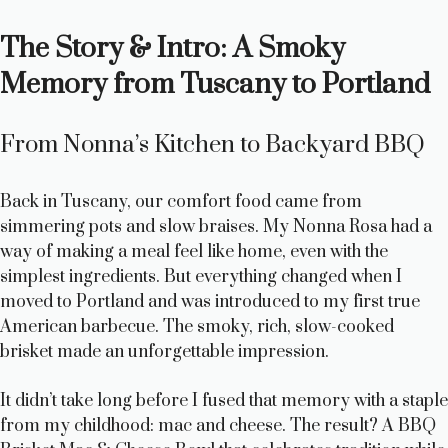
a
The Story & Intro: A Smoky
y
Memory from Tuscany to Portland
V
From Nonna’s Kitchen to Backyard BBQ
i
Back in Tuscany, our comfort food came from
simmering pots and slow braises. My Nonna Rosa had a
d
way of making a meal feel like home, even with the
simplest ingredients. But everything changed when I
moved to Portland and was introduced to my first true
e
American barbecue. The smoky, rich, slow-cooked
brisket made an unforgettable impression.
o
It didn’t take long before I fused that memory with a staple
from my childhood: mac and cheese. The result? A BBQ