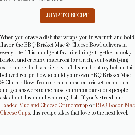
JUMP TO RECIPE
When you crave a dish that wraps you in warmth and bold
flavor, the BBQ Brisket Mac & Cheese Bowl delivers in
every bite. This indulgent favorite brings together smoky
brisket and creamy macaroni for a rich, soul-satisfying
experience. In this article, you’ll learn the story behind this
beloved recipe, how to build your own BBQ Brisket Mac
& Cheese Bowl from scratch, master brisket techniques,
and get answers to the most common questions people
ask about this mouthwatering dish. If you’ve tried our
Loaded Mac and Cheese Crunchwrap
or
BBQ Bacon Mac
Cheese Cups
, this recipe takes that love to the next level.