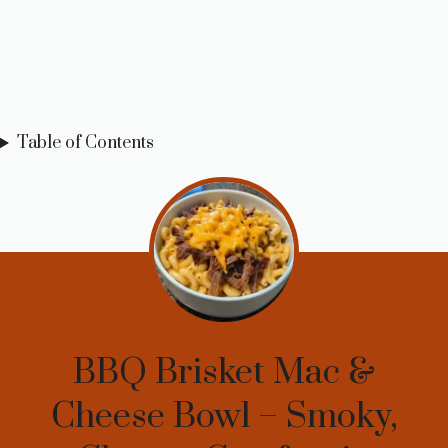
Table of Contents
BBQ Brisket Mac &
Cheese Bowl – Smoky,