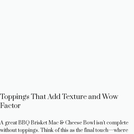
Toppings That Add Texture and Wow
Factor
A great BBQ Brisket Mac & Cheese Bowl isn’t complete
without toppings. Think of this as the final touch—where