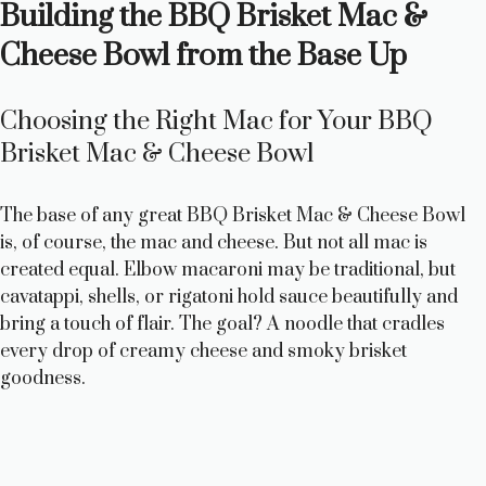
Building the BBQ Brisket Mac &
Cheese Bowl from the Base Up
Choosing the Right Mac for Your BBQ
Brisket Mac & Cheese Bowl
The base of any great BBQ Brisket Mac & Cheese Bowl
is, of course, the mac and cheese. But not all mac is
created equal. Elbow macaroni may be traditional, but
cavatappi, shells, or rigatoni hold sauce beautifully and
bring a touch of flair. The goal? A noodle that cradles
every drop of creamy cheese and smoky brisket
goodness.