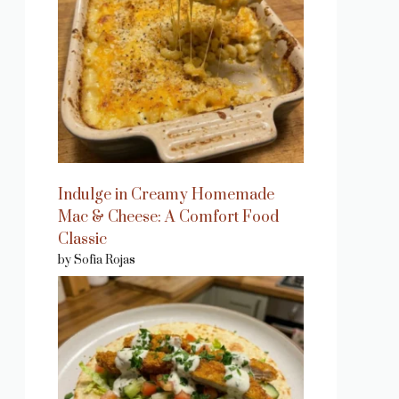
Indulge in Creamy Homemade
Mac & Cheese: A Comfort Food
Classic
by Sofia Rojas