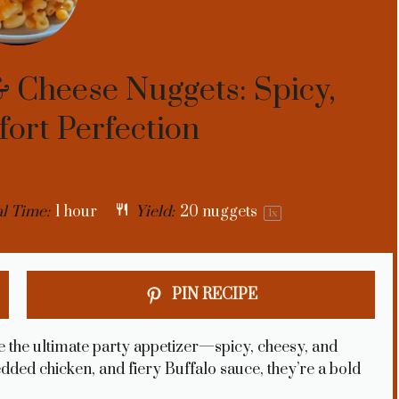
 Cheese Nuggets: Spicy,
ort Perfection
l Time:
1 hour
Yield:
20
nuggets
1
x
PIN RECIPE
the ultimate party appetizer—spicy, cheesy, and
edded chicken, and fiery Buffalo sauce, they’re a bold