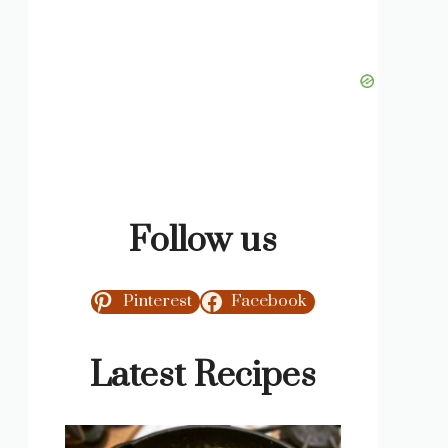
Follow us
Pinterest
Facebook
Latest Recipes