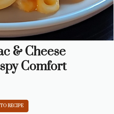
ac & Cheese
ispy Comfort
TO RECIPE