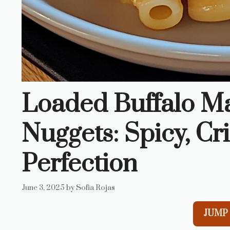
Loaded Buffalo M
Nuggets: Spicy, Cr
Perfection
June 3, 2025
by
Sofia Rojas
JUMP 