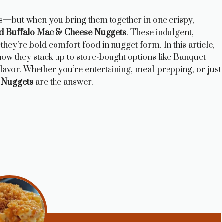
s—but when you bring them together in one crispy,
d Buffalo Mac & Cheese Nuggets
. These indulgent,
hey’re bold comfort food in nugget form. In this article,
 how they stack up to store-bought options like Banquet
lavor. Whether you’re entertaining, meal-prepping, or just
 Nuggets
are the answer.