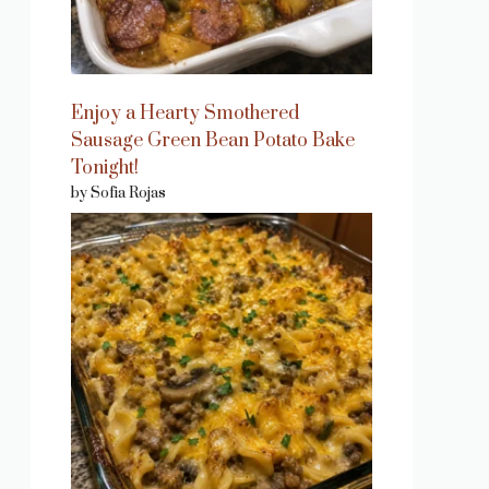
Enjoy a Hearty Smothered
Sausage Green Bean Potato Bake
Tonight!
by Sofia Rojas