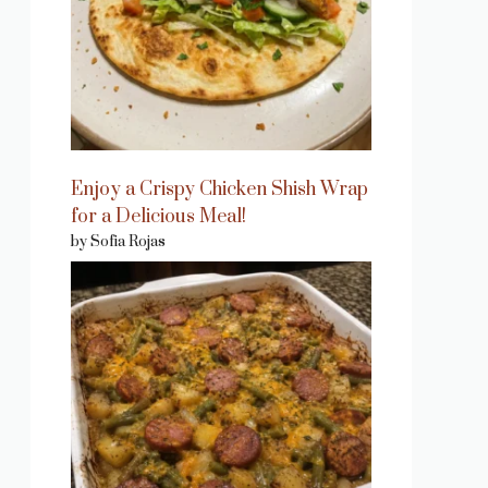
Enjoy a Crispy Chicken Shish Wrap
for a Delicious Meal!
by Sofia Rojas