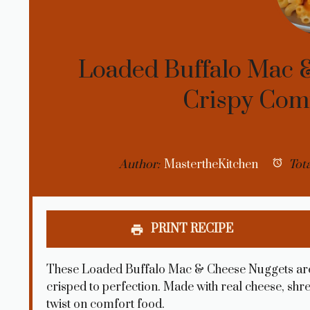
Loaded Buffalo Mac &
Crispy Comf
Author:
MastertheKitchen
Tota
PRINT RECIPE
These Loaded Buffalo Mac & Cheese Nuggets are 
crisped to perfection. Made with real cheese, shr
twist on comfort food.