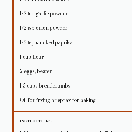
1/2 tsp
garlic powder
1/2 tsp
onion powder
1/2 tsp
smoked paprika
1 cup
flour
2
eggs, beaten
1.5 cups
breadcrumbs
Oil for frying or spray for baking
INSTRUCTIONS