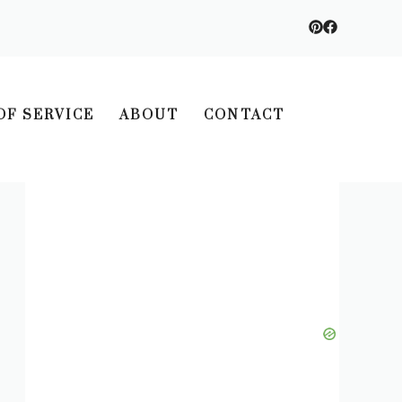
OF SERVICE
ABOUT
CONTACT