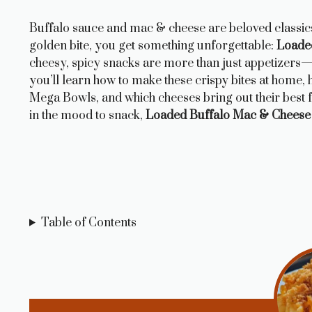
Buffalo sauce and mac & cheese are beloved classic
golden bite, you get something unforgettable:
Loade
cheesy, spicy snacks are more than just appetizers—t
you’ll learn how to make these crispy bites at home,
Mega Bowls, and which cheeses bring out their best f
in the mood to snack,
Loaded Buffalo Mac & Cheese
Table of Contents