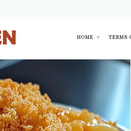
S
HOME
TERMS 