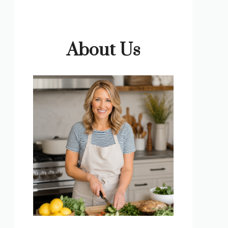
About Us