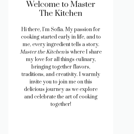
Welcome to Master
The Kitchen
Hi there, I’m Sofia. My passion for
cooking started early in life, and to
me, every ingredient tells a story.
Master the Kitchen
is where I share
my love for all things culinary,
bringing together flavors,
traditions, and creativity. I warmly
invite you to join me on this
delicious journey as we explore
and celebrate the art of cooking
together!