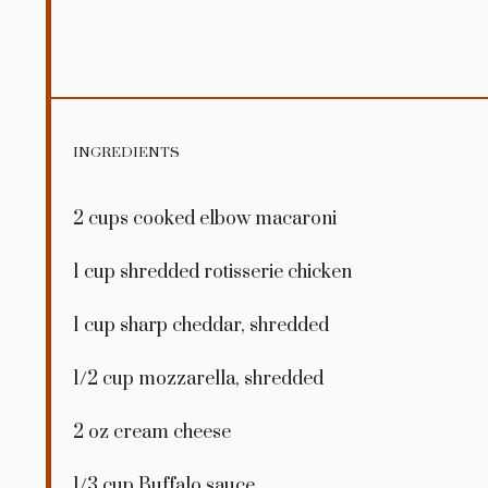
INGREDIENTS
2 cups
cooked elbow macaroni
1 cup
shredded rotisserie chicken
1 cup
sharp cheddar, shredded
1/2 cup
mozzarella, shredded
2 oz
cream cheese
1/3 cup
Buffalo sauce