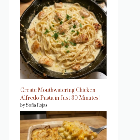
Create Mouthwatering Chicken
Alfredo Pasta in Just 30 Minutes!
by Sofia Rojas