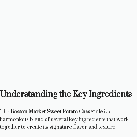
Understanding the Key Ingredients
The
Boston Market Sweet Potato Casserole
is a
harmonious blend of several key ingredients that work
together to create its signature flavor and texture.