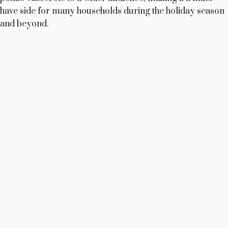
have side for many households during the holiday season
and beyond.