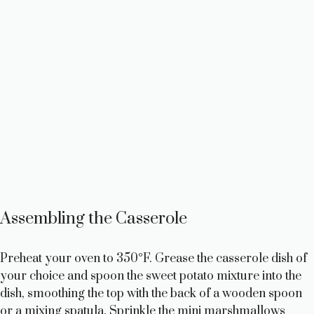
Assembling the Casserole
Preheat your oven to 350°F. Grease the casserole dish of
your choice and spoon the sweet potato mixture into the
dish, smoothing the top with the back of a wooden spoon
or a mixing spatula. Sprinkle the mini marshmallows