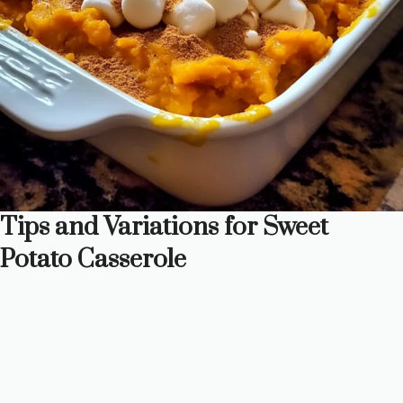
Tips and Variations for Sweet
Potato Casserole