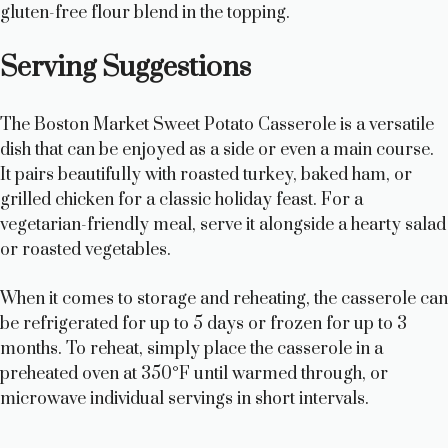
gluten-free flour blend in the topping.
Serving Suggestions
The Boston Market Sweet Potato Casserole is a versatile
dish that can be enjoyed as a side or even a main course.
It pairs beautifully with roasted turkey, baked ham, or
grilled chicken for a classic holiday feast. For a
vegetarian-friendly meal, serve it alongside a hearty salad
or roasted vegetables.
When it comes to storage and reheating, the casserole can
be refrigerated for up to 5 days or frozen for up to 3
months. To reheat, simply place the casserole in a
preheated oven at 350°F until warmed through, or
microwave individual servings in short intervals.