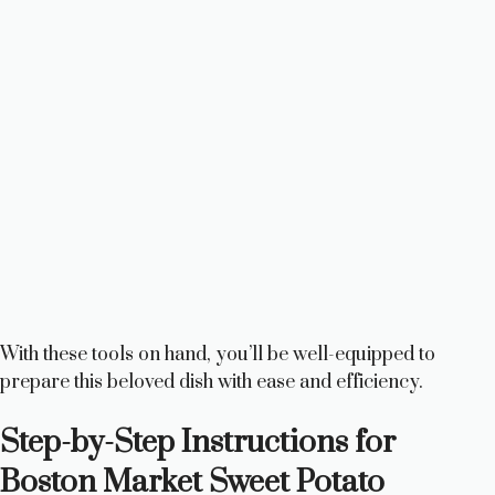
With these tools on hand, you’ll be well-equipped to
prepare this beloved dish with ease and efficiency.
Step-by-Step Instructions for
Boston Market Sweet Potato