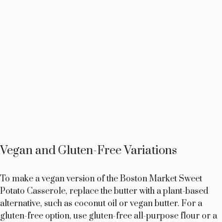
Vegan and Gluten-Free Variations
To make a vegan version of the Boston Market Sweet
Potato Casserole, replace the butter with a plant-based
alternative, such as coconut oil or vegan butter. For a
gluten-free option, use gluten-free all-purpose flour or a