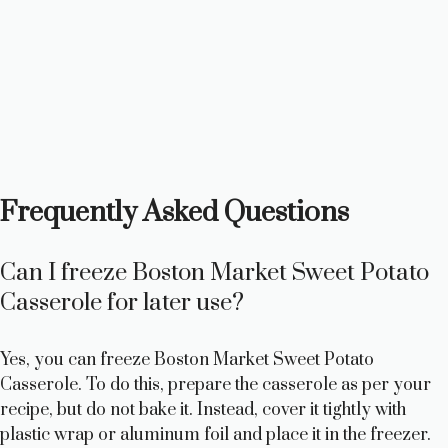
Frequently Asked Questions
Can I freeze Boston Market Sweet Potato
Casserole for later use?
Yes, you can freeze Boston Market Sweet Potato
Casserole. To do this, prepare the casserole as per your
recipe, but do not bake it. Instead, cover it tightly with
plastic wrap or aluminum foil and place it in the freezer.