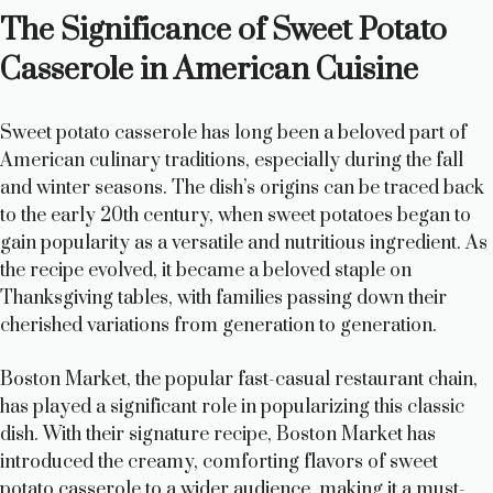
The Significance of Sweet Potato
y
Casserole in American Cuisine
V
Sweet potato casserole has long been a beloved part of
American culinary traditions, especially during the fall
i
and winter seasons. The dish’s origins can be traced back
to the early 20th century, when sweet potatoes began to
gain popularity as a versatile and nutritious ingredient. As
d
the recipe evolved, it became a beloved staple on
Thanksgiving tables, with families passing down their
e
cherished variations from generation to generation.
Boston Market, the popular fast-casual restaurant chain,
o
has played a significant role in popularizing this classic
dish. With their signature recipe, Boston Market has
introduced the creamy, comforting flavors of sweet
potato casserole to a wider audience, making it a must-