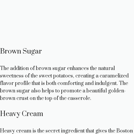
Brown Sugar
The addition of brown sugar enhances the natural
sweetness of the sweet potatoes, creating a caramelized
flavor profile that is both comforting and indulgent. The
brown sugar also helps to promote a beautiful golden-
brown crust on the top of the casserole.
Heavy Cream
Heavy cream is the secret ingredient that gives the Boston