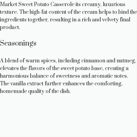
Market Sweet Potato Casserole its creamy, luxurious
texture. The high-fat content of the cream helps to bind the
ingredients together, resulting in a rich and velvety final
product.
Seasonings
A blend of warm spices, including cinnamon and nutmeg,
elevates the flavors of the sweet potato base, creating a
harmonious balance of sweetness and aromatic notes.
The vanilla extract further enhances the comforting,
homemade quality of the dish.