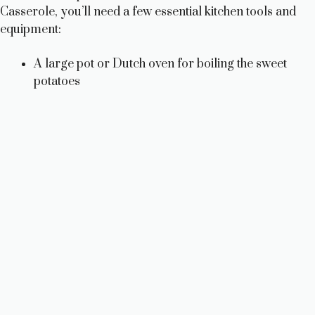
Casserole, you’ll need a few essential kitchen tools and
equipment:
A large pot or Dutch oven for boiling the sweet
potatoes