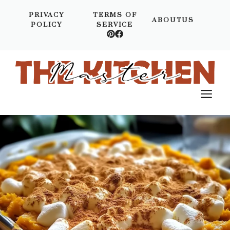
Skip
PRIVACY
TERMS OF
to
ABOUTUS
POLICY
SERVICE
content
M