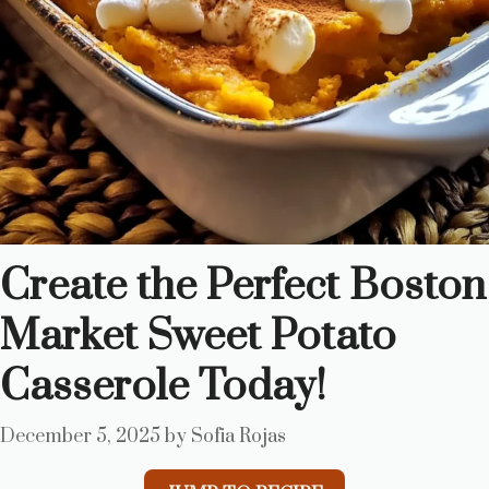
Create the Perfect Boston
Market Sweet Potato
Casserole Today!
December 5, 2025
by
Sofia Rojas