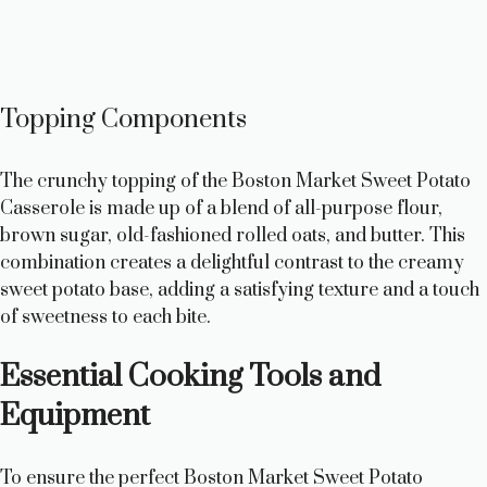
Topping Components
The crunchy topping of the Boston Market Sweet Potato
Casserole is made up of a blend of all-purpose flour,
brown sugar, old-fashioned rolled oats, and butter. This
combination creates a delightful contrast to the creamy
sweet potato base, adding a satisfying texture and a touch
of sweetness to each bite.
Essential Cooking Tools and
Equipment
To ensure the perfect Boston Market Sweet Potato