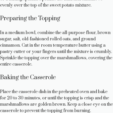
evenly over the top of the sweet potato mixture.
Preparing the Topping
In a medium bowl, combine the all-purpose flour, brown
sugar, salt, old-fashioned rolled oats, and ground
cinnamon. Cut in the room temperature butter using a
pastry cutter or your fingers until the mixture is crumbly.
Sprinkle the topping over the marshmallows, covering the
entire casserole.
Baking the Casserole
Place the casserole dish in the preheated oven and bake
for 20 to 30 minutes, or until the topping is crisp and the
marshmallows are golden brown. Keep a close eye on the
casserole to prevent the topping from burning.