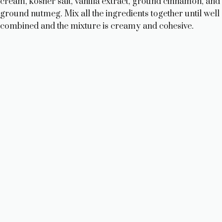
cream, kosher salt, vanilla extract, ground cinnamon, and
ground nutmeg. Mix all the ingredients together until well
combined and the mixture is creamy and cohesive.