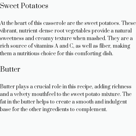
Sweet Potatoes
At the heart of this casserole are the sweet potatoes. These
vibrant, nutrient-dense root vegetables provide a natural
sweetness and creamy texture when mashed. They are a
rich source of vitamins A and C, as well as fiber, making
them a nutritious choice for this comforting dish.
Butter
Butter plays a crucial role in this recipe, adding richness
and a velvety mouthfeel to the sweet potato mixture. The
fat in the butter helps to create a smooth and indulgent
base for the other ingredients to complement.