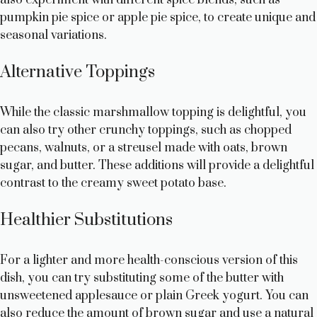
pumpkin pie spice or apple pie spice, to create unique and
seasonal variations.
Alternative Toppings
While the classic marshmallow topping is delightful, you
can also try other crunchy toppings, such as chopped
pecans, walnuts, or a streusel made with oats, brown
sugar, and butter. These additions will provide a delightful
contrast to the creamy sweet potato base.
Healthier Substitutions
For a lighter and more health-conscious version of this
dish, you can try substituting some of the butter with
unsweetened applesauce or plain Greek yogurt. You can
also reduce the amount of brown sugar and use a natural