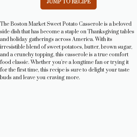
JUMP TO RECIPE
The Boston Market Sweet Potato Casserole is a beloved
side dish that has become a staple on Thanksgiving tables
and holiday gatherings across America. With its
irresistible blend of sweet potatoes, butter, brown sugar,
and a crunchy topping, this casserole is a true comfort
food classic. Whether you’re a longtime fan or trying it
for the first time, this recipe is sure to delight your taste
buds and leave you craving more.