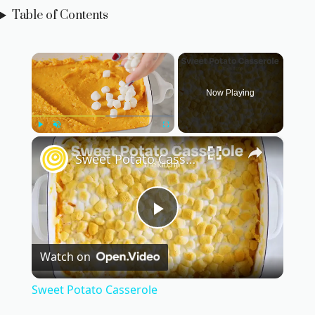
Table of Contents
×
Now Playing
×
Play
Unmute
Fullscreen
Sweet Potato Casserole
P
Watch on
l
Sweet Potato Casserole
a