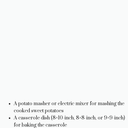
A potato masher or electric mixer for mashing the
cooked sweet potatoes
A casserole dish (8×10-inch, 8×8-inch, or 9×9-inch)
for baking the casserole