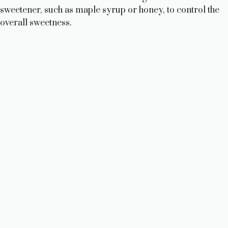
sweetener, such as maple syrup or honey, to control the
overall sweetness.