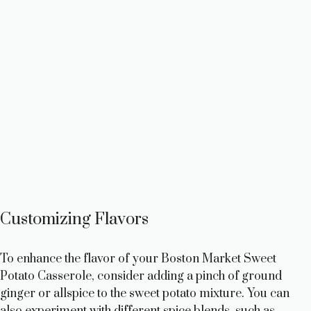
Customizing Flavors
To enhance the flavor of your Boston Market Sweet
Potato Casserole, consider adding a pinch of ground
ginger or allspice to the sweet potato mixture. You can
also experiment with different spice blends, such as