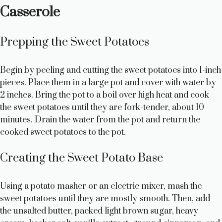
Casserole
Prepping the Sweet Potatoes
Begin by peeling and cutting the sweet potatoes into 1-inch
pieces. Place them in a large pot and cover with water by
2 inches. Bring the pot to a boil over high heat and cook
the sweet potatoes until they are fork-tender, about 10
minutes. Drain the water from the pot and return the
cooked sweet potatoes to the pot.
Creating the Sweet Potato Base
Using a potato masher or an electric mixer, mash the
sweet potatoes until they are mostly smooth. Then, add
the unsalted butter, packed light brown sugar, heavy