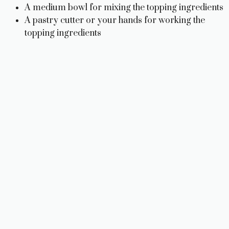
A medium bowl for mixing the topping ingredients
A pastry cutter or your hands for working the
topping ingredients