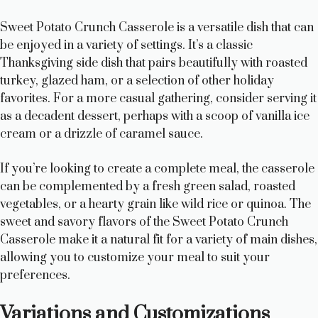
Sweet Potato Crunch Casserole is a versatile dish that can
be enjoyed in a variety of settings. It’s a classic
Thanksgiving side dish that pairs beautifully with roasted
turkey, glazed ham, or a selection of other holiday
favorites. For a more casual gathering, consider serving it
as a decadent dessert, perhaps with a scoop of vanilla ice
cream or a drizzle of caramel sauce.
If you’re looking to create a complete meal, the casserole
can be complemented by a fresh green salad, roasted
vegetables, or a hearty grain like wild rice or quinoa. The
sweet and savory flavors of the Sweet Potato Crunch
Casserole make it a natural fit for a variety of main dishes,
allowing you to customize your meal to suit your
preferences.
Variations and Customizations