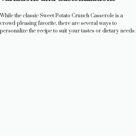
While the classic Sweet Potato Crunch Casserole is a
crowd-pleasing favorite, there are several ways to
personalize the recipe to suit your tastes or dietary needs: