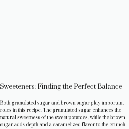
Sweeteners: Finding the Perfect Balance
Both granulated sugar and brown sugar play important
roles in this recipe. The granulated sugar enhances the
natural sweetness of the sweet potatoes, while the brown
sugar adds depth and a caramelized flavor to the crunch