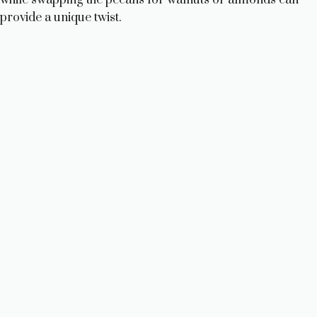
provide a unique twist.