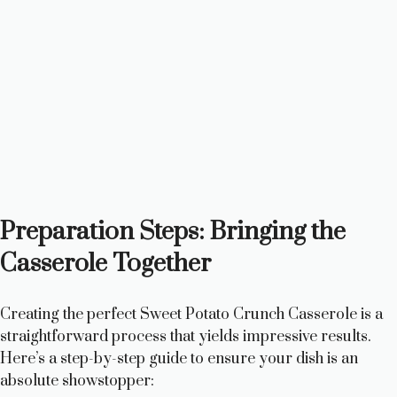
Preparation Steps: Bringing the
Casserole Together
Creating the perfect Sweet Potato Crunch Casserole is a
straightforward process that yields impressive results.
Here’s a step-by-step guide to ensure your dish is an
absolute showstopper: