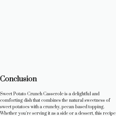
Conclusion
Sweet Potato Crunch Casserole is a delightful and
comforting dish that combines the natural sweetness of
sweet potatoes with a crunchy, pecan-based topping.
Whether you’re serving it as a side or a dessert, this recipe