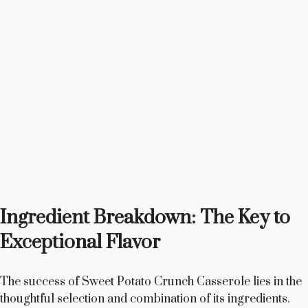
Ingredient Breakdown: The Key to
Exceptional Flavor
The success of Sweet Potato Crunch Casserole lies in the
thoughtful selection and combination of its ingredients.