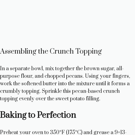
Assembling the Crunch Topping
In a separate bowl, mix together the brown sugar, all-
purpose flour, and chopped pecans. Using your fingers,
work the softened butter into the mixture until it forms a
crumbly topping. Sprinkle this pecan-based crunch
topping evenly over the sweet potato filling.
Baking to Perfection
Preheat your oven to 350°F (175°C) and grease a 9×13-