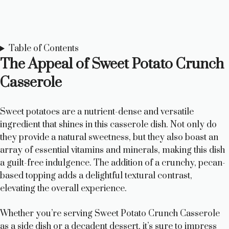
Table of Contents
The Appeal of Sweet Potato Crunch
Casserole
Sweet potatoes are a nutrient-dense and versatile
ingredient that shines in this casserole dish. Not only do
they provide a natural sweetness, but they also boast an
array of essential vitamins and minerals, making this dish
a guilt-free indulgence. The addition of a crunchy, pecan-
based topping adds a delightful textural contrast,
elevating the overall experience.
Whether you’re serving Sweet Potato Crunch Casserole
as a side dish or a decadent dessert, it’s sure to impress