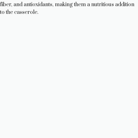
i
fiber, and antioxidants, making them a nutritious addition
to the casserole.
d
e
o