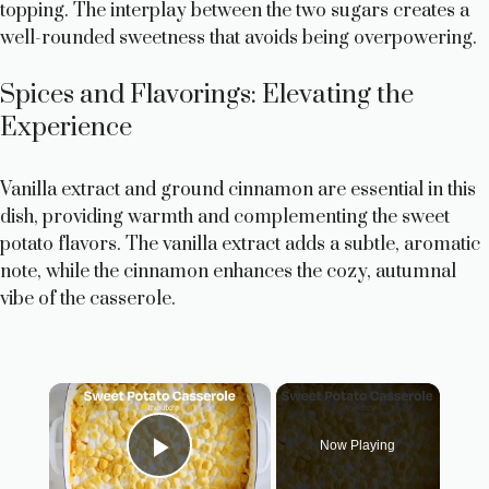
topping. The interplay between the two sugars creates a
well-rounded sweetness that avoids being overpowering.
Spices and Flavorings: Elevating the
Experience
Vanilla extract and ground cinnamon are essential in this
dish, providing warmth and complementing the sweet
potato flavors. The vanilla extract adds a subtle, aromatic
note, while the cinnamon enhances the cozy, autumnal
vibe of the casserole.
×
Now Playing
Play Video