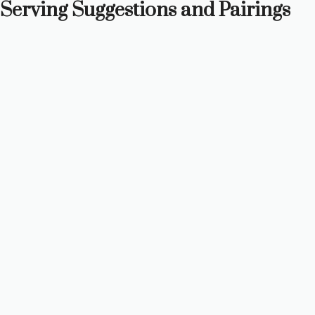
Serving Suggestions and Pairings