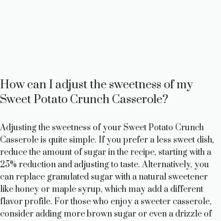
How can I adjust the sweetness of my
Sweet Potato Crunch Casserole?
Adjusting the sweetness of your Sweet Potato Crunch
Casserole is quite simple. If you prefer a less sweet dish,
reduce the amount of sugar in the recipe, starting with a
25% reduction and adjusting to taste. Alternatively, you
can replace granulated sugar with a natural sweetener
like honey or maple syrup, which may add a different
flavor profile. For those who enjoy a sweeter casserole,
consider adding more brown sugar or even a drizzle of