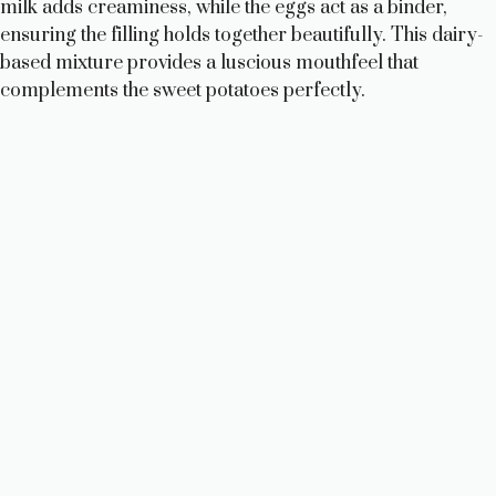
milk adds creaminess, while the eggs act as a binder,
ensuring the filling holds together beautifully. This dairy-
based mixture provides a luscious mouthfeel that
complements the sweet potatoes perfectly.