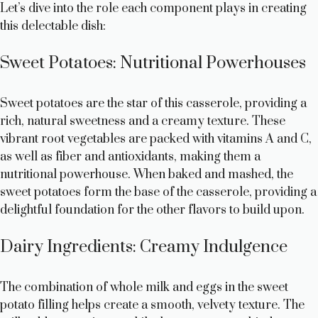
Let’s dive into the role each component plays in creating
this delectable dish:
Sweet Potatoes: Nutritional Powerhouses
Sweet potatoes are the star of this casserole, providing a
rich, natural sweetness and a creamy texture. These
vibrant root vegetables are packed with vitamins A and C,
as well as fiber and antioxidants, making them a
nutritional powerhouse. When baked and mashed, the
sweet potatoes form the base of the casserole, providing a
delightful foundation for the other flavors to build upon.
Dairy Ingredients: Creamy Indulgence
The combination of whole milk and eggs in the sweet
potato filling helps create a smooth, velvety texture. The