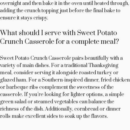
overnight and then bake it in the oven until heated through,
adding the crunch topping just before the final bake to
ensure it stays crispy.
What should I serve with Sweet Potato
Crunch Casserole for a complete meal?
Sweet Potato Crunch Casserole pairs beautifully with a
variety of main dishes. For a traditional Thanksgiving
meal, consider serving it alongside roasted turkey or
glazed ham. For a Southern-inspired dinner, fried chicken
or barbeque ribs complement the sweetness of the
casserole. If you’re looking for lighter options, a simple
green salad or steamed vegetables can balance the
richness of the dish. Additionally, cornbread or dinner
rolls make excellent sides to soak up the flavors.