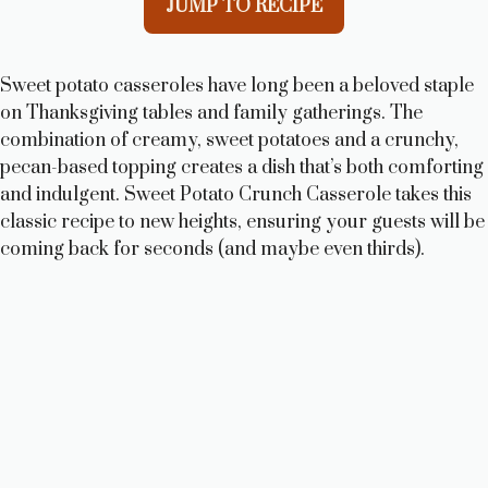
JUMP TO RECIPE
Sweet potato casseroles have long been a beloved staple
on Thanksgiving tables and family gatherings. The
combination of creamy, sweet potatoes and a crunchy,
pecan-based topping creates a dish that’s both comforting
and indulgent. Sweet Potato Crunch Casserole takes this
classic recipe to new heights, ensuring your guests will be
coming back for seconds (and maybe even thirds).