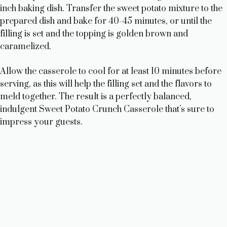
inch baking dish. Transfer the sweet potato mixture to the
prepared dish and bake for 40-45 minutes, or until the
filling is set and the topping is golden brown and
caramelized.
Allow the casserole to cool for at least 10 minutes before
serving, as this will help the filling set and the flavors to
meld together. The result is a perfectly balanced,
indulgent Sweet Potato Crunch Casserole that’s sure to
impress your guests.