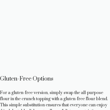
Gluten-Free Options
For a gluten-free version, simply swap the all-purpose
flour in the crunch topping with a gluten-free flour blend.
This simple substitution ensures that everyone can enjoy