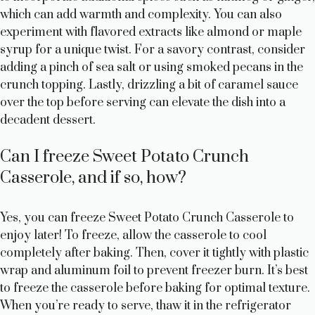
which can add warmth and complexity. You can also
experiment with flavored extracts like almond or maple
syrup for a unique twist. For a savory contrast, consider
adding a pinch of sea salt or using smoked pecans in the
crunch topping. Lastly, drizzling a bit of caramel sauce
over the top before serving can elevate the dish into a
decadent dessert.
Can I freeze Sweet Potato Crunch
Casserole, and if so, how?
Yes, you can freeze Sweet Potato Crunch Casserole to
enjoy later! To freeze, allow the casserole to cool
completely after baking. Then, cover it tightly with plastic
wrap and aluminum foil to prevent freezer burn. It’s best
to freeze the casserole before baking for optimal texture.
When you’re ready to serve, thaw it in the refrigerator