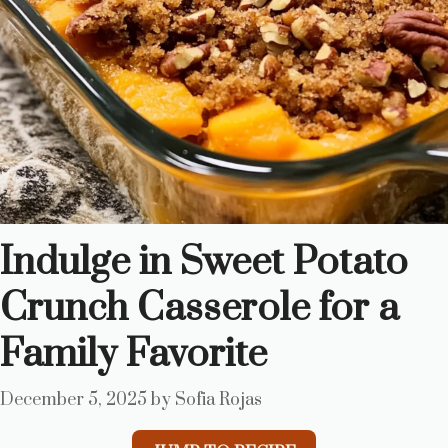
Indulge in Sweet Potato
Crunch Casserole for a
Family Favorite
December 5, 2025
by
Sofia Rojas