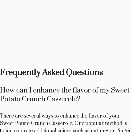
Frequently Asked Questions
How can I enhance the flavor of my Sweet
Potato Crunch Casserole?
There are several ways to enhance the flavor of your
Sweet Potato Crunch Casserole. One popular method is
to incorporate additional spices such as nutmeg or ginger,