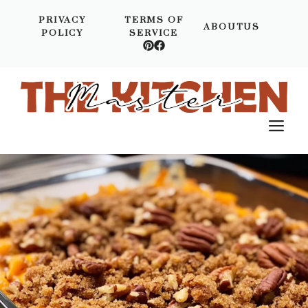
Skip
PRIVACY
TERMS OF
to
ABOUTUS
POLICY
SERVICE
content
M