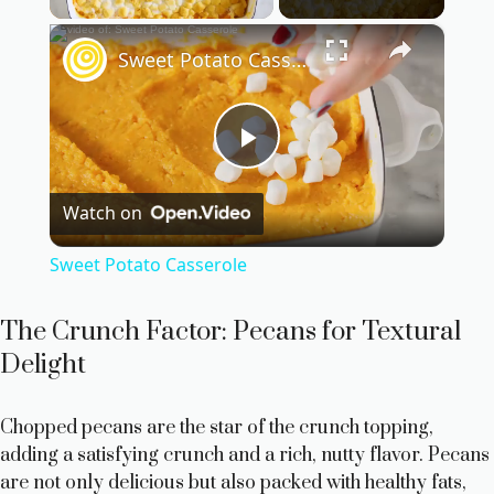
×
Sweet Potato Casserole
P
Watch on
l
Sweet Potato Casserole
a
The Crunch Factor: Pecans for Textural
y
Delight
V
Chopped pecans are the star of the crunch topping,
adding a satisfying crunch and a rich, nutty flavor. Pecans
are not only delicious but also packed with healthy fats,