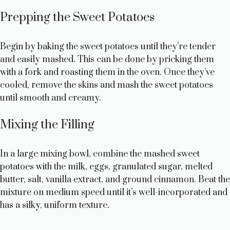
Prepping the Sweet Potatoes
Begin by baking the sweet potatoes until they’re tender
and easily mashed. This can be done by pricking them
with a fork and roasting them in the oven. Once they’ve
cooled, remove the skins and mash the sweet potatoes
until smooth and creamy.
Mixing the Filling
In a large mixing bowl, combine the mashed sweet
potatoes with the milk, eggs, granulated sugar, melted
butter, salt, vanilla extract, and ground cinnamon. Beat the
mixture on medium speed until it’s well-incorporated and
has a silky, uniform texture.