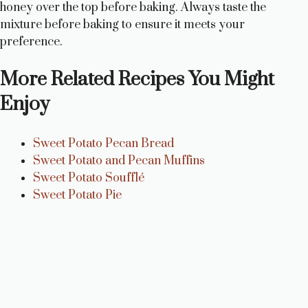
honey over the top before baking. Always taste the
mixture before baking to ensure it meets your
preference.
More Related Recipes You Might
Enjoy
Sweet Potato Pecan Bread
Sweet Potato and Pecan Muffins
Sweet Potato Soufflé
Sweet Potato Pie