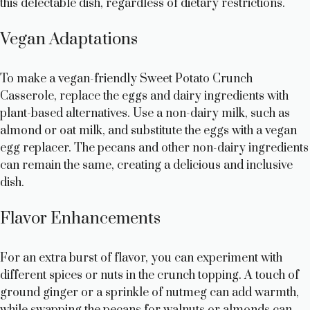
this delectable dish, regardless of dietary restrictions.
Vegan Adaptations
To make a vegan-friendly Sweet Potato Crunch
Casserole, replace the eggs and dairy ingredients with
plant-based alternatives. Use a non-dairy milk, such as
almond or oat milk, and substitute the eggs with a vegan
egg replacer. The pecans and other non-dairy ingredients
can remain the same, creating a delicious and inclusive
dish.
Flavor Enhancements
For an extra burst of flavor, you can experiment with
different spices or nuts in the crunch topping. A touch of
ground ginger or a sprinkle of nutmeg can add warmth,
while swapping the pecans for walnuts or almonds can