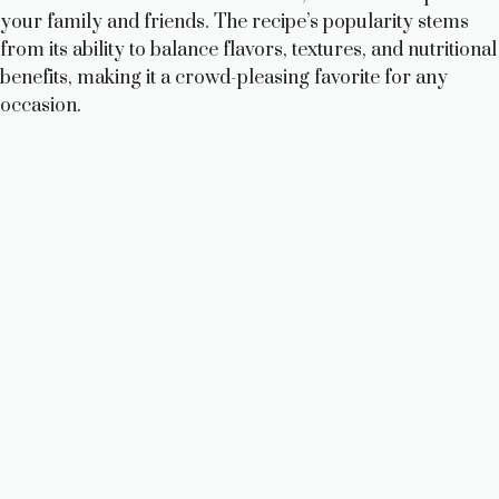
your family and friends. The recipe’s popularity stems
from its ability to balance flavors, textures, and nutritional
benefits, making it a crowd-pleasing favorite for any
occasion.