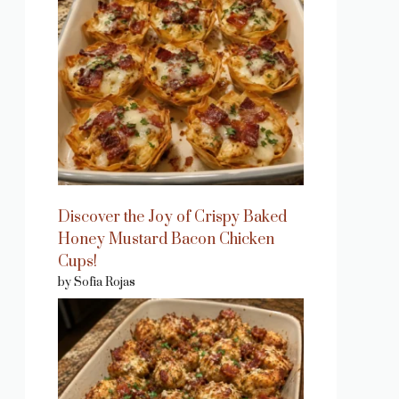
Discover the Joy of Crispy Baked
Honey Mustard Bacon Chicken
Cups!
by Sofia Rojas