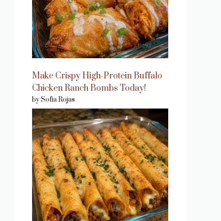
Make Crispy High-Protein Buffalo
Chicken Ranch Bombs Today!
by Sofia Rojas