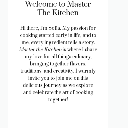
Welcome to Master
The Kitchen
Hi there, I’m Sofia. My passion for
cooking started early in life, and to
me, every ingredient tells a story.
Master the Kitchen
is where I share
my love for all things culinary,
bringing together flavors,
traditions, and creativity. I warmly
invite you to join me on this
delicious journey as we explore
and celebrate the art of cooking
together!