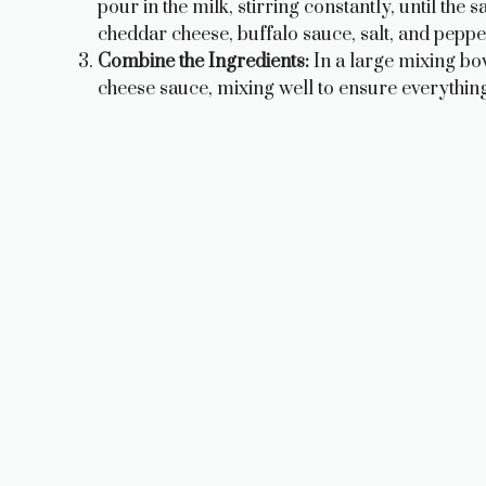
pour in the milk, stirring constantly, until the
cheddar cheese, buffalo sauce, salt, and peppe
Combine the Ingredients:
In a large mixing bo
cheese sauce, mixing well to ensure everything 