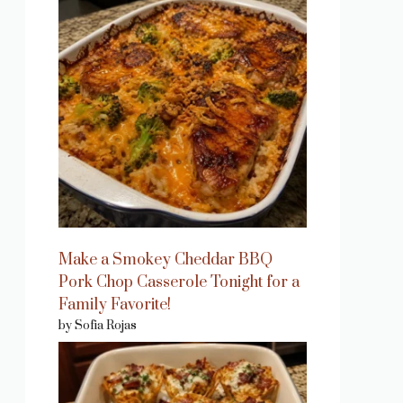
eo
Make a Smokey Cheddar BBQ
Pork Chop Casserole Tonight for a
Family Favorite!
by Sofia Rojas