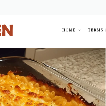
S
HOME
TERMS 