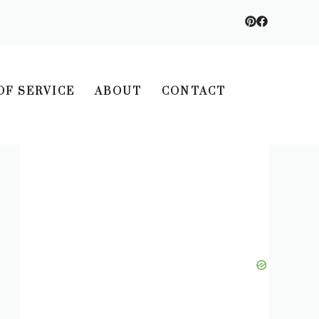
OF SERVICE
ABOUT
CONTACT