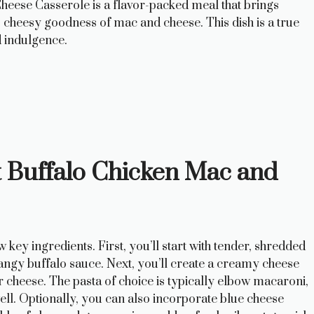
eese Casserole is a flavor-packed meal that brings
y, cheesy goodness of mac and cheese. This dish is a true
d indulgence.
ct Buffalo Chicken Mac and
w key ingredients. First, you’ll start with tender, shredded
angy buffalo sauce. Next, you’ll create a creamy cheese
r cheese. The pasta of choice is typically elbow macaroni,
ll. Optionally, you can also incorporate blue cheese