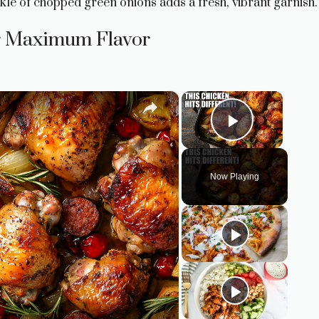
inkle of chopped green onions adds a fresh, vibrant garnish.
or Maximum Flavor
×
×
Play Vid
Now Playing