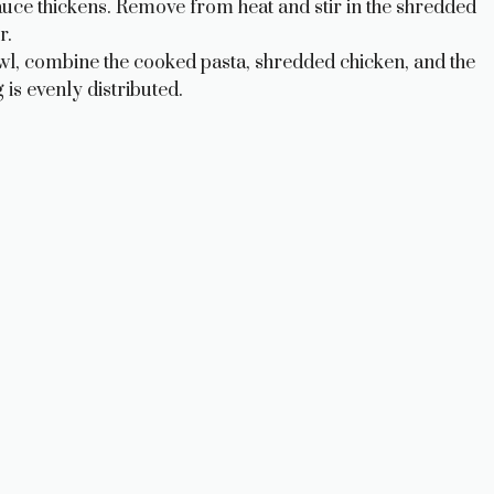
 sauce thickens. Remove from heat and stir in the shredded
r.
wl, combine the cooked pasta, shredded chicken, and the
is evenly distributed.