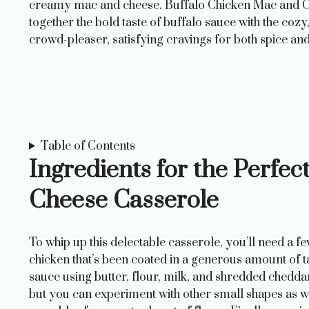
creamy mac and cheese. Buffalo Chicken Mac and Ch
together the bold taste of buffalo sauce with the coz
crowd-pleaser, satisfying cravings for both spice an
Table of Contents
Ingredients for the Perfe
Cheese Casserole
To whip up this delectable casserole, you’ll need a fe
chicken that’s been coated in a generous amount of t
sauce using butter, flour, milk, and shredded chedda
but you can experiment with other small shapes as we