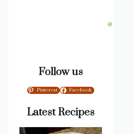
Follow us
Pinterest
Facebook
Latest Recipes