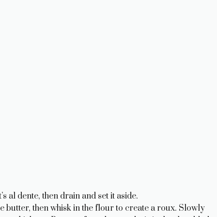
s al dente, then drain and set it aside.
 butter, then whisk in the flour to create a roux. Slowly