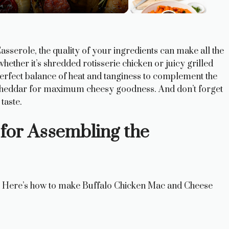
serole, the quality of your ingredients can make all the
 whether it’s shredded rotisserie chicken or juicy grilled
perfect balance of heat and tanginess to complement the
p cheddar for maximum cheesy goodness. And don’t forget
taste.
 for Assembling the
fe? Here’s how to make Buffalo Chicken Mac and Cheese