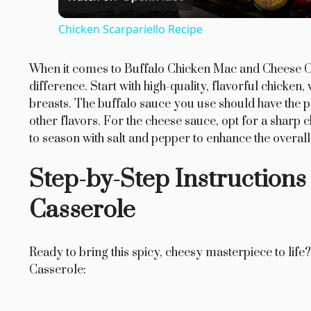
a
Chicken Scarpariello Recipe
y
When it comes to Buffalo Chicken Mac and Cheese Cas
V
difference. Start with high-quality, flavorful chicken,
breasts. The buffalo sauce you use should have the 
i
other flavors. For the cheese sauce, opt for a shar
to season with salt and pepper to enhance the overall 
d
Step-by-Step Instructions
Casserole
e
o
Ready to bring this spicy, cheesy masterpiece to li
Casserole: