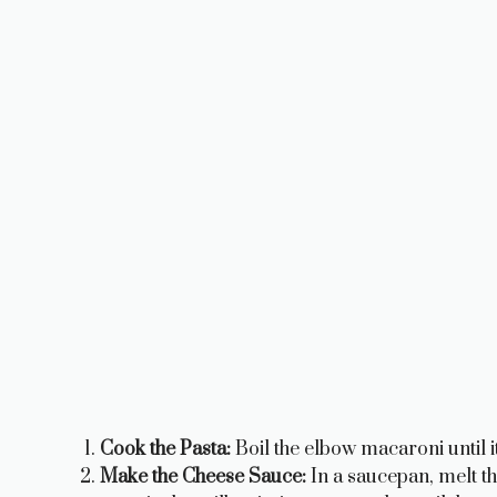
Cook the Pasta:
Boil the elbow macaroni until it’
Make the Cheese Sauce:
In a saucepan, melt the