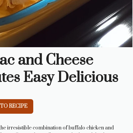
Mac and Cheese
tes Easy Delicious
TO RECIPE
he irresistible combination of buffalo chicken and