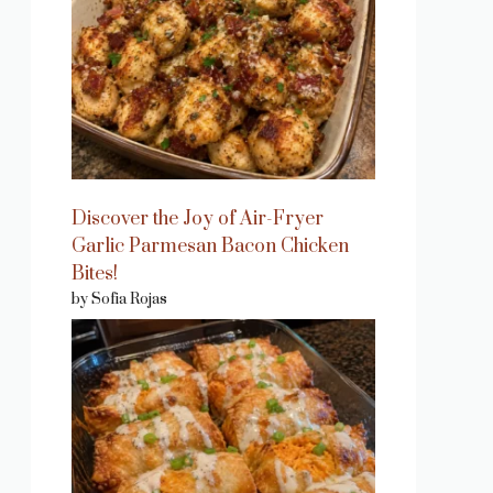
Discover the Joy of Air-Fryer
Garlic Parmesan Bacon Chicken
Bites!
by Sofia Rojas