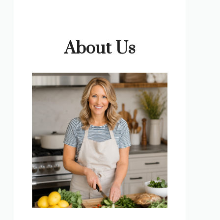
About Us