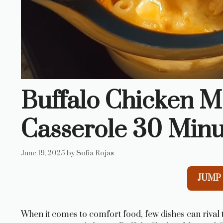
Buffalo Chicken 
Casserole 30 Minu
June 19, 2025
by
Sofia Rojas
JUMP 
When it comes to comfort food, few dishes can rival t