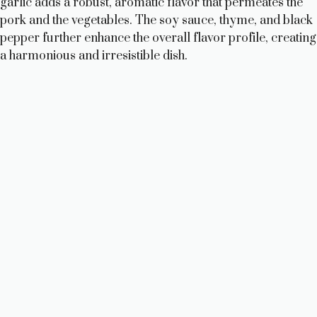
garlic adds a robust, aromatic flavor that permeates the
pork and the vegetables. The soy sauce, thyme, and black
pepper further enhance the overall flavor profile, creating
a harmonious and irresistible dish.