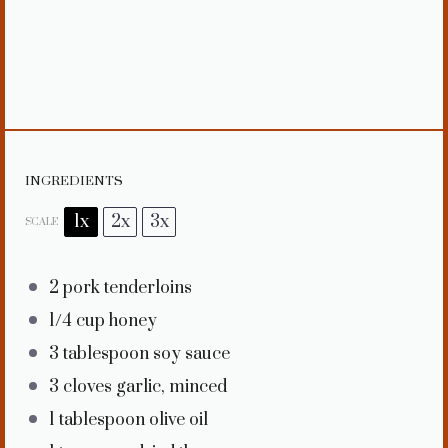
INGREDIENTS
1x
2x
3x
SCALE
2
pork tenderloins
1/4 cup
honey
3 tablespoon
soy sauce
3
cloves garlic, minced
1 tablespoon
olive oil