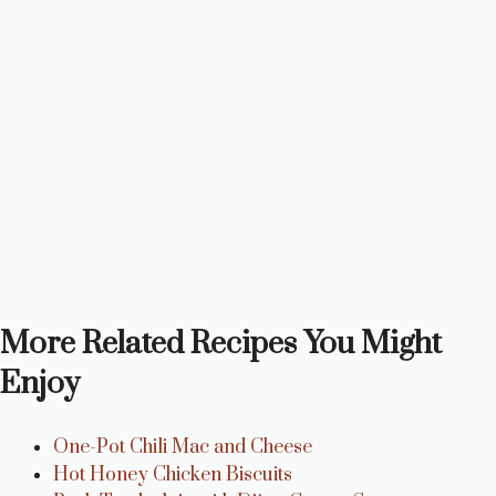
More Related Recipes You Might
Enjoy
One-Pot Chili Mac and Cheese
Hot Honey Chicken Biscuits