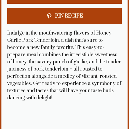
PIN RECIPE
Indulge in the mouthwatering flavors of Honey
Garlic Pork Tenderloin, a dish that’s sure to
become a new family favorite. This easy-to-
prepare meal combines the irresistible sweetness
of honey, the savory punch of garlic, and the tender
juiciness of pork tenderloin – all roasted to
perfection alongside a medley of vibrant, roasted
vegetables. Get ready to experience a symphony of
textures and tastes that will have your taste buds
dancing with delight!