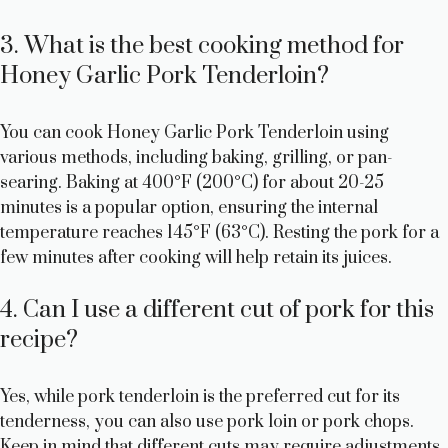
3. What is the best cooking method for
Honey Garlic Pork Tenderloin?
You can cook Honey Garlic Pork Tenderloin using
various methods, including baking, grilling, or pan-
searing. Baking at 400°F (200°C) for about 20-25
minutes is a popular option, ensuring the internal
temperature reaches 145°F (63°C). Resting the pork for a
few minutes after cooking will help retain its juices.
4. Can I use a different cut of pork for this
recipe?
Yes, while pork tenderloin is the preferred cut for its
tenderness, you can also use pork loin or pork chops.
Keep in mind that different cuts may require adjustments