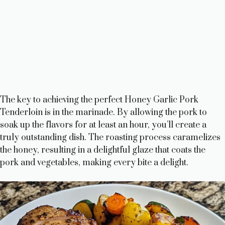
The key to achieving the perfect Honey Garlic Pork
Tenderloin is in the marinade. By allowing the pork to
soak up the flavors for at least an hour, you’ll create a
truly outstanding dish. The roasting process caramelizes
the honey, resulting in a delightful glaze that coats the
pork and vegetables, making every bite a delight.