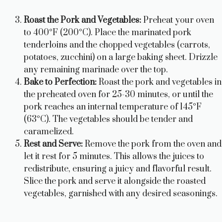
Roast the Pork and Vegetables:
Preheat your oven
to 400°F (200°C). Place the marinated pork
tenderloins and the chopped vegetables (carrots,
potatoes, zucchini) on a large baking sheet. Drizzle
any remaining marinade over the top.
Bake to Perfection:
Roast the pork and vegetables in
the preheated oven for 25-30 minutes, or until the
pork reaches an internal temperature of 145°F
(63°C). The vegetables should be tender and
caramelized.
Rest and Serve:
Remove the pork from the oven and
let it rest for 5 minutes. This allows the juices to
redistribute, ensuring a juicy and flavorful result.
Slice the pork and serve it alongside the roasted
vegetables, garnished with any desired seasonings.