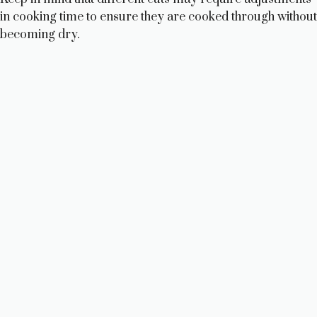
in cooking time to ensure they are cooked through without
becoming dry.