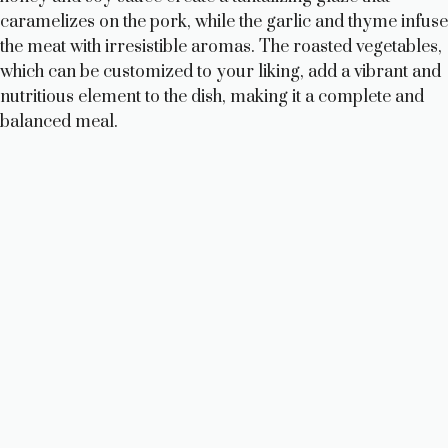
caramelizes on the pork, while the garlic and thyme infuse
the meat with irresistible aromas. The roasted vegetables,
which can be customized to your liking, add a vibrant and
nutritious element to the dish, making it a complete and
balanced meal.