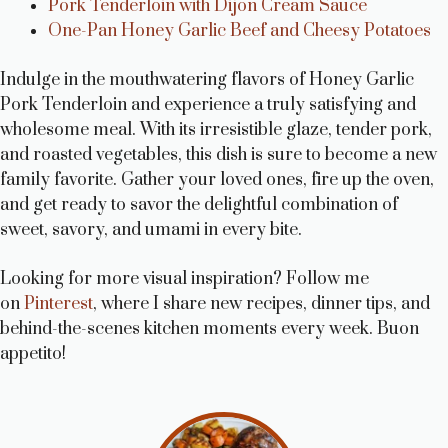
Pork Tenderloin with Dijon Cream Sauce
One-Pan Honey Garlic Beef and Cheesy Potatoes
Indulge in the mouthwatering flavors of Honey Garlic
Pork Tenderloin and experience a truly satisfying and
wholesome meal. With its irresistible glaze, tender pork,
and roasted vegetables, this dish is sure to become a new
family favorite. Gather your loved ones, fire up the oven,
and get ready to savor the delightful combination of
sweet, savory, and umami in every bite.
Looking for more visual inspiration? Follow me
on
Pinterest
, where I share new recipes, dinner tips, and
behind-the-scenes kitchen moments every week. Buon
appetito!