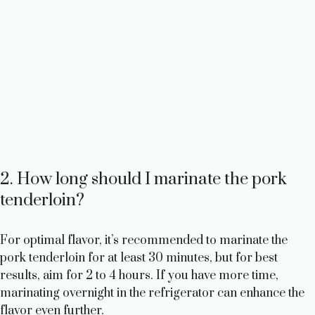
2. How long should I marinate the pork
tenderloin?
For optimal flavor, it’s recommended to marinate the
pork tenderloin for at least 30 minutes, but for best
results, aim for 2 to 4 hours. If you have more time,
marinating overnight in the refrigerator can enhance the
flavor even further.