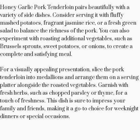
Honey Garlic Pork Tenderloin pairs beautifully with a
variety of side dishes. Consider serving it with fluffy
mashed potatoes, fragrant jasmine rice, or a fresh green
salad to balance the richness of the pork. You can also
experiment with roasting additional vegetables, such as
Brussels sprouts, sweet potatoes, or onions, to create a
complete and satisfying meal.
For a visually appealing presentation, slice the pork
tenderloin into medallions and arrange them on a serving
platter alongside the roasted vegetables. Garnish with
fresh herbs, such as chopped parsley or thyme, for a
touch of freshness. This dish is sure to impress your
family and friends, making it a go-to choice for weeknight
dinners or special occasions.