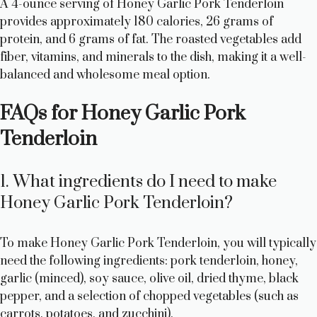
A 4-ounce serving of Honey Garlic Pork Tenderloin
provides approximately 180 calories, 26 grams of
protein, and 6 grams of fat. The roasted vegetables add
fiber, vitamins, and minerals to the dish, making it a well-
balanced and wholesome meal option.
FAQs for Honey Garlic Pork
Tenderloin
1. What ingredients do I need to make
Honey Garlic Pork Tenderloin?
To make Honey Garlic Pork Tenderloin, you will typically
need the following ingredients: pork tenderloin, honey,
garlic (minced), soy sauce, olive oil, dried thyme, black
pepper, and a selection of chopped vegetables (such as
carrots, potatoes, and zucchini).