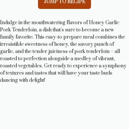
JUMP TO RECIPE
Indulge in the mouthwatering flavors of Honey Garlic
Pork Tenderloin, a dish that’s sure to become a new
family favorite. This easy-to-prepare meal combines the
irresistible sweetness of honey, the savory punch of
garlic, and the tender juiciness of pork tenderloin – all
roasted to perfection alongside a medley of vibrant,
roasted vegetables. Get ready to experience a symphony
of textures and tastes that will have your taste buds
dancing with delight!