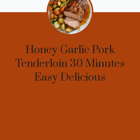
Honey Garlic Pork
Tenderloin 30 Minutes
Easy Delicious