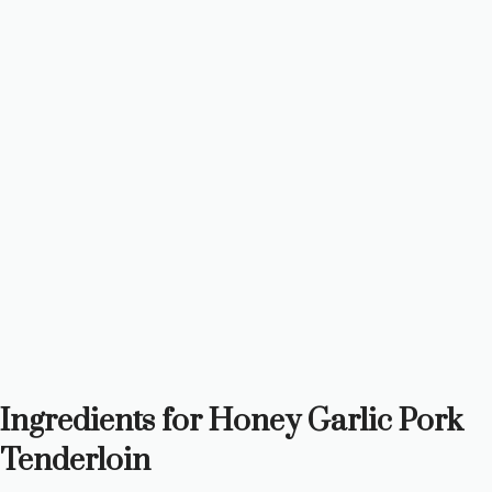
Ingredients for Honey Garlic Pork
Tenderloin