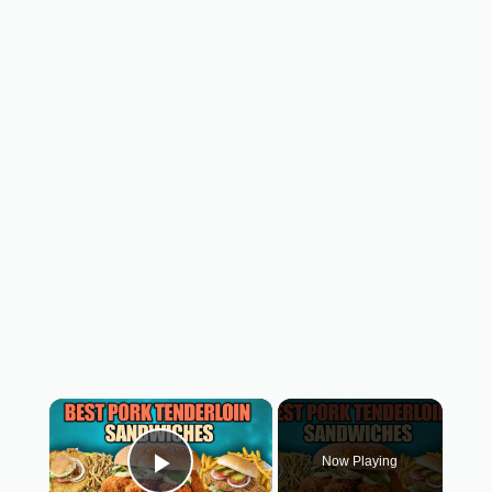
×
Now Playing