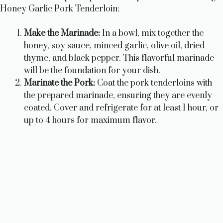
i
Honey Garlic Pork Tenderloin:
Make the Marinade:
In a bowl, mix together the
d
honey, soy sauce, minced garlic, olive oil, dried
thyme, and black pepper. This flavorful marinade
e
will be the foundation for your dish.
Marinate the Pork:
Coat the pork tenderloins with
o
the prepared marinade, ensuring they are evenly
coated. Cover and refrigerate for at least 1 hour, or
up to 4 hours for maximum flavor.