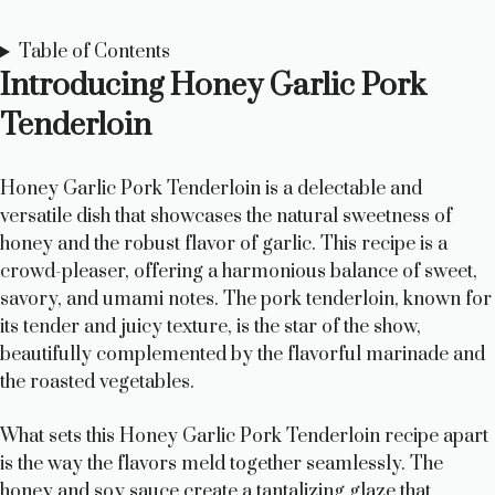
Table of Contents
Introducing Honey Garlic Pork
Tenderloin
Honey Garlic Pork Tenderloin is a delectable and
versatile dish that showcases the natural sweetness of
honey and the robust flavor of garlic. This recipe is a
crowd-pleaser, offering a harmonious balance of sweet,
savory, and umami notes. The pork tenderloin, known for
its tender and juicy texture, is the star of the show,
beautifully complemented by the flavorful marinade and
the roasted vegetables.
What sets this Honey Garlic Pork Tenderloin recipe apart
is the way the flavors meld together seamlessly. The
honey and soy sauce create a tantalizing glaze that