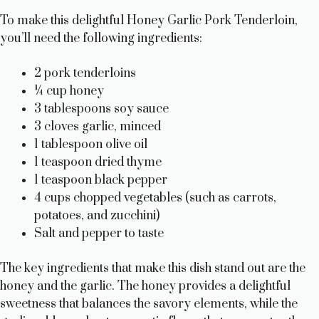
To make this delightful Honey Garlic Pork Tenderloin,
you’ll need the following ingredients:
2 pork tenderloins
¼ cup honey
3 tablespoons soy sauce
3 cloves garlic, minced
1 tablespoon olive oil
1 teaspoon dried thyme
1 teaspoon black pepper
4 cups chopped vegetables (such as carrots,
potatoes, and zucchini)
Salt and pepper to taste
The key ingredients that make this dish stand out are the
honey and the garlic. The honey provides a delightful
sweetness that balances the savory elements, while the