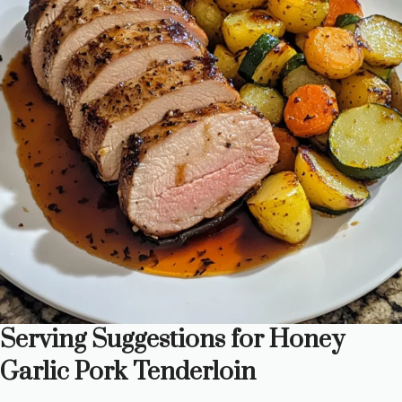
Serving Suggestions for Honey
Garlic Pork Tenderloin