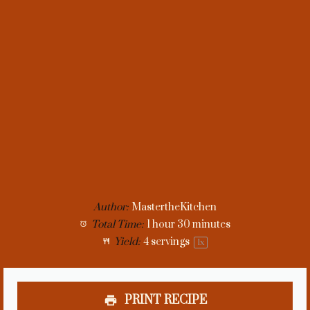
Author:
MastertheKitchen
Total Time:
1 hour 30 minutes
Yield:
4
servings
1
x
PRINT RECIPE