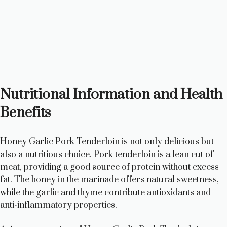
Nutritional Information and Health
Benefits
Honey Garlic Pork Tenderloin is not only delicious but
also a nutritious choice. Pork tenderloin is a lean cut of
meat, providing a good source of protein without excess
fat. The honey in the marinade offers natural sweetness,
while the garlic and thyme contribute antioxidants and
anti-inflammatory properties.