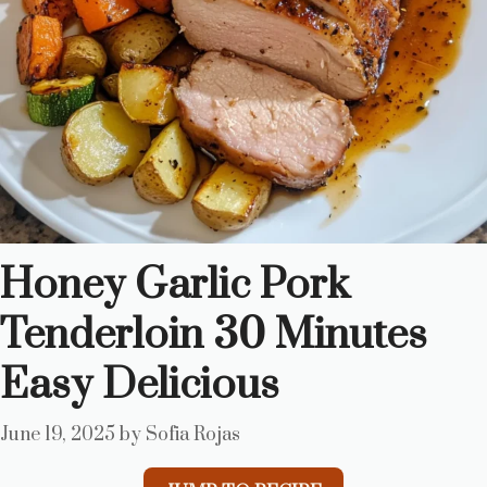
Honey Garlic Pork
Tenderloin 30 Minutes
Easy Delicious
June 19, 2025
by
Sofia Rojas