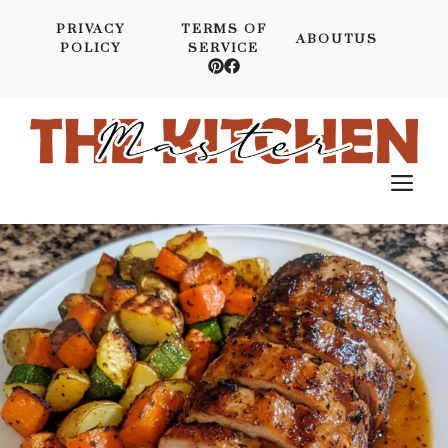
Skip
PRIVACY
TERMS OF
to
ABOUTUS
POLICY
SERVICE
content
M