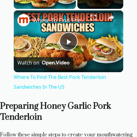
Play Video
×
Where To Find The Best Pork Tenderloin Sandwiches In The US
P
Watch on
l
Where To Find The Best Pork Tenderloin
a
Sandwiches In The US
y
Preparing Honey Garlic Pork
Tenderloin
V
Follow these simple steps to create your mouthwatering