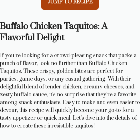
JUMP TO RECIPE
Buffalo Chicken Taquitos: A
Flavorful Delight
If you’re looking for a crowd-pleasing snack that packs a
punch of flavor, look no further than Buffalo Chicken
Taquitos. These crispy, golden bites are perfect for
parties, game days, or any casual gathering. With their
delightful blend of tender chicken, creamy cheeses, and
zesty buffalo sauce, it’s no surprise that they’re a favorite
among snack enthusiasts. Easy to make and even easier to
devour, this recipe will quickly become your go-to for a
tasty appetizer or quick meal. Let’s dive into the details of
how to create these irresistible taquitos!