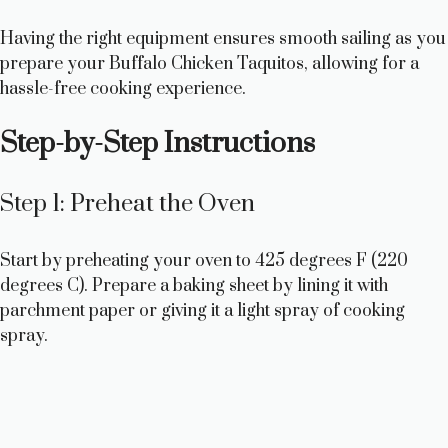
Having the right equipment ensures smooth sailing as you
prepare your Buffalo Chicken Taquitos, allowing for a
hassle-free cooking experience.
Step-by-Step Instructions
Step 1: Preheat the Oven
Start by preheating your oven to 425 degrees F (220
degrees C). Prepare a baking sheet by lining it with
parchment paper or giving it a light spray of cooking
spray.