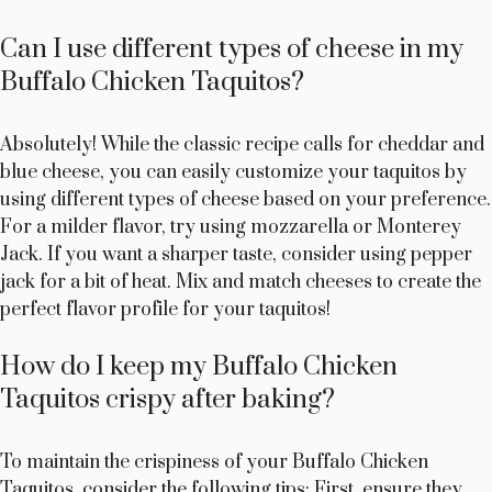
Can I use different types of cheese in my
Buffalo Chicken Taquitos?
Absolutely! While the classic recipe calls for cheddar and
blue cheese, you can easily customize your taquitos by
using different types of cheese based on your preference.
For a milder flavor, try using mozzarella or Monterey
Jack. If you want a sharper taste, consider using pepper
jack for a bit of heat. Mix and match cheeses to create the
perfect flavor profile for your taquitos!
How do I keep my Buffalo Chicken
Taquitos crispy after baking?
To maintain the crispiness of your Buffalo Chicken
Taquitos, consider the following tips: First, ensure they