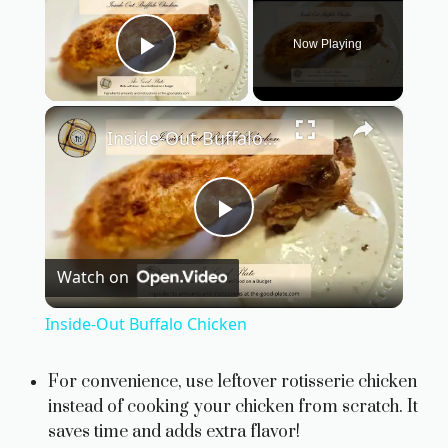
Now Playing
Play Video
×
Inside-Out Buffalo Chicken
P
Watch on
l
Inside-Out Buffalo Chicken
a
For convenience, use leftover rotisserie chicken
instead of cooking your chicken from scratch. It
y
saves time and adds extra flavor!