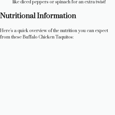
like diced peppers or spinach for an extra twist!
Nutritional Information
Here’s a quick overview of the nutrition you can expect
from these Buffalo Chicken Taquitos: