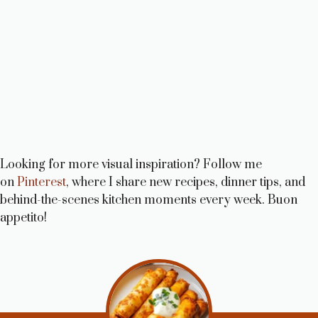
Looking for more visual inspiration? Follow me
on
Pinterest
, where I share new recipes, dinner tips, and
behind-the-scenes kitchen moments every week. Buon
appetito!