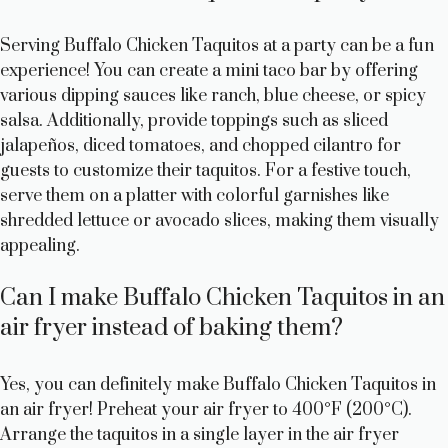
Serving Buffalo Chicken Taquitos at a party can be a fun
experience! You can create a mini taco bar by offering
various dipping sauces like ranch, blue cheese, or spicy
salsa. Additionally, provide toppings such as sliced
jalapeños, diced tomatoes, and chopped cilantro for
guests to customize their taquitos. For a festive touch,
serve them on a platter with colorful garnishes like
shredded lettuce or avocado slices, making them visually
appealing.
Can I make Buffalo Chicken Taquitos in an
air fryer instead of baking them?
Yes, you can definitely make Buffalo Chicken Taquitos in
an air fryer! Preheat your air fryer to 400°F (200°C).
Arrange the taquitos in a single layer in the air fryer