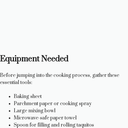
Equipment Needed
Before jumping into the cooking process, gather these
essential tools:
Baking sheet
Parchment paper or cooking spray
Large mixing bowl
Microwave-safe paper towel
Spoon for filling and rolling taquitos