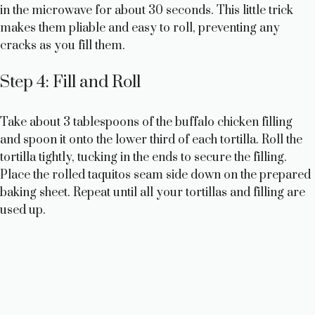
in the microwave for about 30 seconds. This little trick
makes them pliable and easy to roll, preventing any
cracks as you fill them.
Step 4: Fill and Roll
Take about 3 tablespoons of the buffalo chicken filling
and spoon it onto the lower third of each tortilla. Roll the
tortilla tightly, tucking in the ends to secure the filling.
Place the rolled taquitos seam side down on the prepared
baking sheet. Repeat until all your tortillas and filling are
used up.