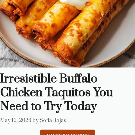
Irresistible Buffalo
Chicken Taquitos You
Need to Try Today
May 12, 2026
by
Sofia Rojas