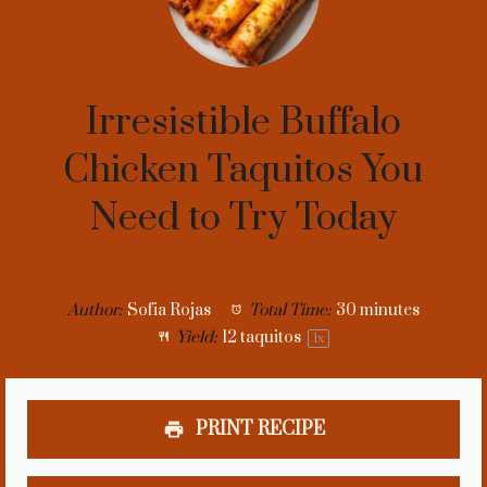
Irresistible Buffalo
Chicken Taquitos You
Need to Try Today
Author:
Sofia Rojas
Total Time:
30 minutes
Yield:
12
taquitos
1
x
PRINT RECIPE