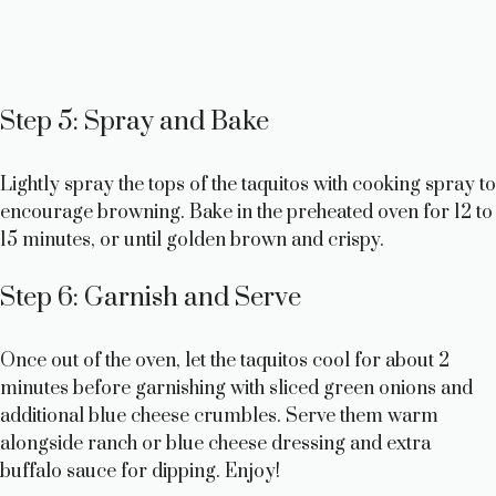
Step 5: Spray and Bake
Lightly spray the tops of the taquitos with cooking spray to
encourage browning. Bake in the preheated oven for 12 to
15 minutes, or until golden brown and crispy.
Step 6: Garnish and Serve
Once out of the oven, let the taquitos cool for about 2
minutes before garnishing with sliced green onions and
additional blue cheese crumbles. Serve them warm
alongside ranch or blue cheese dressing and extra
buffalo sauce for dipping. Enjoy!