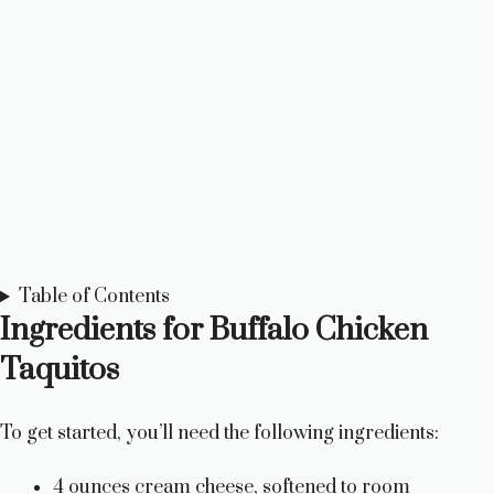
Table of Contents
Ingredients for Buffalo Chicken
Taquitos
To get started, you’ll need the following ingredients:
4 ounces cream cheese, softened to room