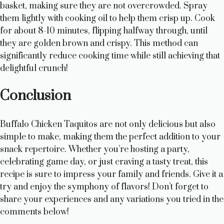
basket, making sure they are not overcrowded. Spray
them lightly with cooking oil to help them crisp up. Cook
for about 8-10 minutes, flipping halfway through, until
they are golden brown and crispy. This method can
significantly reduce cooking time while still achieving that
delightful crunch!
Conclusion
Buffalo Chicken Taquitos are not only delicious but also
simple to make, making them the perfect addition to your
snack repertoire. Whether you’re hosting a party,
celebrating game day, or just craving a tasty treat, this
recipe is sure to impress your family and friends. Give it a
try and enjoy the symphony of flavors! Don’t forget to
share your experiences and any variations you tried in the
comments below!