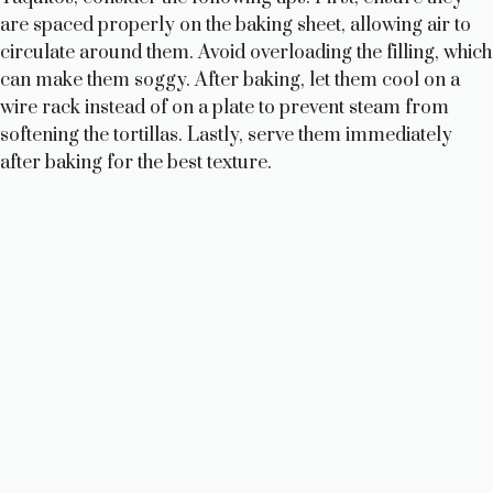
are spaced properly on the baking sheet, allowing air to
circulate around them. Avoid overloading the filling, which
can make them soggy. After baking, let them cool on a
wire rack instead of on a plate to prevent steam from
softening the tortillas. Lastly, serve them immediately
after baking for the best texture.