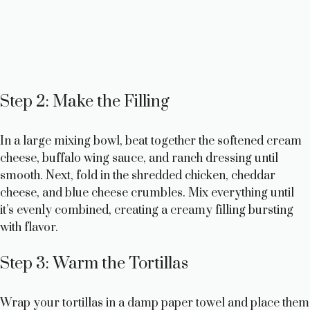
Step 2: Make the Filling
In a large mixing bowl, beat together the softened cream
cheese, buffalo wing sauce, and ranch dressing until
smooth. Next, fold in the shredded chicken, cheddar
cheese, and blue cheese crumbles. Mix everything until
it’s evenly combined, creating a creamy filling bursting
with flavor.
Step 3: Warm the Tortillas
Wrap your tortillas in a damp paper towel and place them