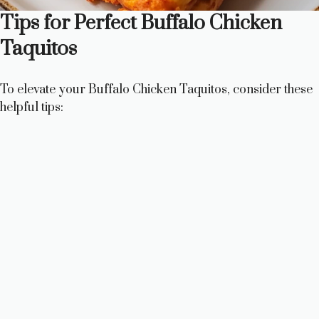
Tips for Perfect Buffalo Chicken
Taquitos
To elevate your Buffalo Chicken Taquitos, consider these
helpful tips: