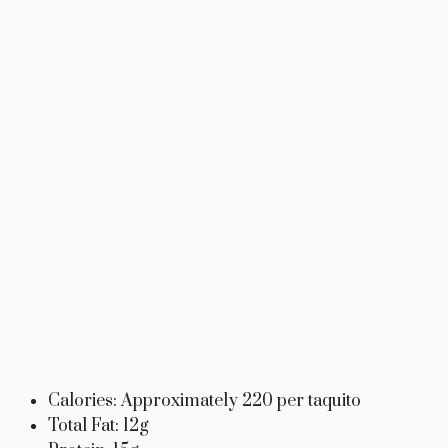
Calories: Approximately 220 per taquito
Total Fat: 12g