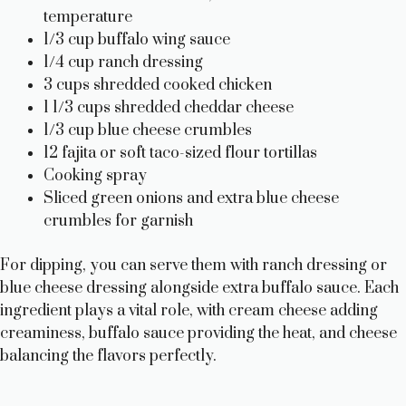
temperature
1/3 cup buffalo wing sauce
1/4 cup ranch dressing
3 cups shredded cooked chicken
1 1/3 cups shredded cheddar cheese
1/3 cup blue cheese crumbles
12 fajita or soft taco-sized flour tortillas
Cooking spray
Sliced green onions and extra blue cheese
crumbles for garnish
For dipping, you can serve them with ranch dressing or
blue cheese dressing alongside extra buffalo sauce. Each
ingredient plays a vital role, with cream cheese adding
creaminess, buffalo sauce providing the heat, and cheese
balancing the flavors perfectly.