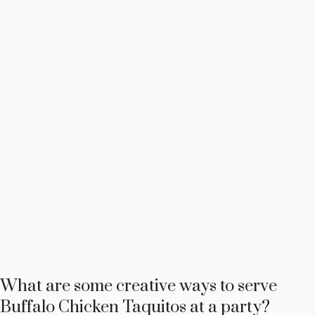
What are some creative ways to serve
Buffalo Chicken Taquitos at a party?