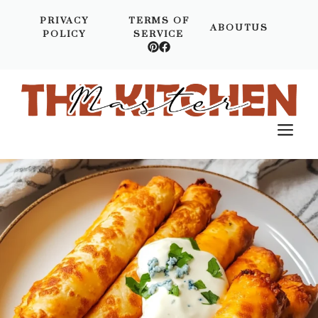
Skip
PRIVACY
TERMS OF
to
ABOUTUS
POLICY
SERVICE
content
M