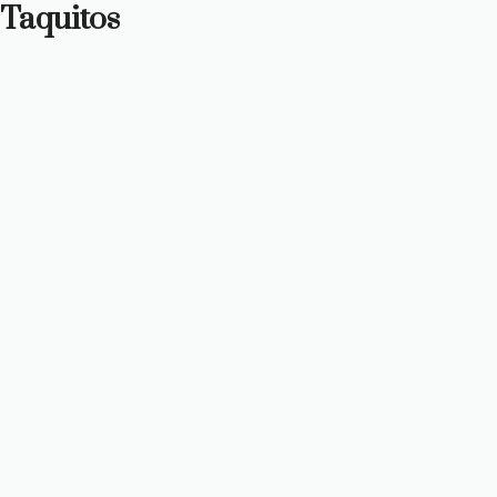
Taquitos