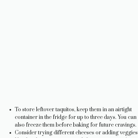
To store leftover taquitos, keep them in an airtight
container in the fridge for up to three days. You can
also freeze them before baking for future cravings.
Consider trying different cheeses or adding veggies