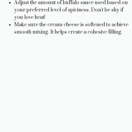
Adjust the amount of buffalo sauce used based on
V
your preferred level of spiciness. Don’t be shy if
you love heat!
i
Make sure the cream cheese is softened to achieve
smooth mixing. It helps create a cohesive filling.
d
e
o