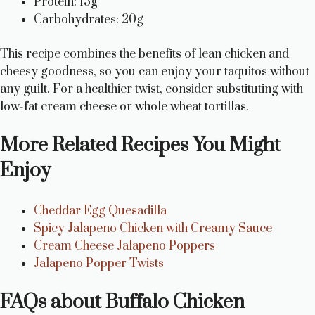
Protein: 15g
Carbohydrates: 20g
This recipe combines the benefits of lean chicken and
cheesy goodness, so you can enjoy your taquitos without
any guilt. For a healthier twist, consider substituting with
low-fat cream cheese or whole wheat tortillas.
More Related Recipes You Might
Enjoy
Cheddar Egg Quesadilla
Spicy Jalapeno Chicken with Creamy Sauce
Cream Cheese Jalapeno Poppers
Jalapeno Popper Twists
FAQs about Buffalo Chicken