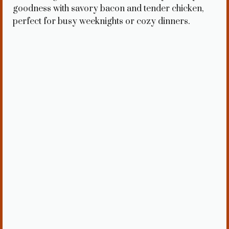
goodness with savory bacon and tender chicken,
perfect for busy weeknights or cozy dinners.