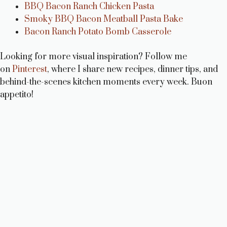
BBQ Bacon Ranch Chicken Pasta
Smoky BBQ Bacon Meatball Pasta Bake
Bacon Ranch Potato Bomb Casserole
Looking for more visual inspiration? Follow me
on
Pinterest
, where I share new recipes, dinner tips, and
behind-the-scenes kitchen moments every week. Buon
appetito!