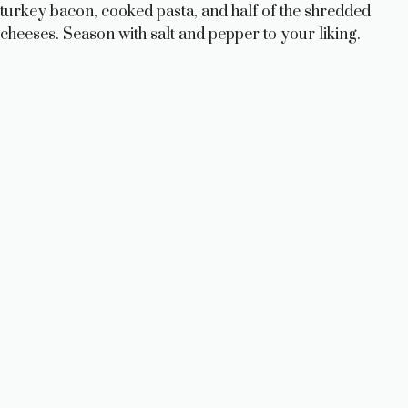
turkey bacon, cooked pasta, and half of the shredded
d
cheeses. Season with salt and pepper to your liking.
e
o