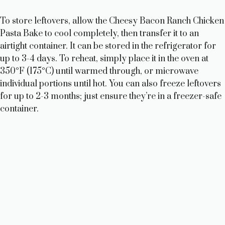
To store leftovers, allow the Cheesy Bacon Ranch Chicken
Pasta Bake to cool completely, then transfer it to an
airtight container. It can be stored in the refrigerator for
up to 3-4 days. To reheat, simply place it in the oven at
350°F (175°C) until warmed through, or microwave
individual portions until hot. You can also freeze leftovers
for up to 2-3 months; just ensure they’re in a freezer-safe
container.