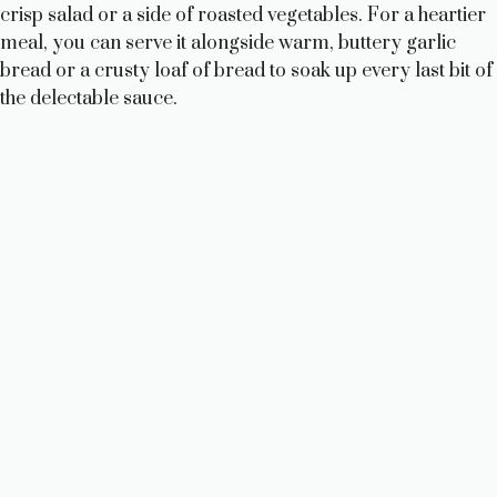
crisp salad or a side of roasted vegetables. For a heartier
meal, you can serve it alongside warm, buttery garlic
bread or a crusty loaf of bread to soak up every last bit of
the delectable sauce.