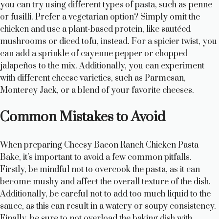
you can try using different types of pasta, such as penne
or fusilli. Prefer a vegetarian option? Simply omit the
chicken and use a plant-based protein, like sautéed
mushrooms or diced tofu, instead. For a spicier twist, you
can add a sprinkle of cayenne pepper or chopped
jalapeños to the mix. Additionally, you can experiment
with different cheese varieties, such as Parmesan,
Monterey Jack, or a blend of your favorite cheeses.
Common Mistakes to Avoid
When preparing Cheesy Bacon Ranch Chicken Pasta
Bake, it’s important to avoid a few common pitfalls.
Firstly, be mindful not to overcook the pasta, as it can
become mushy and affect the overall texture of the dish.
Additionally, be careful not to add too much liquid to the
sauce, as this can result in a watery or soupy consistency.
Finally, be sure to not overload the baking dish with