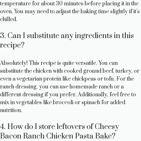
temperature for about 30 minutes before placing it in the
oven. You may need to adjust the baking time slightly if it’s
chilled.
3. Can I substitute any ingredients in this
recipe?
Absolutely! This recipe is quite versatile. You can
substitute the chicken with cooked ground beef, turkey, or
even a vegetarian protein like chickpeas or tofu. For the
ranch dressing, you can use homemade ranch or a
different dressing if you prefer. Additionally, feel free to
mix in vegetables like broccoli or spinach for added
nutrition.
4. How do I store leftovers of Cheesy
Bacon Ranch Chicken Pasta Bake?