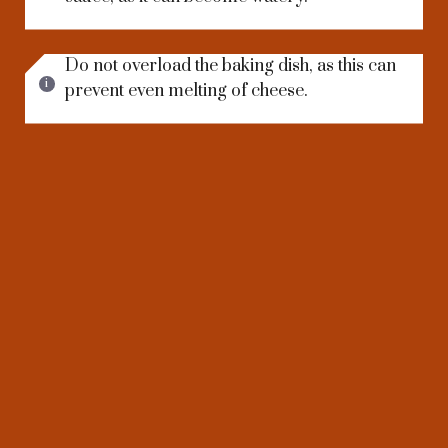
Do not overload the baking dish, as this can
prevent even melting of cheese.