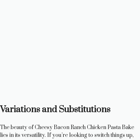
Variations and Substitutions
The beauty of Cheesy Bacon Ranch Chicken Pasta Bake
lies in its versatility. If you’re looking to switch things up,