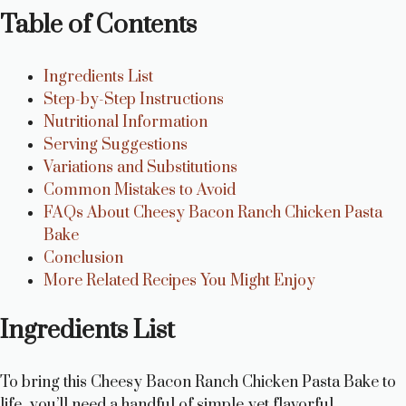
Table of Contents
Ingredients List
Step-by-Step Instructions
Nutritional Information
Serving Suggestions
Variations and Substitutions
Common Mistakes to Avoid
FAQs About Cheesy Bacon Ranch Chicken Pasta
Bake
Conclusion
More Related Recipes You Might Enjoy
Ingredients List
To bring this Cheesy Bacon Ranch Chicken Pasta Bake to
life, you’ll need a handful of simple yet flavorful