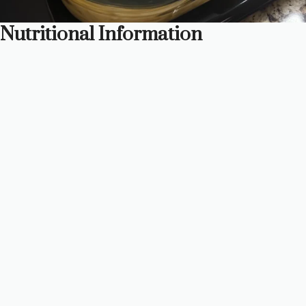
Nutritional Information