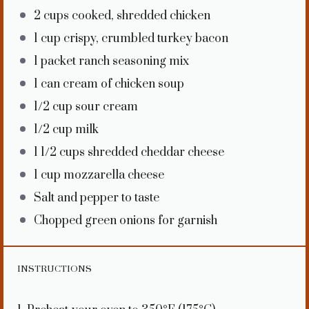
2 cups
cooked, shredded chicken
1 cup
crispy, crumbled turkey bacon
1
packet ranch seasoning mix
1
can cream of chicken soup
1/2 cup
sour cream
1/2 cup
milk
1 1/2 cups
shredded cheddar cheese
1 cup
mozzarella cheese
Salt and pepper to taste
Chopped green onions for garnish
INSTRUCTIONS