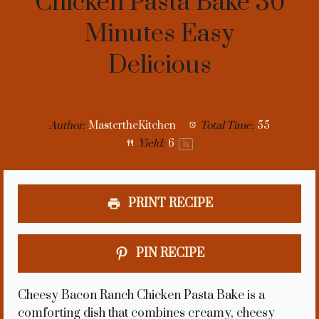
Chicken Pasta Bake 30
Minutes Easy
Delicious
Author:
MastertheKitchen
Total Time:
55
Yield:
6
1
x
PRINT RECIPE
PIN RECIPE
Cheesy Bacon Ranch Chicken Pasta Bake is a
comforting dish that combines creamy, cheesy