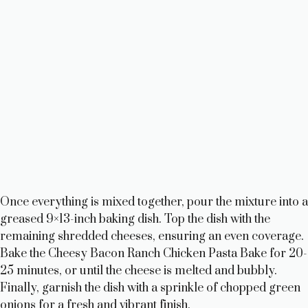
Once everything is mixed together, pour the mixture into a
greased 9×13-inch baking dish. Top the dish with the
remaining shredded cheeses, ensuring an even coverage.
Bake the Cheesy Bacon Ranch Chicken Pasta Bake for 20-
25 minutes, or until the cheese is melted and bubbly.
Finally, garnish the dish with a sprinkle of chopped green
onions for a fresh and vibrant finish.