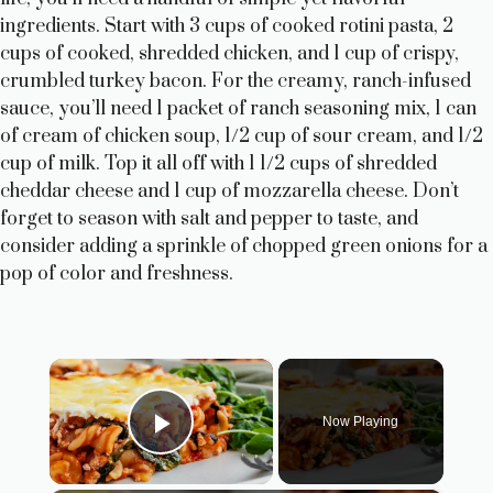
ingredients. Start with 3 cups of cooked rotini pasta, 2
cups of cooked, shredded chicken, and 1 cup of crispy,
crumbled turkey bacon. For the creamy, ranch-infused
sauce, you’ll need 1 packet of ranch seasoning mix, 1 can
of cream of chicken soup, 1/2 cup of sour cream, and 1/2
cup of milk. Top it all off with 1 1/2 cups of shredded
cheddar cheese and 1 cup of mozzarella cheese. Don’t
forget to season with salt and pepper to taste, and
consider adding a sprinkle of chopped green onions for a
pop of color and freshness.
×
Now Playing
Play Video