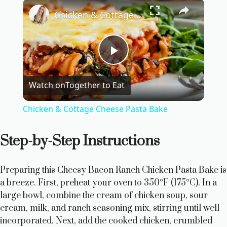
×
Chicken & Cottage Cheese Pasta Bake
P
Watch on
Together to Eat
l
Chicken & Cottage Cheese Pasta Bake
a
Step-by-Step Instructions
y
Preparing this Cheesy Bacon Ranch Chicken Pasta Bake is
V
a breeze. First, preheat your oven to 350°F (175°C). In a
large bowl, combine the cream of chicken soup, sour
cream, milk, and ranch seasoning mix, stirring until well
i
incorporated. Next, add the cooked chicken, crumbled