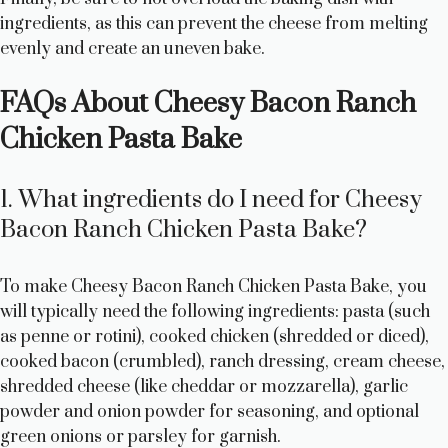
ingredients, as this can prevent the cheese from melting
evenly and create an uneven bake.
FAQs About Cheesy Bacon Ranch
Chicken Pasta Bake
1. What ingredients do I need for Cheesy
Bacon Ranch Chicken Pasta Bake?
To make Cheesy Bacon Ranch Chicken Pasta Bake, you
will typically need the following ingredients: pasta (such
as penne or rotini), cooked chicken (shredded or diced),
cooked bacon (crumbled), ranch dressing, cream cheese,
shredded cheese (like cheddar or mozzarella), garlic
powder and onion powder for seasoning, and optional
green onions or parsley for garnish.