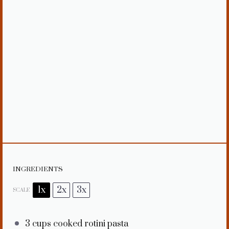
INGREDIENTS
1x
2x
3x
SCALE
3 cups
cooked rotini pasta