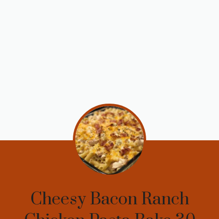
Cheesy Bacon Ranch