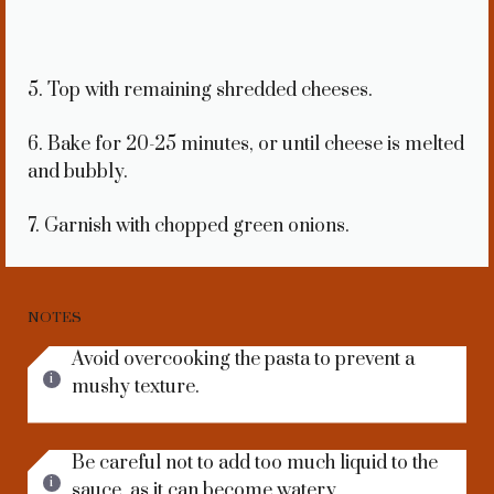
5. Top with remaining shredded cheeses.
6. Bake for 20-25 minutes, or until cheese is melted
and bubbly.
7. Garnish with chopped green onions.
NOTES
Avoid overcooking the pasta to prevent a
mushy texture.
Be careful not to add too much liquid to the
sauce, as it can become watery.