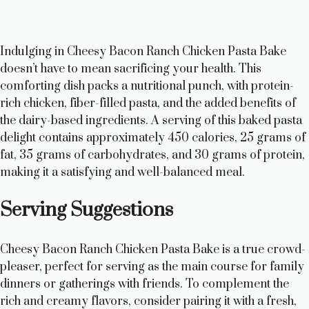
Indulging in Cheesy Bacon Ranch Chicken Pasta Bake
doesn’t have to mean sacrificing your health. This
comforting dish packs a nutritional punch, with protein-
rich chicken, fiber-filled pasta, and the added benefits of
the dairy-based ingredients. A serving of this baked pasta
delight contains approximately 450 calories, 25 grams of
fat, 35 grams of carbohydrates, and 30 grams of protein,
making it a satisfying and well-balanced meal.
Serving Suggestions
Cheesy Bacon Ranch Chicken Pasta Bake is a true crowd-
pleaser, perfect for serving as the main course for family
dinners or gatherings with friends. To complement the
rich and creamy flavors, consider pairing it with a fresh,