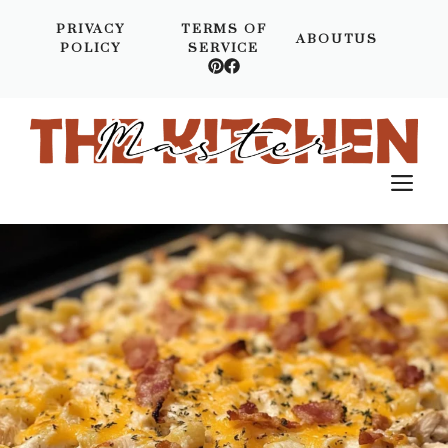
Skip
PRIVACY
TERMS OF
to
ABOUTUS
POLICY
SERVICE
content
M