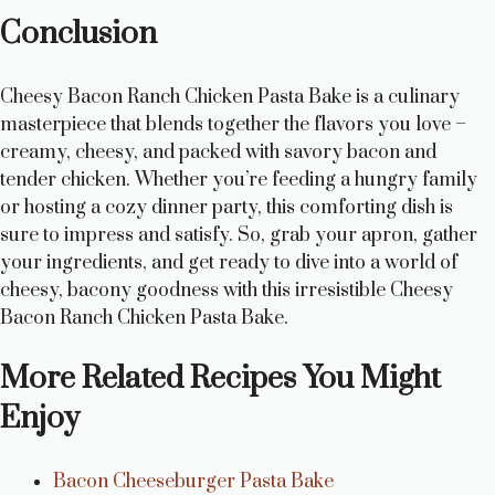
Conclusion
Cheesy Bacon Ranch Chicken Pasta Bake is a culinary
masterpiece that blends together the flavors you love –
creamy, cheesy, and packed with savory bacon and
tender chicken. Whether you’re feeding a hungry family
or hosting a cozy dinner party, this comforting dish is
sure to impress and satisfy. So, grab your apron, gather
your ingredients, and get ready to dive into a world of
cheesy, bacony goodness with this irresistible Cheesy
Bacon Ranch Chicken Pasta Bake.
More Related Recipes You Might
Enjoy
Bacon Cheeseburger Pasta Bake