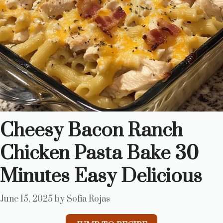
Cheesy Bacon Ranch
Chicken Pasta Bake 30
Minutes Easy Delicious
June 15, 2025
by
Sofia Rojas