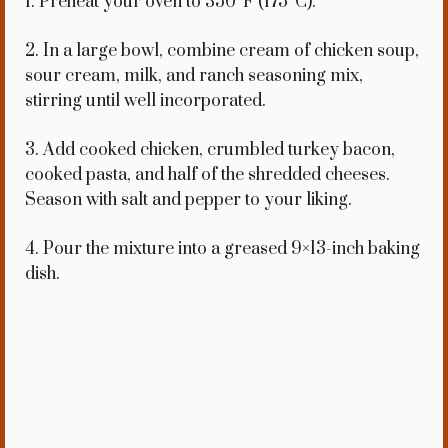
1. Preheat your oven to 350°F (175°C).
2. In a large bowl, combine cream of chicken soup,
sour cream, milk, and ranch seasoning mix,
stirring until well incorporated.
3. Add cooked chicken, crumbled turkey bacon,
cooked pasta, and half of the shredded cheeses.
Season with salt and pepper to your liking.
4. Pour the mixture into a greased 9×13-inch baking
dish.