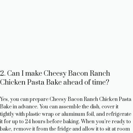
2. Can I make Cheesy Bacon Ranch
Chicken Pasta Bake ahead of time?
Yes, you can prepare Cheesy Bacon Ranch Chicken Pasta
Bake in advance. You can assemble the dish, cover it
tightly with plastic wrap or aluminum foil, and refrigerate
it for up to 24 hours before baking. When you’re ready to
bake, remove it from the fridge and allow it to sit at room