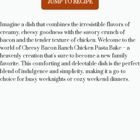
JUMP TO RECIPE
Imagine a dish that combines the irresistible flavors of
creamy, cheesy goodness with the savory crunch of
bacon and the tender texture of chicken. Welcome to the
world of Cheesy Bacon Ranch Chicken Pasta Bake – a
heavenly creation that’s sure to become a new family
favorite. This comforting and delectable dish is the perfect
blend of indulgence and simplicity, making it a go-to
choice for busy weeknights or cozy weekend dinners.