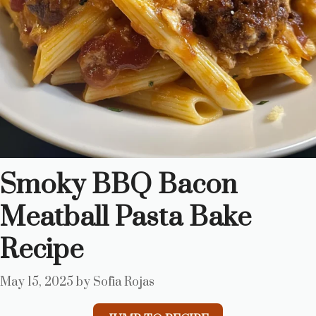
Smoky BBQ Bacon
Meatball Pasta Bake
Recipe
May 15, 2025
by
Sofia Rojas