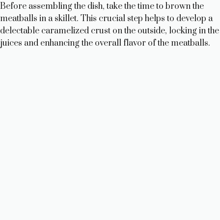
Before assembling the dish, take the time to brown the
meatballs in a skillet. This crucial step helps to develop a
delectable caramelized crust on the outside, locking in the
juices and enhancing the overall flavor of the meatballs.