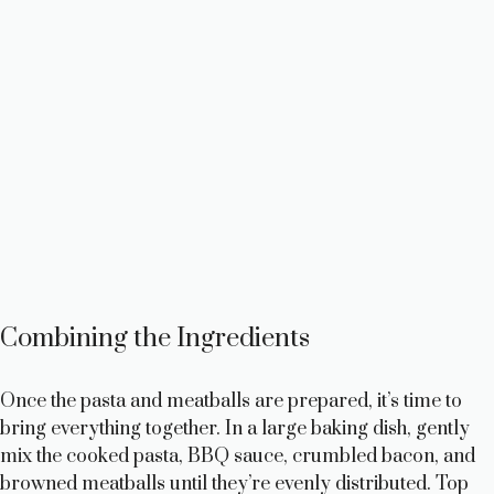
Combining the Ingredients
Once the pasta and meatballs are prepared, it’s time to
bring everything together. In a large baking dish, gently
mix the cooked pasta, BBQ sauce, crumbled bacon, and
browned meatballs until they’re evenly distributed. Top