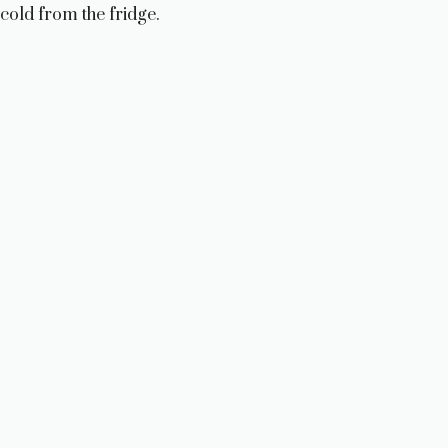
cold from the fridge.