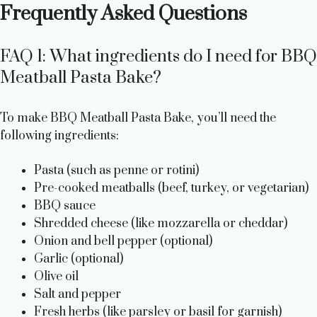
Frequently Asked Questions
FAQ 1: What ingredients do I need for BBQ
Meatball Pasta Bake?
To make BBQ Meatball Pasta Bake, you’ll need the
following ingredients:
Pasta (such as penne or rotini)
Pre-cooked meatballs (beef, turkey, or vegetarian)
BBQ sauce
Shredded cheese (like mozzarella or cheddar)
Onion and bell pepper (optional)
Garlic (optional)
Olive oil
Salt and pepper
Fresh herbs (like parsley or basil for garnish)