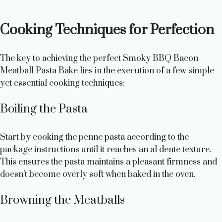
Cooking Techniques for Perfection
The key to achieving the perfect Smoky BBQ Bacon
Meatball Pasta Bake lies in the execution of a few simple
yet essential cooking techniques:
Boiling the Pasta
Start by cooking the penne pasta according to the
package instructions until it reaches an al dente texture.
This ensures the pasta maintains a pleasant firmness and
doesn’t become overly soft when baked in the oven.
Browning the Meatballs