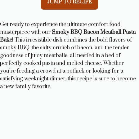
JUMP TO RECIPE
Get ready to experience the ultimate comfort food
masterpiece with our
Smoky BBQ Bacon Meatball Pasta
Bake
! This irresistible dish combines the bold flavors of
smoky BBQ, the salty crunch of bacon, and the tender
goodness of juicy meatballs, all nestled in a bed of
perfectly cooked pasta and melted cheese. Whether
you’re feeding a crowd at a potluck or looking for a
satisfying weeknight dinner, this recipe is sure to become
a new family favorite.