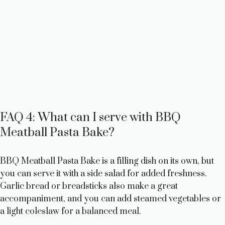
FAQ 4: What can I serve with BBQ
Meatball Pasta Bake?
BBQ Meatball Pasta Bake is a filling dish on its own, but
you can serve it with a side salad for added freshness.
Garlic bread or breadsticks also make a great
accompaniment, and you can add steamed vegetables or
a light coleslaw for a balanced meal.