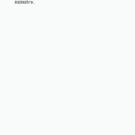
minutes.