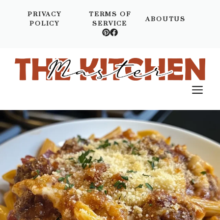
Skip
PRIVACY
TERMS OF
to
ABOUTUS
POLICY
SERVICE
content
M