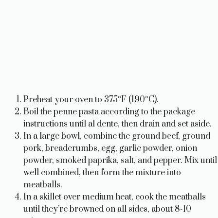
Preheat your oven to 375°F (190°C).
Boil the penne pasta according to the package
instructions until al dente, then drain and set aside.
In a large bowl, combine the ground beef, ground
pork, breadcrumbs, egg, garlic powder, onion
powder, smoked paprika, salt, and pepper. Mix until
well combined, then form the mixture into
meatballs.
In a skillet over medium heat, cook the meatballs
until they’re browned on all sides, about 8-10