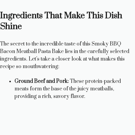
Ingredients That Make This Dish
Shine
The secret to the incredible taste of this Smoky BBQ
Bacon Meatball Pasta Bake lies in the carefully selected
ingredients. Let’s take a closer look at what makes this
recipe so mouthwatering:
Ground Beef and Pork:
These protein-packed
meats form the base of the juicy meatballs,
providing a rich, savory flavor.