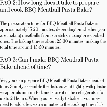
FAQ 2: How long does it take to prepare
and cook BBQ Meatball Pasta Bake?
The preparation time for BBQ Meatball Pasta Bake is
approximately 15-20 minutes, depending on whether you
are making meatballs from scratch or using pre-cooked
ones. The baking time is about 25-30 minutes, making the
total time around 45-50 minutes.
FAQ 3: Can I make BBQ Meatball Pasta
Bake ahead of time?
Yes, you can prepare BBQ Meatball Pasta Bake ahead of
time. Simply assemble the dish, cover it tightly with plastic
wrap or aluminum foil, and store it in the refrigerator for
up to 24 hours. When you’re ready to bake it, you may
need to add a few extra minutes to the cooking time if it’s