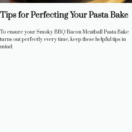
Tips for Perfecting Your Pasta Bake
To ensure your Smoky BBQ Bacon Meatball Pasta Bake
turns out perfectly every time, keep these helpful tips in
mind: