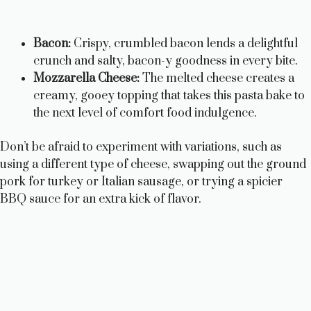
Bacon:
Crispy, crumbled bacon lends a delightful
crunch and salty, bacon-y goodness in every bite.
Mozzarella Cheese:
The melted cheese creates a
creamy, gooey topping that takes this pasta bake to
the next level of comfort food indulgence.
Don’t be afraid to experiment with variations, such as
using a different type of cheese, swapping out the ground
pork for turkey or Italian sausage, or trying a spicier
BBQ sauce for an extra kick of flavor.