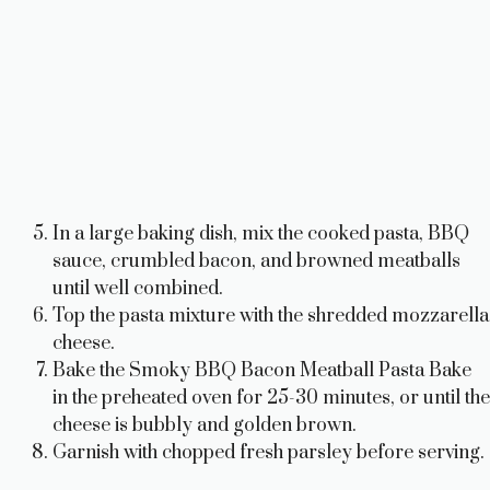
In a large baking dish, mix the cooked pasta, BBQ
sauce, crumbled bacon, and browned meatballs
until well combined.
Top the pasta mixture with the shredded mozzarella
cheese.
Bake the Smoky BBQ Bacon Meatball Pasta Bake
in the preheated oven for 25-30 minutes, or until the
cheese is bubbly and golden brown.
Garnish with chopped fresh parsley before serving.