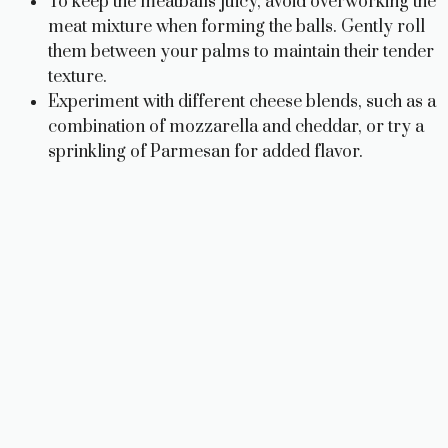
To keep the meatballs juicy, avoid overworking the
meat mixture when forming the balls. Gently roll
them between your palms to maintain their tender
texture.
Experiment with different cheese blends, such as a
combination of mozzarella and cheddar, or try a
sprinkling of Parmesan for added flavor.