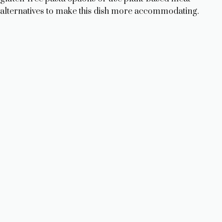
alternatives to make this dish more accommodating.