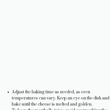
Adjust the baking time as needed, as oven
temperatures can vary. Keep an eye on the dish and
bake until the cheese is melted and golden.