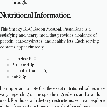
through.
Nutritional Information
This Smoky BBQ Bacon Meatball Pasta Bake is a
satisfying and hearty meal that provides a balance of
protein, carbohydrates, and healthy fats. Each serving
contains approximately:
Calories: 650
Protein: 40g
Carbohydrates: 55g
Fat: 33g
It’s important to note that the exact nutritional values may
vary depending on the specific ingredients and brands
used. For those with dietary restrictions, you can explore
gluten-free pasta options or use plant-based meat