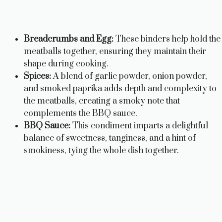
Breadcrumbs and Egg:
These binders help hold the
meatballs together, ensuring they maintain their
shape during cooking.
Spices:
A blend of garlic powder, onion powder,
and smoked paprika adds depth and complexity to
the meatballs, creating a smoky note that
complements the BBQ sauce.
BBQ Sauce:
This condiment imparts a delightful
balance of sweetness, tanginess, and a hint of
smokiness, tying the whole dish together.