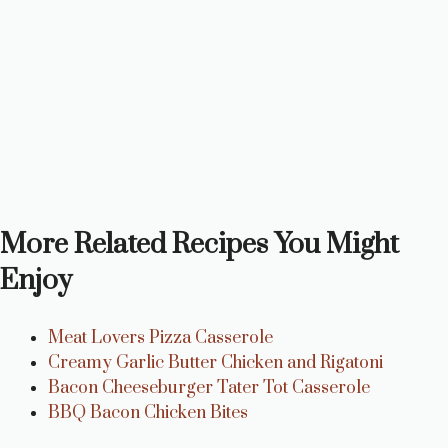
More Related Recipes You Might
Enjoy
Meat Lovers Pizza Casserole
Creamy Garlic Butter Chicken and Rigatoni
Bacon Cheeseburger Tater Tot Casserole
BBQ Bacon Chicken Bites