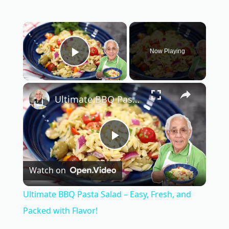
×
Now Playing
Play Video
×
Ultimate BBQ Pasta Salad – Easy, Fresh, and Packed with Flavor!
P
Watch on
l
Ultimate BBQ Pasta Salad – Easy, Fresh, and
a
Packed with Flavor!