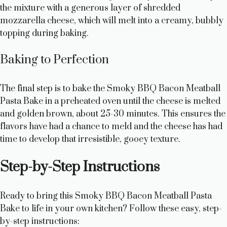
the mixture with a generous layer of shredded
mozzarella cheese, which will melt into a creamy, bubbly
topping during baking.
Baking to Perfection
The final step is to bake the Smoky BBQ Bacon Meatball
Pasta Bake in a preheated oven until the cheese is melted
and golden brown, about 25-30 minutes. This ensures the
flavors have had a chance to meld and the cheese has had
time to develop that irresistible, gooey texture.
Step-by-Step Instructions
Ready to bring this Smoky BBQ Bacon Meatball Pasta
Bake to life in your own kitchen? Follow these easy, step-
by-step instructions: