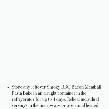
Store any leftover Smoky BBQ Bacon Meatball
Pasta Bake in an airtight container in the
refrigerator for up to 4 days. Reheat individual
servings in the microwave or oven until heated