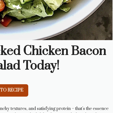
cked Chicken Bacon
lad Today!
TO RECIPE
unchy textures, and satisfying protein – that’s the essence