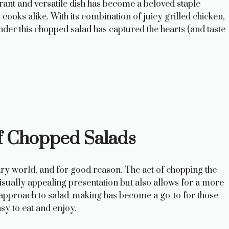
ant and versatile dish has become a beloved staple
oks alike. With its combination of juicy grilled chicken,
nder this chopped salad has captured the hearts (and taste
of Chopped Salads
ary world, and for good reason. The act of chopping the
 visually appealing presentation but also allows for a more
is approach to salad-making has become a go-to for those
sy to eat and enjoy.