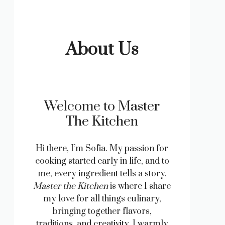
About Us
Welcome to Master
The Kitchen
Hi there, I’m Sofia. My passion for
cooking started early in life, and to
me, every ingredient tells a story.
Master the Kitchen
is where I share
my love for all things culinary,
bringing together flavors,
traditions, and creativity. I warmly