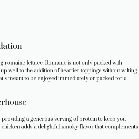
dation
ing romaine lettuce. Romaine is not only packed with
up well to the addition of heartier toppings without wilting.
hat’s meant to be enjoyed immediately or packed for a
erhouse
w, providing a generous serving of protein to keep you
the chicken adds a delightful smoky flavor that complements