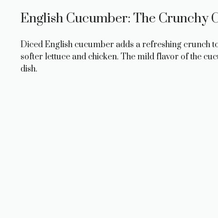
English Cucumber: The Crunchy C
Diced English cucumber adds a refreshing crunch to th
softer lettuce and chicken. The mild flavor of the cu
dish.