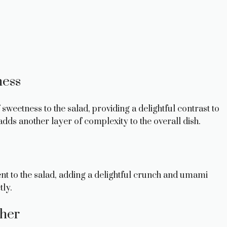
ness
sweetness to the salad, providing a delightful contrast to
adds another layer of complexity to the overall dish.
t to the salad, adding a delightful crunch and umami
tly.
sher