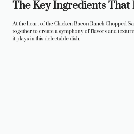
The Key Ingredients That
At the heart of the Chicken Bacon Ranch Chopped Sala
together to create a symphony of flavors and texture
it plays in this delectable dish.