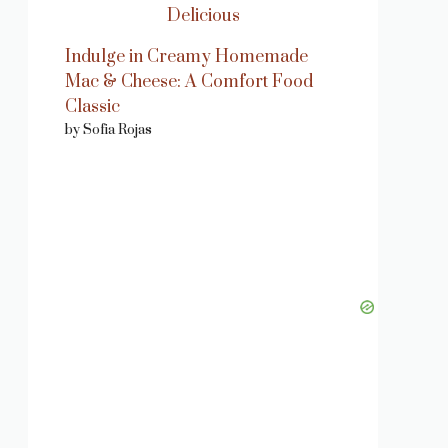
Indulge in Creamy Homemade
Mac & Cheese: A Comfort Food
Classic
by Sofia Rojas