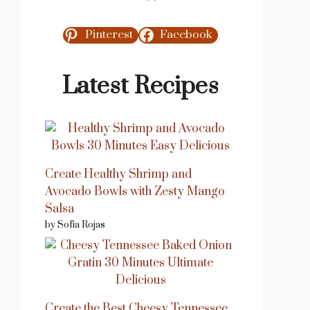
Pinterest
Facebook
Latest Recipes
Create Healthy Shrimp and
Avocado Bowls with Zesty Mango
Salsa
by Sofia Rojas
Create the Best Cheesy Tennessee