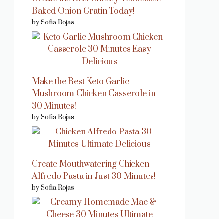
Baked Onion Gratin Today!
by Sofia Rojas
Make the Best Keto Garlic
Mushroom Chicken Casserole in
30 Minutes!
by Sofia Rojas
Create Mouthwatering Chicken
Alfredo Pasta in Just 30 Minutes!
by Sofia Rojas