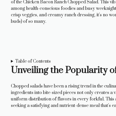
of the Chicken Bacon Ranch Chopped Salad. This vibr
among health-conscious foodies and busy weeknight co
crisp veggies, and creamy ranch dressing, it’s no wo
buds) of so many.
Table of Contents
Unveiling the Popularity 
Chopped salads have been a rising trend in the culin
ingredients into bite-sized pieces not only creates a
uniform distribution of flavors in every forkful. Th
seeking a satisfying and nutrient-dense meal that’s ea