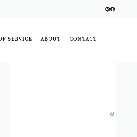
OF SERVICE
ABOUT
CONTACT