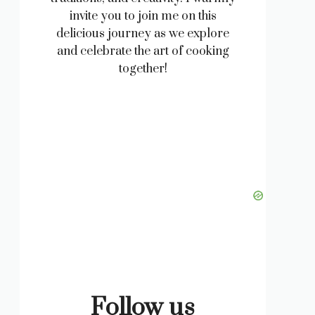
invite you to join me on this
delicious journey as we explore
and celebrate the art of cooking
together!
Follow us