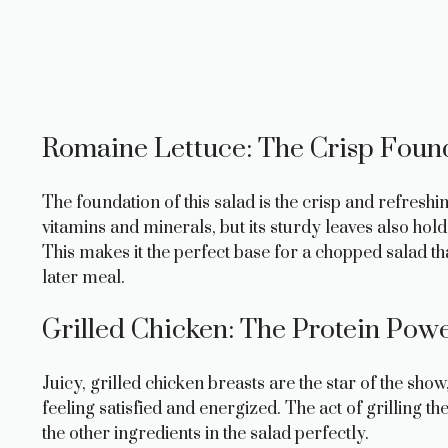
Romaine Lettuce: The Crisp Foun
The foundation of this salad is the crisp and refresh
vitamins and minerals, but its sturdy leaves also hold 
This makes it the perfect base for a chopped salad t
later meal.
Grilled Chicken: The Protein Pow
Juicy, grilled chicken breasts are the star of the sho
feeling satisfied and energized. The act of grilling 
the other ingredients in the salad perfectly.