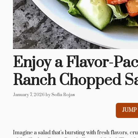
Enjoy a Flavor-Pa
Ranch Chopped Sa
January 7, 2026
by
Sofia Rojas
JUMP 
Imagine a salad that’s bursting with fresh flavors, cr