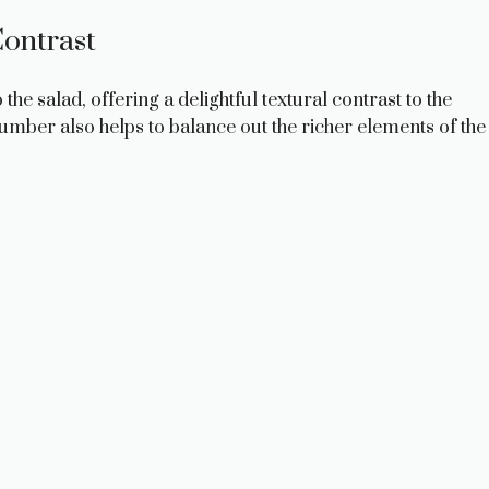
ontrast
e salad, offering a delightful textural contrast to the
cumber also helps to balance out the richer elements of the