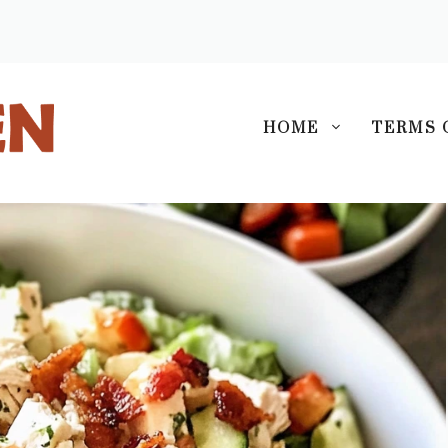
S
HOME
TERMS 