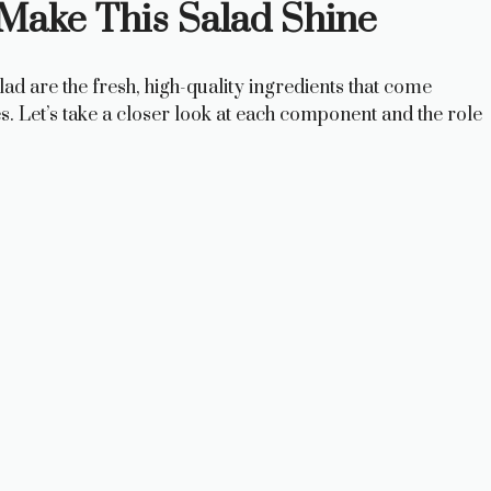
 Make This Salad Shine
d are the fresh, high-quality ingredients that come
s. Let’s take a closer look at each component and the role