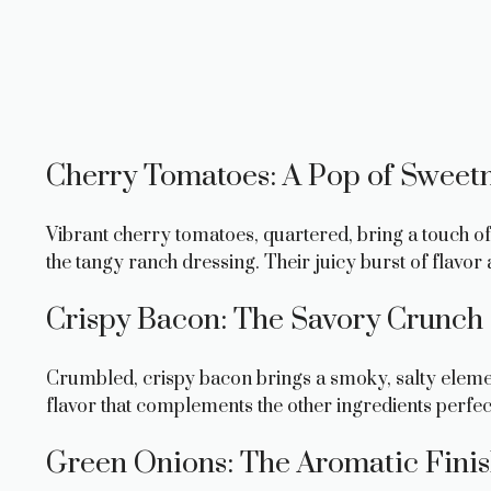
Cherry Tomatoes: A Pop of Sweet
Vibrant cherry tomatoes, quartered, bring a touch of 
the tangy ranch dressing. Their juicy burst of flavor 
Crispy Bacon: The Savory Crunch
Crumbled, crispy bacon brings a smoky, salty elemen
flavor that complements the other ingredients perfec
Green Onions: The Aromatic Fini