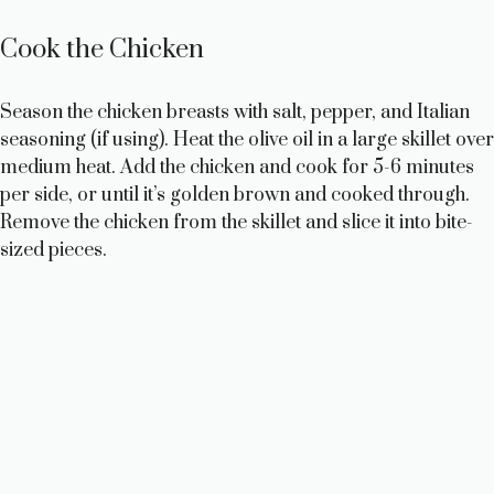
Cook the Chicken
Season the chicken breasts with salt, pepper, and Italian
seasoning (if using). Heat the olive oil in a large skillet over
medium heat. Add the chicken and cook for 5-6 minutes
per side, or until it’s golden brown and cooked through.
Remove the chicken from the skillet and slice it into bite-
sized pieces.