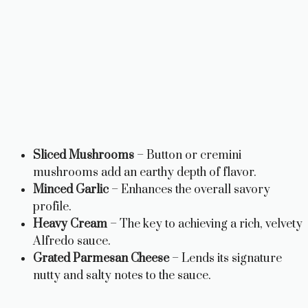
Sliced Mushrooms
– Button or cremini
mushrooms add an earthy depth of flavor.
Minced Garlic
– Enhances the overall savory
profile.
Heavy Cream
– The key to achieving a rich, velvety
Alfredo sauce.
Grated Parmesan Cheese
– Lends its signature
nutty and salty notes to the sauce.