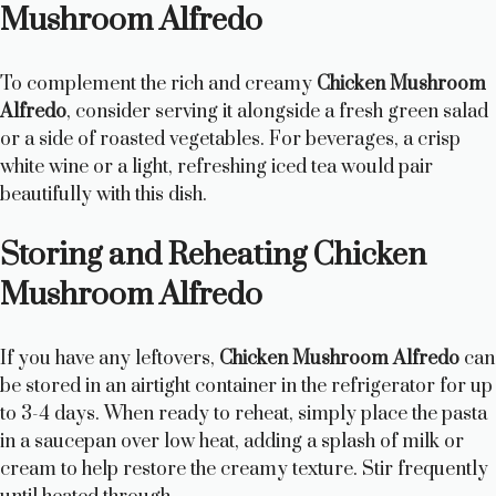
Mushroom Alfredo
To complement the rich and creamy
Chicken Mushroom
Alfredo
, consider serving it alongside a fresh green salad
or a side of roasted vegetables. For beverages, a crisp
white wine or a light, refreshing iced tea would pair
beautifully with this dish.
Storing and Reheating Chicken
Mushroom Alfredo
If you have any leftovers,
Chicken Mushroom Alfredo
can
be stored in an airtight container in the refrigerator for up
to 3-4 days. When ready to reheat, simply place the pasta
in a saucepan over low heat, adding a splash of milk or
cream to help restore the creamy texture. Stir frequently