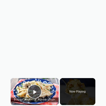
×
Now Playing
Play Video