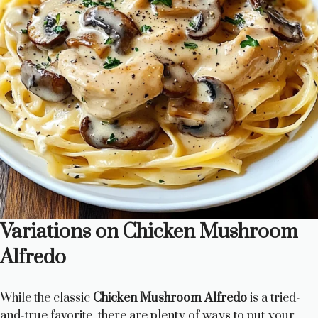
Variations on Chicken Mushroom
Alfredo
While the classic
Chicken Mushroom Alfredo
is a tried-
and-true favorite, there are plenty of ways to put your