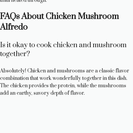
until heated through.
FAQs About Chicken Mushroom
Alfredo
Is it okay to cook chicken and mushroom
together?
Absolutely! Chicken and mushrooms are a classic flavor
combination that work wonderfully together in this dish.
The chicken provides the protein, while the mushrooms
add an earthy, savory depth of flavor.