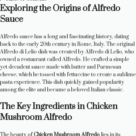
Exploring the Origins of Alfredo
Sauce
Alfredo sauce has a long and fascinating history, dating
back to the early 20th century in Rome, Italy. The original
Alfredo di Lelio dish was created by Alfredo di Lelio, who
owned a restaurant called Alfredo. He crafted a simple
yet decadent sauce made with butter and Parmesan
cheese, which he tossed with fettuccine to create a sublime
pasta experience. This dish quickly gained popularity
among the elite and became a beloved Italian classic.
The Key Ingredients in Chicken
Mushroom Alfredo
The beauty of
Chicken Mushroom Alfredo
lies in its