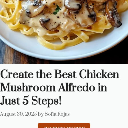
Create the Best Chicken
Mushroom Alfredo in
Just 5 Steps!
August 30, 2025
by
Sofia Rojas