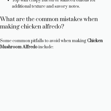
Top with crispy bacon or sautéed onions for
additional texture and savory notes.
What are the common mistakes when
making chicken alfredo?
Some common pitfalls to avoid when making
Chicken
Mushroom Alfredo
include: