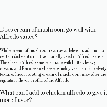
Does cream of mushroom go well with
Alfredo sauce?
While cream of mushroom can be a delicious addition to
certain dishes, it’s not traditionally used in Alfredo sauce.
The classic Alfredo sauce is made with butter, heavy
cream, and Parmesan cheese, which gives it a rich, velvety
texture. Incorporating cream of mushroom may alter the
signature flavor profile of the Alfredo.
What can I add to chicken alfredo to give it
more flavor?