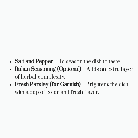
Salt and Pepper
– To season the dish to taste.
Italian Seasoning (Optional)
– Adds an extra layer
of herbal complexity.
Fresh Parsley (for Garnish)
– Brightens the dish
with a pop of color and fresh flavor.