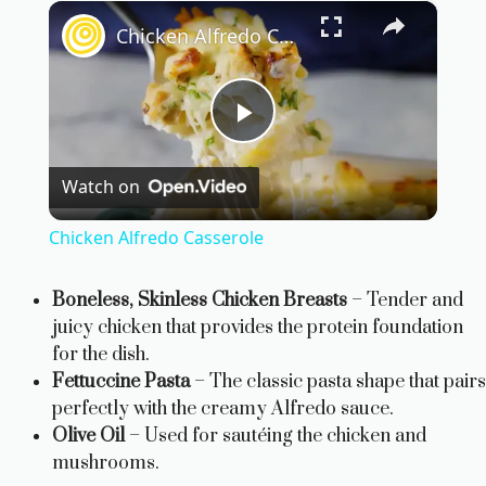
×
Chicken Alfredo Casserole
P
Watch on
l
Chicken Alfredo Casserole
a
Boneless, Skinless Chicken Breasts
– Tender and
juicy chicken that provides the protein foundation
y
for the dish.
Fettuccine Pasta
– The classic pasta shape that pairs
V
perfectly with the creamy Alfredo sauce.
Olive Oil
– Used for sautéing the chicken and
i
mushrooms.