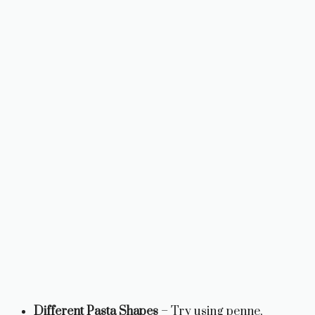
Different Pasta Shapes
– Try using penne,