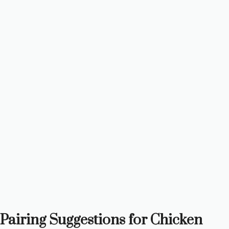
Pairing Suggestions for Chicken