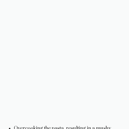
Overcooking the pasta, resulting in a mushy