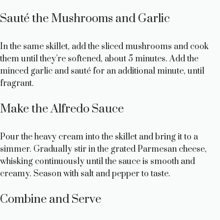
Sauté the Mushrooms and Garlic
In the same skillet, add the sliced mushrooms and cook
them until they’re softened, about 5 minutes. Add the
minced garlic and sauté for an additional minute, until
fragrant.
Make the Alfredo Sauce
Pour the heavy cream into the skillet and bring it to a
simmer. Gradually stir in the grated Parmesan cheese,
whisking continuously until the sauce is smooth and
creamy. Season with salt and pepper to taste.
Combine and Serve