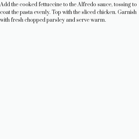
Add the cooked fettuccine to the Alfredo sauce, tossing to
coat the pasta evenly. Top with the sliced chicken. Garnish
with fresh chopped parsley and serve warm.