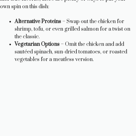
own spin on this dish:
Alternative Proteins
– Swap out the chicken for
shrimp, tofu, or even grilled salmon for a twist on
the classic.
Vegetarian Options
– Omit the chicken and add
sautéed spinach, sun-dried tomatoes, or roasted
vegetables for a meatless version.