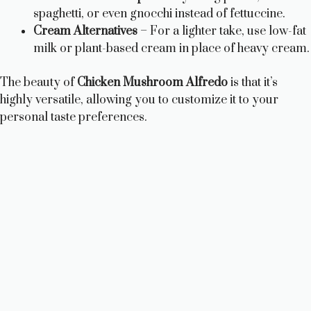
spaghetti, or even gnocchi instead of fettuccine.
Cream Alternatives
– For a lighter take, use low-fat
milk or plant-based cream in place of heavy cream.
The beauty of
Chicken Mushroom Alfredo
is that it’s
highly versatile, allowing you to customize it to your
personal taste preferences.