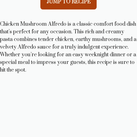
JUMP TO RECIPE
Chicken Mushroom Alfredo is a classic comfort food dish
that’s perfect for any occasion. This rich and creamy
pasta combines tender chicken, earthy mushrooms, and a
velvety Alfredo sauce for a truly indulgent experience.
Whether you’re looking for an easy weeknight dinner or a
special meal to impress your guests, this recipe is sure to
hit the spot.