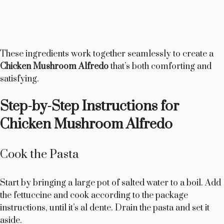
These ingredients work together seamlessly to create a
Chicken Mushroom Alfredo
that’s both comforting and
satisfying.
Step-by-Step Instructions for
Chicken Mushroom Alfredo
Cook the Pasta
Start by bringing a large pot of salted water to a boil. Add
the fettuccine and cook according to the package
instructions, until it’s al dente. Drain the pasta and set it
aside.