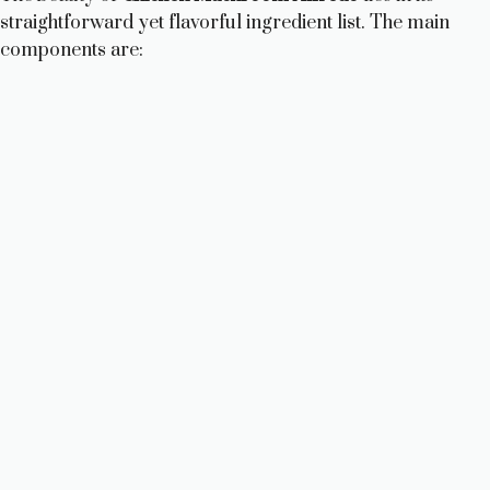
straightforward yet flavorful ingredient list. The main
components are: