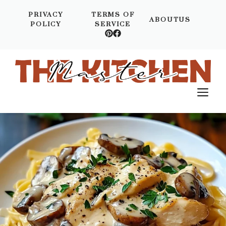
Skip
PRIVACY
TERMS OF
to
ABOUTUS
POLICY
SERVICE
content
M