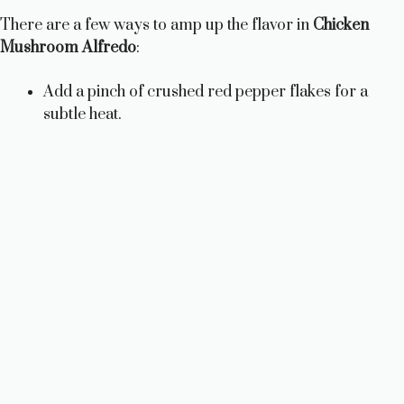
There are a few ways to amp up the flavor in
Chicken
Mushroom Alfredo
:
Add a pinch of crushed red pepper flakes for a
subtle heat.