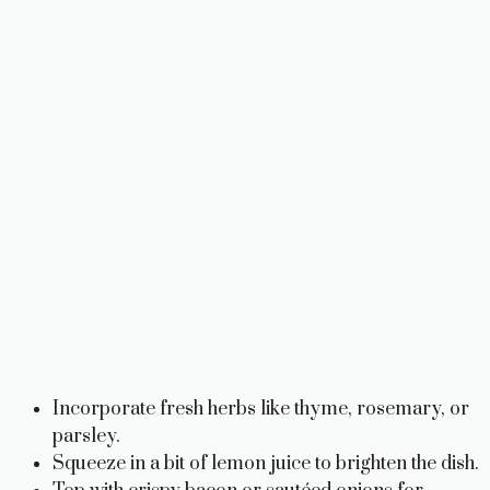
Incorporate fresh herbs like thyme, rosemary, or
parsley.
Squeeze in a bit of lemon juice to brighten the dish.