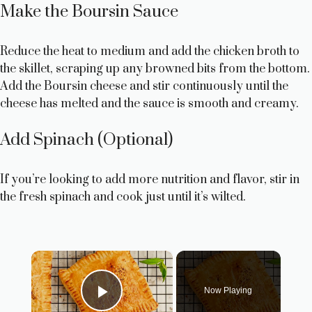
Make the Boursin Sauce
Reduce the heat to medium and add the chicken broth to
the skillet, scraping up any browned bits from the bottom.
Add the Boursin cheese and stir continuously until the
cheese has melted and the sauce is smooth and creamy.
Add Spinach (Optional)
If you’re looking to add more nutrition and flavor, stir in
the fresh spinach and cook just until it’s wilted.
×
Now Playing
Play Video