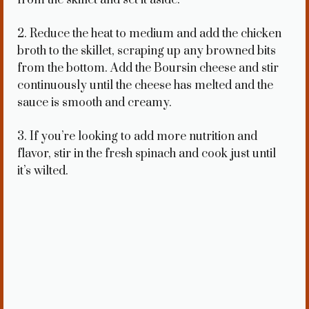
2. Reduce the heat to medium and add the chicken
broth to the skillet, scraping up any browned bits
from the bottom. Add the Boursin cheese and stir
continuously until the cheese has melted and the
sauce is smooth and creamy.
3. If you’re looking to add more nutrition and
flavor, stir in the fresh spinach and cook just until
it’s wilted.