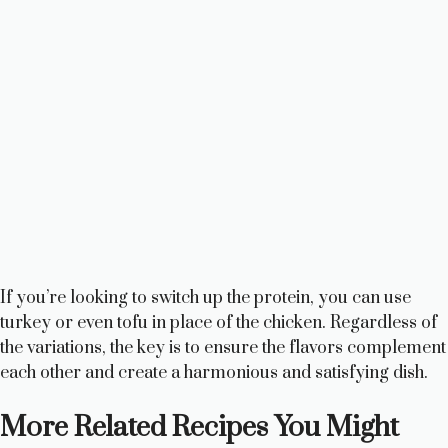
If you’re looking to switch up the protein, you can use
turkey or even tofu in place of the chicken. Regardless of
the variations, the key is to ensure the flavors complement
each other and create a harmonious and satisfying dish.
More Related Recipes You Might