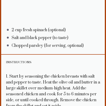
2 cup
fresh spinach (optional)
Salt and black pepper (to taste)
Chopped parsley (for serving, optional)
INSTRUCTIONS
1. Start by seasoning the chicken breasts with salt
and pepper to taste. Heat the olive oil and butter in a
large skillet over medium-high heat. Add the
seasoned chicken and cook for 5 to 6 minutes per
side, or until cooked through. Remove the chicken
from the skillet and set it aside.