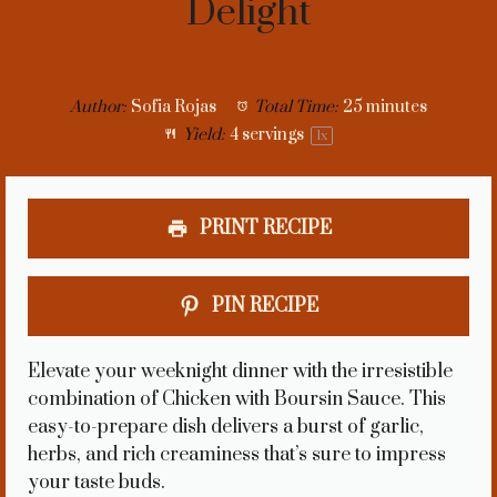
Delight
Author:
Sofia Rojas
Total Time:
25 minutes
Yield:
4
servings
1
x
PRINT RECIPE
PIN RECIPE
Elevate your weeknight dinner with the irresistible
combination of Chicken with Boursin Sauce. This
easy-to-prepare dish delivers a burst of garlic,
herbs, and rich creaminess that’s sure to impress
your taste buds.