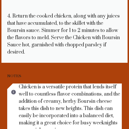
4. Return the cooked chicken, along with any juices
that have accumulated, to the skillet with the
Boursin sauce. Simmer for 1 to 2 minutes to allow
the flavors to meld. Serve the Chicken with Boursin
Sauce hot, garnished with chopped parsley if
desired.
NOTES
Chicken is a versatile protein that lends itself
well to countless flavor combinations, and the
addition of creamy, herby Boursin cheese
takes this dish to new heights. This dish can
easily be incorporated into a balanced diet,
making it a great choice for busy weeknights