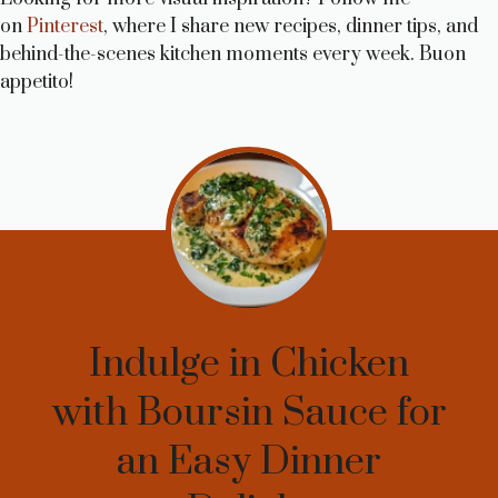
on
Pinterest
, where I share new recipes, dinner tips, and
behind-the-scenes kitchen moments every week. Buon
appetito!
Indulge in Chicken
with Boursin Sauce for
an Easy Dinner