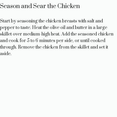
Season and Sear the Chicken
Start by seasoning the chicken breasts with salt and
pepper to taste. Heat the olive oil and butter in a large
skillet over medium-high heat. Add the seasoned chicken
and cook for 5 to 6 minutes per side, or until cooked
through. Remove the chicken from the skillet and set it
aside.