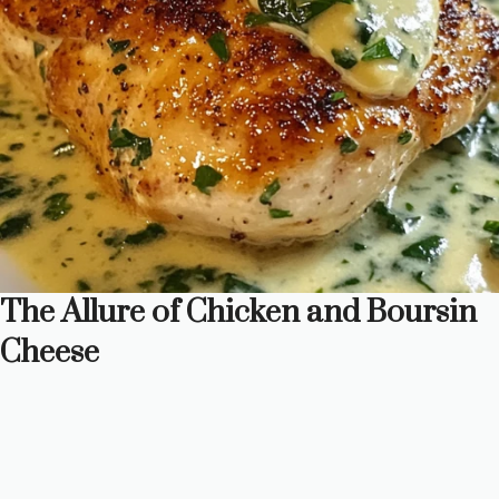
The Allure of Chicken and Boursin
Cheese