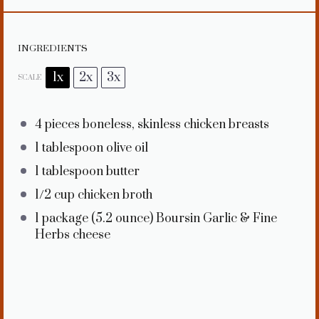
INGREDIENTS
1x
2x
3x
SCALE
4
pieces boneless, skinless chicken breasts
1 tablespoon
olive oil
1 tablespoon
butter
1/2 cup
chicken broth
1
package (5.2 ounce) Boursin Garlic & Fine
Herbs cheese