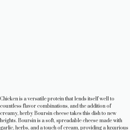
Chicken is a versatile protein that lends itself well to
countless flavor combinations, and the addition of
creamy, herby Boursin cheese takes this dish to new
heights. Boursin is a soft, spreadable cheese made with
garlic, herbs, and a touch of cream, providing a luxurious