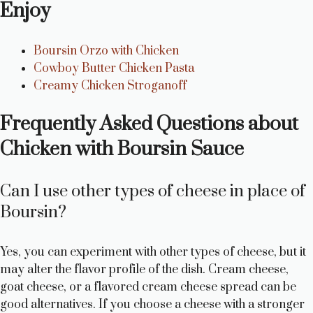
Enjoy
Boursin Orzo with Chicken
Cowboy Butter Chicken Pasta
Creamy Chicken Stroganoff
Frequently Asked Questions about
Chicken with Boursin Sauce
Can I use other types of cheese in place of
Boursin?
Yes, you can experiment with other types of cheese, but it
may alter the flavor profile of the dish. Cream cheese,
goat cheese, or a flavored cream cheese spread can be
good alternatives. If you choose a cheese with a stronger