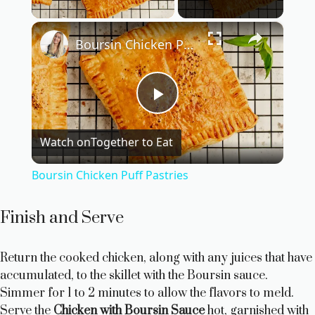
×
Boursin Chicken Puff Pastries
P
Watch on
Together to Eat
l
Boursin Chicken Puff Pastries
a
Finish and Serve
y
Return the cooked chicken, along with any juices that have
accumulated, to the skillet with the Boursin sauce.
V
Simmer for 1 to 2 minutes to allow the flavors to meld.
Serve the
Chicken with Boursin Sauce
hot, garnished with