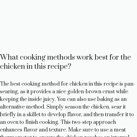
What cooking methods work best for the
chicken in this recipe?
The best cooking method for chicken in this recipe is pan-
searing, as it provides a nice golden-brown crust while
keeping the inside juicy. You can also use baking as an
alternative method. Simply season the chicken, sear it
briefly in a skillet to develop flavor, and then transfer it to
an oven to finish cooking. This two-step approach
enhances flavor and texture. Make sure to use a meat