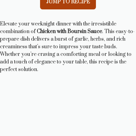
JUMP TO RECIPE
Elevate your weeknight dinner with the irresistible
combination of
Chicken with Boursin Sauce
. This easy-to-
prepare dish delivers a burst of garlic, herbs, and rich
creaminess that’s sure to impress your taste buds.
Whether you’re craving a comforting meal or looking to
add a touch of elegance to your table, this recipe is the
perfect solution.