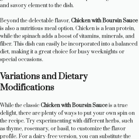
and savory element to the dish.
Beyond the delectable flavor,
Chicken with Boursin Sauce
is also a nutritious meal option. Chicken is a lean protein,
while the spinach adds a boost of vitamins, minerals, and
fiber. This dish can easily be incorporated into a balanced
diet, making it a great choice for busy weeknights or
special occasions.
Variations and Dietary
Modifications
While the classic
Chicken with Boursin Sauce
is a true
delight, there are plenty of ways to put your own spin on
the recipe. Try experimenting with different herbs, such
as thyme, rosemary, or basil, to customize the flavor
profile. For a dairy-free version, you can substitute the