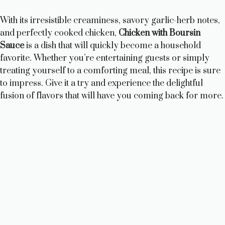
With its irresistible creaminess, savory garlic-herb notes,
and perfectly cooked chicken,
Chicken with Boursin
Sauce
is a dish that will quickly become a household
favorite. Whether you’re entertaining guests or simply
treating yourself to a comforting meal, this recipe is sure
to impress. Give it a try and experience the delightful
fusion of flavors that will have you coming back for more.