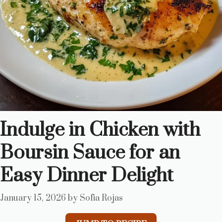
Indulge in Chicken with
Boursin Sauce for an
Easy Dinner Delight
January 15, 2026
by
Sofia Rojas