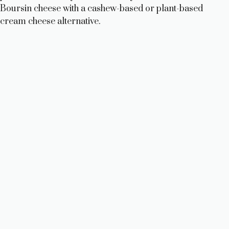
Boursin cheese with a cashew-based or plant-based
cream cheese alternative.