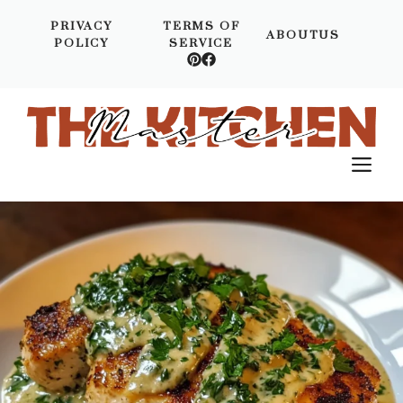
Skip
PRIVACY
TERMS OF
to
ABOUTUS
POLICY
SERVICE
content
M