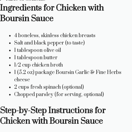
Ingredients for Chicken with
Boursin Sauce
4 boneless, skinless chicken breasts
Salt and black pepper (to taste)
1 tablespoon olive oil
1 tablespoon butter
1/2 cup chicken broth
1 (5.2 oz) package Boursin Garlic & Fine Herbs
cheese
2 cups fresh spinach (optional)
Chopped parsley (for serving, optional)
Step-by-Step Instructions for
Chicken with Boursin Sauce