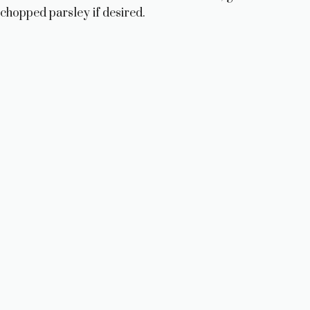
i
chopped parsley if desired.
d
e
o