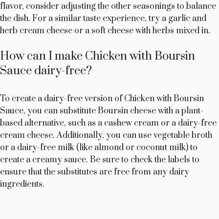
flavor, consider adjusting the other seasonings to balance
the dish. For a similar taste experience, try a garlic and
herb cream cheese or a soft cheese with herbs mixed in.
How can I make Chicken with Boursin
Sauce dairy-free?
To create a dairy-free version of Chicken with Boursin
Sauce, you can substitute Boursin cheese with a plant-
based alternative, such as a cashew cream or a dairy-free
cream cheese. Additionally, you can use vegetable broth
or a dairy-free milk (like almond or coconut milk) to
create a creamy sauce. Be sure to check the labels to
ensure that the substitutes are free from any dairy
ingredients.