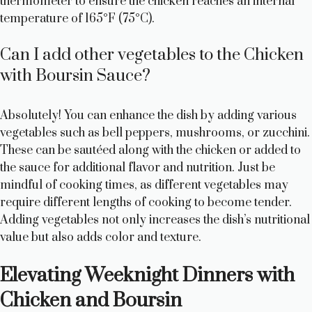
thermometer to ensure the chicken reaches an internal
temperature of 165°F (75°C).
Can I add other vegetables to the Chicken
with Boursin Sauce?
Absolutely! You can enhance the dish by adding various
vegetables such as bell peppers, mushrooms, or zucchini.
These can be sautéed along with the chicken or added to
the sauce for additional flavor and nutrition. Just be
mindful of cooking times, as different vegetables may
require different lengths of cooking to become tender.
Adding vegetables not only increases the dish’s nutritional
value but also adds color and texture.
Elevating Weeknight Dinners with
Chicken and Boursin