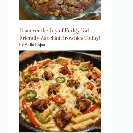
Discover the Joy of Fudgy Kid-
Friendly Zucchini Brownies Today!
by Sofia Rojas