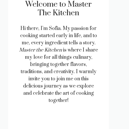
Welcome to Master
The Kitchen
Hi there, I’m Sofia. My passion for
cooking started early in life, and to
me, every ingredient tells a story.
Master the Kitchen
is where I share
my love for all things culinary,
bringing together flavors,
traditions, and creativity. I warmly
invite you to join me on this
delicious journey as we explore
and celebrate the art of cooking
together!