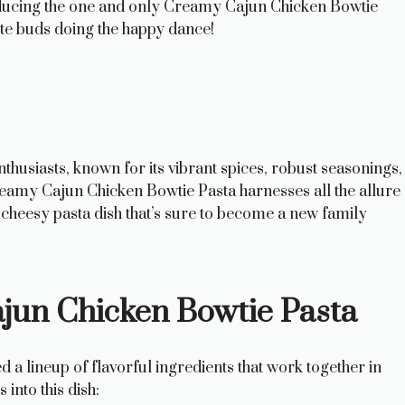
oducing the one and only Creamy Cajun Chicken Bowtie
aste buds doing the happy dance!
thusiasts, known for its vibrant spices, robust seasonings,
reamy Cajun Chicken Bowtie Pasta harnesses all the allure
cheesy pasta dish that’s sure to become a new family
ajun Chicken Bowtie Pasta
 a lineup of flavorful ingredients that work together in
into this dish: