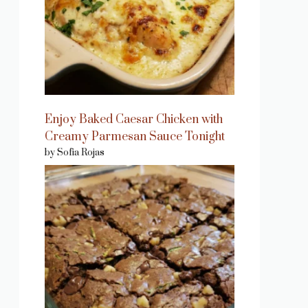
Enjoy Baked Caesar Chicken with
Creamy Parmesan Sauce Tonight
by Sofia Rojas