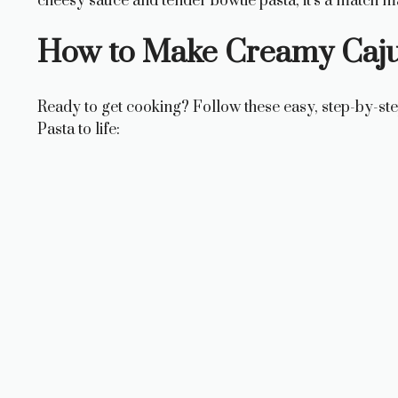
cheesy sauce and tender bowtie pasta, it’s a match m
How to Make Creamy Caju
Ready to get cooking? Follow these easy, step-by-st
Pasta to life: