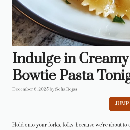
Indulge in Creamy
Bowtie Pasta Tonig
December 6, 2025
by
Sofia Rojas
JUMP 
Hold onto your forks, folks, because we’re about to di