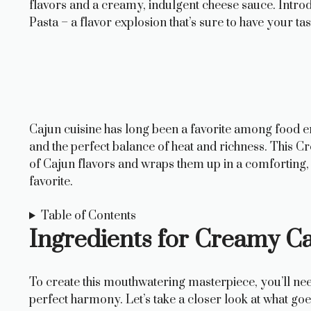
flavors and a creamy, indulgent cheese sauce. Intr
Pasta – a flavor explosion that’s sure to have your t
Cajun cuisine has long been a favorite among food en
and the perfect balance of heat and richness. This C
of Cajun flavors and wraps them up in a comforting, 
favorite.
Table of Contents
Ingredients for Creamy C
To create this mouthwatering masterpiece, you’ll need
perfect harmony. Let’s take a closer look at what goes 