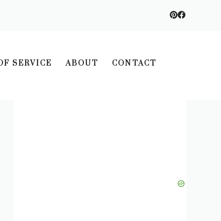
OF SERVICE
ABOUT
CONTACT