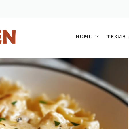
S
HOME
TERMS 