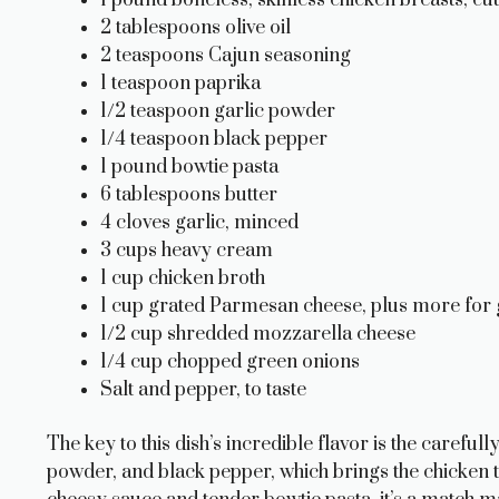
2 tablespoons olive oil
2 teaspoons Cajun seasoning
1 teaspoon paprika
1/2 teaspoon garlic powder
1/4 teaspoon black pepper
1 pound bowtie pasta
6 tablespoons butter
4 cloves garlic, minced
3 cups heavy cream
1 cup chicken broth
1 cup grated Parmesan cheese, plus more for 
1/2 cup shredded mozzarella cheese
1/4 cup chopped green onions
Salt and pepper, to taste
The key to this dish’s incredible flavor is the careful
powder, and black pepper, which brings the chicken to 