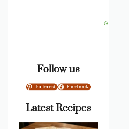
Follow us
Pinterest
Facebook
Latest Recipes