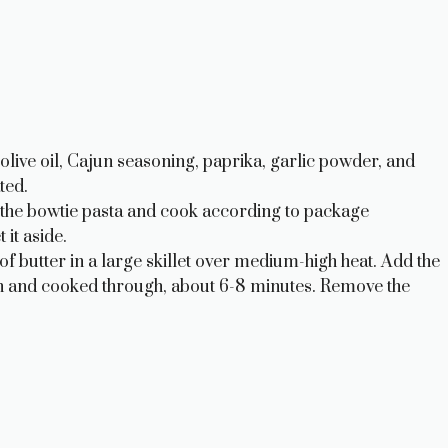
olive oil, Cajun seasoning, paprika, garlic powder, and
ted.
dd the bowtie pasta and cook according to package
 it aside.
of butter in a large skillet over medium-high heat. Add the
n and cooked through, about 6-8 minutes. Remove the