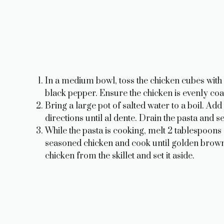
In a medium bowl, toss the chicken cubes with 
black pepper. Ensure the chicken is evenly coa
Bring a large pot of salted water to a boil. A
directions until al dente. Drain the pasta and set
While the pasta is cooking, melt 2 tablespoons 
seasoned chicken and cook until golden brow
chicken from the skillet and set it aside.