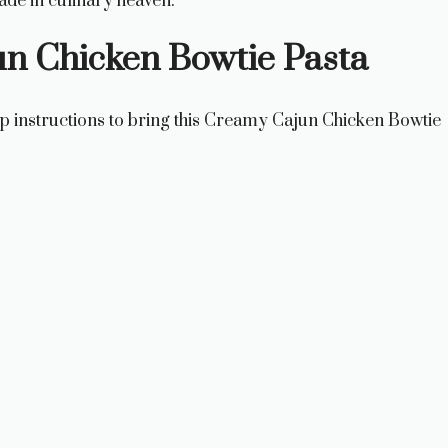
ade in culinary heaven.
n Chicken Bowtie Pasta
ep instructions to bring this Creamy Cajun Chicken Bowtie