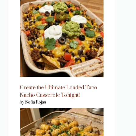
Create the Ultimate Loaded Taco
Nacho Casserole Tonight!
by Sofia Rojas