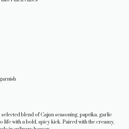
garnish
ly selected blend of Cajun seasoning, paprika, garlic
life with a bold, spicy kick. Paired with the creamy,