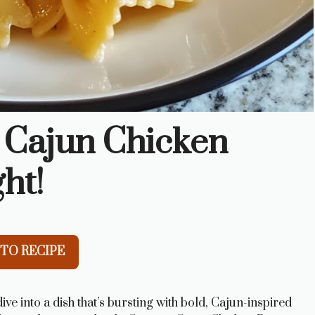
 Cajun Chicken
ht!
TO RECIPE
ve into a dish that’s bursting with bold, Cajun-inspired