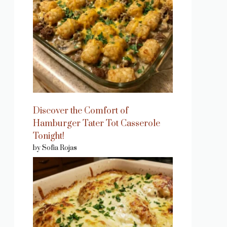
Discover the Comfort of
Hamburger Tater Tot Casserole
Tonight!
by Sofia Rojas