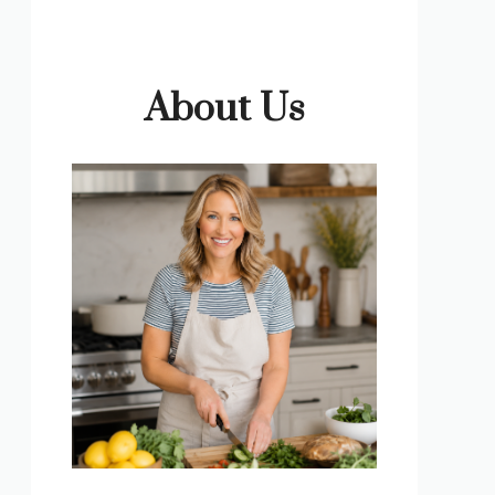
About Us