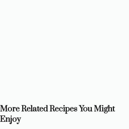
More Related Recipes You Might
Enjoy