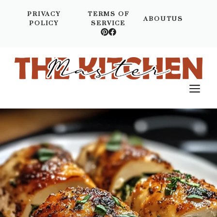
Skip
PRIVACY
TERMS OF
to
ABOUTUS
POLICY
SERVICE
content
M