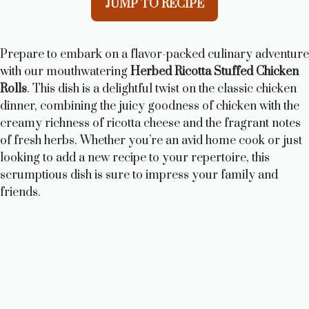
JUMP TO RECIPE
Prepare to embark on a flavor-packed culinary adventure
with our mouthwatering
Herbed Ricotta Stuffed Chicken
Rolls
. This dish is a delightful twist on the classic chicken
dinner, combining the juicy goodness of chicken with the
creamy richness of ricotta cheese and the fragrant notes
of fresh herbs. Whether you’re an avid home cook or just
looking to add a new recipe to your repertoire, this
scrumptious dish is sure to impress your family and
friends.