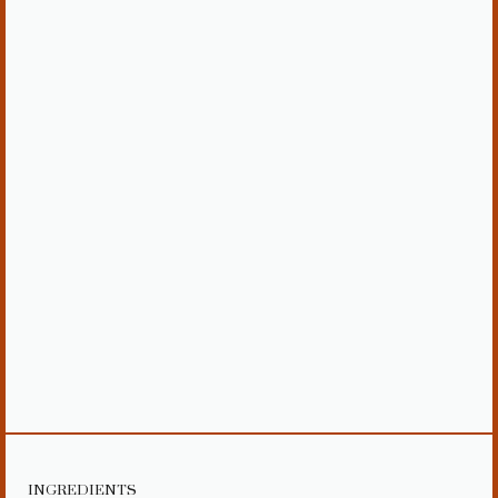
INGREDIENTS