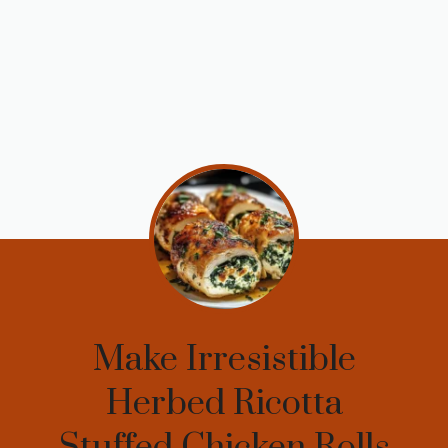
Make Irresistible
Herbed Ricotta
Stuffed Chicken Rolls