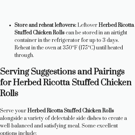
Store and reheat leftovers:
Leftover
Herbed Ricotta
Stuffed Chicken Rolls
can be stored in an airtight
container in the refrigerator for up to 3 days.
Reheat in the oven at 350°F (175°C) until heated
through.
Serving Suggestions and Pairings
for Herbed Ricotta Stuffed Chicken
Rolls
Serve your
Herbed Ricotta Stuffed Chicken Rolls
alongside a variety of delectable side dishes to create a
well-balanced and satisfying meal. Some excellent
options include: