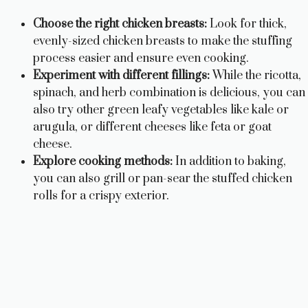
Choose the right chicken breasts:
Look for thick,
evenly-sized chicken breasts to make the stuffing
process easier and ensure even cooking.
Experiment with different fillings:
While the ricotta,
spinach, and herb combination is delicious, you can
also try other green leafy vegetables like kale or
arugula, or different cheeses like feta or goat
cheese.
Explore cooking methods:
In addition to baking,
you can also grill or pan-sear the stuffed chicken
rolls for a crispy exterior.