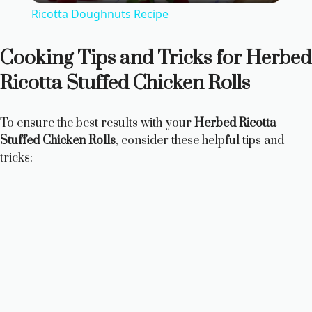
Ricotta Doughnuts Recipe
a
Cooking Tips and Tricks for Herbed
y
Ricotta Stuffed Chicken Rolls
V
To ensure the best results with your
Herbed Ricotta
Stuffed Chicken Rolls
, consider these helpful tips and
i
tricks:
d
e
o