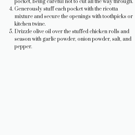
pocket, being careful not to cut all the way through.
Generously stuff each pocket with the ricotta
mixture and secure the openings with toothpicks or
kitchen twine.
Drizzle olive oil over the stuffed chicken rolls and
season with garlic powder, onion powder, salt, and
pepper.