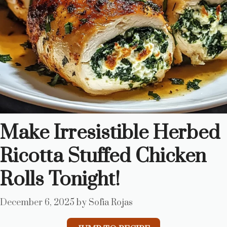
Make Irresistible Herbed
Ricotta Stuffed Chicken
Rolls Tonight!
December 6, 2025
by
Sofia Rojas