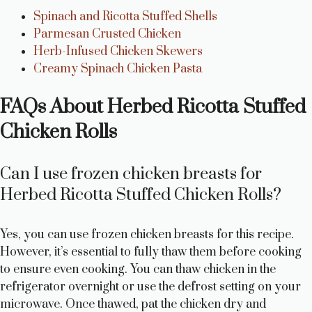
Spinach and Ricotta Stuffed Shells
Parmesan Crusted Chicken
Herb-Infused Chicken Skewers
Creamy Spinach Chicken Pasta
FAQs About Herbed Ricotta Stuffed
Chicken Rolls
Can I use frozen chicken breasts for
Herbed Ricotta Stuffed Chicken Rolls?
Yes, you can use frozen chicken breasts for this recipe.
However, it’s essential to fully thaw them before cooking
to ensure even cooking. You can thaw chicken in the
refrigerator overnight or use the defrost setting on your
microwave. Once thawed, pat the chicken dry and