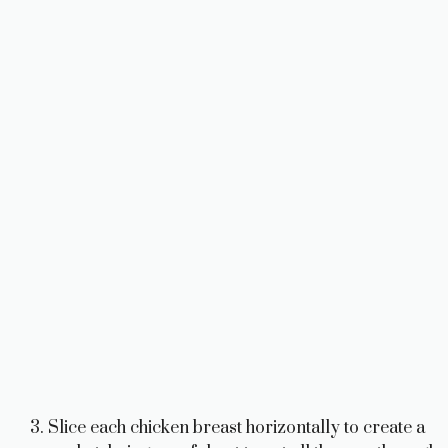
Slice each chicken breast horizontally to create a