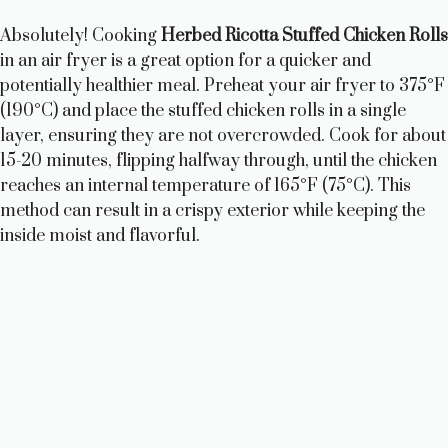
Absolutely! Cooking
Herbed Ricotta Stuffed Chicken Rolls
in an air fryer is a great option for a quicker and
potentially healthier meal. Preheat your air fryer to 375°F
(190°C) and place the stuffed chicken rolls in a single
layer, ensuring they are not overcrowded. Cook for about
15-20 minutes, flipping halfway through, until the chicken
reaches an internal temperature of 165°F (75°C). This
method can result in a crispy exterior while keeping the
inside moist and flavorful.