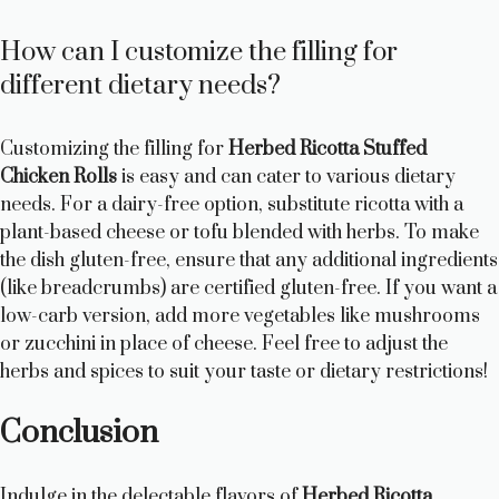
How can I customize the filling for
different dietary needs?
Customizing the filling for
Herbed Ricotta Stuffed
Chicken Rolls
is easy and can cater to various dietary
needs. For a dairy-free option, substitute ricotta with a
plant-based cheese or tofu blended with herbs. To make
the dish gluten-free, ensure that any additional ingredients
(like breadcrumbs) are certified gluten-free. If you want a
low-carb version, add more vegetables like mushrooms
or zucchini in place of cheese. Feel free to adjust the
herbs and spices to suit your taste or dietary restrictions!
Conclusion
Indulge in the delectable flavors of
Herbed Ricotta