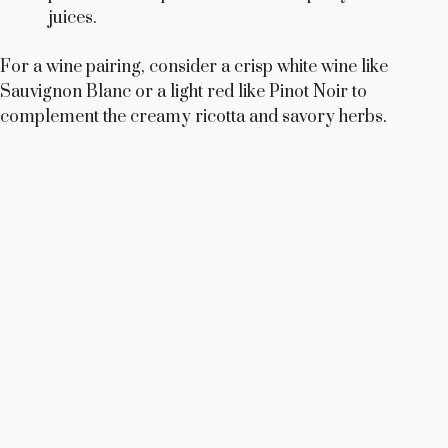
juices.
For a wine pairing, consider a crisp white wine like
Sauvignon Blanc or a light red like Pinot Noir to
complement the creamy ricotta and savory herbs.