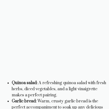
Quinoa salad:
A refreshing quinoa salad with fresh
herbs, diced vegetables, and a light vinaigrette
makes a perfect pairing.
Garlic bread:
Warm, crusty garlic bread is the
perfect accompaniment to soak up any delicious