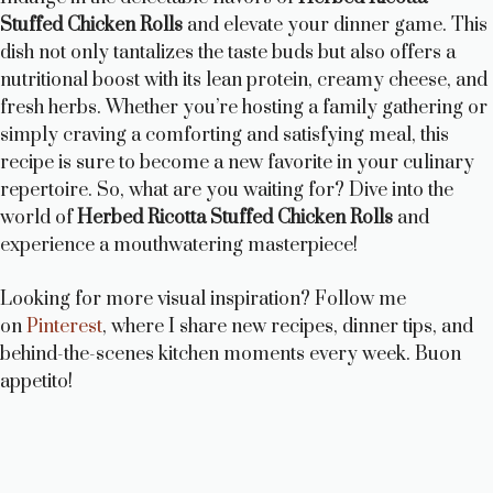
Stuffed Chicken Rolls
and elevate your dinner game. This
dish not only tantalizes the taste buds but also offers a
nutritional boost with its lean protein, creamy cheese, and
fresh herbs. Whether you’re hosting a family gathering or
simply craving a comforting and satisfying meal, this
recipe is sure to become a new favorite in your culinary
repertoire. So, what are you waiting for? Dive into the
world of
Herbed Ricotta Stuffed Chicken Rolls
and
experience a mouthwatering masterpiece!
Looking for more visual inspiration? Follow me
on
Pinterest
, where I share new recipes, dinner tips, and
behind-the-scenes kitchen moments every week. Buon
appetito!