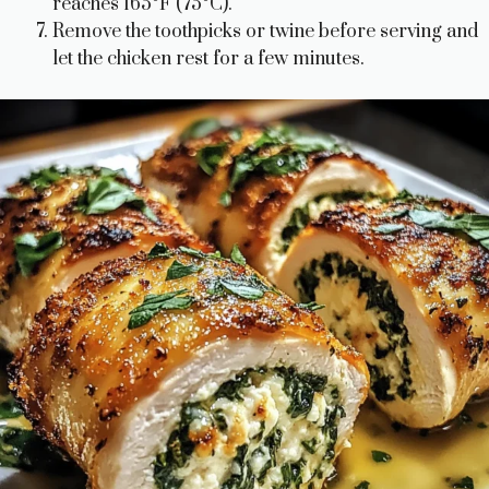
reaches 165°F (75°C).
Remove the toothpicks or twine before serving and
let the chicken rest for a few minutes.