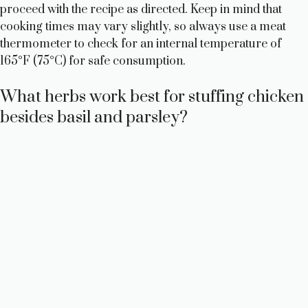
proceed with the recipe as directed. Keep in mind that
cooking times may vary slightly, so always use a meat
thermometer to check for an internal temperature of
165°F (75°C) for safe consumption.
What herbs work best for stuffing chicken
besides basil and parsley?