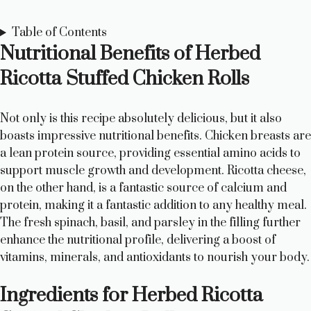
Table of Contents
Nutritional Benefits of Herbed
Ricotta Stuffed Chicken Rolls
Not only is this recipe absolutely delicious, but it also
boasts impressive nutritional benefits. Chicken breasts are
a lean protein source, providing essential amino acids to
support muscle growth and development. Ricotta cheese,
on the other hand, is a fantastic source of calcium and
protein, making it a fantastic addition to any healthy meal.
The fresh spinach, basil, and parsley in the filling further
enhance the nutritional profile, delivering a boost of
vitamins, minerals, and antioxidants to nourish your body.
Ingredients for Herbed Ricotta