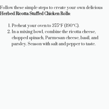
Follow these simple steps to create your own delicious
Herbed Ricotta Stuffed Chicken Rolls
:
Preheat your oven to 375°F (190°C).
In a mixing bowl, combine the ricotta cheese,
chopped spinach, Parmesan cheese, basil, and
parsley. Season with salt and pepper to taste.