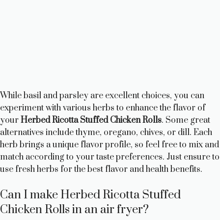
While basil and parsley are excellent choices, you can
experiment with various herbs to enhance the flavor of
your
Herbed Ricotta Stuffed Chicken Rolls
. Some great
alternatives include thyme, oregano, chives, or dill. Each
herb brings a unique flavor profile, so feel free to mix and
match according to your taste preferences. Just ensure to
use fresh herbs for the best flavor and health benefits.
Can I make Herbed Ricotta Stuffed
Chicken Rolls in an air fryer?