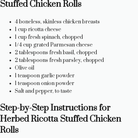
Stuffed Chicken Rolls
4 boneless, skinless chicken breasts
1 cup ricotta cheese
1 cup fresh spinach, chopped
1/4 cup grated Parmesan cheese
2 tablespoons fresh basil, chopped
2 tablespoons fresh parsley, chopped
Olive oil
1 teaspoon garlic powder
1 teaspoon onion powder
Salt and pepper, to taste
Step-by-Step Instructions for
Herbed Ricotta Stuffed Chicken
Rolls