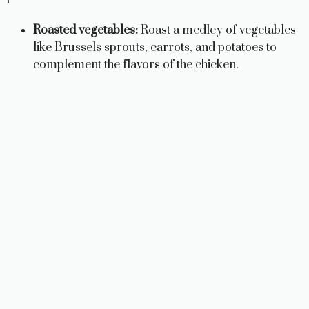
Roasted vegetables:
Roast a medley of vegetables
like Brussels sprouts, carrots, and potatoes to
complement the flavors of the chicken.