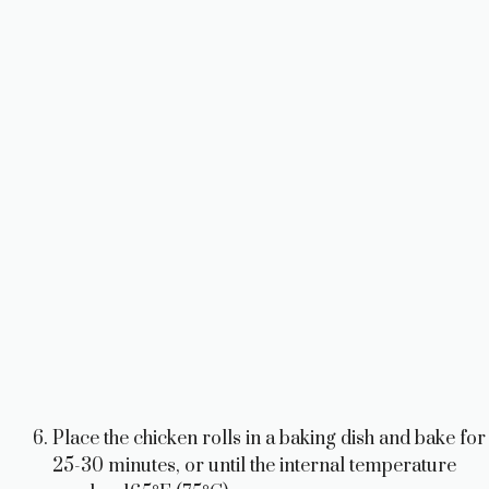
Place the chicken rolls in a baking dish and bake for
25-30 minutes, or until the internal temperature