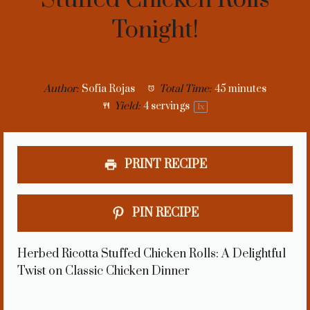
Tonight!
Author:
Sofia Rojas
Total Time:
45 minutes
Yield:
4
servings
1
x
PRINT RECIPE
PIN RECIPE
Herbed Ricotta Stuffed Chicken Rolls: A Delightful
Twist on Classic Chicken Dinner