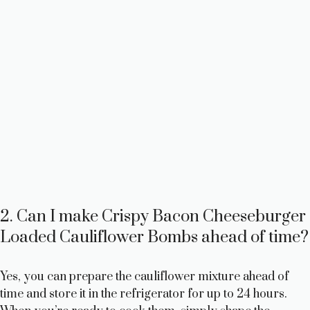
2. Can I make Crispy Bacon Cheeseburger
Loaded Cauliflower Bombs ahead of time?
Yes, you can prepare the cauliflower mixture ahead of
time and store it in the refrigerator for up to 24 hours.