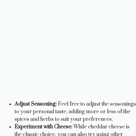
Adjust Seasoning:
Feel free to adjust the seasonings
to your personal taste, adding more or less of the
spices and herbs to suit your preferences.
Experiment with Cheese:
While cheddar cheese is
the classic choice, you can also try using other