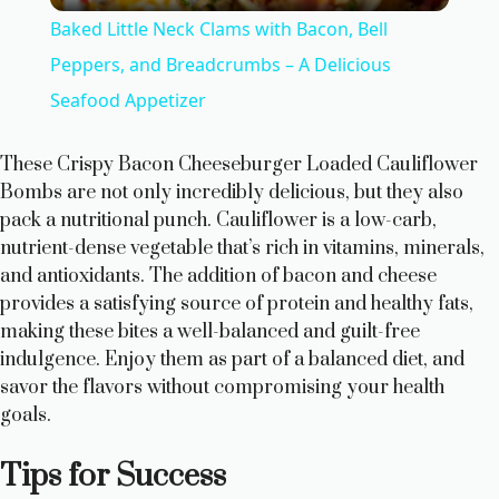
Baked Little Neck Clams with Bacon, Bell
a
Peppers, and Breadcrumbs – A Delicious
Seafood Appetizer
y
These Crispy Bacon Cheeseburger Loaded Cauliflower
V
Bombs are not only incredibly delicious, but they also
pack a nutritional punch. Cauliflower is a low-carb,
nutrient-dense vegetable that’s rich in vitamins, minerals,
i
and antioxidants. The addition of bacon and cheese
provides a satisfying source of protein and healthy fats,
d
making these bites a well-balanced and guilt-free
indulgence. Enjoy them as part of a balanced diet, and
savor the flavors without compromising your health
e
goals.
o
Tips for Success