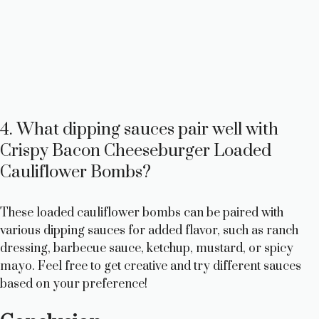
4. What dipping sauces pair well with
Crispy Bacon Cheeseburger Loaded
Cauliflower Bombs?
These loaded cauliflower bombs can be paired with
various dipping sauces for added flavor, such as ranch
dressing, barbecue sauce, ketchup, mustard, or spicy
mayo. Feel free to get creative and try different sauces
based on your preference!