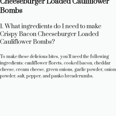
Cheeseburger Loaded Cauliflower
Bombs
1. What ingredients do I need to make
Crispy Bacon Cheeseburger Loaded
Cauliflower Bombs?
To make these delicious bites, you’ll need the following
ingredients: cauliflower florets, cooked bacon, cheddar
cheese, cream cheese, green onions, garlic powder, onion
powder, salt, pepper, and panko breadcrumbs.