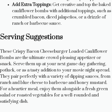
Add Extra Toppings:
Get creative and top the baked
cauliflower bombs with additional toppings, such as
crumbled bacon, diced jalapeños, or a drizzle of
ranch or barbecue sauce.
Serving Suggestions
These Crispy Bacon Cheeseburger Loaded Cauliflower
Bombs are the ultimate crowd-pleasing appetizer or
snack. Serve them up at your next game day gathering,
potluck, or as a tasty addition to your movie night spread.
They pair perfectly with a variety of dipping sauces, from
ranch and blue cheese to barbecue and honey mustard.
For a heartier meal, enjoy them alongside a fresh green
salad or roasted vegetables for a well-rounded and
satisfying dish.