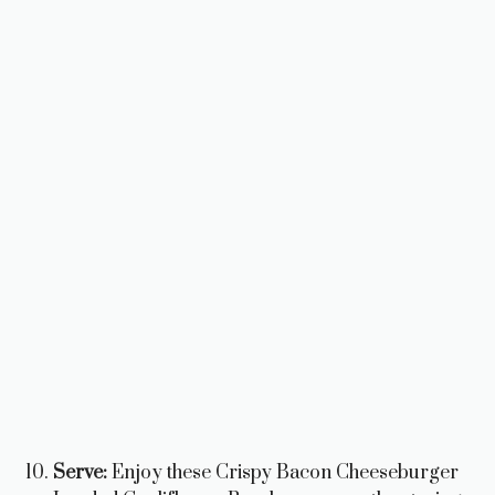
Serve:
Enjoy these Crispy Bacon Cheeseburger