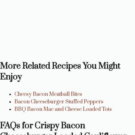
More Related Recipes You Might
Enjoy
Cheesy Bacon Meatball Bites
Bacon Cheeseburger Stuffed Peppers
BBQ Bacon Mac and Cheese Loaded Tots
FAQs for Crispy Bacon