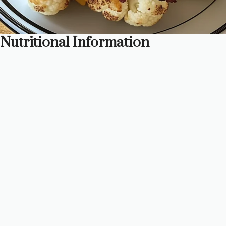
Nutritional Information