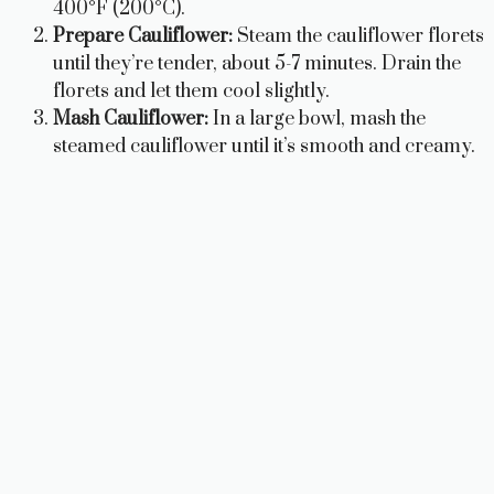
400°F (200°C).
Prepare Cauliflower:
Steam the cauliflower florets
until they’re tender, about 5-7 minutes. Drain the
florets and let them cool slightly.
Mash Cauliflower:
In a large bowl, mash the
steamed cauliflower until it’s smooth and creamy.