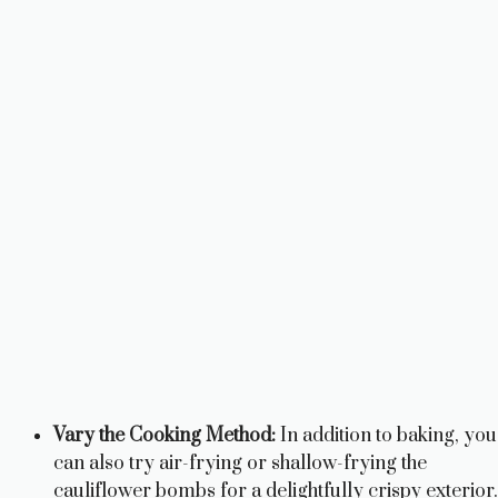
Vary the Cooking Method:
In addition to baking, you
can also try air-frying or shallow-frying the
cauliflower bombs for a delightfully crispy exterior.