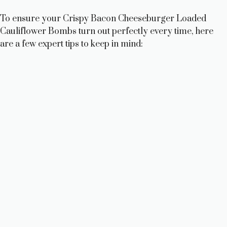
To ensure your Crispy Bacon Cheeseburger Loaded
Cauliflower Bombs turn out perfectly every time, here
are a few expert tips to keep in mind: