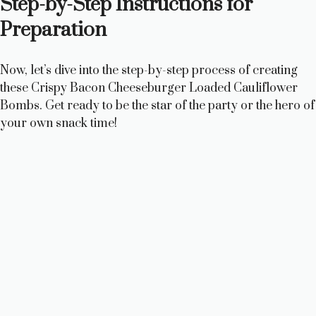
Step-by-Step Instructions for
Preparation
Now, let’s dive into the step-by-step process of creating
these Crispy Bacon Cheeseburger Loaded Cauliflower
Bombs. Get ready to be the star of the party or the hero of
your own snack time!