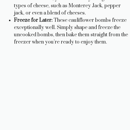
types of cheese, such as Monterey Jack, pepper
jack, or even a blend of cheeses.
Freeze for Later:
These cauliflower bombs freeze
exceptionally well. Simply shape and freeze the
uncooked bombs, then bake them straight from the
freezer when you’re ready to enjoy them.