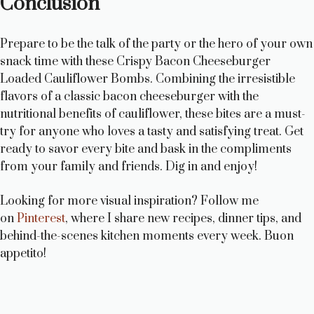
Conclusion
Prepare to be the talk of the party or the hero of your own
snack time with these Crispy Bacon Cheeseburger
Loaded Cauliflower Bombs. Combining the irresistible
flavors of a classic bacon cheeseburger with the
nutritional benefits of cauliflower, these bites are a must-
try for anyone who loves a tasty and satisfying treat. Get
ready to savor every bite and bask in the compliments
from your family and friends. Dig in and enjoy!
Looking for more visual inspiration? Follow me
on
Pinterest
, where I share new recipes, dinner tips, and
behind-the-scenes kitchen moments every week. Buon
appetito!