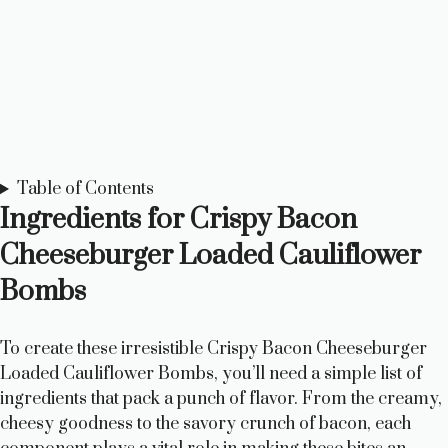
Table of Contents
Ingredients for Crispy Bacon
Cheeseburger Loaded Cauliflower
Bombs
To create these irresistible Crispy Bacon Cheeseburger
Loaded Cauliflower Bombs, you’ll need a simple list of
ingredients that pack a punch of flavor. From the creamy,
cheesy goodness to the savory crunch of bacon, each