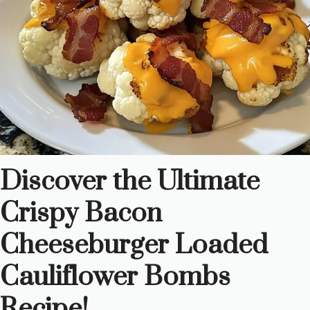
Discover the Ultimate
Crispy Bacon
Cheeseburger Loaded
Cauliflower Bombs
Recipe!