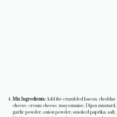
Mix Ingredients:
Add the crumbled bacon, cheddar
cheese, cream cheese, mayonnaise, Dijon mustard,
garlic powder, onion powder, smoked paprika, salt,