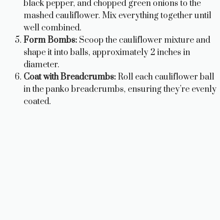
black pepper, and chopped green onions to the
mashed cauliflower. Mix everything together until
well combined.
Form Bombs:
Scoop the cauliflower mixture and
shape it into balls, approximately 2 inches in
diameter.
Coat with Breadcrumbs:
Roll each cauliflower ball
in the panko breadcrumbs, ensuring they’re evenly
coated.