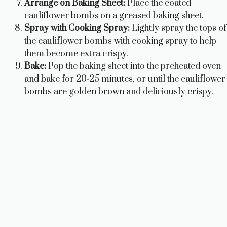
Arrange on Baking Sheet:
Place the coated
cauliflower bombs on a greased baking sheet.
Spray with Cooking Spray:
Lightly spray the tops of
the cauliflower bombs with cooking spray to help
them become extra crispy.
Bake:
Pop the baking sheet into the preheated oven
and bake for 20-25 minutes, or until the cauliflower
bombs are golden brown and deliciously crispy.