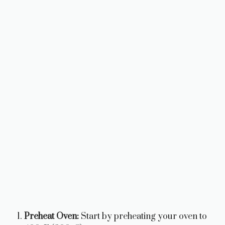
Preheat Oven:
Start by preheating your oven to