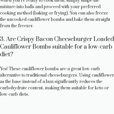
When you’re ready to cook them, simply shape the
mixture into balls and proceed with your preferred
cooking method (baking or frying). You can also freeze
the uncooked cauliflower bombs and bake them straight
from the freezer.
3. Are Crispy Bacon Cheeseburger Loaded
Cauliflower Bombs suitable for a low-carb
diet?
Yes! These cauliflower bombs are a great low-carb
alternative to traditional cheeseburgers. Using cauliflower
as the base instead of a bun significantly reduces the
carbohydrate content, making them suitable for keto or
low-carb diets.