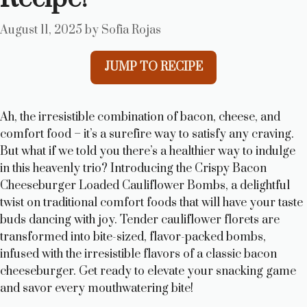
August 11, 2025
by
Sofia Rojas
JUMP TO RECIPE
Ah, the irresistible combination of bacon, cheese, and
comfort food – it’s a surefire way to satisfy any craving.
But what if we told you there’s a healthier way to indulge
in this heavenly trio? Introducing the Crispy Bacon
Cheeseburger Loaded Cauliflower Bombs, a delightful
twist on traditional comfort foods that will have your taste
buds dancing with joy. Tender cauliflower florets are
transformed into bite-sized, flavor-packed bombs,
infused with the irresistible flavors of a classic bacon
cheeseburger. Get ready to elevate your snacking game
and savor every mouthwatering bite!