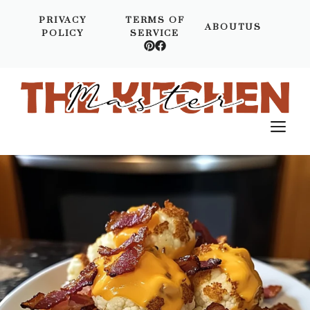
Skip
PRIVACY
TERMS OF
to
ABOUTUS
POLICY
SERVICE
content
M