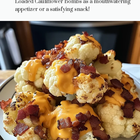
Loaded Cauliflower Bombs as a mouthwatering
appetizer or a satisfying snack!