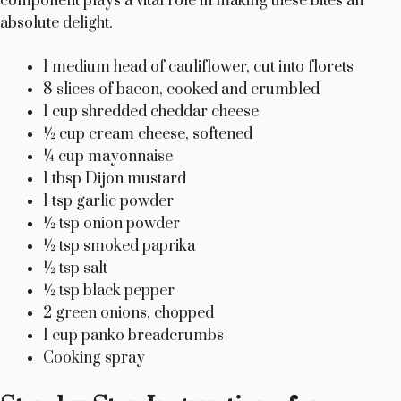
component plays a vital role in making these bites an
absolute delight.
1 medium head of cauliflower, cut into florets
8 slices of bacon, cooked and crumbled
1 cup shredded cheddar cheese
½ cup cream cheese, softened
¼ cup mayonnaise
1 tbsp Dijon mustard
1 tsp garlic powder
½ tsp onion powder
½ tsp smoked paprika
½ tsp salt
½ tsp black pepper
2 green onions, chopped
1 cup panko breadcrumbs
Cooking spray