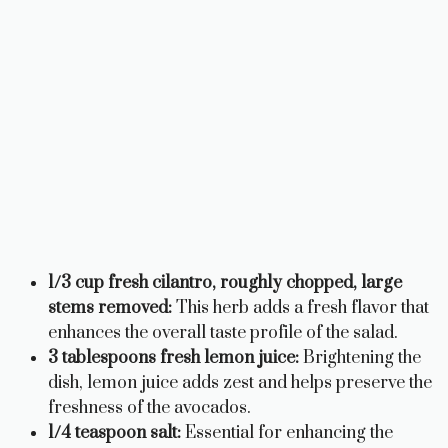
1/3 cup fresh cilantro, roughly chopped, large
stems removed:
This herb adds a fresh flavor that
enhances the overall taste profile of the salad.
3 tablespoons fresh lemon juice:
Brightening the
dish, lemon juice adds zest and helps preserve the
freshness of the avocados.
1/4 teaspoon salt:
Essential for enhancing the