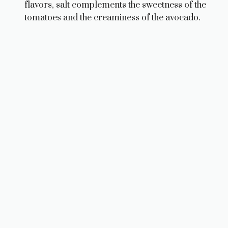
flavors, salt complements the sweetness of the
tomatoes and the creaminess of the avocado.