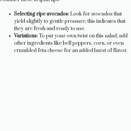
Selecting ripe avocados:
Look for avocados that
yield slightly to gentle pressure; this indicates that
they are fresh and ready to use.
Variations:
To put your own twist on this salad, add
other ingredients like bell peppers, corn, or even
crumbled feta cheese for an added burst of flavor.