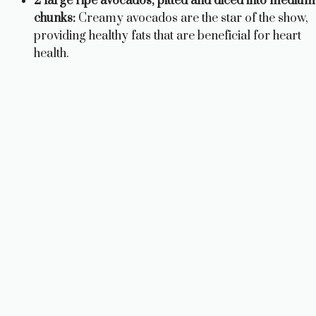
2 large ripe avocados, pitted and diced into medium
chunks:
Creamy avocados are the star of the show,
providing healthy fats that are beneficial for heart
health.