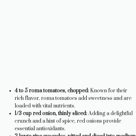
4 to 5 roma tomatoes, chopped:
Known for their
rich flavor, roma tomatoes add sweetness and are
loaded with vital nutrients.
1/3 cup red onion, thinly sliced:
Adding a delightful
crunch and a hint of spice, red onions provide
essential antioxidants.