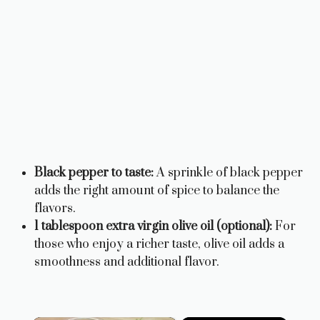
Black pepper to taste:
A sprinkle of black pepper
adds the right amount of spice to balance the
flavors.
1 tablespoon extra virgin olive oil (optional):
For
those who enjoy a richer taste, olive oil adds a
smoothness and additional flavor.