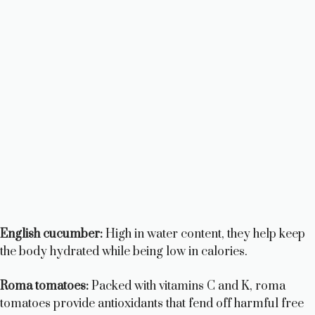
English cucumber:
High in water content, they help keep
the body hydrated while being low in calories.
Roma tomatoes:
Packed with vitamins C and K, roma
tomatoes provide antioxidants that fend off harmful free