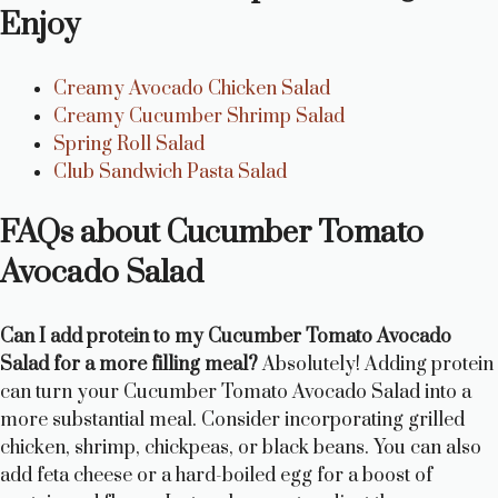
Enjoy
Creamy Avocado Chicken Salad
Creamy Cucumber Shrimp Salad
Spring Roll Salad
Club Sandwich Pasta Salad
FAQs about Cucumber Tomato
Avocado Salad
Can I add protein to my Cucumber Tomato Avocado
Salad for a more filling meal?
Absolutely! Adding protein
can turn your Cucumber Tomato Avocado Salad into a
more substantial meal. Consider incorporating grilled
chicken, shrimp, chickpeas, or black beans. You can also
add feta cheese or a hard-boiled egg for a boost of