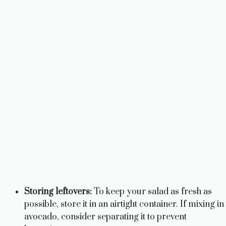
Storing leftovers:
To keep your salad as fresh as
possible, store it in an airtight container. If mixing in
avocado, consider separating it to prevent