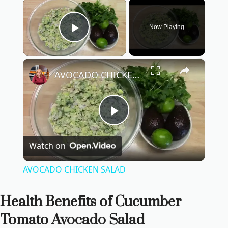
×
Now Playing
Play Video
×
AVOCADO CHICKEN SALAD
P
Watch on
l
AVOCADO CHICKEN SALAD
a
Health Benefits of Cucumber
y
Tomato Avocado Salad