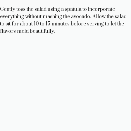
Gently toss the salad using a spatula to incorporate
everything without mashing the avocado. Allow the salad
to sit for about 10 to 15 minutes before serving to let the
flavors meld beautifully.