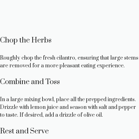
Chop the Herbs
Roughly chop the fresh cilantro, ensuring that large stems
are removed for a more pleasant eating experience.
Combine and Toss
In a large mixing bowl, place all the prepped ingredients.
Drizzle with lemon juice and season with salt and pepper
to taste. If desired, add a drizzle of olive oil.
Rest and Serve