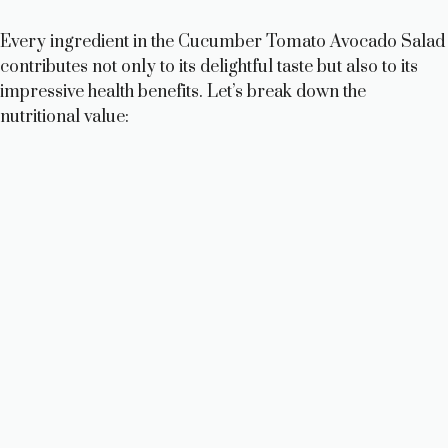
V
Every ingredient in the Cucumber Tomato Avocado Salad
contributes not only to its delightful taste but also to its
i
impressive health benefits. Let’s break down the
nutritional value:
d
e
o