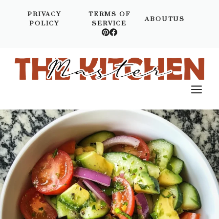
Skip
PRIVACY
TERMS OF
to
ABOUTUS
POLICY
SERVICE
content
M