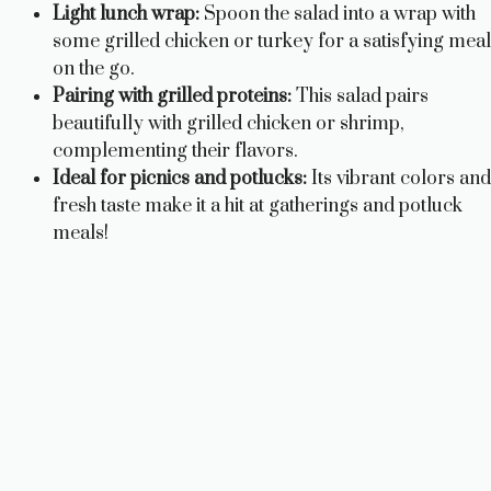
Light lunch wrap:
Spoon the salad into a wrap with
some grilled chicken or turkey for a satisfying meal
on the go.
Pairing with grilled proteins:
This salad pairs
beautifully with grilled chicken or shrimp,
complementing their flavors.
Ideal for picnics and potlucks:
Its vibrant colors and
fresh taste make it a hit at gatherings and potluck
meals!