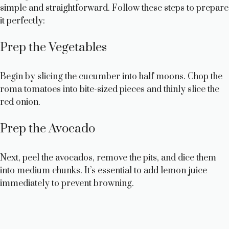
simple and straightforward. Follow these steps to prepare
it perfectly:
Prep the Vegetables
Begin by slicing the cucumber into half moons. Chop the
roma tomatoes into bite-sized pieces and thinly slice the
red onion.
Prep the Avocado
Next, peel the avocados, remove the pits, and dice them
into medium chunks. It’s essential to add lemon juice
immediately to prevent browning.