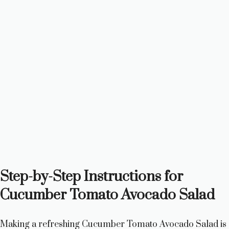
Step-by-Step Instructions for
Cucumber Tomato Avocado Salad
Making a refreshing Cucumber Tomato Avocado Salad is