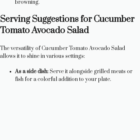
browning.
Serving Suggestions for Cucumber
Tomato Avocado Salad
The versatility of Cucumber Tomato Avocado Salad
allows it to shine in various settings:
As a side dish:
Serve it alongside grilled meats or
fish for a colorful addition to your plate.