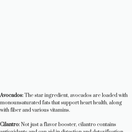
Avocados:
The star ingredient, avocados are loaded with
monounsaturated fats that support heart health, along
with fiber and various vitamins.
Cilantro:
Not just a flavor booster, cilantro contains
antioxidants and can aid in digestion and detoxification.