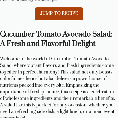
JUMP TO RECIPE
Cucumber Tomato Avocado Salad:
A Fresh and Flavorful Delight
Welcome to the world of Cucumber Tomato Avocado
Salad, where vibrant flavors and fresh ingredients come
together in perfect harmony! This salad not only boasts
colorful aesthetics but also delivers a powerhouse of
nutrients packed into every bite. Emphasizing the
importance of fresh produce, this recipe is a celebration
of wholesome ingredients and their remarkable benefits.
A salad like this is perfect for any occasion, whether you
need a refreshing side dish, a light lunch, or a main event