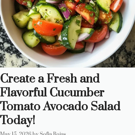
Create a Fresh and
Flavorful Cucumber
Tomato Avocado Salad
Today!
May 15, 2026
by
Sofia Rojas