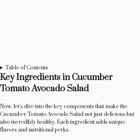
Table of Contents
Key Ingredients in Cucumber
Tomato Avocado Salad
Now, let’s dive into the key components that make the
Cucumber Tomato Avocado Salad not just delicious but
also incredibly healthy. Each ingredient adds unique
flavors and nutritional perks.