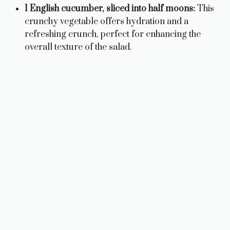
1 English cucumber, sliced into half moons:
This
crunchy vegetable offers hydration and a
refreshing crunch, perfect for enhancing the
overall texture of the salad.