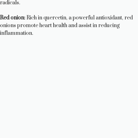
radicals.
Red onion:
Rich in quercetin, a powerful antioxidant, red
onions promote heart health and assist in reducing
inflammation.