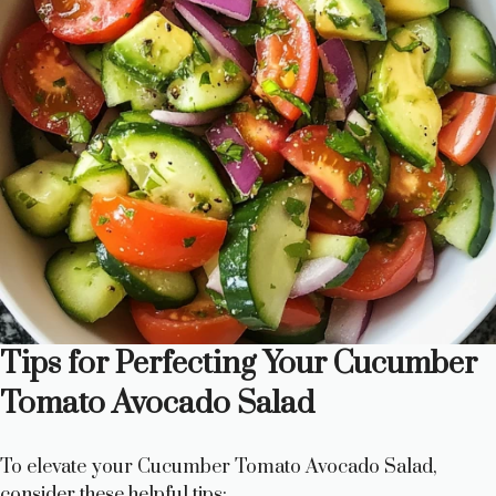
Tips for Perfecting Your Cucumber
Tomato Avocado Salad
To elevate your Cucumber Tomato Avocado Salad,
consider these helpful tips: