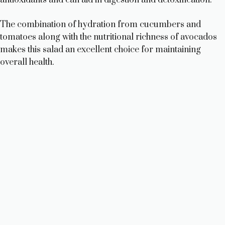
The combination of hydration from cucumbers and
tomatoes along with the nutritional richness of avocados
makes this salad an excellent choice for maintaining
overall health.