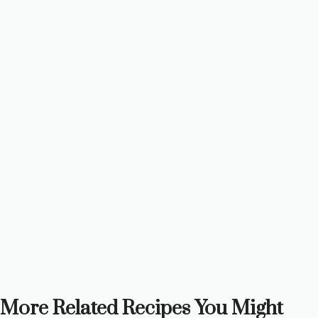
More Related Recipes You Might