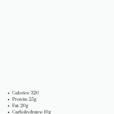
Calories: 320
Protein: 25g
Fat: 20g
Carbohydrates: 10g