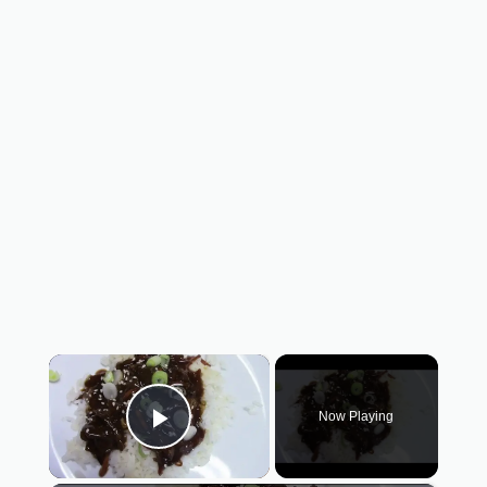
×
Now Playing
Play Video