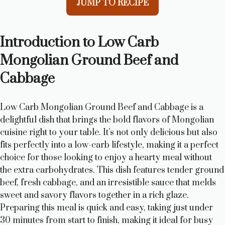
JUMP TO RECIPE
Introduction to Low Carb
Mongolian Ground Beef and
Cabbage
Low Carb Mongolian Ground Beef and Cabbage is a
delightful dish that brings the bold flavors of Mongolian
cuisine right to your table. It’s not only delicious but also
fits perfectly into a low-carb lifestyle, making it a perfect
choice for those looking to enjoy a hearty meal without
the extra carbohydrates. This dish features tender ground
beef, fresh cabbage, and an irresistible sauce that melds
sweet and savory flavors together in a rich glaze.
Preparing this meal is quick and easy, taking just under
30 minutes from start to finish, making it ideal for busy