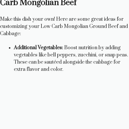
Carb Mongolian Beef
Make this dish your own! Here are some great ideas for
customizing your Low Carb Mongolian Ground Beef and
Cabbage:
Additional Vegetables:
Boost nutrition by adding
vegetables like bell peppers, zucchini, or snap peas.
These can be sautéed alongside the cabbage for
extra flavor and color.