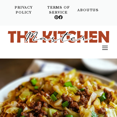
Skip
PRIVACY
TERMS OF
to
ABOUTUS
POLICY
SERVICE
content
M