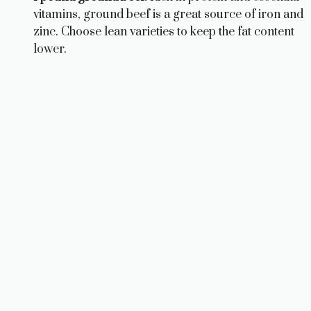
vitamins, ground beef is a great source of iron and
zinc. Choose lean varieties to keep the fat content
lower.