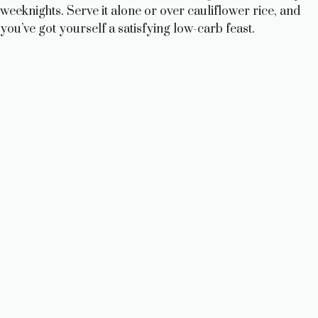
weeknights. Serve it alone or over cauliflower rice, and
you’ve got yourself a satisfying low-carb feast.