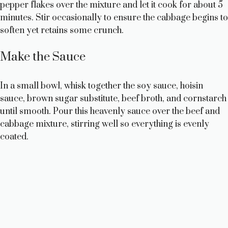
pepper flakes over the mixture and let it cook for about 5
minutes. Stir occasionally to ensure the cabbage begins to
soften yet retains some crunch.
Make the Sauce
In a small bowl, whisk together the soy sauce, hoisin
sauce, brown sugar substitute, beef broth, and cornstarch
until smooth. Pour this heavenly sauce over the beef and
cabbage mixture, stirring well so everything is evenly
coated.