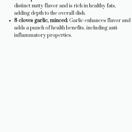
distinct nutty flavor and is rich in healthy fats,
adding depth to the overall dish.
8 cloves garlic, minced:
Garlic enhances flavor and
adds a punch of health benefits, including anti-
inflammatory properties.