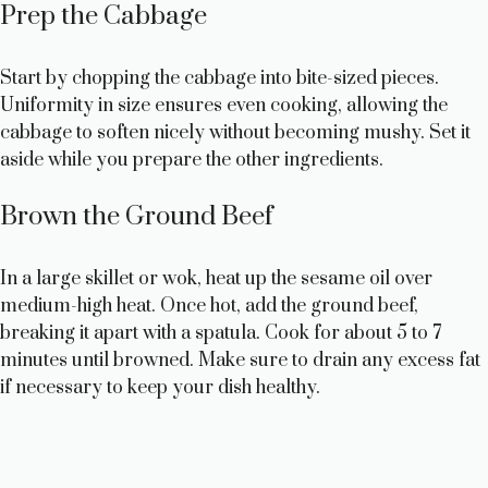
Prep the Cabbage
d
Start by chopping the cabbage into bite-sized pieces.
e
Uniformity in size ensures even cooking, allowing the
cabbage to soften nicely without becoming mushy. Set it
aside while you prepare the other ingredients.
o
Brown the Ground Beef
In a large skillet or wok, heat up the sesame oil over
medium-high heat. Once hot, add the ground beef,
breaking it apart with a spatula. Cook for about 5 to 7
minutes until browned. Make sure to drain any excess fat
if necessary to keep your dish healthy.