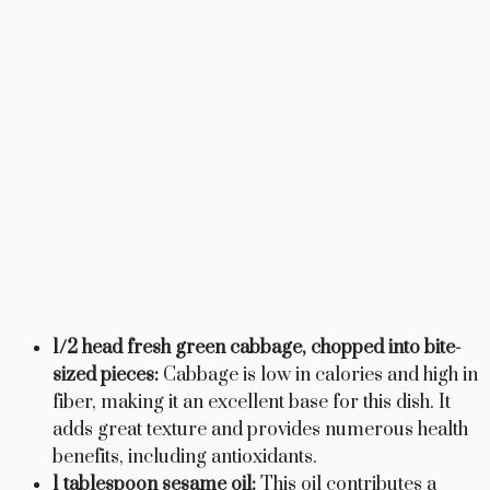
1/2 head fresh green cabbage, chopped into bite-
sized pieces:
Cabbage is low in calories and high in
fiber, making it an excellent base for this dish. It
adds great texture and provides numerous health
benefits, including antioxidants.
1 tablespoon sesame oil:
This oil contributes a