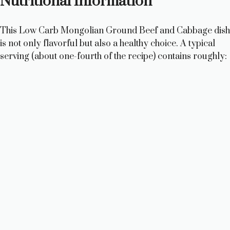
Nutritional Information
This Low Carb Mongolian Ground Beef and Cabbage dish
is not only flavorful but also a healthy choice. A typical
serving (about one-fourth of the recipe) contains roughly: