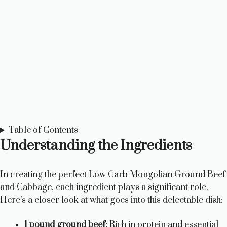
Table of Contents
Understanding the Ingredients
In creating the perfect Low Carb Mongolian Ground Beef
and Cabbage, each ingredient plays a significant role.
Here’s a closer look at what goes into this delectable dish:
1 pound ground beef:
Rich in protein and essential