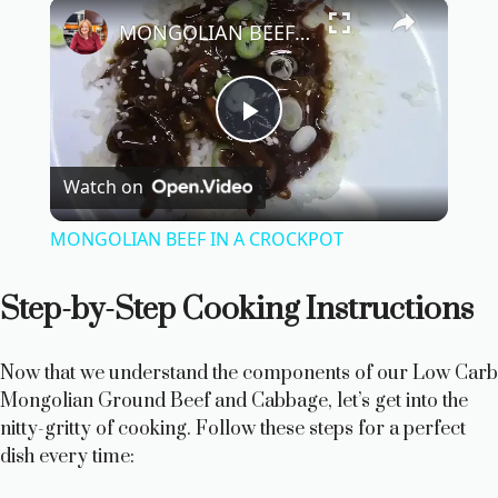
×
MONGOLIAN BEEF IN A CROCKPOT
P
Watch on
l
MONGOLIAN BEEF IN A CROCKPOT
a
Step-by-Step Cooking Instructions
y
Now that we understand the components of our Low Carb
V
Mongolian Ground Beef and Cabbage, let’s get into the
nitty-gritty of cooking. Follow these steps for a perfect
dish every time:
i