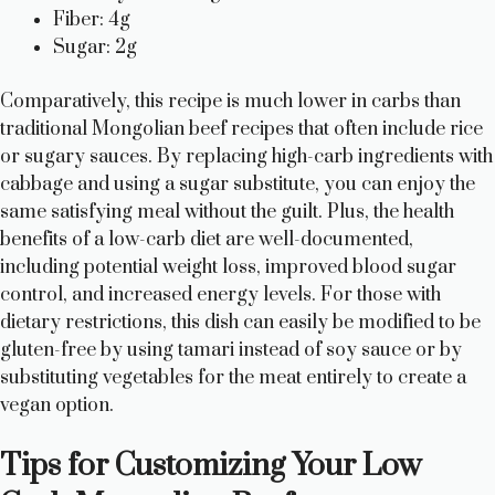
Fiber: 4g
Sugar: 2g
Comparatively, this recipe is much lower in carbs than
traditional Mongolian beef recipes that often include rice
or sugary sauces. By replacing high-carb ingredients with
cabbage and using a sugar substitute, you can enjoy the
same satisfying meal without the guilt. Plus, the health
benefits of a low-carb diet are well-documented,
including potential weight loss, improved blood sugar
control, and increased energy levels. For those with
dietary restrictions, this dish can easily be modified to be
gluten-free by using tamari instead of soy sauce or by
substituting vegetables for the meat entirely to create a
vegan option.
Tips for Customizing Your Low