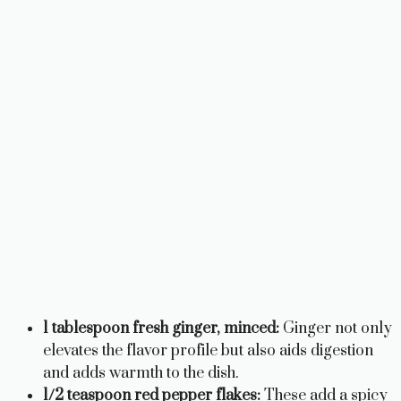
1 tablespoon fresh ginger, minced:
Ginger not only
elevates the flavor profile but also aids digestion
and adds warmth to the dish.
1/2 teaspoon red pepper flakes:
These add a spicy