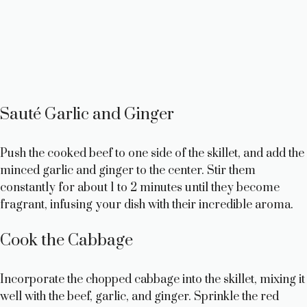
Sauté Garlic and Ginger
Push the cooked beef to one side of the skillet, and add the
minced garlic and ginger to the center. Stir them
constantly for about 1 to 2 minutes until they become
fragrant, infusing your dish with their incredible aroma.
Cook the Cabbage
Incorporate the chopped cabbage into the skillet, mixing it
well with the beef, garlic, and ginger. Sprinkle the red