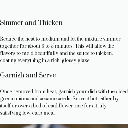
Simmer and Thicken
Reduce the heat to medium and let the mixture simmer
together for about 3 to 5 minutes. This will allow the
flavors to meld beautifully and the sauce to thicken,
coating everything in a rich, glossy glaze.
Garnish and Serve
Once removed from heat, garnish your dish with the diced
green onions and sesame seeds. Serve it hot, either by
itself or over a bed of cauliflower rice for a truly
satisfying low-carb meal.