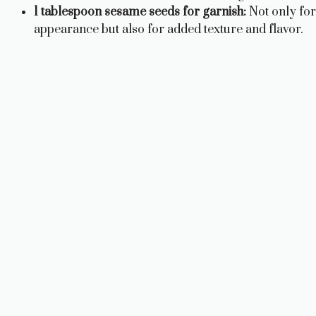
1 tablespoon sesame seeds for garnish:
Not only for
appearance but also for added texture and flavor.