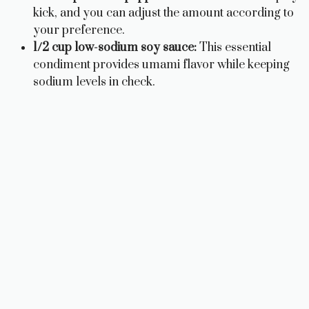
kick, and you can adjust the amount according to
your preference.
1/2 cup low-sodium soy sauce:
This essential
condiment provides umami flavor while keeping
sodium levels in check.