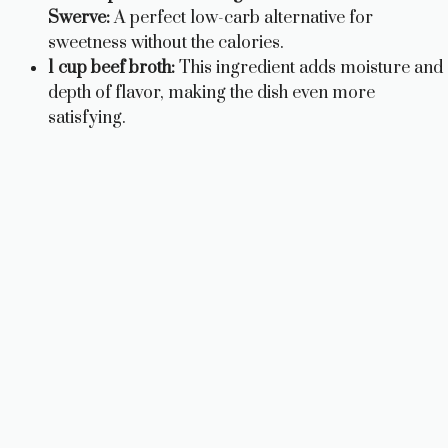
Swerve:
A perfect low-carb alternative for
sweetness without the calories.
1 cup beef broth:
This ingredient adds moisture and
depth of flavor, making the dish even more
satisfying.