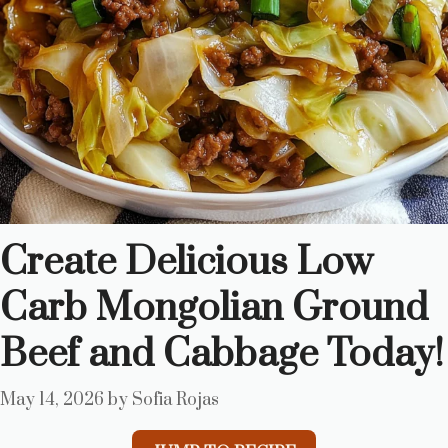
Create Delicious Low
Carb Mongolian Ground
Beef and Cabbage Today!
May 14, 2026
by
Sofia Rojas