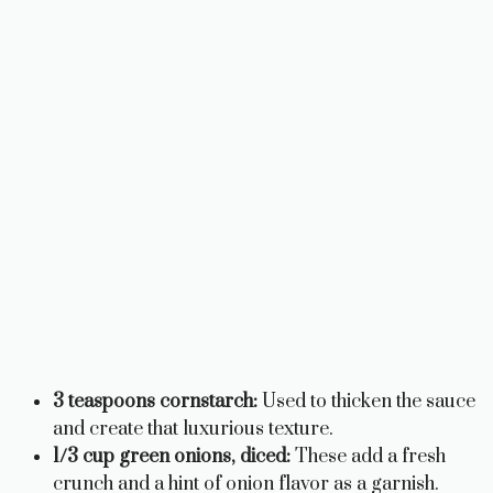
3 teaspoons cornstarch:
Used to thicken the sauce
and create that luxurious texture.
1/3 cup green onions, diced:
These add a fresh
crunch and a hint of onion flavor as a garnish.