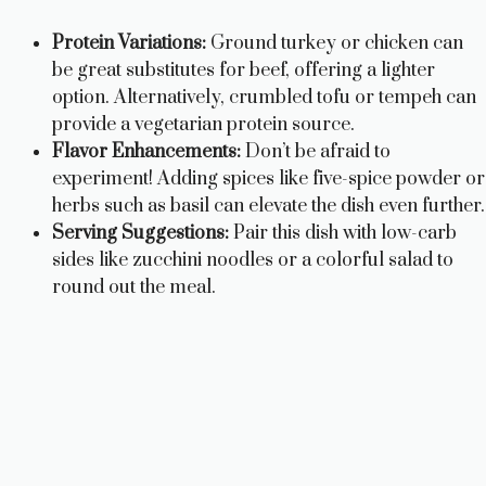
Protein Variations:
Ground turkey or chicken can
be great substitutes for beef, offering a lighter
option. Alternatively, crumbled tofu or tempeh can
provide a vegetarian protein source.
Flavor Enhancements:
Don’t be afraid to
experiment! Adding spices like five-spice powder or
herbs such as basil can elevate the dish even further.
Serving Suggestions:
Pair this dish with low-carb
sides like zucchini noodles or a colorful salad to
round out the meal.