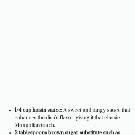
1/4 cup hoisin sauce:
A sweet and tangy sauce that
enhances the dish’s flavor, giving it that classic
Mongolian touch.
2 tablespoons brown sugar substitute such as