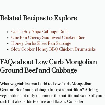
Related Recipes to Explore
Garlic Soy Napa Cabbage Rolls
One Pan Cheesy Southwest Chicken Rice
Honey Garlic Sheet Pan Sausage
Slow Cooker Honey BBQ Chicken Drumsticks
FAQs about Low Carb Mongolian
Ground Beef and Cabbage
What vegetables can I add to Low Carb Mongolian
Ground Beef and Cabbage for extra nutrition?
Adding
vegetables not only enhances the nutritional value of your
dish but also adds texture and flavor. Consider