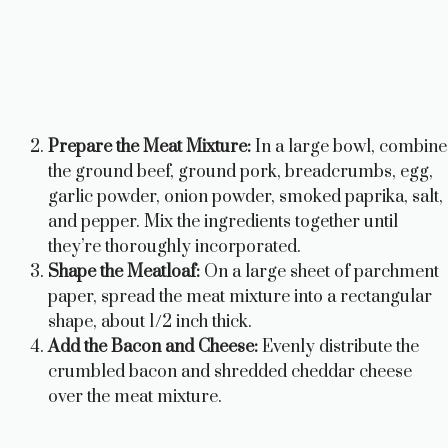
Prepare the Meat Mixture:
In a large bowl, combine
the ground beef, ground pork, breadcrumbs, egg,
garlic powder, onion powder, smoked paprika, salt,
and pepper. Mix the ingredients together until
they’re thoroughly incorporated.
Shape the Meatloaf:
On a large sheet of parchment
paper, spread the meat mixture into a rectangular
shape, about 1/2 inch thick.
Add the Bacon and Cheese:
Evenly distribute the
crumbled bacon and shredded cheddar cheese
over the meat mixture.