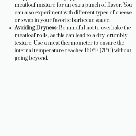
meatloaf mixture for an extra punch of flavor. You
can also experiment with different types of cheese
or swap in your favorite barbecue sauce.
Avoiding Dryness:
Be mindful not to overbake the
meatloaf rolls, as this can lead to a dry, crumbly
texture. Use a meat thermometer to ensure the
internal temperature reaches 160°F (71°C) without
going beyond.