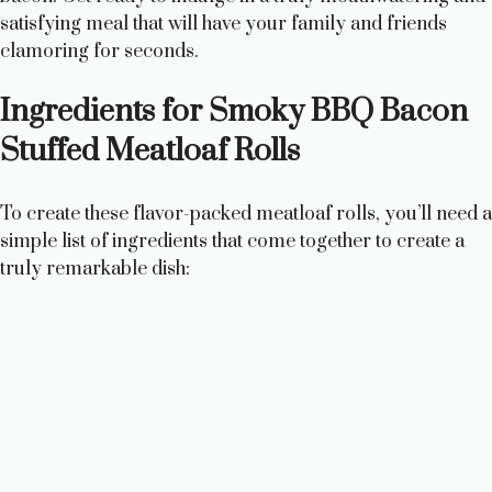
satisfying meal that will have your family and friends
clamoring for seconds.
Ingredients for Smoky BBQ Bacon
Stuffed Meatloaf Rolls
To create these flavor-packed meatloaf rolls, you’ll need a
simple list of ingredients that come together to create a
truly remarkable dish: