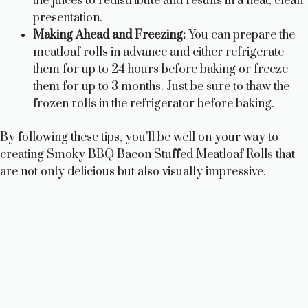
the juices to redistribute and results in a neat, clean
presentation.
Making Ahead and Freezing:
You can prepare the
meatloaf rolls in advance and either refrigerate
them for up to 24 hours before baking or freeze
them for up to 3 months. Just be sure to thaw the
frozen rolls in the refrigerator before baking.
By following these tips, you’ll be well on your way to
creating Smoky BBQ Bacon Stuffed Meatloaf Rolls that
are not only delicious but also visually impressive.