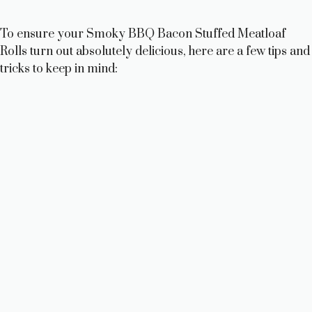
To ensure your Smoky BBQ Bacon Stuffed Meatloaf
Rolls turn out absolutely delicious, here are a few tips and
tricks to keep in mind: