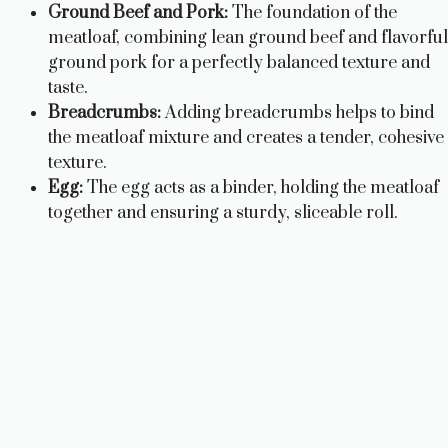
Ground Beef and Pork:
The foundation of the
meatloaf, combining lean ground beef and flavorful
ground pork for a perfectly balanced texture and
taste.
Breadcrumbs:
Adding breadcrumbs helps to bind
the meatloaf mixture and creates a tender, cohesive
texture.
Egg:
The egg acts as a binder, holding the meatloaf
together and ensuring a sturdy, sliceable roll.