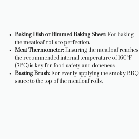
Baking Dish or Rimmed Baking Sheet:
For baking
the meatloaf rolls to perfection.
Meat Thermometer:
Ensuring the meatloaf reaches
the recommended internal temperature of 160°F
(71°C) is key for food safety and doneness.
Basting Brush:
For evenly applying the smoky BBQ
sauce to the top of the meatloaf rolls.