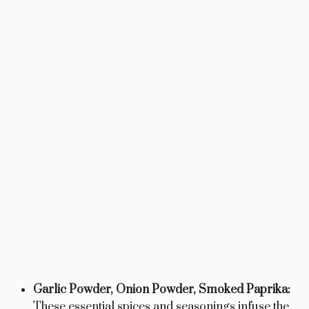
Garlic Powder, Onion Powder, Smoked Paprika:
These essential spices and seasonings infuse the