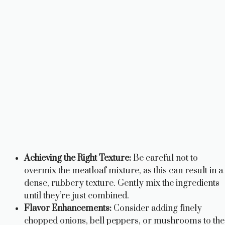
Achieving the Right Texture:
Be careful not to
overmix the meatloaf mixture, as this can result in a
dense, rubbery texture. Gently mix the ingredients
until they’re just combined.
Flavor Enhancements:
Consider adding finely
chopped onions, bell peppers, or mushrooms to the