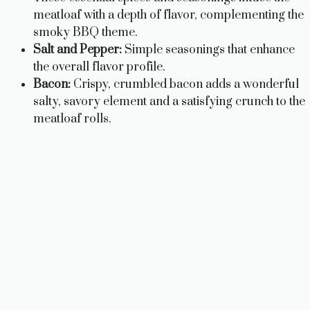
meatloaf with a depth of flavor, complementing the
smoky BBQ theme.
Salt and Pepper:
Simple seasonings that enhance
the overall flavor profile.
Bacon:
Crispy, crumbled bacon adds a wonderful
salty, savory element and a satisfying crunch to the
meatloaf rolls.