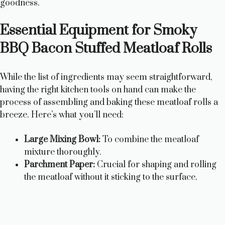
goodness.
V
Essential Equipment for Smoky
i
BBQ Bacon Stuffed Meatloaf Rolls
d
While the list of ingredients may seem straightforward,
having the right kitchen tools on hand can make the
e
process of assembling and baking these meatloaf rolls a
breeze. Here’s what you’ll need:
o
Large Mixing Bowl:
To combine the meatloaf
mixture thoroughly.
Parchment Paper:
Crucial for shaping and rolling
the meatloaf without it sticking to the surface.