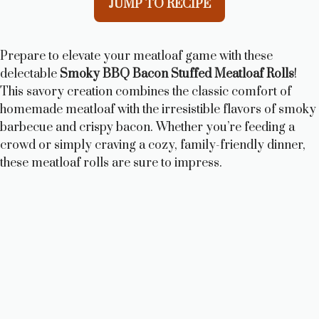
JUMP TO RECIPE
Prepare to elevate your meatloaf game with these
delectable
Smoky BBQ Bacon Stuffed Meatloaf Rolls
!
This savory creation combines the classic comfort of
homemade meatloaf with the irresistible flavors of smoky
barbecue and crispy bacon. Whether you’re feeding a
crowd or simply craving a cozy, family-friendly dinner,
these meatloaf rolls are sure to impress.