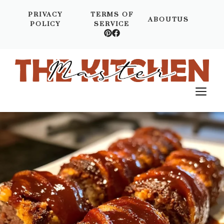
Skip
PRIVACY
TERMS OF
to
ABOUTUS
POLICY
SERVICE
content
M