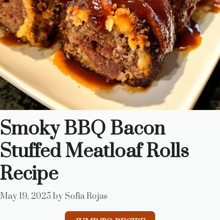
Smoky BBQ Bacon
Stuffed Meatloaf Rolls
Recipe
May 19, 2025
by
Sofia Rojas