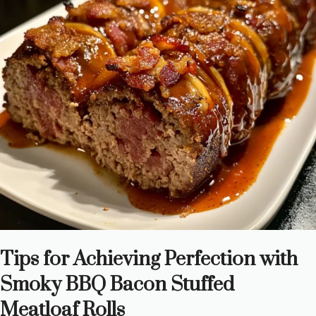
Tips for Achieving Perfection with
Smoky BBQ Bacon Stuffed
Meatloaf Rolls