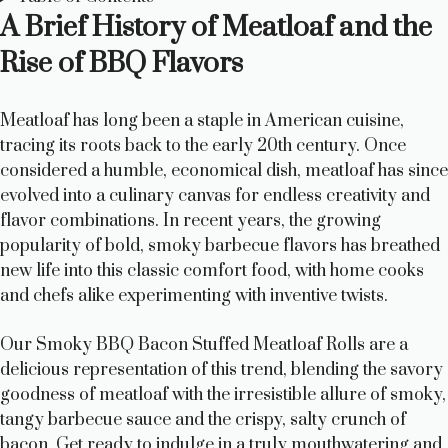
A Brief History of Meatloaf and the
Rise of BBQ Flavors
Meatloaf has long been a staple in American cuisine,
tracing its roots back to the early 20th century. Once
considered a humble, economical dish, meatloaf has since
evolved into a culinary canvas for endless creativity and
flavor combinations. In recent years, the growing
popularity of bold, smoky barbecue flavors has breathed
new life into this classic comfort food, with home cooks
and chefs alike experimenting with inventive twists.
Our Smoky BBQ Bacon Stuffed Meatloaf Rolls are a
delicious representation of this trend, blending the savory
goodness of meatloaf with the irresistible allure of smoky,
tangy barbecue sauce and the crispy, salty crunch of
bacon. Get ready to indulge in a truly mouthwatering and