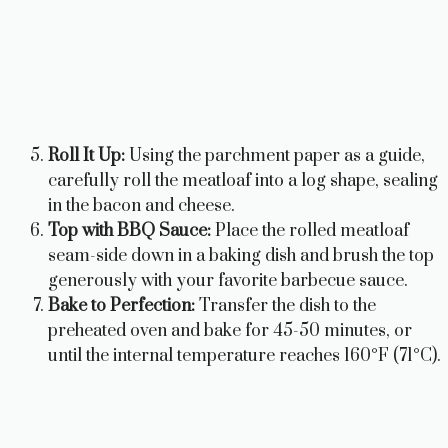
Roll It Up:
Using the parchment paper as a guide,
carefully roll the meatloaf into a log shape, sealing
in the bacon and cheese.
Top with BBQ Sauce:
Place the rolled meatloaf
seam-side down in a baking dish and brush the top
generously with your favorite barbecue sauce.
Bake to Perfection:
Transfer the dish to the
preheated oven and bake for 45-50 minutes, or
until the internal temperature reaches 160°F (71°C).