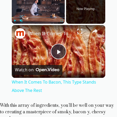
Now Playing
×
Play
Unmute
Fullscreen
When It Comes To Bacon, This Type Stands Above The Rest
P
Watch on
l
When It Comes To Bacon, This Type Stands
a
Above The Rest
y
With this array of ingredients, you’ll be well on your way
to creating a masterpiece of smoky, bacon-y, cheesy