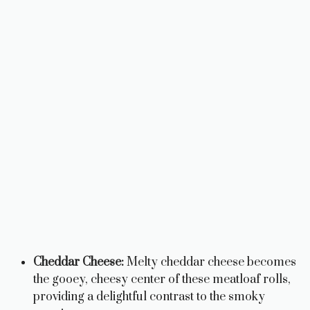
Cheddar Cheese:
Melty cheddar cheese becomes
the gooey, cheesy center of these meatloaf rolls,
providing a delightful contrast to the smoky