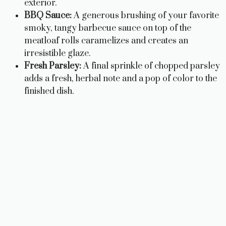
exterior.
BBQ Sauce:
A generous brushing of your favorite
smoky, tangy barbecue sauce on top of the
meatloaf rolls caramelizes and creates an
irresistible glaze.
Fresh Parsley:
A final sprinkle of chopped parsley
adds a fresh, herbal note and a pop of color to the
finished dish.