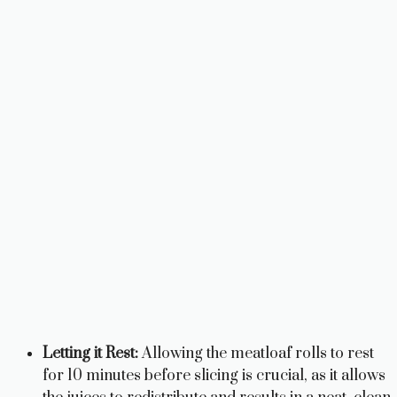
Letting it Rest:
Allowing the meatloaf rolls to rest
for 10 minutes before slicing is crucial, as it allows