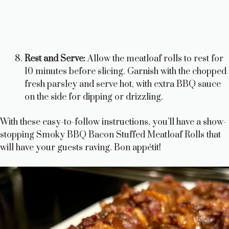
Rest and Serve:
Allow the meatloaf rolls to rest for
10 minutes before slicing. Garnish with the chopped
fresh parsley and serve hot, with extra BBQ sauce
on the side for dipping or drizzling.
With these easy-to-follow instructions, you’ll have a show-
stopping Smoky BBQ Bacon Stuffed Meatloaf Rolls that
will have your guests raving. Bon appétit!