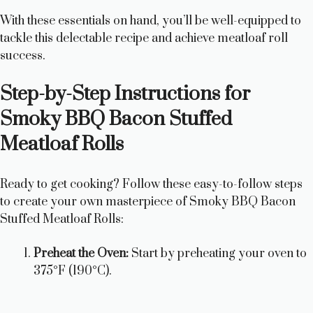
With these essentials on hand, you’ll be well-equipped to
tackle this delectable recipe and achieve meatloaf roll
success.
Step-by-Step Instructions for
Smoky BBQ Bacon Stuffed
Meatloaf Rolls
Ready to get cooking? Follow these easy-to-follow steps
to create your own masterpiece of Smoky BBQ Bacon
Stuffed Meatloaf Rolls:
Preheat the Oven:
Start by preheating your oven to
375°F (190°C).