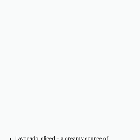
1 avocado, sliced – a creamy source of