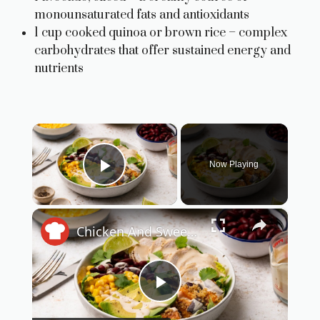
monounsaturated fats and antioxidants
1 cup cooked quinoa or brown rice – complex
carbohydrates that offer sustained energy and
nutrients
×
Now Playing
Play Video
×
Chicken And Sweet Potato Burrito Bowl Recipe
P