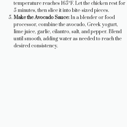
temperature reaches 165°F. Let the chicken rest for
5 minutes, then slice it into bite-sized pieces.
Make the Avocado Sauce:
In a blender or food
processor, combine the avocado, Greek yogurt,
lime juice, garlic, cilantro, salt, and pepper. Blend
until smooth, adding water as needed to reach the
desired consistency.