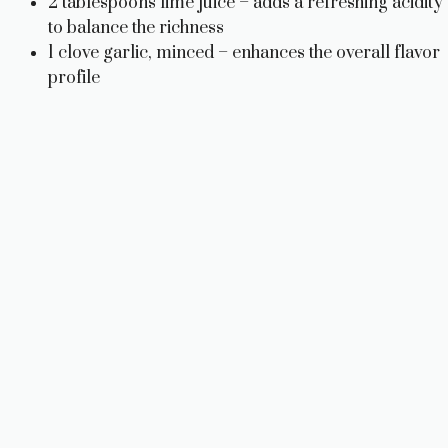
2 tablespoons lime juice – adds a refreshing acidity
to balance the richness
1 clove garlic, minced – enhances the overall flavor
profile