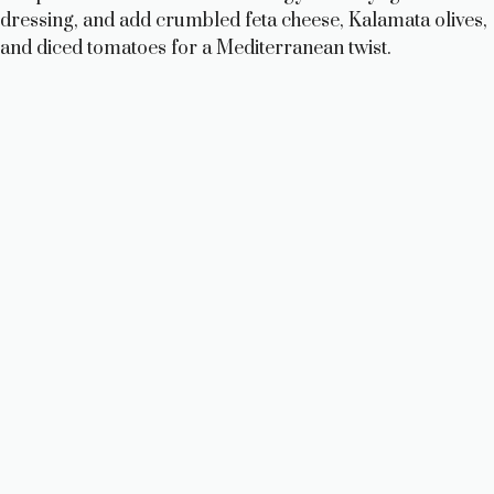
dressing, and add crumbled feta cheese, Kalamata olives,
and diced tomatoes for a Mediterranean twist.