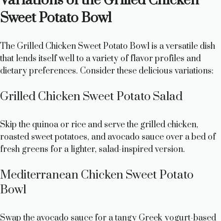
Variations of the Grilled Chicken
Sweet Potato Bowl
The Grilled Chicken Sweet Potato Bowl is a versatile dish
that lends itself well to a variety of flavor profiles and
dietary preferences. Consider these delicious variations:
Grilled Chicken Sweet Potato Salad
Skip the quinoa or rice and serve the grilled chicken,
roasted sweet potatoes, and avocado sauce over a bed of
fresh greens for a lighter, salad-inspired version.
Mediterranean Chicken Sweet Potato
Bowl
Swap the avocado sauce for a tangy Greek yogurt-based