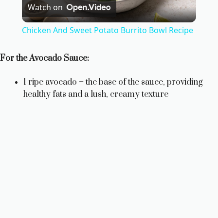
Watch on
l
Chicken And Sweet Potato Burrito Bowl Recipe
a
For the Avocado Sauce:
y
1 ripe avocado – the base of the sauce, providing
healthy fats and a lush, creamy texture
V
i
d
e