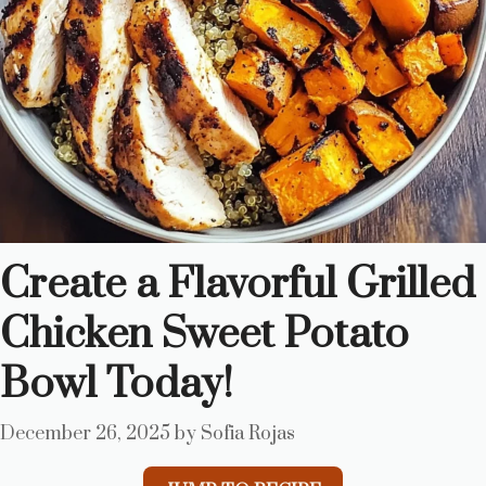
Create a Flavorful Grilled
Chicken Sweet Potato
Bowl Today!
December 26, 2025
by
Sofia Rojas