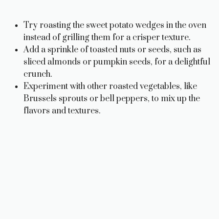
Try roasting the sweet potato wedges in the oven
instead of grilling them for a crisper texture.
Add a sprinkle of toasted nuts or seeds, such as
sliced almonds or pumpkin seeds, for a delightful
crunch.
Experiment with other roasted vegetables, like
Brussels sprouts or bell peppers, to mix up the
flavors and textures.