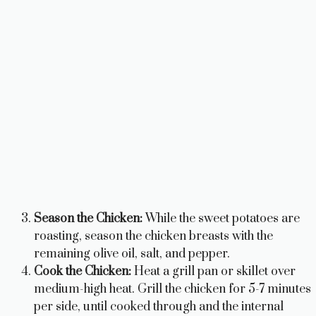
Season the Chicken:
While the sweet potatoes are
roasting, season the chicken breasts with the
remaining olive oil, salt, and pepper.
Cook the Chicken:
Heat a grill pan or skillet over
medium-high heat. Grill the chicken for 5-7 minutes
per side, until cooked through and the internal