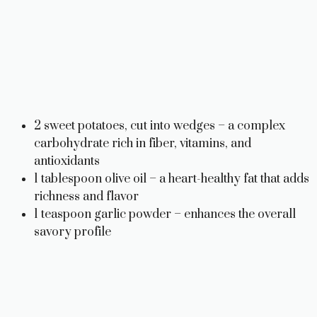
2 sweet potatoes, cut into wedges – a complex
carbohydrate rich in fiber, vitamins, and
antioxidants
1 tablespoon olive oil – a heart-healthy fat that adds
richness and flavor
1 teaspoon garlic powder – enhances the overall
savory profile