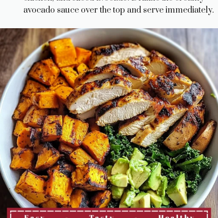
avocado sauce over the top and serve immediately.