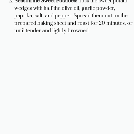
Season the Sweet Potatoes:
Toss the sweet potato
wedges with half the olive oil, garlic powder,
paprika, salt, and pepper. Spread them out on the
prepared baking sheet and roast for 20 minutes, or
until tender and lightly browned.