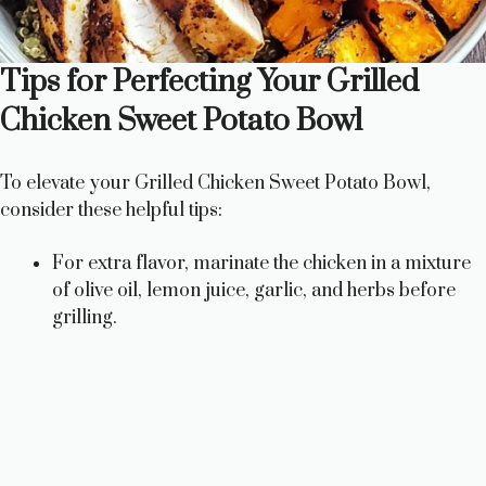
Tips for Perfecting Your Grilled
Chicken Sweet Potato Bowl
To elevate your Grilled Chicken Sweet Potato Bowl,
consider these helpful tips:
For extra flavor, marinate the chicken in a mixture
of olive oil, lemon juice, garlic, and herbs before
grilling.