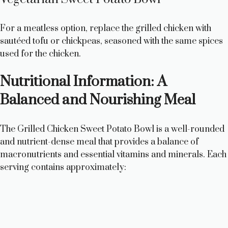
For a meatless option, replace the grilled chicken with
sautéed tofu or chickpeas, seasoned with the same spices
used for the chicken.
Nutritional Information: A
Balanced and Nourishing Meal
The Grilled Chicken Sweet Potato Bowl is a well-rounded
and nutrient-dense meal that provides a balance of
macronutrients and essential vitamins and minerals. Each
serving contains approximately: