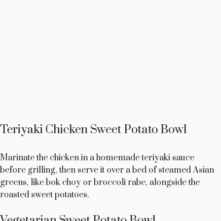
Teriyaki Chicken Sweet Potato Bowl
Marinate the chicken in a homemade teriyaki sauce
before grilling, then serve it over a bed of steamed Asian
greens, like bok choy or broccoli rabe, alongside the
roasted sweet potatoes.
Vegetarian Sweet Potato Bowl