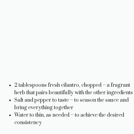
2 tablespoons fresh cilantro, chopped – a fragrant
herb that pairs beautifully with the other ingredients
Salt and pepper to taste – to season the sauce and
bring everything together
Water to thin, as needed – to achieve the desired
consistency