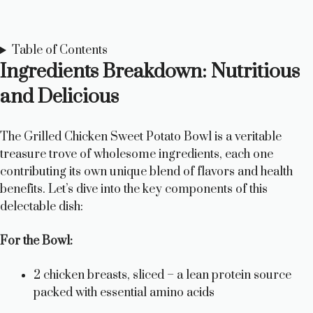
Table of Contents
Ingredients Breakdown: Nutritious
and Delicious
The Grilled Chicken Sweet Potato Bowl is a veritable
treasure trove of wholesome ingredients, each one
contributing its own unique blend of flavors and health
benefits. Let’s dive into the key components of this
delectable dish:
For the Bowl:
2 chicken breasts, sliced – a lean protein source
packed with essential amino acids