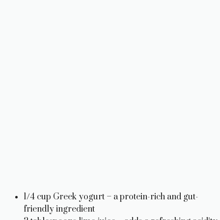
o
1/4 cup Greek yogurt – a protein-rich and gut-
friendly ingredient