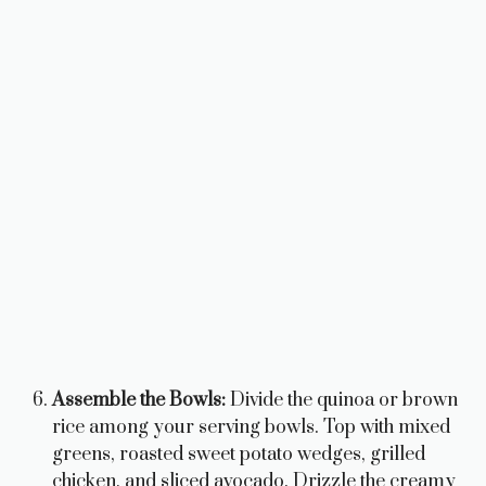
Assemble the Bowls:
Divide the quinoa or brown
rice among your serving bowls. Top with mixed
greens, roasted sweet potato wedges, grilled
chicken, and sliced avocado. Drizzle the creamy