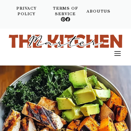
Skip
PRIVACY
TERMS OF
to
ABOUTUS
POLICY
SERVICE
content
M