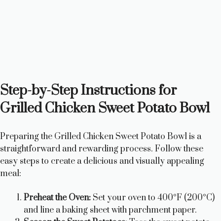
Step-by-Step Instructions for
Grilled Chicken Sweet Potato Bowl
Preparing the Grilled Chicken Sweet Potato Bowl is a
straightforward and rewarding process. Follow these
easy steps to create a delicious and visually appealing
meal:
Preheat the Oven:
Set your oven to 400°F (200°C)
and line a baking sheet with parchment paper.