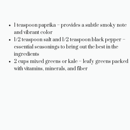
1 teaspoon paprika – provides a subtle smoky note
and vibrant color
1/2 teaspoon salt and 1/2 teaspoon black pepper –
essential seasonings to bring out the best in the
ingredients
2 cups mixed greens or kale – leafy greens packed
with vitamins, minerals, and fiber