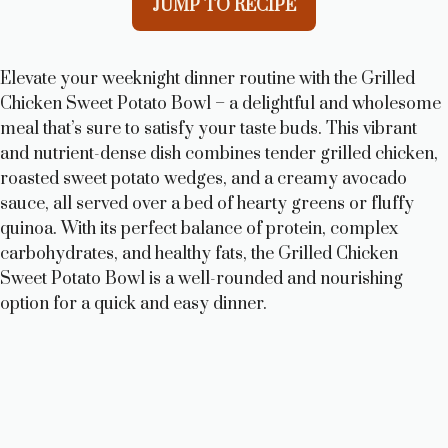
JUMP TO RECIPE
Elevate your weeknight dinner routine with the Grilled
Chicken Sweet Potato Bowl – a delightful and wholesome
meal that’s sure to satisfy your taste buds. This vibrant
and nutrient-dense dish combines tender grilled chicken,
roasted sweet potato wedges, and a creamy avocado
sauce, all served over a bed of hearty greens or fluffy
quinoa. With its perfect balance of protein, complex
carbohydrates, and healthy fats, the Grilled Chicken
Sweet Potato Bowl is a well-rounded and nourishing
option for a quick and easy dinner.