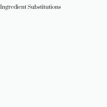
Ingredient Substitutions