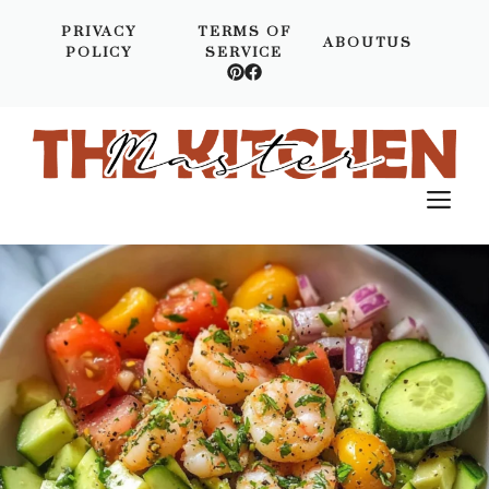
Skip
PRIVACY
TERMS OF
to
ABOUTUS
POLICY
SERVICE
content
M