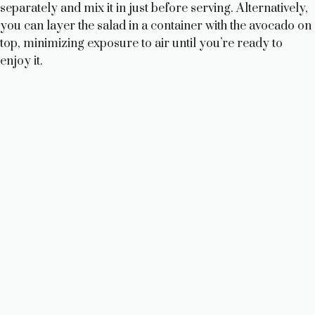
separately and mix it in just before serving. Alternatively,
you can layer the salad in a container with the avocado on
top, minimizing exposure to air until you’re ready to
enjoy it.