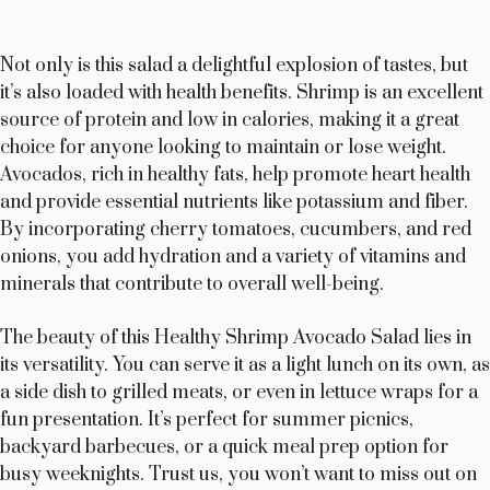
Not only is this salad a delightful explosion of tastes, but
it’s also loaded with health benefits. Shrimp is an excellent
source of protein and low in calories, making it a great
choice for anyone looking to maintain or lose weight.
Avocados, rich in healthy fats, help promote heart health
and provide essential nutrients like potassium and fiber.
By incorporating cherry tomatoes, cucumbers, and red
onions, you add hydration and a variety of vitamins and
minerals that contribute to overall well-being.
The beauty of this Healthy Shrimp Avocado Salad lies in
its versatility. You can serve it as a light lunch on its own, as
a side dish to grilled meats, or even in lettuce wraps for a
fun presentation. It’s perfect for summer picnics,
backyard barbecues, or a quick meal prep option for
busy weeknights. Trust us, you won’t want to miss out on