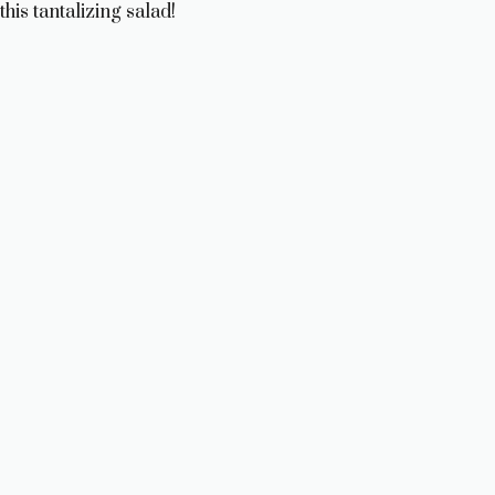
this tantalizing salad!