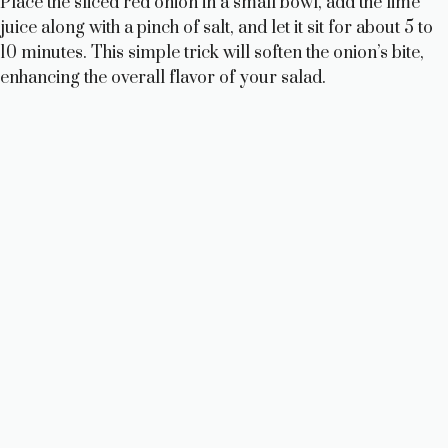
Place the sliced red onion in a small bowl, add the lime
juice along with a pinch of salt, and let it sit for about 5 to
10 minutes. This simple trick will soften the onion’s bite,
enhancing the overall flavor of your salad.