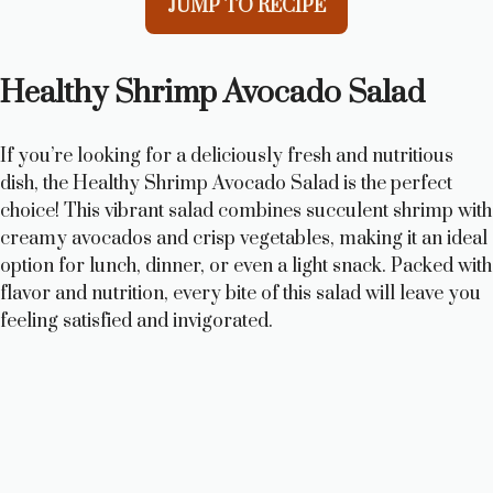
JUMP TO RECIPE
Healthy Shrimp Avocado Salad
If you’re looking for a deliciously fresh and nutritious
dish, the Healthy Shrimp Avocado Salad is the perfect
choice! This vibrant salad combines succulent shrimp with
creamy avocados and crisp vegetables, making it an ideal
option for lunch, dinner, or even a light snack. Packed with
flavor and nutrition, every bite of this salad will leave you
feeling satisfied and invigorated.