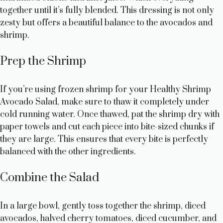
i
together until it’s fully blended. This dressing is not only
zesty but offers a beautiful balance to the avocados and
d
shrimp.
Prep the Shrimp
e
If you’re using frozen shrimp for your Healthy Shrimp
o
Avocado Salad, make sure to thaw it completely under
cold running water. Once thawed, pat the shrimp dry with
paper towels and cut each piece into bite-sized chunks if
they are large. This ensures that every bite is perfectly
balanced with the other ingredients.
Combine the Salad
In a large bowl, gently toss together the shrimp, diced
avocados, halved cherry tomatoes, diced cucumber, and