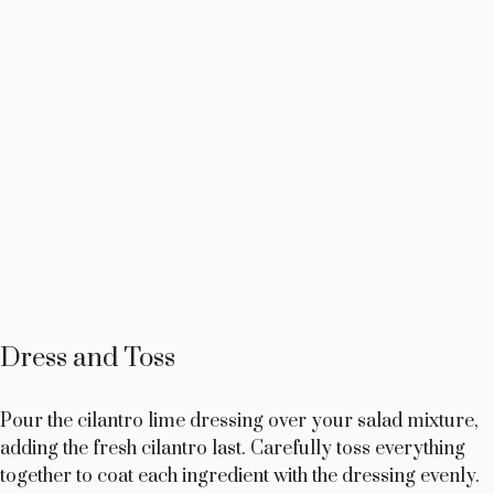
Dress and Toss
Pour the cilantro lime dressing over your salad mixture,
adding the fresh cilantro last. Carefully toss everything
together to coat each ingredient with the dressing evenly.