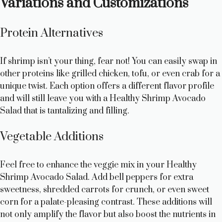
Variations and Customizations
Protein Alternatives
If shrimp isn’t your thing, fear not! You can easily swap in
other proteins like grilled chicken, tofu, or even crab for a
unique twist. Each option offers a different flavor profile
and will still leave you with a Healthy Shrimp Avocado
Salad that is tantalizing and filling.
Vegetable Additions
Feel free to enhance the veggie mix in your Healthy
Shrimp Avocado Salad. Add bell peppers for extra
sweetness, shredded carrots for crunch, or even sweet
corn for a palate-pleasing contrast. These additions will
not only amplify the flavor but also boost the nutrients in