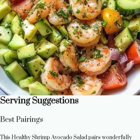
Serving Suggestions
Best Pairings
This Healthy Shrimp Avocado Salad pairs wonderfully