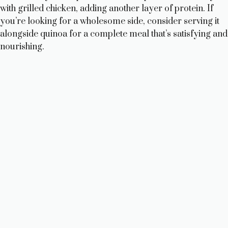
with grilled chicken, adding another layer of protein. If
you’re looking for a wholesome side, consider serving it
alongside quinoa for a complete meal that’s satisfying and
nourishing.