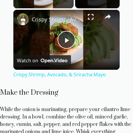
Play Video
×
Crispy Shrimp, Avocado, & Sriracha Mayo
P
Watch on
l
Crispy Shrimp, Avocado, & Sriracha Mayo
a
Make the Dressing
y
While the onion is marinating, prepare your cilantro lime
dressing. In a bowl, combine the olive oil, minced garlic,
V
honey, cumin, salt, pepper, and red pepper flakes with the
marinated onions and lime juice. Whisk everything