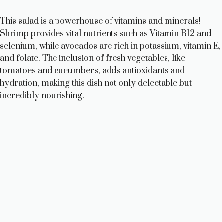
This salad is a powerhouse of vitamins and minerals!
Shrimp provides vital nutrients such as Vitamin B12 and
selenium, while avocados are rich in potassium, vitamin E,
and folate. The inclusion of fresh vegetables, like
tomatoes and cucumbers, adds antioxidants and
hydration, making this dish not only delectable but
incredibly nourishing.