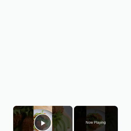
×
Now Playing