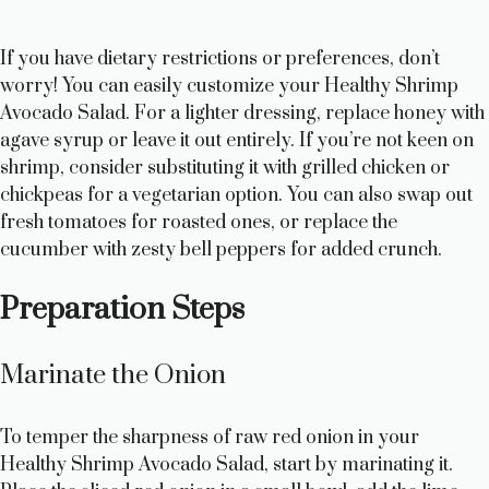
If you have dietary restrictions or preferences, don’t
worry! You can easily customize your Healthy Shrimp
Avocado Salad. For a lighter dressing, replace honey with
agave syrup or leave it out entirely. If you’re not keen on
shrimp, consider substituting it with grilled chicken or
chickpeas for a vegetarian option. You can also swap out
fresh tomatoes for roasted ones, or replace the
cucumber with zesty bell peppers for added crunch.
Preparation Steps
Marinate the Onion
To temper the sharpness of raw red onion in your
Healthy Shrimp Avocado Salad, start by marinating it.