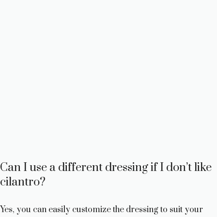
Can I use a different dressing if I don’t like
cilantro?
Yes, you can easily customize the dressing to suit your