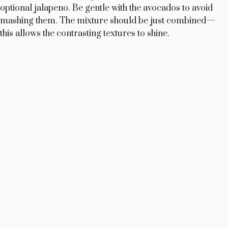
optional jalapeno. Be gentle with the avocados to avoid
mashing them. The mixture should be just combined—
this allows the contrasting textures to shine.