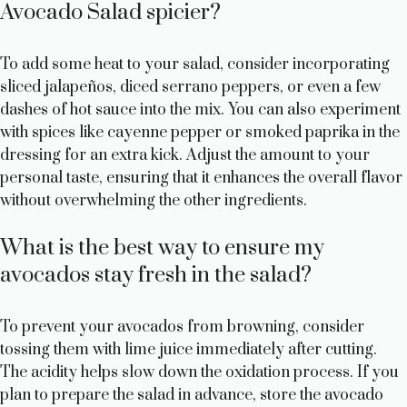
Avocado Salad spicier?
To add some heat to your salad, consider incorporating
sliced jalapeños, diced serrano peppers, or even a few
dashes of hot sauce into the mix. You can also experiment
with spices like cayenne pepper or smoked paprika in the
dressing for an extra kick. Adjust the amount to your
personal taste, ensuring that it enhances the overall flavor
without overwhelming the other ingredients.
What is the best way to ensure my
avocados stay fresh in the salad?
To prevent your avocados from browning, consider
tossing them with lime juice immediately after cutting.
The acidity helps slow down the oxidation process. If you
plan to prepare the salad in advance, store the avocado