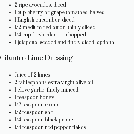
2 ripe avocados, diced
1 cup cherry or grape tomatoes, halved
1 English cucumber, diced
1/2 medium red onion, thinly sliced
1/4 cup fresh cilantro, chopped
1 jalapeno, seeded and finely diced, optional
Cilantro Lime Dressing
Juice of 2 limes
2 tablespoons extra virgin olive oil
1 clove garlic, finely minced
1 teaspoon honey
1/2 teaspoon cumin
1/2 teaspoon salt
1/4 teaspoon black pepper
1/4 teaspoon red pepper flakes