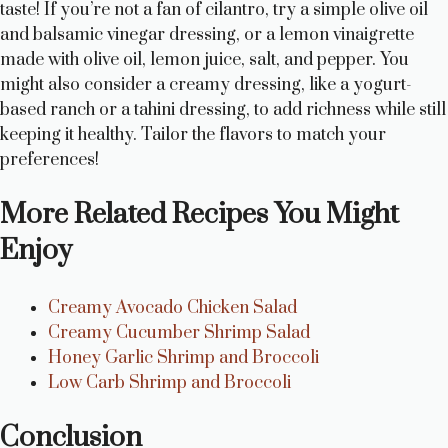
taste! If you’re not a fan of cilantro, try a simple olive oil
and balsamic vinegar dressing, or a lemon vinaigrette
made with olive oil, lemon juice, salt, and pepper. You
might also consider a creamy dressing, like a yogurt-
based ranch or a tahini dressing, to add richness while still
keeping it healthy. Tailor the flavors to match your
preferences!
More Related Recipes You Might
Enjoy
Creamy Avocado Chicken Salad
Creamy Cucumber Shrimp Salad
Honey Garlic Shrimp and Broccoli
Low Carb Shrimp and Broccoli
Conclusion