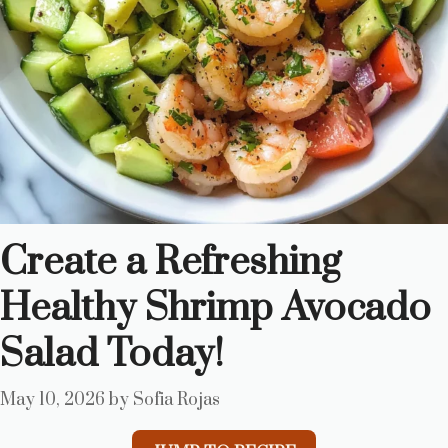
Create a Refreshing
Healthy Shrimp Avocado
Salad Today!
May 10, 2026
by
Sofia Rojas