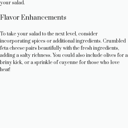
your salad.
Flavor Enhancements
To take your salad to the next level, consider
incorporating spices or additional ingredients. Crumbled
feta cheese pairs beautifully with the fresh ingredients,
adding a salty richness. You could also include olives for a
briny kick, or a sprinkle of cayenne for those who love
heat!