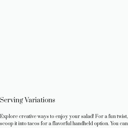
Serving Variations
Explore creative ways to enjoy your salad! For a fun twist,
scoop it into tacos for a flavorful handheld option. You can