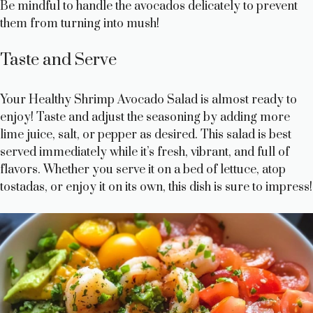
Be mindful to handle the avocados delicately to prevent
them from turning into mush!
Taste and Serve
Your Healthy Shrimp Avocado Salad is almost ready to
enjoy! Taste and adjust the seasoning by adding more
lime juice, salt, or pepper as desired. This salad is best
served immediately while it’s fresh, vibrant, and full of
flavors. Whether you serve it on a bed of lettuce, atop
tostadas, or enjoy it on its own, this dish is sure to impress!