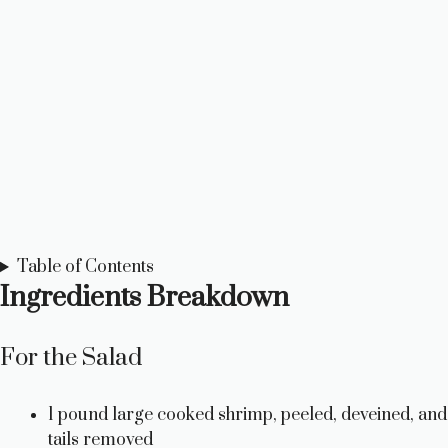
Table of Contents
Ingredients Breakdown
For the Salad
1 pound large cooked shrimp, peeled, deveined, and
tails removed