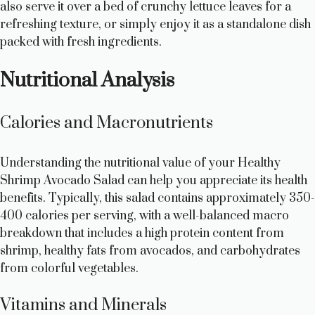
also serve it over a bed of crunchy lettuce leaves for a
refreshing texture, or simply enjoy it as a standalone dish
packed with fresh ingredients.
Nutritional Analysis
Calories and Macronutrients
Understanding the nutritional value of your Healthy
Shrimp Avocado Salad can help you appreciate its health
benefits. Typically, this salad contains approximately 350-
400 calories per serving, with a well-balanced macro
breakdown that includes a high protein content from
shrimp, healthy fats from avocados, and carbohydrates
from colorful vegetables.
Vitamins and Minerals