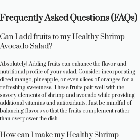
Frequently Asked Questions (FAQs)
Can I add fruits to my Healthy Shrimp
Avocado Salad?
Absolutely! Adding fruits can enhance the flavor and
nutritional profile of your salad. Consider incorporating
diced mango, pineapple, or even slices of oranges for a
refreshing sweetness. These fruits pair well with the
savory elements of shrimp and avocado while providing
additional vitamins and antioxidants. Just be mindful of
balancing flavors so that the fruits complement rather
than overpower the dish.
How can I make my Healthy Shrimp