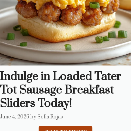
Indulge in Loaded Tater
Tot Sausage Breakfast
Sliders Today!
June 4, 2026
by
Sofia Rojas