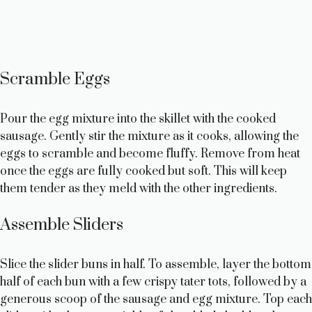
Scramble Eggs
Pour the egg mixture into the skillet with the cooked
sausage. Gently stir the mixture as it cooks, allowing the
eggs to scramble and become fluffy. Remove from heat
once the eggs are fully cooked but soft. This will keep
them tender as they meld with the other ingredients.
Assemble Sliders
Slice the slider buns in half. To assemble, layer the bottom
half of each bun with a few crispy tater tots, followed by a
generous scoop of the sausage and egg mixture. Top each