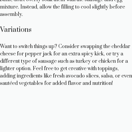
mixture. Instead, allow the filling to cool slightly before
assembly.
Variations
Want to switch things up? Consider swapping the cheddar
cheese for pepper jack for an extra spicy kick, or try a
different type of sausage such as turkey or chicken for a
lighter option. Feel free to get creative with toppings,
adding ingredients like fresh avocado slices, salsa, or even
sautéed vegetables for added flavor and nutrition!