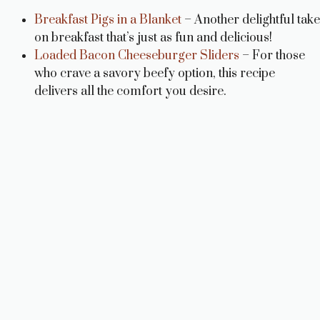
Breakfast Pigs in a Blanket
– Another delightful take
on breakfast that’s just as fun and delicious!
Loaded Bacon Cheeseburger Sliders
– For those
who crave a savory beefy option, this recipe
delivers all the comfort you desire.