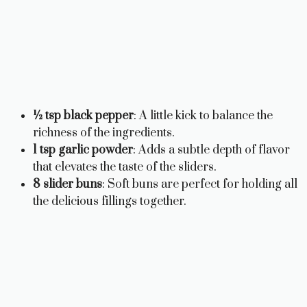
½ tsp black pepper
: A little kick to balance the
richness of the ingredients.
1 tsp garlic powder
: Adds a subtle depth of flavor
that elevates the taste of the sliders.
8 slider buns
: Soft buns are perfect for holding all
the delicious fillings together.