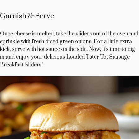
Garnish & Serve
Once cheese is melted, take the sliders out of the oven and
sprinkle with fresh diced green onions. For a little extra
kick, serve with hot sauce on the side. Now, it’s time to dig
in and enjoy your delicious Loaded Tater Tot Sausage
Breakfast Sliders!