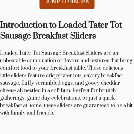
JUMP TO RECIPE
Introduction to Loaded Tater Tot
Sausage Breakfast Sliders
Loaded Tater Tot Sausage Breakfast Sliders are an
unbeatable combination of flavors and textures that bring
comfort food to your breakfast table. These delicious
little sliders feature crispy tater tots, savory breakfast
sausage, fluffy scrambled eggs, and gooey cheddar
cheese all nestled in a soft bun. Perfect for brunch
gatherings, game day celebrations, or just a quick
breakfast at home, these sliders are guaranteed to be a hit
with family and friends.