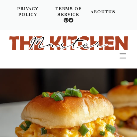
Skip
PRIVACY
TERMS OF
to
ABOUTUS
POLICY
SERVICE
content
M