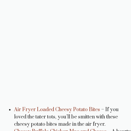
Air Fryer Loaded Cheesy Potato Bites
– If you
loved the tater tots, you’ll be smitten with these
cheesy potato bites made in the air fryer.