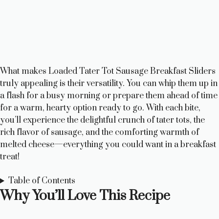
What makes Loaded Tater Tot Sausage Breakfast Sliders
truly appealing is their versatility. You can whip them up in
a flash for a busy morning or prepare them ahead of time
for a warm, hearty option ready to go. With each bite,
you’ll experience the delightful crunch of tater tots, the
rich flavor of sausage, and the comforting warmth of
melted cheese—everything you could want in a breakfast
treat!
Table of Contents
Why You’ll Love This Recipe