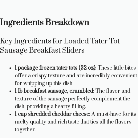
Ingredients Breakdown
Key Ingredients for Loaded Tater Tot
Sausage Breakfast Sliders
1 package frozen tater tots (32 oz)
: These little bites
offer a crispy texture and are incredibly convenient
for whipping up this dish.
1 lb breakfast sausage, crumbled
: The flavor and
texture of the sausage perfectly complement the
dish, providing a hearty filling.
1 cup shredded cheddar cheese
: A must-have for its
melty quality and rich taste that ties all the flavors
together.