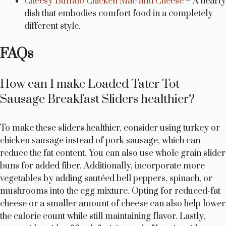
Cheesy Buffalo Chicken Mac and Cheese
– A hearty
dish that embodies comfort food in a completely
different style.
FAQs
How can I make Loaded Tater Tot
Sausage Breakfast Sliders healthier?
To make these sliders healthier, consider using turkey or
chicken sausage instead of pork sausage, which can
reduce the fat content. You can also use whole grain slider
buns for added fiber. Additionally, incorporate more
vegetables by adding sautéed bell peppers, spinach, or
mushrooms into the egg mixture. Opting for reduced-fat
cheese or a smaller amount of cheese can also help lower
the calorie count while still maintaining flavor. Lastly,