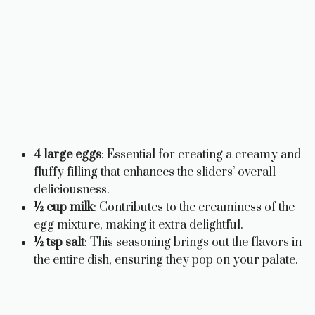
4 large eggs
: Essential for creating a creamy and
fluffy filling that enhances the sliders’ overall
deliciousness.
½ cup milk
: Contributes to the creaminess of the
egg mixture, making it extra delightful.
½ tsp salt
: This seasoning brings out the flavors in
the entire dish, ensuring they pop on your palate.