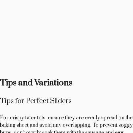
Tips and Variations
Tips for Perfect Sliders
For crispy tater tots, ensure they are evenly spread on the
baking sheet and avoid any overlapping. To prevent soggy
buns, don’t overly soak them with the sausage and egg