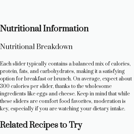
Nutritional Information
Nutritional Breakdown
Each slider typically contains a balanced mix of calories,
protein, fats, and carbohydrates, making it a satisfying
option for breakfast or brunch. On average, expect about
300 calories per slider, thanks to the wholesome
ingredients like eggs and cheese. Keep in mind that while
these sliders are comfort food favorites, moderation is
key, especially if you are watching your dietary intake.
Related Recipes to Try