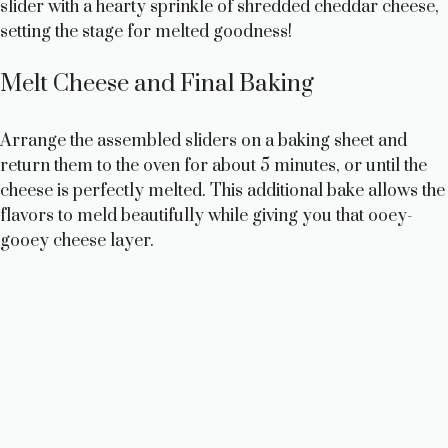
slider with a hearty sprinkle of shredded cheddar cheese,
setting the stage for melted goodness!
Melt Cheese and Final Baking
Arrange the assembled sliders on a baking sheet and
return them to the oven for about 5 minutes, or until the
cheese is perfectly melted. This additional bake allows the
flavors to meld beautifully while giving you that ooey-
gooey cheese layer.