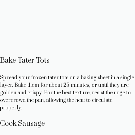
Bake Tater Tots
Spread your frozen tater tots on a baking sheet in a single
layer. Bake them for about 25 minutes, or until they are
golden and crispy. For the best texture, resist the urge to
overcrowd the pan, allowing the heat to circulate
properly.
Cook Sausage