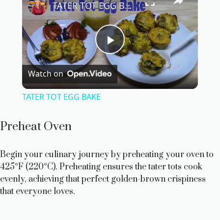
TATER TOT EGG BAKE
P
Watch on
l
TATER TOT EGG BAKE
a
Preheat Oven
y
Begin your culinary journey by preheating your oven to
425°F (220°C). Preheating ensures the tater tots cook
V
evenly, achieving that perfect golden-brown crispiness
that everyone loves.
i