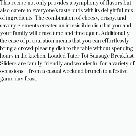
This recipe not only provides a symphony of flavors but
also caters to everyone’s taste buds with its delightful mix
of ingredients. The combination of cheesy, crispy, and
savory elements creates an irresistible dish that you and
your family will crave time and time again. Additionally,
the ease of preparation means that you can effortlessly
bring a crowd-pleasing dish to the table without spending
hours in the kitchen. Loaded Tater Tot Sausage Breakfast
Sliders are family-friendly and wonderful for a variety of
occasions—from a casual weekend brunch to a festive
game day feast.