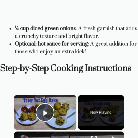
¼ cup diced green onions
: A fresh garnish that adds
a crunchy texture and bright flavor.
Optional: hot sauce for serving
: A great addition for
those who enjoy an extra kick!
Step-by-Step Cooking Instructions
×
Now Playing
Play Video
×