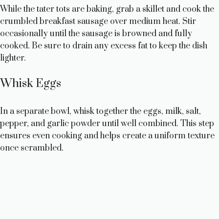
While the tater tots are baking, grab a skillet and cook the
crumbled breakfast sausage over medium heat. Stir
occasionally until the sausage is browned and fully
cooked. Be sure to drain any excess fat to keep the dish
lighter.
Whisk Eggs
In a separate bowl, whisk together the eggs, milk, salt,
pepper, and garlic powder until well combined. This step
ensures even cooking and helps create a uniform texture
once scrambled.