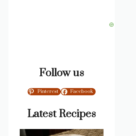
Follow us
Pinterest
Facebook
Latest Recipes