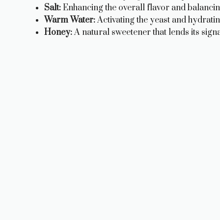
Salt:
Enhancing the overall flavor and balancin
Warm Water:
Activating the yeast and hydrati
Honey:
A natural sweetener that lends its signa