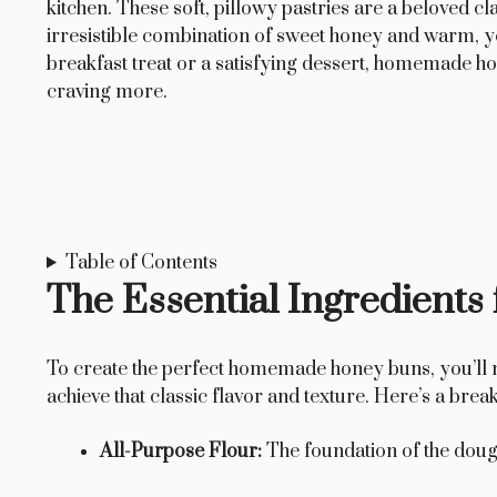
kitchen. These soft, pillowy pastries are a beloved c
irresistible combination of sweet honey and warm, y
breakfast treat or a satisfying dessert, homemade h
craving more.
Table of Contents
The Essential Ingredien
To create the perfect homemade honey buns, you’ll ne
achieve that classic flavor and texture. Here’s a brea
All-Purpose Flour:
The foundation of the doug