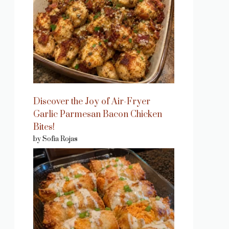
Discover the Joy of Air-Fryer
Garlic Parmesan Bacon Chicken
Bites!
by Sofia Rojas