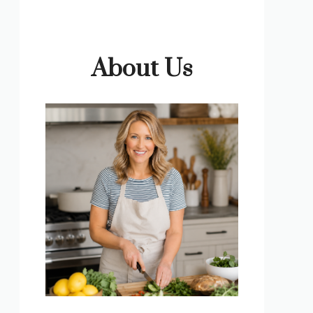
About Us