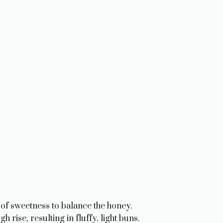
of sweetness to balance the honey.
 rise, resulting in fluffy, light buns.