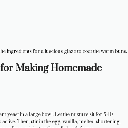
he ingredients for a luscious glaze to coat the warm buns.
ns for Making Homemade
 yeast in a large bowl. Let the mixture sit for 5-10
 active. Then, stir in the egg, vanilla, melted shortening,