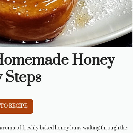
e Homemade Honey
y Steps
TO RECIPE
aroma of freshly baked honey buns wafting through the