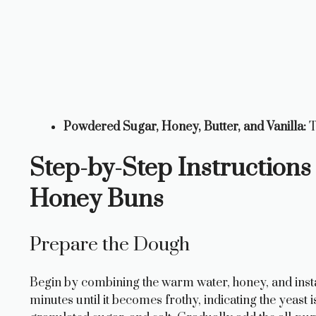
Powdered Sugar, Honey, Butter, and Vanilla:
T
Step-by-Step Instructio
Honey Buns
Prepare the Dough
Begin by combining the warm water, honey, and instant
minutes until it becomes frothy, indicating the yeast is