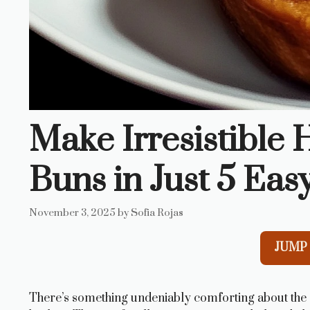
Make Irresistibl
Buns in Just 5 Eas
November 3, 2025
by
Sofia Rojas
JUMP 
There’s something undeniably comforting about the 