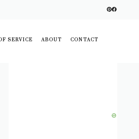
OF SERVICE
ABOUT
CONTACT