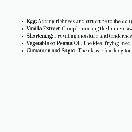
Egg:
Adding richness and structure to the dou
Vanilla Extract:
Complementing the honey’s swee
Shortening:
Providing moisture and tenderness
Vegetable or Peanut Oil:
The ideal frying medi
Cinnamon and Sugar:
The classic finishing tou