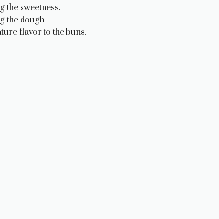
g the sweetness.
ng the dough.
ture flavor to the buns.