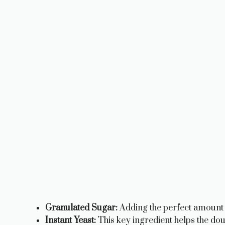
Granulated Sugar:
Adding the perfect amount 
Instant Yeast:
This key ingredient helps the dough