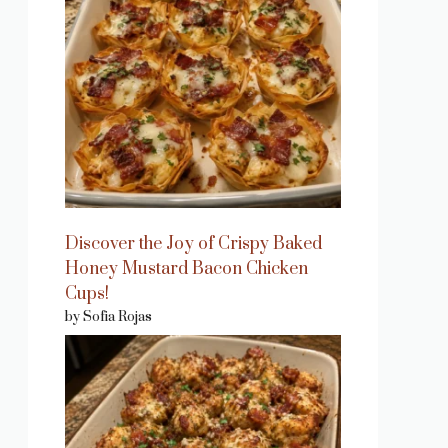
Discover the Joy of Crispy Baked
Honey Mustard Bacon Chicken
Cups!
by Sofia Rojas