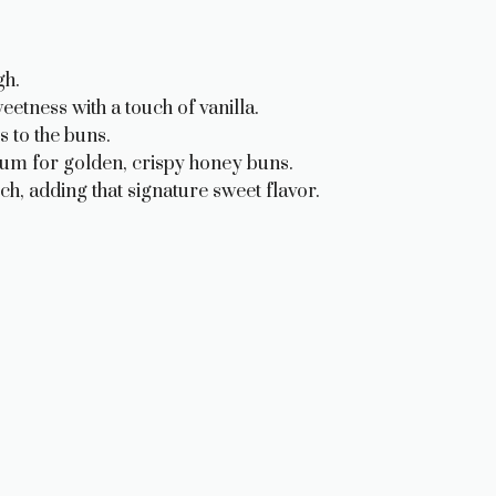
gh.
tness with a touch of vanilla.
 to the buns.
um for golden, crispy honey buns.
ch, adding that signature sweet flavor.