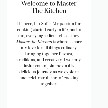
Welcome to Master
The Kitchen
Hi there, I’m Sofia. My passion for
cooking started early in life, and to
me, every ingredient tells a story.
Master the Kitchen
is where I share
my love for all things culinary,
bringing together flavors,
traditions, and creativity. I warmly
invite you to join me on this
delicious journey as we explore
and celebrate the art of cooking
together!