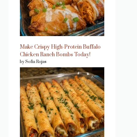
Make Crispy High-Protein Buffalo
Chicken Ranch Bombs Today!
by Sofia Rojas