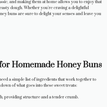
lassic, and making them at home allows you to enjoy that
easty dough. Whether you’re craving a delightful
oney buns are sure to delight your senses and leave you
ts for Homemade Honey Buns
ed a simple list of ingredients that work together to
kdown of what goes into these sweet treats:
h, providing structure and a tender crumb.