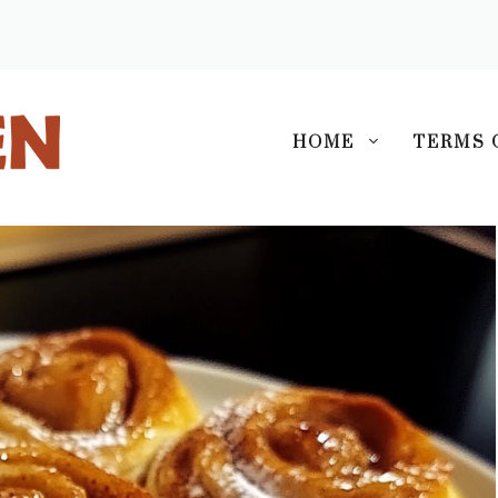
S
HOME
TERMS 