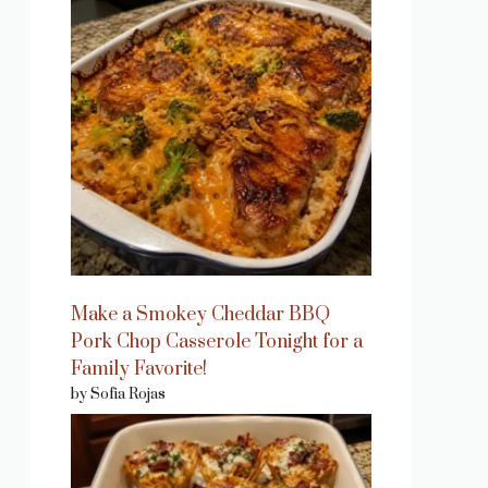
Make a Smokey Cheddar BBQ
Pork Chop Casserole Tonight for a
Family Favorite!
by Sofia Rojas