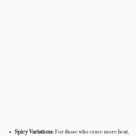
Spicy Variations:
For those who crave more heat,