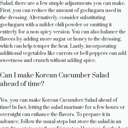
Salad, there are a few simple adjustments you can make.
First, you can reduce the amount of gochugaru used in
the dressing. Alternatively, consider substituting
gochugaru with a milder chili powder or omitting it
entirely for a non-spicy version. You can also balance the
flavors by adding more sugar or honey to the dressing,
which can help temper the heat. Lastly, incorporating
additional vegetables like carrots or bell peppers can add
sweetness and crunch without adding spice.
Can I make Korean Cucumber Salad
ahead of time?
Yes, you can make Korean Cucumber Salad ahead of
time! In fact, letting the salad marinate for a few hours or
overnight can enhance the flavors. To prepare it in
advance, follow the usual steps but store the salad in an