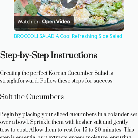
P
Watch on
l
BROCCOLI SALAD A Cool Refreshing Side Salad
a
Step-by-Step Instructions
y
Creating the perfect Korean Cucumber Salad is
V
straightforward. Follow these steps for success:
Salt the Cucumbers
i
Begin by placing your sliced cucumbers in a colander set
d
over a bowl. Sprinkle them with kosher salt and gently
toss to coat. Allow them to rest for 15 to 20 minutes. This
step is essential as it extracts excess moisture, ensuring