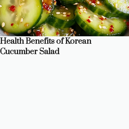
Health Benefits of Korean
Cucumber Salad