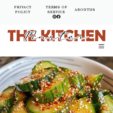
Skip
PRIVACY
TERMS OF
to
ABOUTUS
POLICY
SERVICE
content
M