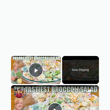
×
Now Playing
Play Video
×
BROCCOLI SALAD A Cool Refreshing Side Salad