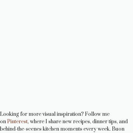
Looking for more visual inspiration? Follow me
on
Pinterest
, where I share new recipes, dinner tips, and
behind-the-scenes kitchen moments every week. Buon