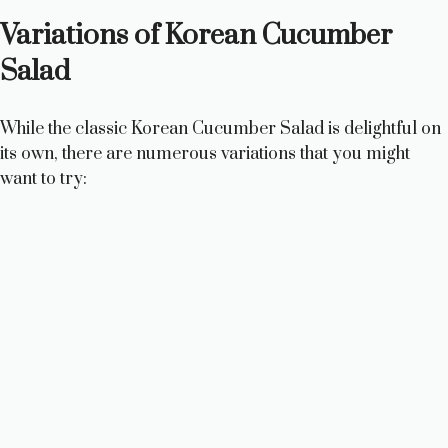
Variations of Korean Cucumber
Salad
While the classic Korean Cucumber Salad is delightful on
its own, there are numerous variations that you might
want to try: