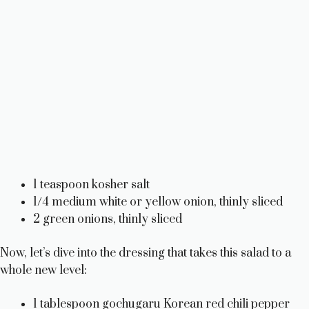
1 teaspoon kosher salt
1/4 medium white or yellow onion, thinly sliced
2 green onions, thinly sliced
Now, let’s dive into the dressing that takes this salad to a
whole new level:
1 tablespoon gochugaru Korean red chili pepper