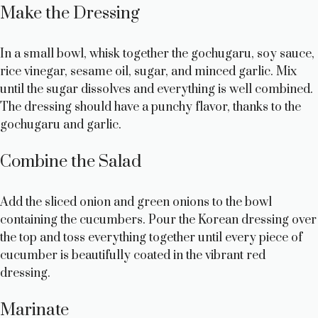
Make the Dressing
In a small bowl, whisk together the gochugaru, soy sauce,
rice vinegar, sesame oil, sugar, and minced garlic. Mix
until the sugar dissolves and everything is well combined.
The dressing should have a punchy flavor, thanks to the
gochugaru and garlic.
Combine the Salad
Add the sliced onion and green onions to the bowl
containing the cucumbers. Pour the Korean dressing over
the top and toss everything together until every piece of
cucumber is beautifully coated in the vibrant red
dressing.
Marinate