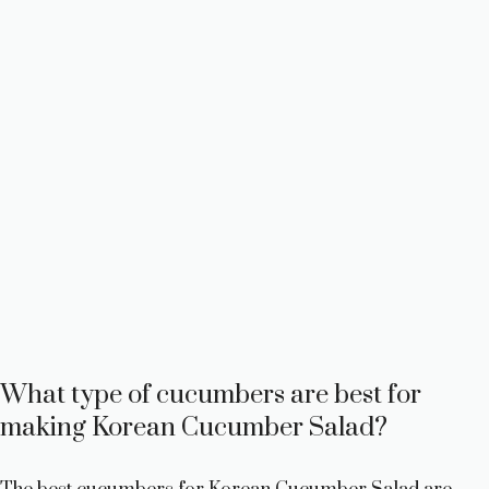
What type of cucumbers are best for
making Korean Cucumber Salad?