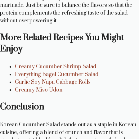
marinade. Just be sure to balance the flavors so that the
protein complements the refreshing taste of the salad
without overpowering it.
More Related Recipes You Might
Enjoy
Creamy Cucumber Shrimp Salad
Everything Bagel Cucumber Salad
Garlic Soy Napa Cabbage Rolls
Creamy Miso Udon
Conclusion
Korean Cucumber Salad stands out as a staple in Korean
cuisine, offering a blend of crunch and flavor that is