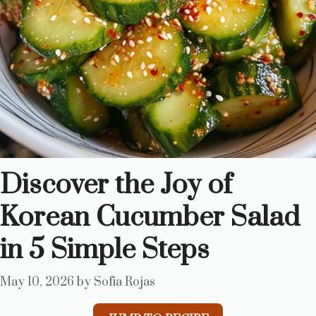
Discover the Joy of
Korean Cucumber Salad
in 5 Simple Steps
May 10, 2026
by
Sofia Rojas