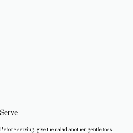
Serve
Before serving, give the salad another gentle toss.