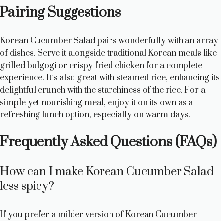
Pairing Suggestions
Korean Cucumber Salad pairs wonderfully with an array
of dishes. Serve it alongside traditional Korean meals like
grilled bulgogi or crispy fried chicken for a complete
experience. It’s also great with steamed rice, enhancing its
delightful crunch with the starchiness of the rice. For a
simple yet nourishing meal, enjoy it on its own as a
refreshing lunch option, especially on warm days.
Frequently Asked Questions (FAQs)
How can I make Korean Cucumber Salad
less spicy?
If you prefer a milder version of Korean Cucumber