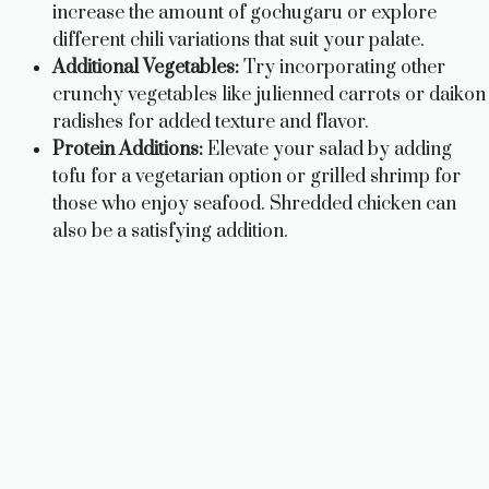
increase the amount of gochugaru or explore
different chili variations that suit your palate.
Additional Vegetables:
Try incorporating other
crunchy vegetables like julienned carrots or daikon
radishes for added texture and flavor.
Protein Additions:
Elevate your salad by adding
tofu for a vegetarian option or grilled shrimp for
those who enjoy seafood. Shredded chicken can
also be a satisfying addition.