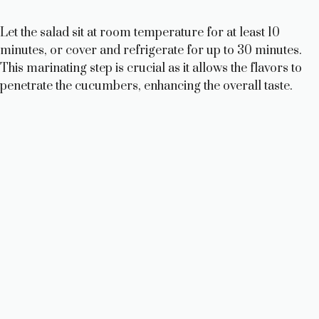
Let the salad sit at room temperature for at least 10
minutes, or cover and refrigerate for up to 30 minutes.
This marinating step is crucial as it allows the flavors to
penetrate the cucumbers, enhancing the overall taste.