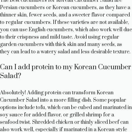
The best cucumbers for Korean Cucumber Salad are
Persian cucumbers or Korean cucumbers, as they have a
thinner skin, fewer seeds, and a sweeter flavor compared
to regular cucumbers. If these varieties are not available,
you can use English cucumbers, which also work well due
to their crispness and mild taste. Avoid using regular
garden cucumbers with thick skin and many seeds, as
they can lead to a watery salad and less desirable texture.
Can I add protein to my Korean Cucumber
Salad?
Absolutely! Adding protein can transform Korean
Cucumber Salad into a more filling dish. Some popular
options include tofu, which can be cubed and marinated in
soy sauce for added flavor, or grilled shrimp for a
seafood twist. Shredded chicken or thinly sliced beef can
also work well, especially if marinated in a Korean-style