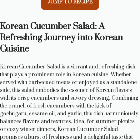
JUMP TO RECIPE
Korean Cucumber Salad: A
Refreshing Journey into Korean
Cuisine
Korean Cucumber Salad is a vibrant and refreshing dish
that plays a prominent role in Korean cuisine. Whether
served with barbecued meats or enjoyed as a standalone
side, this salad embodies the essence of Korean flavors
with its crisp cucumbers and savory dressing. Combining
the crunch of fresh cucumbers with the kick of
gochugaru, sesame oil, and garlic, this dish harmoniously
balances flavors and textures. Ideal for summer picnics
or cozy winter dinners, Korean Cucumber Salad
promises a burst of freshness and a delightful taste that