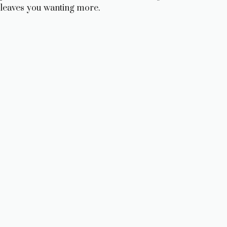
leaves you wanting more.