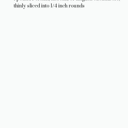
thinly sliced into 1/4 inch rounds