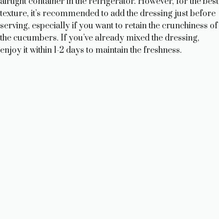
airtight container in the refrigerator. However, for the best
texture, it’s recommended to add the dressing just before
serving, especially if you want to retain the crunchiness of
the cucumbers. If you’ve already mixed the dressing,
enjoy it within 1-2 days to maintain the freshness.