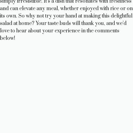
simply irresistible. It’s a dish that resonates with freshness
and can elevate any meal, whether enjoyed with rice or on
its own. So why not try your hand at making this delightful
salad at home? Your taste buds will thank you, and we’d
love to hear about your experience in the comments
below!