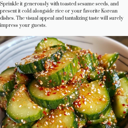
Sprinkle it generously with toasted sesame seeds, and
present it cold alongside rice or your favorite Korean
dishes. The visual appeal and tantalizing taste will surely
impress your guests.