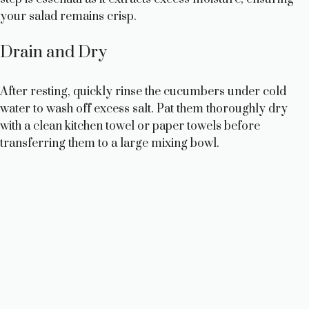
e
your salad remains crisp.
o
Drain and Dry
After resting, quickly rinse the cucumbers under cold
water to wash off excess salt. Pat them thoroughly dry
with a clean kitchen towel or paper towels before
transferring them to a large mixing bowl.