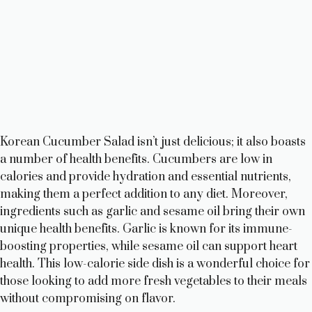
Korean Cucumber Salad isn’t just delicious; it also boasts
a number of health benefits. Cucumbers are low in
calories and provide hydration and essential nutrients,
making them a perfect addition to any diet. Moreover,
ingredients such as garlic and sesame oil bring their own
unique health benefits. Garlic is known for its immune-
boosting properties, while sesame oil can support heart
health. This low-calorie side dish is a wonderful choice for
those looking to add more fresh vegetables to their meals
without compromising on flavor.