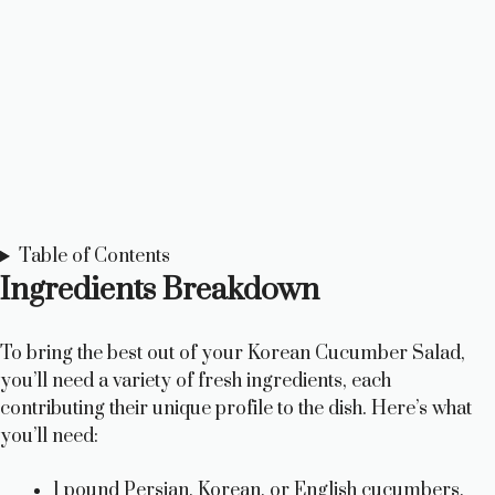
Table of Contents
Ingredients Breakdown
To bring the best out of your Korean Cucumber Salad,
you’ll need a variety of fresh ingredients, each
contributing their unique profile to the dish. Here’s what
you’ll need:
1 pound Persian, Korean, or English cucumbers,