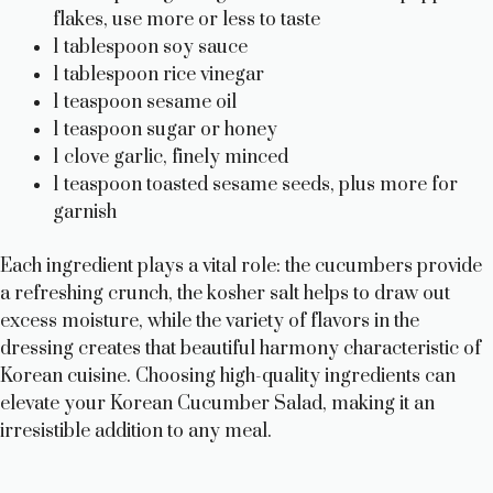
flakes, use more or less to taste
1 tablespoon soy sauce
1 tablespoon rice vinegar
1 teaspoon sesame oil
1 teaspoon sugar or honey
1 clove garlic, finely minced
1 teaspoon toasted sesame seeds, plus more for
garnish
Each ingredient plays a vital role: the cucumbers provide
a refreshing crunch, the kosher salt helps to draw out
excess moisture, while the variety of flavors in the
dressing creates that beautiful harmony characteristic of
Korean cuisine. Choosing high-quality ingredients can
elevate your Korean Cucumber Salad, making it an
irresistible addition to any meal.