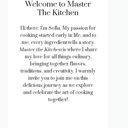
Welcome to Master
The Kitchen
Hi there, I’m Sofia. My passion for
cooking started early in life, and to
me, every ingredient tells a story.
Master the Kitchen
is where I share
my love for all things culinary,
bringing together flavors,
traditions, and creativity. I warmly
invite you to join me on this
delicious journey as we explore
and celebrate the art of cooking
together!