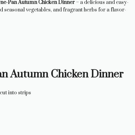
ne-Pan Autumn Chicken Dinner
– a delicious and easy-
d seasonal vegetables, and fragrant herbs for a flavor-
Pan Autumn Chicken Dinner
ut into strips