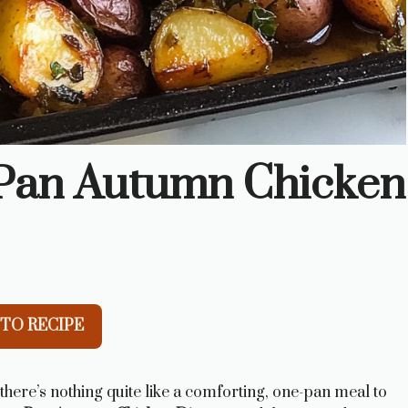
-Pan Autumn Chicken
TO RECIPE
 there’s nothing quite like a comforting, one-pan meal to