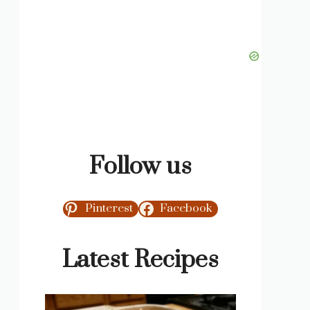
Follow us
Pinterest
Facebook
Latest Recipes