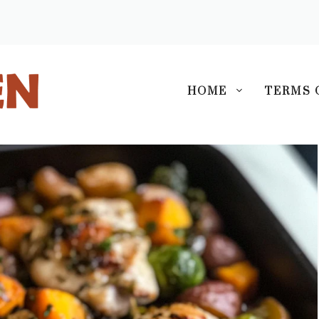
S
HOME
TERMS 