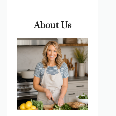
About Us