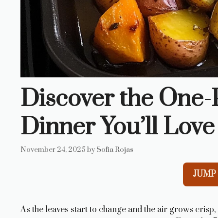
Discover the One
Dinner You’ll Love
November 24, 2025
by
Sofia Rojas
JUMP 
As the leaves start to change and the air grows crisp,