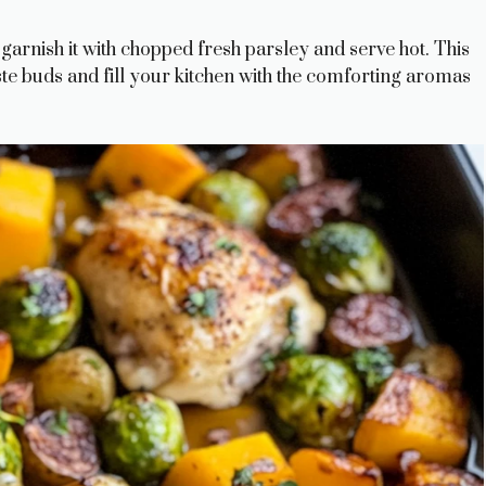
 garnish it with chopped fresh parsley and serve hot. This
aste buds and fill your kitchen with the comforting aromas