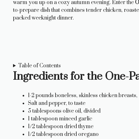
warm you up on a cozy autumn evening. Enter the
O
to-prepare dish that combines tender chicken, roaste
packed weeknight dinner.
Table of Contents
Ingredients for the One-
1-2 pounds boneless, skinless chicken breasts, c
Salt and pepper, to taste
5 tablespoons olive oil, divided
1 tablespoon minced garlic
1/2 tablespoon dried thyme
1/2 tablespoon dried oregano