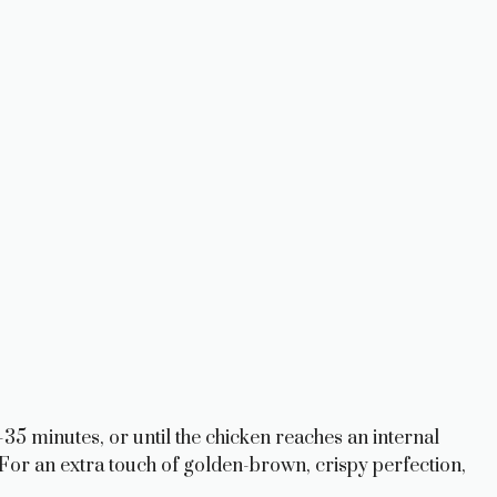
35 minutes, or until the chicken reaches an internal
For an extra touch of golden-brown, crispy perfection,