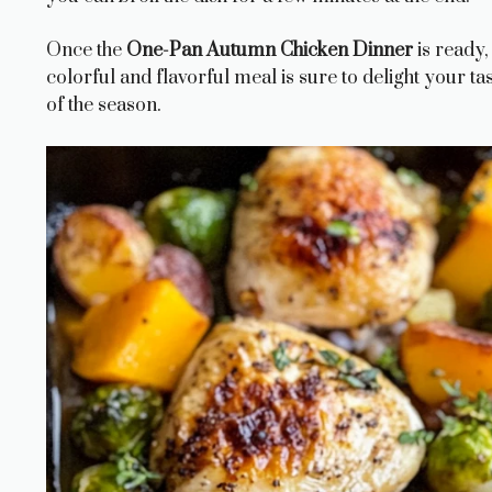
Once the
One-Pan Autumn Chicken Dinner
is ready,
colorful and flavorful meal is sure to delight your t
of the season.