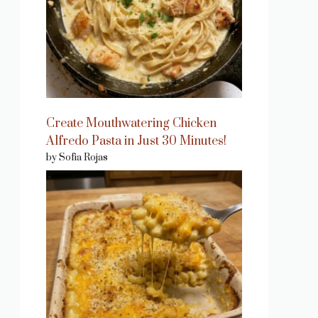
Create Mouthwatering Chicken
Alfredo Pasta in Just 30 Minutes!
by Sofia Rojas