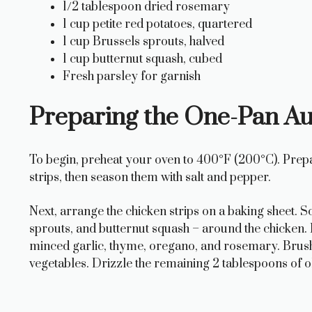
1/2 tablespoon dried rosemary
1 cup petite red potatoes, quartered
1 cup Brussels sprouts, halved
1 cup butternut squash, cubed
Fresh parsley for garnish
Preparing the One-Pan A
To begin, preheat your oven to 400°F (200°C). Prepa
strips, then season them with salt and pepper.
Next, arrange the chicken strips on a baking sheet. S
sprouts, and butternut squash – around the chicken. I
minced garlic, thyme, oregano, and rosemary. Brush 
vegetables. Drizzle the remaining 2 tablespoons of oli