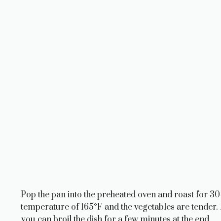
Pop the pan into the preheated oven and roast for 30-
temperature of 165°F and the vegetables are tender. 
you can broil the dish for a few minutes at the end.