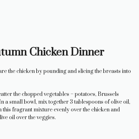
utumn Chicken Dinner
re the chicken by pounding and slicing the breasts into
catter the chopped vegetables – potatoes, Brussels
n a small bowl, mix together 3 tablespoons of olive oil,
this fragrant mixture evenly over the chicken and
ve oil over the veggies.