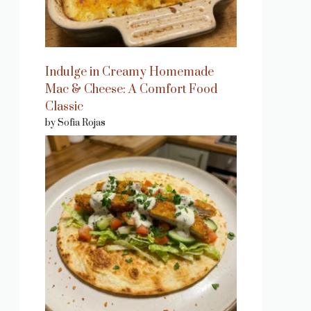
Indulge in Creamy Homemade
Mac & Cheese: A Comfort Food
Classic
by Sofia Rojas