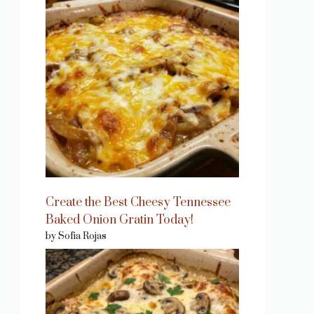
Create the Best Cheesy Tennessee
Baked Onion Gratin Today!
by Sofia Rojas