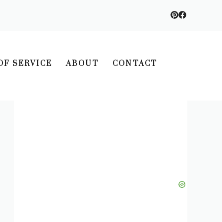
OF SERVICE
ABOUT
CONTACT