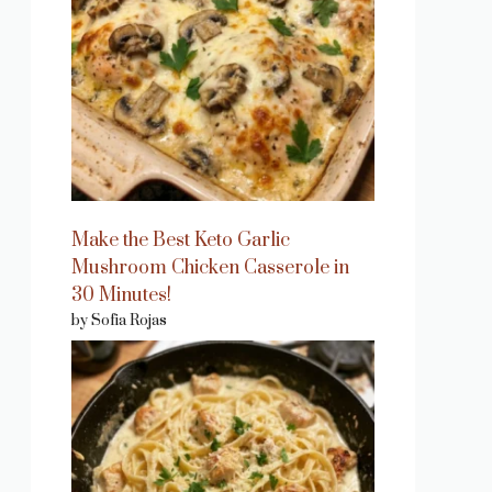
Make the Best Keto Garlic
Mushroom Chicken Casserole in
30 Minutes!
by Sofia Rojas