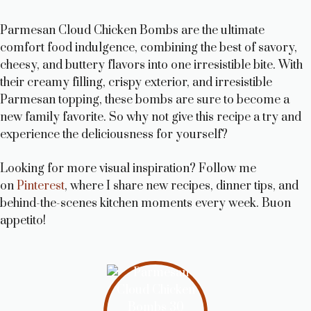
Parmesan Cloud Chicken Bombs are the ultimate
comfort food indulgence, combining the best of savory,
cheesy, and buttery flavors into one irresistible bite. With
their creamy filling, crispy exterior, and irresistible
Parmesan topping, these bombs are sure to become a
new family favorite. So why not give this recipe a try and
experience the deliciousness for yourself?
Looking for more visual inspiration? Follow me
on
Pinterest
, where I share new recipes, dinner tips, and
behind-the-scenes kitchen moments every week. Buon
appetito!