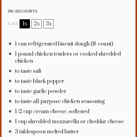
INGREDIENTS
1x
2x
3x
SCALE
1
can refrigerated biscuit dough (8-count)
1
pound chicken tenders or cooked shredded
chicken
to taste salt
to taste black pepper
to taste garlic powder
to taste all-purpose chicken seasoning
1/2 cup
cream cheese, softened
1 cup
shredded mozzarella or cheddar cheese
3 tablespoon
melted butter