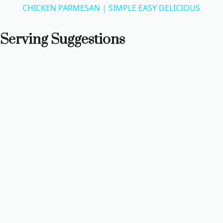
CHICKEN PARMESAN | SIMPLE EASY DELICIOUS
a
Serving Suggestions
y
V
i
d
e
o