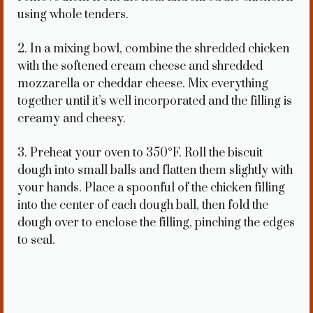
using whole tenders.
2. In a mixing bowl, combine the shredded chicken
with the softened cream cheese and shredded
mozzarella or cheddar cheese. Mix everything
together until it’s well incorporated and the filling is
creamy and cheesy.
3. Preheat your oven to 350°F. Roll the biscuit
dough into small balls and flatten them slightly with
your hands. Place a spoonful of the chicken filling
into the center of each dough ball, then fold the
dough over to enclose the filling, pinching the edges
to seal.