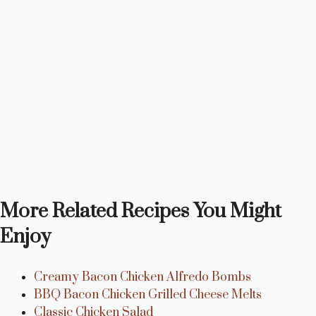
More Related Recipes You Might
Enjoy
Creamy Bacon Chicken Alfredo Bombs
BBQ Bacon Chicken Grilled Cheese Melts
Classic Chicken Salad