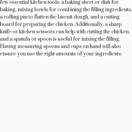
few essential kitchen tools: a baking sheet or dish for
baking, mixing bowls for combining the filling ingredients,
a rolling pin to flatten the biscuit dough, and a cutting
board for preparing the chicken. Additionally, a sharp
knife or kitchen scissors can help with cutting the chicken,
and a spatula or spoon is useful for mixing the filling.
Having measuring spoons and cups on hand will also
ensure you use the right amounts of your ingredients.