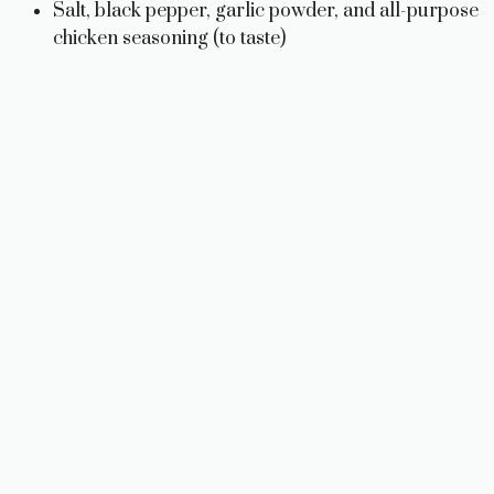
Salt, black pepper, garlic powder, and all-purpose
chicken seasoning (to taste)