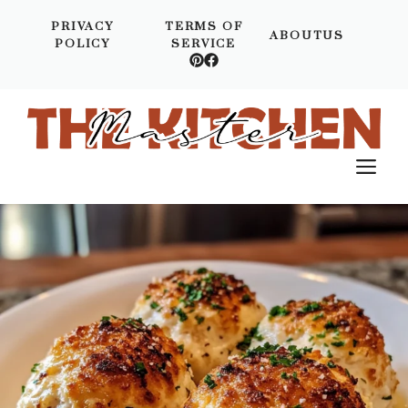
Skip
PRIVACY
TERMS OF
to
ABOUTUS
POLICY
SERVICE
content
M