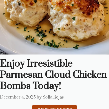
Enjoy Irresistible
Parmesan Cloud Chicken
Bombs Today!
December 4, 2025
by
Sofia Rojas