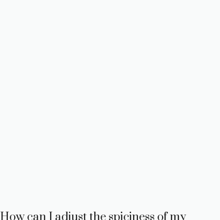
How can I adjust the spiciness of my