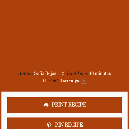
Author:
Sofia Rojas
Total Time:
40 minutes
Yield:
8
servings
1
x
PRINT RECIPE
PIN RECIPE