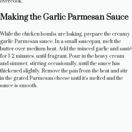
overcook.
Making the Garlic Parmesan Sauce
While the chicken bombs are baking, prepare the creamy
garlic Parmesan sauce. In a small saucepan, melt the
butter over medium heat. Add the minced garlic and sauté
for 1-2 minutes, until fragrant. Pour in the heavy cream
and simmer, stirring occasionally, until the sauce has
thickened slightly. Remove the pan from the heat and stir
in the grated Parmesan cheese until it’s melted and the
sauce is smooth.