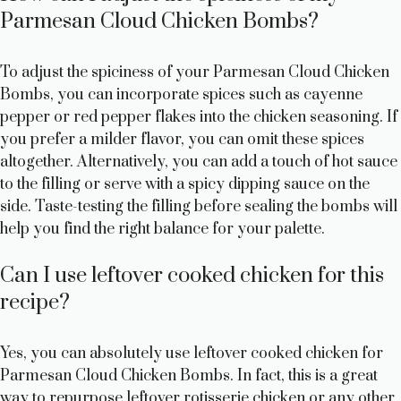
Parmesan Cloud Chicken Bombs?
To adjust the spiciness of your Parmesan Cloud Chicken
Bombs, you can incorporate spices such as cayenne
pepper or red pepper flakes into the chicken seasoning. If
you prefer a milder flavor, you can omit these spices
altogether. Alternatively, you can add a touch of hot sauce
to the filling or serve with a spicy dipping sauce on the
side. Taste-testing the filling before sealing the bombs will
help you find the right balance for your palette.
Can I use leftover cooked chicken for this
recipe?
Yes, you can absolutely use leftover cooked chicken for
Parmesan Cloud Chicken Bombs. In fact, this is a great
way to repurpose leftover rotisserie chicken or any other