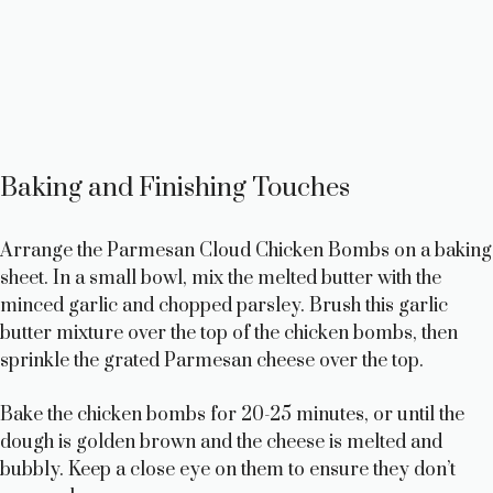
Baking and Finishing Touches
Arrange the Parmesan Cloud Chicken Bombs on a baking
sheet. In a small bowl, mix the melted butter with the
minced garlic and chopped parsley. Brush this garlic
butter mixture over the top of the chicken bombs, then
sprinkle the grated Parmesan cheese over the top.
Bake the chicken bombs for 20-25 minutes, or until the
dough is golden brown and the cheese is melted and
bubbly. Keep a close eye on them to ensure they don’t