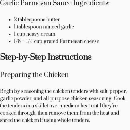
Garlic Parmesan Sauce Ingredients:
2 tablespoons butter
1 tablespoon minced garlic
1 cup heavy cream
1/8 – 1/4 cup grated Parmesan cheese
Step-by-Step Instructions
Preparing the Chicken
Begin by seasoning the chicken tenders with salt, pepper,
garlic powder, and all-purpose chicken seasoning. Cook
the tenders in a skillet over medium heat until they’re
cooked through, then remove them from the heat and
shred the chicken if using whole tenders.