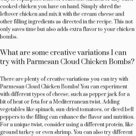
cooked chicken you have on hand. Simply shred the
leftover chicken and mix it with the cream cheese and
other filling ingredients as directed in the recipe. This not
only saves time but also adds extra flavor to your chicken
bombs.
What are some creative variations I can
try with Parmesan Cloud Chicken Bombs?
There are plenty of creative variations you can try with
Parmesan Cloud Chicken Bombs! You can experiment
with different types of cheese, such as pepper jack for a
bit of heat or feta for a Mediterranean twist. Adding
vegetables like spinach, sun-dried tomatoes, or diced bell
peppers to the filling can enhance the flavor and nutrition.
For a unique twist, consider using a different protein, like
ground turkey or even shrimp. You can also try different