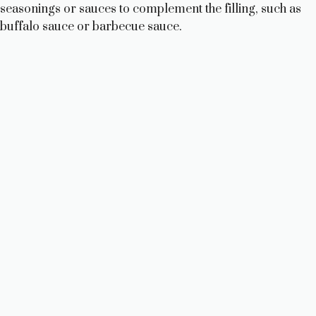
seasonings or sauces to complement the filling, such as
buffalo sauce or barbecue sauce.