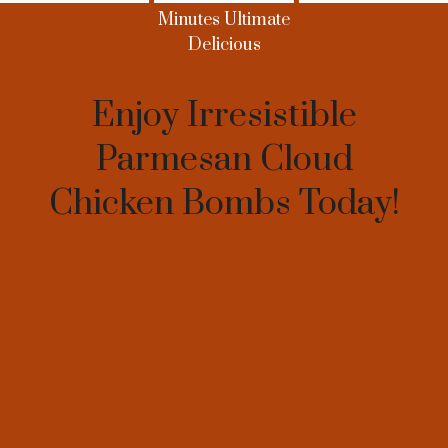
Enjoy Irresistible
Parmesan Cloud
Chicken Bombs Today!