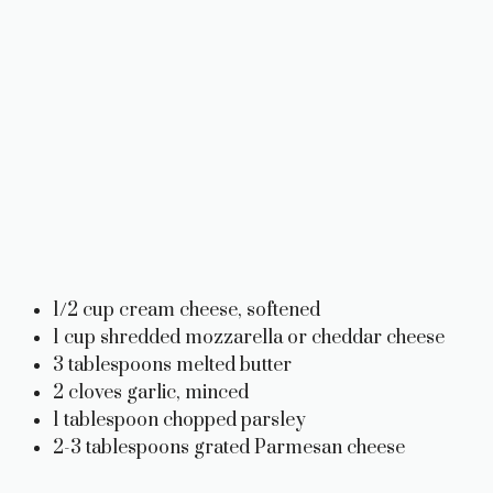
1/2 cup cream cheese, softened
1 cup shredded mozzarella or cheddar cheese
3 tablespoons melted butter
2 cloves garlic, minced
1 tablespoon chopped parsley
2-3 tablespoons grated Parmesan cheese