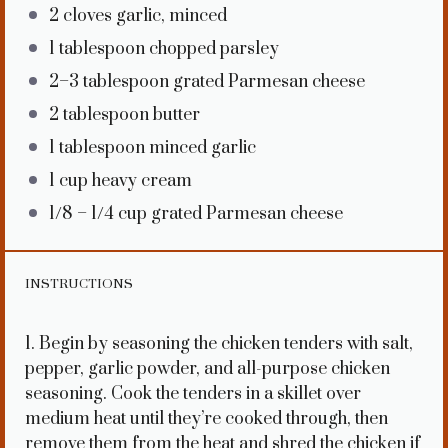
2
cloves garlic, minced
1 tablespoon
chopped parsley
2
–
3
tablespoon grated Parmesan cheese
2 tablespoon
butter
1 tablespoon
minced garlic
1 cup
heavy cream
1/8
–
1/4
cup grated Parmesan cheese
INSTRUCTIONS
1. Begin by seasoning the chicken tenders with salt,
pepper, garlic powder, and all-purpose chicken
seasoning. Cook the tenders in a skillet over
medium heat until they’re cooked through, then
remove them from the heat and shred the chicken if