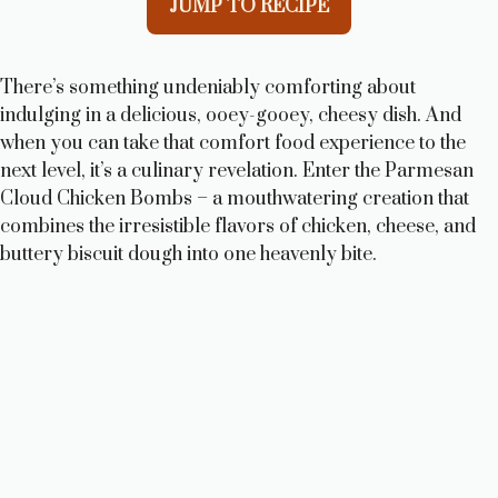
JUMP TO RECIPE
There’s something undeniably comforting about
indulging in a delicious, ooey-gooey, cheesy dish. And
when you can take that comfort food experience to the
next level, it’s a culinary revelation. Enter the Parmesan
Cloud Chicken Bombs – a mouthwatering creation that
combines the irresistible flavors of chicken, cheese, and
buttery biscuit dough into one heavenly bite.