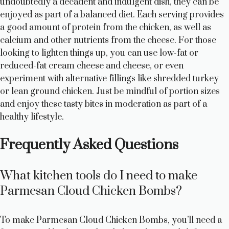
undoubtedly a decadent and indulgent dish, they can be
enjoyed as part of a balanced diet. Each serving provides
a good amount of protein from the chicken, as well as
calcium and other nutrients from the cheese. For those
looking to lighten things up, you can use low-fat or
reduced-fat cream cheese and cheese, or even
experiment with alternative fillings like shredded turkey
or lean ground chicken. Just be mindful of portion sizes
and enjoy these tasty bites in moderation as part of a
healthy lifestyle.
Frequently Asked Questions
What kitchen tools do I need to make
Parmesan Cloud Chicken Bombs?
To make Parmesan Cloud Chicken Bombs, you’ll need a