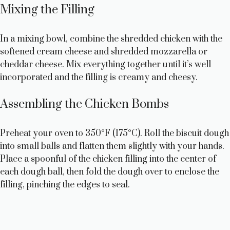
Mixing the Filling
In a mixing bowl, combine the shredded chicken with the
softened cream cheese and shredded mozzarella or
cheddar cheese. Mix everything together until it’s well
incorporated and the filling is creamy and cheesy.
Assembling the Chicken Bombs
Preheat your oven to 350°F (175°C). Roll the biscuit dough
into small balls and flatten them slightly with your hands.
Place a spoonful of the chicken filling into the center of
each dough ball, then fold the dough over to enclose the
filling, pinching the edges to seal.