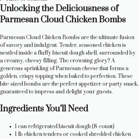
Unlocking the Deliciousness of
Parmesan Cloud Chicken Bombs
Parmesan Cloud Chicken Bombs are the ultimate fusion
of savory and indulgent. Tender, seasoned chicken is
nestled inside a fluffy biscuit dough shell, surrounded by
a creamy, cheesy filling. The crowning glory? A
generous sprinkling of Parmesan cheese that forms a
golden, crispy topping when baked to perfection. These
bite-sized bombs are the perfect appetizer or party snack,
guaranteed to impress and delight your guests.
Ingredients You’ll Need
1 can refrigerated biscuit dough (8-count)
1 lb chicken tenders or cooked shredded chicken