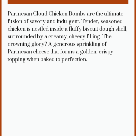
Parmesan Cloud Chicken Bombs are the ultimate
fusion of savory and indulgent. Tender, seasoned
chicken is nestled inside a fluffy biscuit dough shell,
surrounded by a creamy, cheesy filling. The
crowning glory? A generous sprinkling of
Parmesan cheese that forms a golden, crispy
topping when baked to perfection.