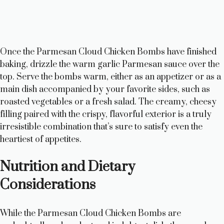
Once the Parmesan Cloud Chicken Bombs have finished
baking, drizzle the warm garlic Parmesan sauce over the
top. Serve the bombs warm, either as an appetizer or as a
main dish accompanied by your favorite sides, such as
roasted vegetables or a fresh salad. The creamy, cheesy
filling paired with the crispy, flavorful exterior is a truly
irresistible combination that’s sure to satisfy even the
heartiest of appetites.
Nutrition and Dietary
Considerations
While the Parmesan Cloud Chicken Bombs are