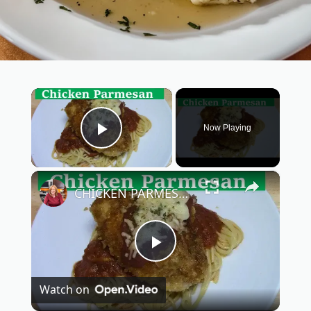
×
Now Playing
Play Video
×
CHICKEN PARMESAN | SIMPLE EASY DELICIOUS
P
Watch on
l