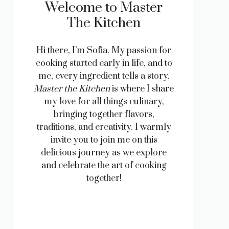
Welcome to Master
The Kitchen
Hi there, I’m Sofia. My passion for
cooking started early in life, and to
me, every ingredient tells a story.
Master the Kitchen
is where I share
my love for all things culinary,
bringing together flavors,
traditions, and creativity. I warmly
invite you to join me on this
delicious journey as we explore
and celebrate the art of cooking
together!