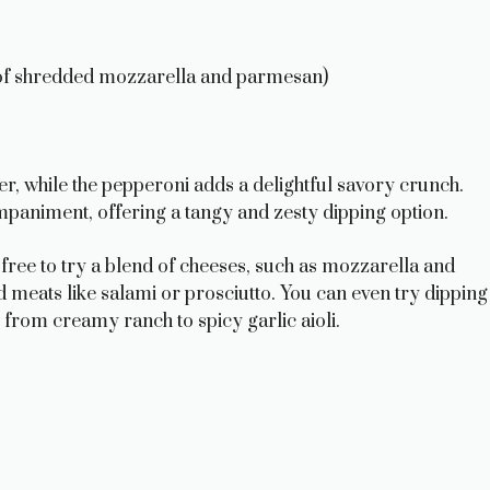
of shredded mozzarella and parmesan)
r, while the pepperoni adds a delightful savory crunch.
mpaniment, offering a tangy and zesty dipping option.
el free to try a blend of cheeses, such as mozzarella and
 meats like salami or prosciutto. You can even try dipping
 from creamy ranch to spicy garlic aioli.