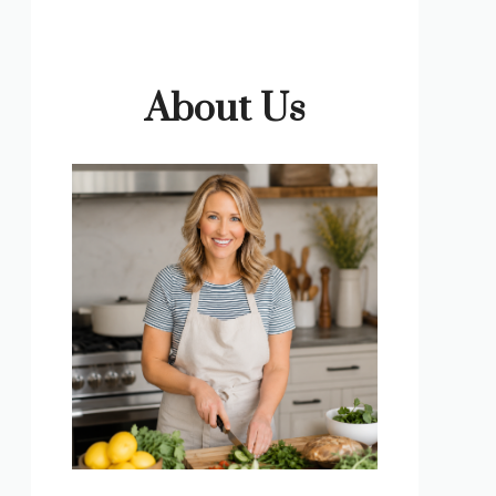
About Us