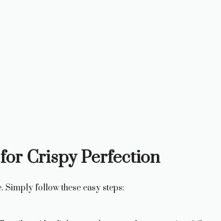
for Crispy Perfection
. Simply follow these easy steps: