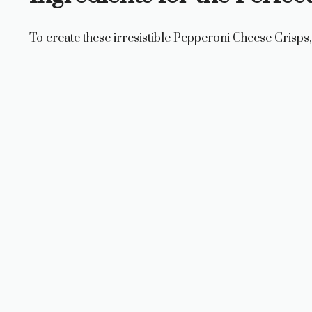
To create these irresistible Pepperoni Cheese Crisps, 