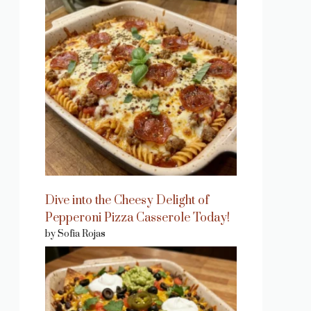
Dive into the Cheesy Delight of
Pepperoni Pizza Casserole Today!
by Sofia Rojas