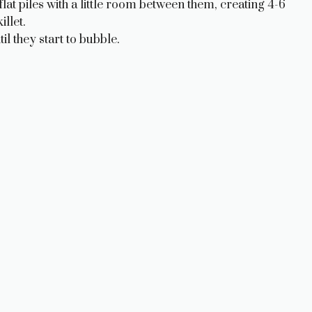
at piles with a little room between them, creating 4-6
illet.
il they start to bubble.