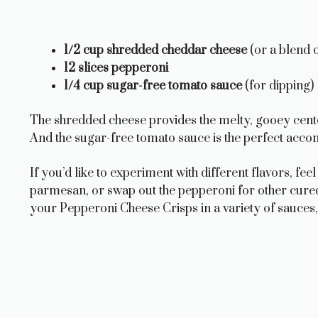
1/2 cup shredded cheddar cheese
(or a blend 
12 slices pepperoni
1/4 cup sugar-free tomato sauce
(for dipping)
The shredded cheese provides the melty, gooey cente
And the sugar-free tomato sauce is the perfect acco
If you’d like to experiment with different flavors, fe
parmesan, or swap out the pepperoni for other cured
your Pepperoni Cheese Crisps in a variety of sauces,