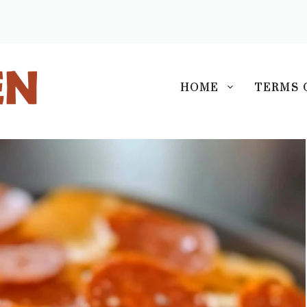
S
HOME
TERMS 