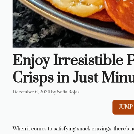
Enjoy Irresistible
Crisps in Just Minu
December 6, 2025
by
Sofia Rojas
JUMP 
When it comes to satisfying snack cravings, there’s 