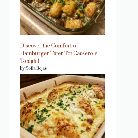
Discover the Comfort of
Hamburger Tater Tot Casserole
Tonight!
by Sofia Rojas