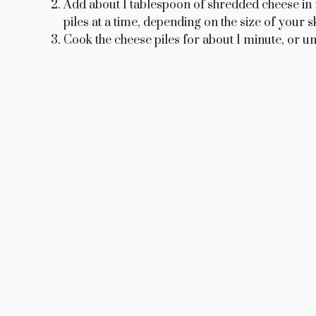
Add about 1 tablespoon of shredded cheese in fl
piles at a time, depending on the size of your sk
Cook the cheese piles for about 1 minute, or unt