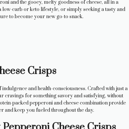
roni and the gooey, melty goodness of cheese, all in a
low-carb or keto lifestyle, or simply seeking a tasty and
 sure to become your new go-to snack.
Cheese Crisps
 indulgence and health-consciousness. Crafted with just a
our cravings for something savory and satisfying, without
 protein-packed pepperoni and cheese combination provide
ger and keep you fueled throughout the day.
ct Pepperoni Cheese Crisps