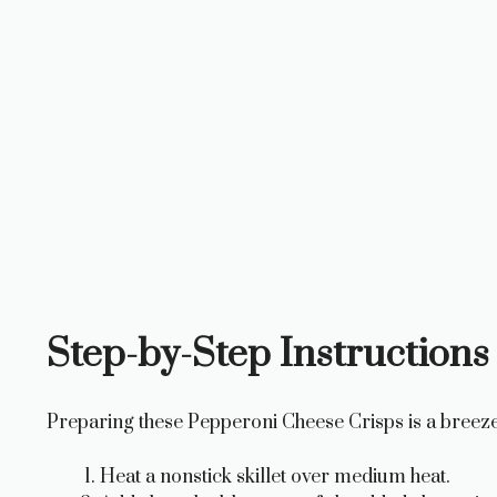
Step-by-Step Instructions 
Preparing these Pepperoni Cheese Crisps is a breeze
Heat a nonstick skillet over medium heat.