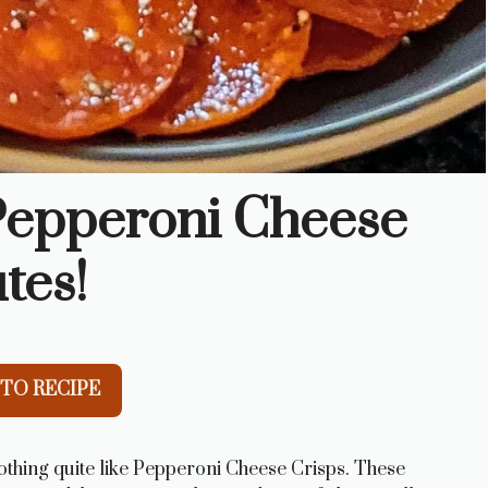
 Pepperoni Cheese
tes!
TO RECIPE
nothing quite like Pepperoni Cheese Crisps. These