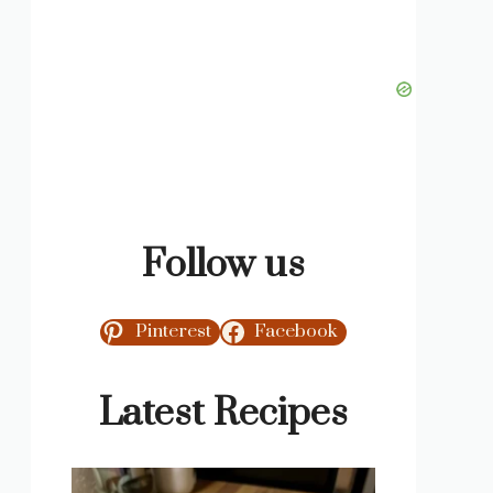
Follow us
Pinterest
Facebook
Latest Recipes