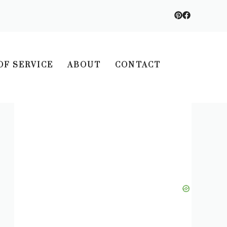
OF SERVICE
ABOUT
CONTACT