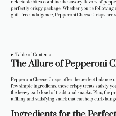
delectable bites combine the savory flavors of peppe
perfectly crispy package. Whether you’re following a 
guilt-free indulgence, Pepperoni Cheese Crisps are
Table of Contents
The Allure of Pepperoni 
Pepperoni Cheese Crisps offer the perfect balance of
few simple ingredients, these crispy treats satisfy y
the heavy carb load of traditional snacks. Plus, the
a filling and satisfying snack that can help curb hun
Ingredients for the Perfe