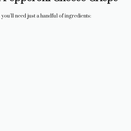
you’ll need just a handful of ingredients: