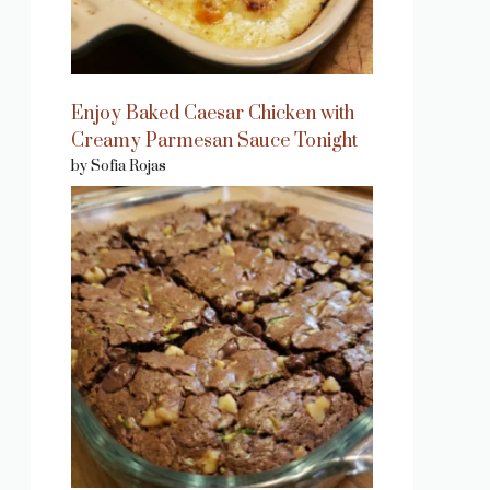
Enjoy Baked Caesar Chicken with
Creamy Parmesan Sauce Tonight
by Sofia Rojas