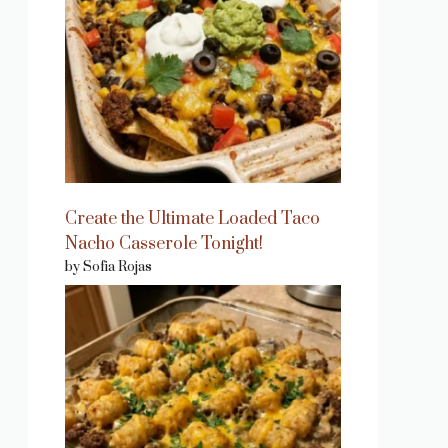
Create the Ultimate Loaded Taco
Nacho Casserole Tonight!
by Sofia Rojas