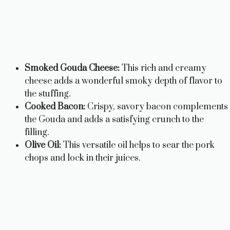
Smoked Gouda Cheese:
This rich and creamy
cheese adds a wonderful smoky depth of flavor to
the stuffing.
Cooked Bacon:
Crispy, savory bacon complements
the Gouda and adds a satisfying crunch to the
filling.
Olive Oil:
This versatile oil helps to sear the pork
chops and lock in their juices.