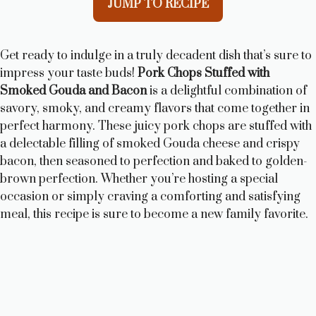
JUMP TO RECIPE
Get ready to indulge in a truly decadent dish that’s sure to
impress your taste buds!
Pork Chops Stuffed with
Smoked Gouda and Bacon
is a delightful combination of
savory, smoky, and creamy flavors that come together in
perfect harmony. These juicy pork chops are stuffed with
a delectable filling of smoked Gouda cheese and crispy
bacon, then seasoned to perfection and baked to golden-
brown perfection. Whether you’re hosting a special
occasion or simply craving a comforting and satisfying
meal, this recipe is sure to become a new family favorite.