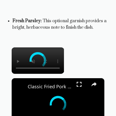
Fresh Parsley:
This optional garnish provides a
bright, herbaceous note to finish the dish.
×
×
Classic Fried Pork Chop Sandwich Recipe