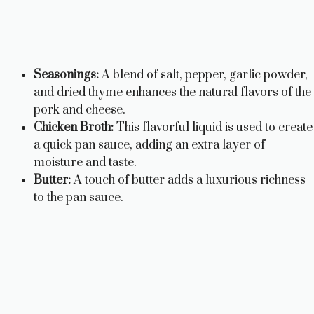
Seasonings:
A blend of salt, pepper, garlic powder,
and dried thyme enhances the natural flavors of the
pork and cheese.
Chicken Broth:
This flavorful liquid is used to create
a quick pan sauce, adding an extra layer of
moisture and taste.
Butter:
A touch of butter adds a luxurious richness
to the pan sauce.