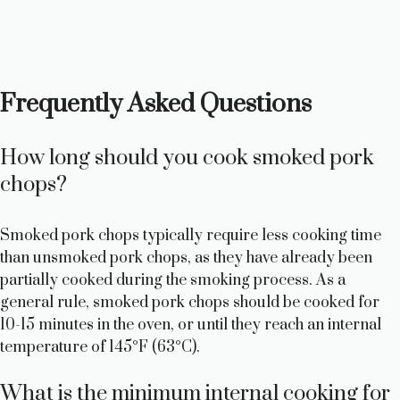
Frequently Asked Questions
How long should you cook smoked pork
chops?
Smoked pork chops typically require less cooking time
than unsmoked pork chops, as they have already been
partially cooked during the smoking process. As a
general rule, smoked pork chops should be cooked for
10-15 minutes in the oven, or until they reach an internal
temperature of 145°F (63°C).
What is the minimum internal cooking for