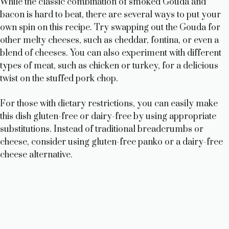
While the classic combination of smoked Gouda and
bacon is hard to beat, there are several ways to put your
own spin on this recipe. Try swapping out the Gouda for
other melty cheeses, such as cheddar, fontina, or even a
blend of cheeses. You can also experiment with different
types of meat, such as chicken or turkey, for a delicious
twist on the stuffed pork chop.
For those with dietary restrictions, you can easily make
this dish gluten-free or dairy-free by using appropriate
substitutions. Instead of traditional breadcrumbs or
cheese, consider using gluten-free panko or a dairy-free
cheese alternative.