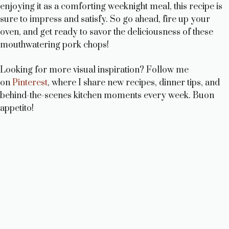
enjoying it as a comforting weeknight meal, this recipe is
sure to impress and satisfy. So go ahead, fire up your
oven, and get ready to savor the deliciousness of these
mouthwatering pork chops!
Looking for more visual inspiration? Follow me
on
Pinterest
, where I share new recipes, dinner tips, and
behind-the-scenes kitchen moments every week. Buon
appetito!