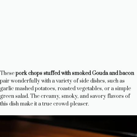
These
pork chops stuffed with smoked Gouda and bacon
pair wonderfully with a variety of side dishes, such as
garlic mashed potatoes, roasted vegetables, or a simple
green salad. The creamy, smoky, and savory flavors of
this dish make it a true crowd-pleaser.