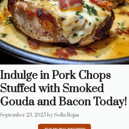
Indulge in Pork Chops
Stuffed with Smoked
Gouda and Bacon Today!
September 23, 2025
by
Sofia Rojas