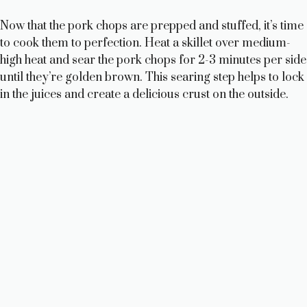
Now that the pork chops are prepped and stuffed, it’s time
to cook them to perfection. Heat a skillet over medium-
high heat and sear the pork chops for 2-3 minutes per side
until they’re golden brown. This searing step helps to lock
in the juices and create a delicious crust on the outside.