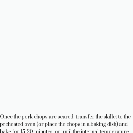
Once the pork chops are seared, transfer the skillet to the
preheated oven (or place the chops in a baking dish) and
bake for 15-20 minutes, or until the internal temperature