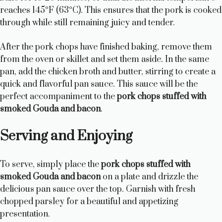
reaches 145°F (63°C). This ensures that the pork is cooked
through while still remaining juicy and tender.
After the pork chops have finished baking, remove them
from the oven or skillet and set them aside. In the same
pan, add the chicken broth and butter, stirring to create a
quick and flavorful pan sauce. This sauce will be the
perfect accompaniment to the
pork chops stuffed with
smoked Gouda and bacon
.
Serving and Enjoying
To serve, simply place the
pork chops stuffed with
smoked Gouda and bacon
on a plate and drizzle the
delicious pan sauce over the top. Garnish with fresh
chopped parsley for a beautiful and appetizing
presentation.