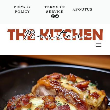
Skip
PRIVACY
TERMS OF
to
ABOUTUS
POLICY
SERVICE
content
M