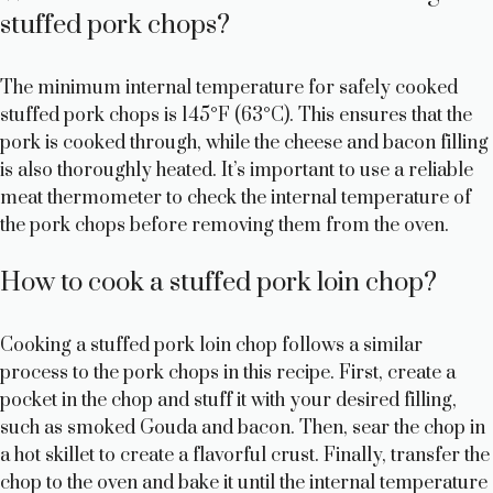
stuffed pork chops?
The minimum internal temperature for safely cooked
stuffed pork chops is 145°F (63°C). This ensures that the
pork is cooked through, while the cheese and bacon filling
is also thoroughly heated. It’s important to use a reliable
meat thermometer to check the internal temperature of
the pork chops before removing them from the oven.
How to cook a stuffed pork loin chop?
Cooking a stuffed pork loin chop follows a similar
process to the pork chops in this recipe. First, create a
pocket in the chop and stuff it with your desired filling,
such as smoked Gouda and bacon. Then, sear the chop in
a hot skillet to create a flavorful crust. Finally, transfer the
chop to the oven and bake it until the internal temperature