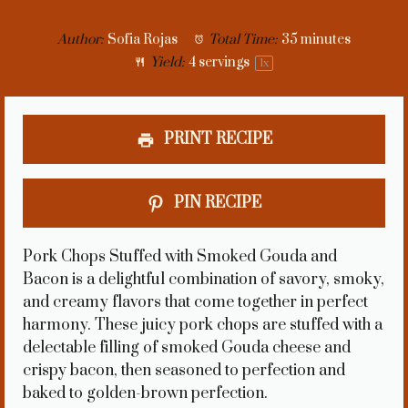
Author:
Sofia Rojas
Total Time:
35 minutes
Yield:
4
servings
1
x
PRINT RECIPE
PIN RECIPE
Pork Chops Stuffed with Smoked Gouda and
Bacon is a delightful combination of savory, smoky,
and creamy flavors that come together in perfect
harmony. These juicy pork chops are stuffed with a
delectable filling of smoked Gouda cheese and
crispy bacon, then seasoned to perfection and
baked to golden-brown perfection.