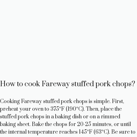
How to cook Fareway stuffed pork chops?
Cooking Fareway stuffed pork chops is simple. First,
preheat your oven to 375°F (190°C). Then, place the
stuffed pork chops in a baking dish or on a rimmed
baking sheet. Bake the chops for 20-25 minutes, or until
the internal temperature reaches 145°F (63°C). Be sure to