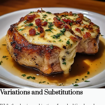
Variations and Substitutions