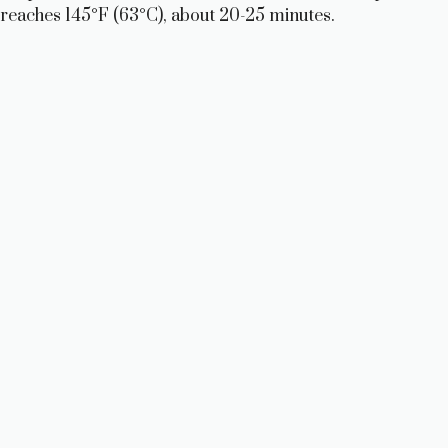
reaches 145°F (63°C), about 20-25 minutes.