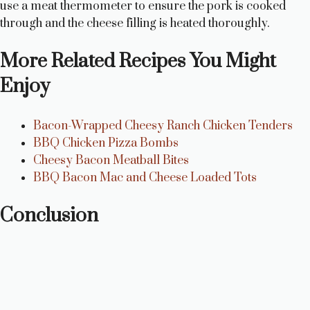
use a meat thermometer to ensure the pork is cooked
through and the cheese filling is heated thoroughly.
More Related Recipes You Might
Enjoy
Bacon-Wrapped Cheesy Ranch Chicken Tenders
BBQ Chicken Pizza Bombs
Cheesy Bacon Meatball Bites
BBQ Bacon Mac and Cheese Loaded Tots
Conclusion