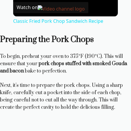
Watch on
Classic Fried Pork Chop Sandwich Recipe
Preparing the Pork Chops
To begin, preheat your oven to 375°F (190°C). This will
ensure that your
pork chops stuffed with smoked Gouda
and bacon
bake to perfection.
Next, it’s time to prepare the pork chops. Using a sharp
knife, carefully cut a pocket into the side of each chop,
being careful not to cut all the way through. This will
create the perfect cavity to hold the delicious filling.