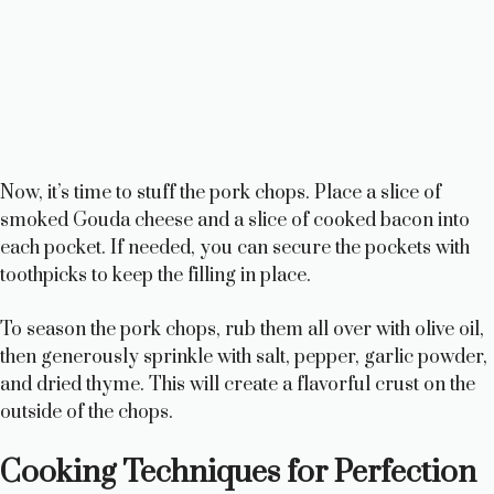
Now, it’s time to stuff the pork chops. Place a slice of
smoked Gouda cheese and a slice of cooked bacon into
each pocket. If needed, you can secure the pockets with
toothpicks to keep the filling in place.
To season the pork chops, rub them all over with olive oil,
then generously sprinkle with salt, pepper, garlic powder,
and dried thyme. This will create a flavorful crust on the
outside of the chops.
Cooking Techniques for Perfection