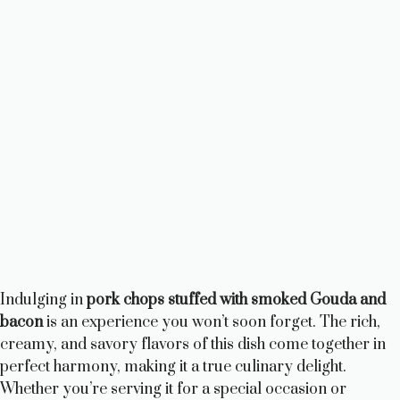
Indulging in
pork chops stuffed with smoked Gouda and
bacon
is an experience you won’t soon forget. The rich,
creamy, and savory flavors of this dish come together in
perfect harmony, making it a true culinary delight.
Whether you’re serving it for a special occasion or