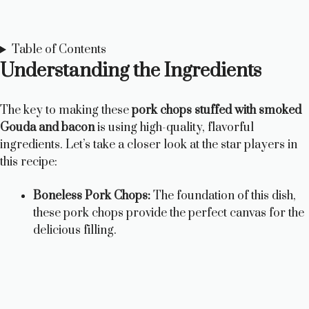
Table of Contents
Understanding the Ingredients
The key to making these
pork chops stuffed with smoked
Gouda and bacon
is using high-quality, flavorful
ingredients. Let’s take a closer look at the star players in
this recipe:
Boneless Pork Chops:
The foundation of this dish,
these pork chops provide the perfect canvas for the
delicious filling.