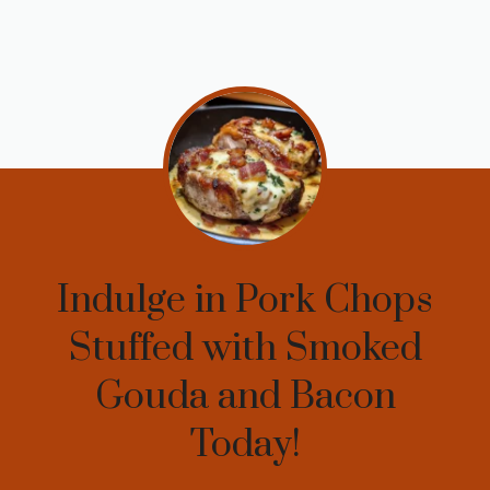
Indulge in Pork Chops
Stuffed with Smoked
Gouda and Bacon
Today!