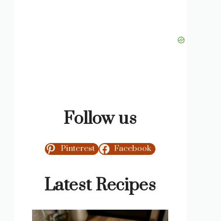
Follow us
Pinterest
Facebook
Latest Recipes