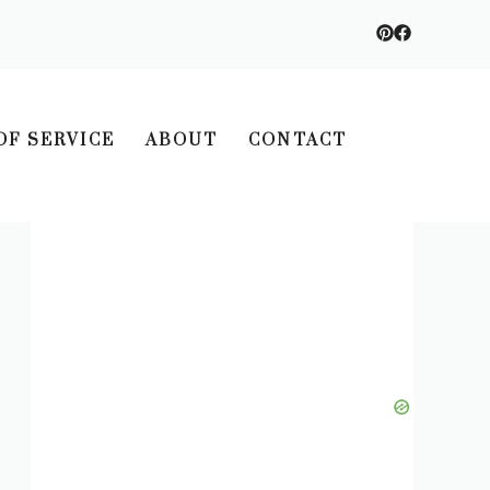
OF SERVICE
ABOUT
CONTACT