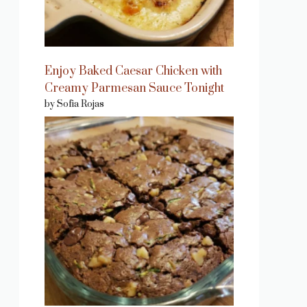
Enjoy Baked Caesar Chicken with
Creamy Parmesan Sauce Tonight
by Sofia Rojas