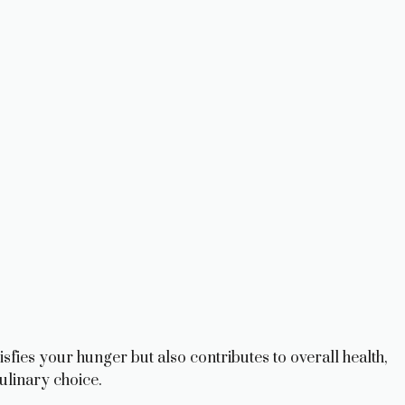
isfies your hunger but also contributes to overall health,
ulinary choice.