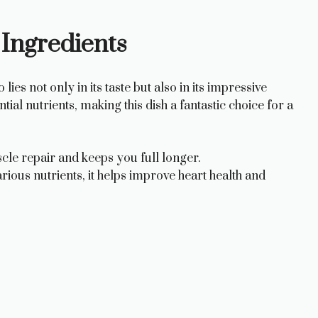
 Ingredients
es not only in its taste but also in its impressive
ial nutrients, making this dish a fantastic choice for a
cle repair and keeps you full longer.
arious nutrients, it helps improve heart health and