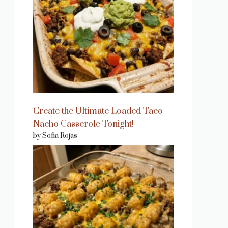
Create the Ultimate Loaded Taco
Nacho Casserole Tonight!
by Sofia Rojas