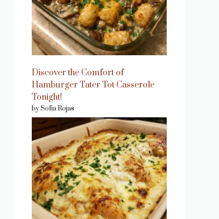
Discover the Comfort of
Hamburger Tater Tot Casserole
Tonight!
by Sofia Rojas