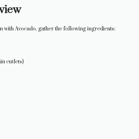
rview
n with Avocado, gather the following ingredients:
in cutlets)