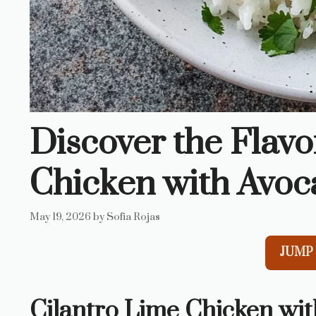
Discover the Flavo
Chicken with Avoc
May 19, 2026
by
Sofia Rojas
JUMP 
Cilantro Lime Chicken wit