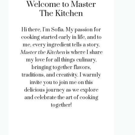
Welcome to Master
The Kitchen
Hi there, I’m Sofia. My passion for
cooking started early in life, and to
me, every ingredient tells a story.
Master the Kitchen
is where I share
my love for all things culinary,
bringing together flavors,
traditions, and creativity. I warmly
invite you to join me on this
delicious journey as we explore
and celebrate the art of cooking
together!