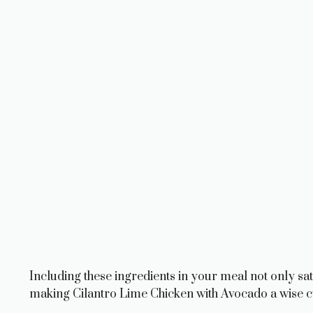
Including these ingredients in your meal not only sat
making Cilantro Lime Chicken with Avocado a wise c