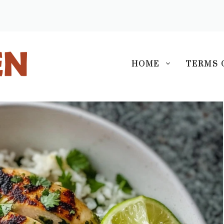
S
HOME
TERMS 