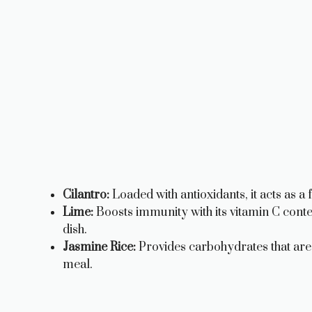
Cilantro:
Loaded with antioxidants, it acts as a
Lime:
Boosts immunity with its vitamin C conten
dish.
Jasmine Rice:
Provides carbohydrates that are e
meal.