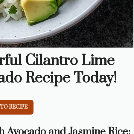
rful Cilantro Lime
ado Recipe Today!
TO RECIPE
h Avocado and Jasmine Rice: