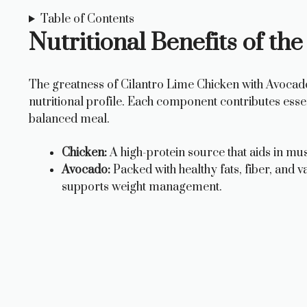
Table of Contents
Nutritional Benefits of the
The greatness of Cilantro Lime Chicken with Avocado li
nutritional profile. Each component contributes essent
balanced meal.
Chicken:
A high-protein source that aids in mus
Avocado:
Packed with healthy fats, fiber, and v
supports weight management.