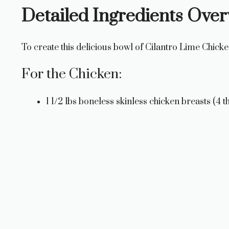
Detailed Ingredients Ove
To create this delicious bowl of Cilantro Lime Chicke
For the Chicken:
1 1/2 lbs boneless skinless chicken breasts (4 th