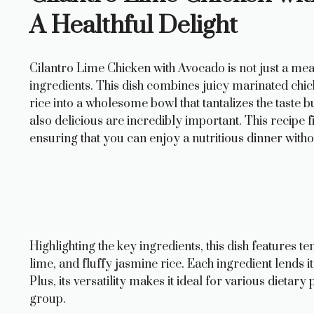
A Healthful Delight
Cilantro Lime Chicken with Avocado is not just a meal;
ingredients. This dish combines juicy marinated chi
rice into a wholesome bowl that tantalizes the taste b
also delicious are incredibly important. This recipe 
ensuring that you can enjoy a nutritious dinner with
Highlighting the key ingredients, this dish features t
lime, and fluffy jasmine rice. Each ingredient lends i
Plus, its versatility makes it ideal for various dietar
group.