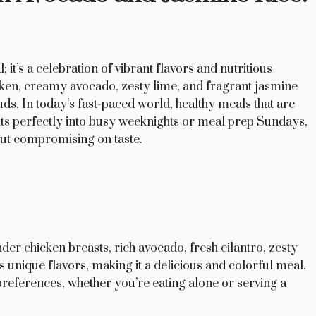
 it’s a celebration of vibrant flavors and nutritious
cken, creamy avocado, zesty lime, and fragrant jasmine
uds. In today’s fast-paced world, healthy meals that are
fits perfectly into busy weeknights or meal prep Sundays,
out compromising on taste.
ender chicken breasts, rich avocado, fresh cilantro, zesty
ts unique flavors, making it a delicious and colorful meal.
y preferences, whether you’re eating alone or serving a