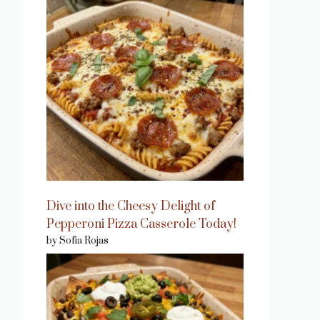
Dive into the Cheesy Delight of
Pepperoni Pizza Casserole Today!
by Sofia Rojas