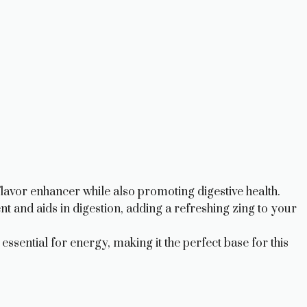
 flavor enhancer while also promoting digestive health.
t and aids in digestion, adding a refreshing zing to your
ssential for energy, making it the perfect base for this