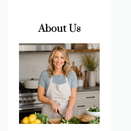
About Us