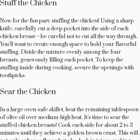
Stuff the Chicken
Now for the fun part: stuffing the chicken! Using a sharp
knife, carefully cut a deep pocket into the side of each
chicken breast—be careful not to cut all the way through.
You’ll want to create enough space to hold your flavorful
stuffing. Divide the mixture evenly among the four
breasts, generously filling each pocket. To keep the
stuffing inside during cooking, secure the openings with
toothpicks.
Sear the Chicken
In a large oven-safe skillet, heat the remaining tablespoon
of olive oil over medium-high heat. It’s time to sear the
stuffed chicken breasts! Cook each side for about 2 to 3
minutes until they achieve a golden-brown crust. This will