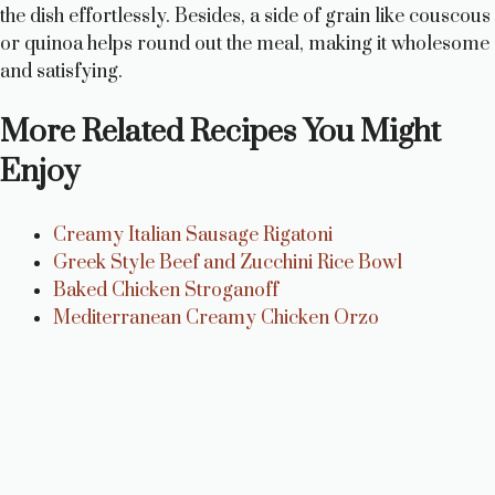
the dish effortlessly. Besides, a side of grain like couscous
or quinoa helps round out the meal, making it wholesome
and satisfying.
More Related Recipes You Might
Enjoy
Creamy Italian Sausage Rigatoni
Greek Style Beef and Zucchini Rice Bowl
Baked Chicken Stroganoff
Mediterranean Creamy Chicken Orzo