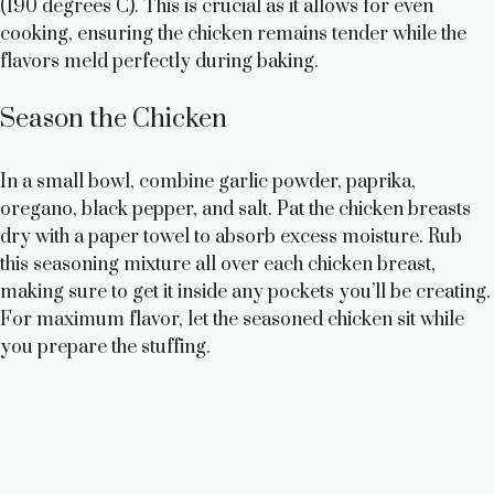
d
(190 degrees C). This is crucial as it allows for even
cooking, ensuring the chicken remains tender while the
e
flavors meld perfectly during baking.
Season the Chicken
o
In a small bowl, combine garlic powder, paprika,
oregano, black pepper, and salt. Pat the chicken breasts
dry with a paper towel to absorb excess moisture. Rub
this seasoning mixture all over each chicken breast,
making sure to get it inside any pockets you’ll be creating.
For maximum flavor, let the seasoned chicken sit while
you prepare the stuffing.