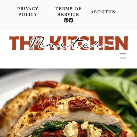
Skip
PRIVACY
TERMS OF
to
ABOUTUS
POLICY
SERVICE
content
M