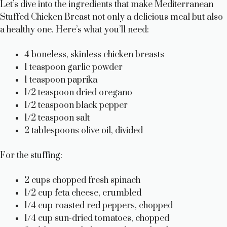
Let’s dive into the ingredients that make Mediterranean
Stuffed Chicken Breast not only a delicious meal but also
a healthy one. Here’s what you’ll need:
4 boneless, skinless chicken breasts
1 teaspoon garlic powder
1 teaspoon paprika
1/2 teaspoon dried oregano
1/2 teaspoon black pepper
1/2 teaspoon salt
2 tablespoons olive oil, divided
For the stuffing:
2 cups chopped fresh spinach
1/2 cup feta cheese, crumbled
1/4 cup roasted red peppers, chopped
1/4 cup sun-dried tomatoes, chopped