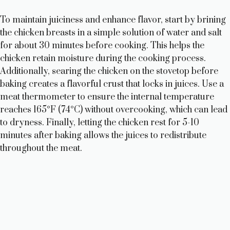
To maintain juiciness and enhance flavor, start by brining
the chicken breasts in a simple solution of water and salt
for about 30 minutes before cooking. This helps the
chicken retain moisture during the cooking process.
Additionally, searing the chicken on the stovetop before
baking creates a flavorful crust that locks in juices. Use a
meat thermometer to ensure the internal temperature
reaches 165°F (74°C) without overcooking, which can lead
to dryness. Finally, letting the chicken rest for 5-10
minutes after baking allows the juices to redistribute
throughout the meat.