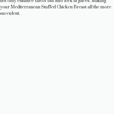
not only enhance flavor but also lock in juices, making
your Mediterranean Stuffed Chicken Breast all the more
succulent.