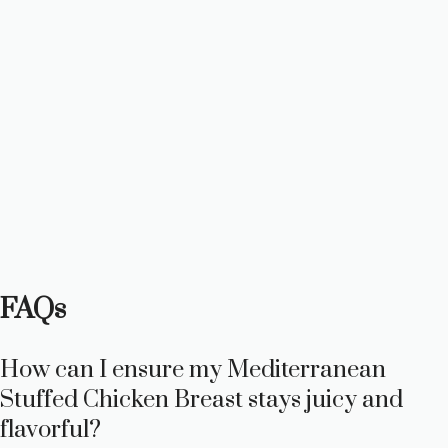
FAQs
How can I ensure my Mediterranean
Stuffed Chicken Breast stays juicy and
flavorful?