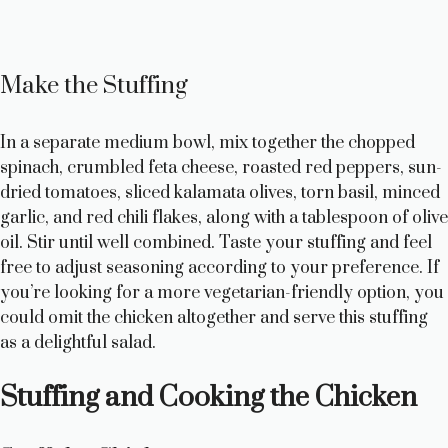
Make the Stuffing
In a separate medium bowl, mix together the chopped
spinach, crumbled feta cheese, roasted red peppers, sun-
dried tomatoes, sliced kalamata olives, torn basil, minced
garlic, and red chili flakes, along with a tablespoon of olive
oil. Stir until well combined. Taste your stuffing and feel
free to adjust seasoning according to your preference. If
you’re looking for a more vegetarian-friendly option, you
could omit the chicken altogether and serve this stuffing
as a delightful salad.
Stuffing and Cooking the Chicken