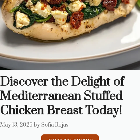
Discover the Delight of
Mediterranean Stuffed
Chicken Breast Today!
May 13, 2026
by
Sofia Rojas