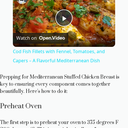
P
Watch on
l
Cod Fish Fillets with Fennel, Tomatoes, and
a
Capers – A Flavorful Mediterranean Dish
y
Prepping for Mediterranean Stuffed Chicken Breast is
key to ensuring every component comes together
beautifully. Here’s how to do it:
V
Preheat Oven
i
The first step is to preheat your oven to 375 degrees F