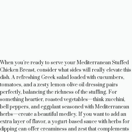
When you’re ready to serve your Mediterranean Stuffed
Chicken Breast, consider what sides will really elevate this
dish. A refreshing Greek salad loaded with cucumbers,
tomatoes, and a zesty lemon-olive oil dressing pairs
perfectly, balancing the richness of the stuffing. For
something heartier, roasted vegetables—think zucchini,
bell peppers, and eggplant seasoned with Mediterranean
herbs—create a beautiful medley. If you want to add an
extra layer of flavor, a yogurt-based sauce with herbs for
dipping can offer creaminess and zest that complements