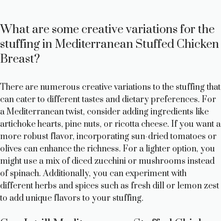
What are some creative variations for the
stuffing in Mediterranean Stuffed Chicken
Breast?
There are numerous creative variations to the stuffing that
can cater to different tastes and dietary preferences. For
a Mediterranean twist, consider adding ingredients like
artichoke hearts, pine nuts, or ricotta cheese. If you want a
more robust flavor, incorporating sun-dried tomatoes or
olives can enhance the richness. For a lighter option, you
might use a mix of diced zucchini or mushrooms instead
of spinach. Additionally, you can experiment with
different herbs and spices such as fresh dill or lemon zest
to add unique flavors to your stuffing.