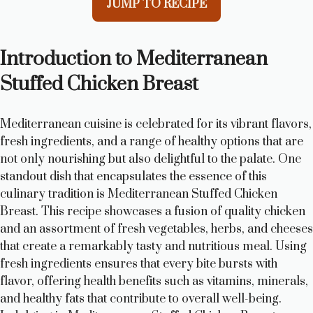
JUMP TO RECIPE
Introduction to Mediterranean
Stuffed Chicken Breast
Mediterranean cuisine is celebrated for its vibrant flavors,
fresh ingredients, and a range of healthy options that are
not only nourishing but also delightful to the palate. One
standout dish that encapsulates the essence of this
culinary tradition is Mediterranean Stuffed Chicken
Breast. This recipe showcases a fusion of quality chicken
and an assortment of fresh vegetables, herbs, and cheeses
that create a remarkably tasty and nutritious meal. Using
fresh ingredients ensures that every bite bursts with
flavor, offering health benefits such as vitamins, minerals,
and healthy fats that contribute to overall well-being.