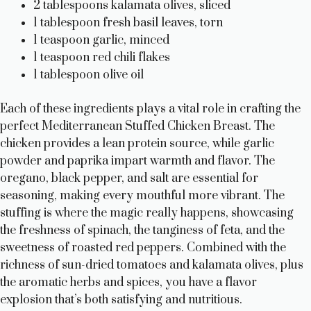
2 tablespoons kalamata olives, sliced
1 tablespoon fresh basil leaves, torn
1 teaspoon garlic, minced
1 teaspoon red chili flakes
1 tablespoon olive oil
Each of these ingredients plays a vital role in crafting the
perfect Mediterranean Stuffed Chicken Breast. The
chicken provides a lean protein source, while garlic
powder and paprika impart warmth and flavor. The
oregano, black pepper, and salt are essential for
seasoning, making every mouthful more vibrant. The
stuffing is where the magic really happens, showcasing
the freshness of spinach, the tanginess of feta, and the
sweetness of roasted red peppers. Combined with the
richness of sun-dried tomatoes and kalamata olives, plus
the aromatic herbs and spices, you have a flavor
explosion that’s both satisfying and nutritious.