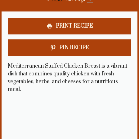
1
x
PRINT RECIPE
PIN RECIPE
Mediterranean Stuffed Chicken Breast is a vibrant
dish that combines quality chicken with fresh
vegetables, herbs, and cheeses for a nutritious
meal.