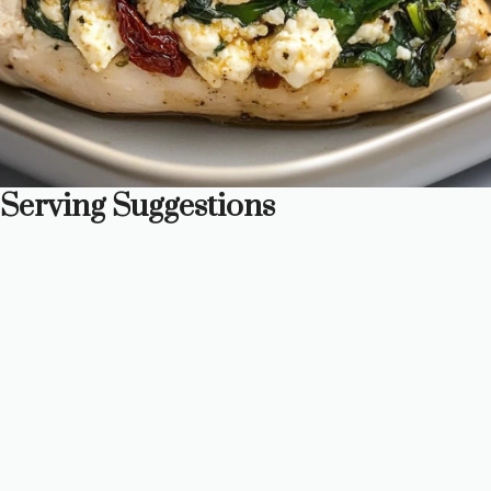
Serving Suggestions