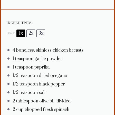
INGREDIENTS
1x
2x
3x
SCALE
4
boneless, skinless chicken breasts
1 teaspoon
garlic powder
1 teaspoon
paprika
1/2 teaspoon
dried oregano
1/2 teaspoon
black pepper
1/2 teaspoon
salt
2 tablespoon
olive oil, divided
2 cup
chopped fresh spinach