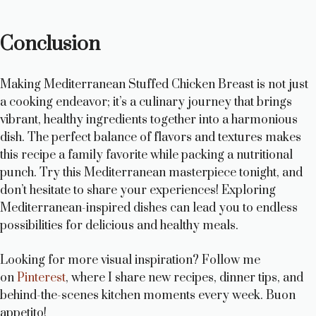
Conclusion
Making Mediterranean Stuffed Chicken Breast is not just
a cooking endeavor; it’s a culinary journey that brings
vibrant, healthy ingredients together into a harmonious
dish. The perfect balance of flavors and textures makes
this recipe a family favorite while packing a nutritional
punch. Try this Mediterranean masterpiece tonight, and
don’t hesitate to share your experiences! Exploring
Mediterranean-inspired dishes can lead you to endless
possibilities for delicious and healthy meals.
Looking for more visual inspiration? Follow me
on
Pinterest
, where I share new recipes, dinner tips, and
behind-the-scenes kitchen moments every week. Buon
appetito!