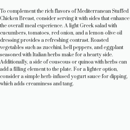
To complement the rich flavors of Mediterranean Stuffed
Chicken Breast, consider serving it with sides that enhance
the overall meal experience. A light Greek salad with
cucumbers, tomatoes, red onion, and a lemon-olive oil
dressing provides a refreshing contrast. Roasted
vegetables such as zucchini, bell peppers, and eggplant
seasoned with Italian herbs make for a hearty side.
Additionally, a side of couscous or quinoa with herbs can
add a filling element to the plate. For a lighter option,
consider a simple herb-infused yogurt sauce for dipping,
which adds creaminess and tang.