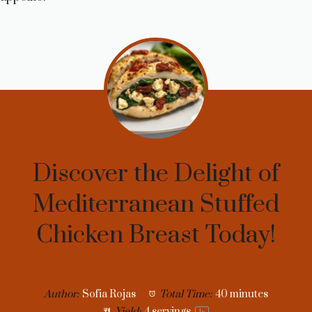
Discover the Delight of
Mediterranean Stuffed
Chicken Breast Today!
Author:
Sofia Rojas
Total Time:
40 minutes
Yield:
4
servings