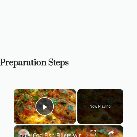
Preparation Steps
×
Now Playing
Play Video
×
Cod Fish Fillets with Fennel, Tomatoes, and Capers – A Flavorful Mediterranean Dish