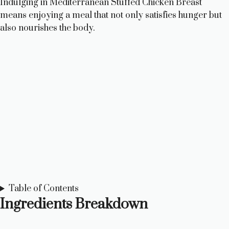
Indulging in Mediterranean Stuffed Chicken Breast
means enjoying a meal that not only satisfies hunger but
also nourishes the body.
Table of Contents
Ingredients Breakdown