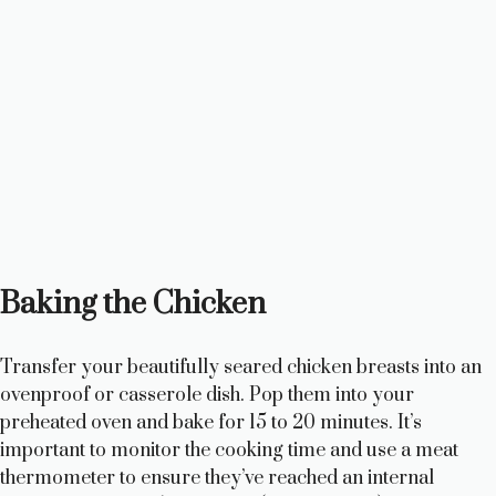
Baking the Chicken
Transfer your beautifully seared chicken breasts into an
ovenproof or casserole dish. Pop them into your
preheated oven and bake for 15 to 20 minutes. It’s
important to monitor the cooking time and use a meat
thermometer to ensure they’ve reached an internal