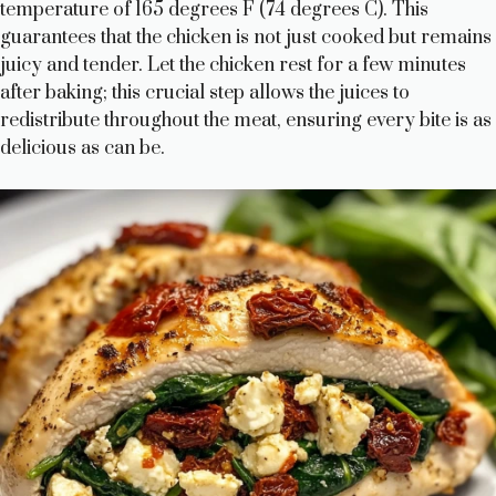
temperature of 165 degrees F (74 degrees C). This
guarantees that the chicken is not just cooked but remains
juicy and tender. Let the chicken rest for a few minutes
after baking; this crucial step allows the juices to
redistribute throughout the meat, ensuring every bite is as
delicious as can be.