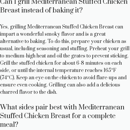
Can I grill Mediterranean Stuffed Chicken
Breast instead of baking it?
Yes, grilling Mediterranean Stuffed Chicken Breast can
impart a wonderful smoky flavor and is a great
alternative to baking. To do this, prepare your chicken as
usual, including seasoning and stuffing. Preheat your grill
to medium-high heat and oil the grates to prevent sticking.
Grill the stuffed chicken for about 6-8 minutes on each
side, or until the internal temperature reaches 165°F
(74°C). Keep an eye on the chicken to avoid flare-ups and
ensure even cooking. Grilling can also add a delicious
charred flavor to the dish.
What sides pair best with Mediterranean
Stuffed Chicken Breast for a complete
meal?