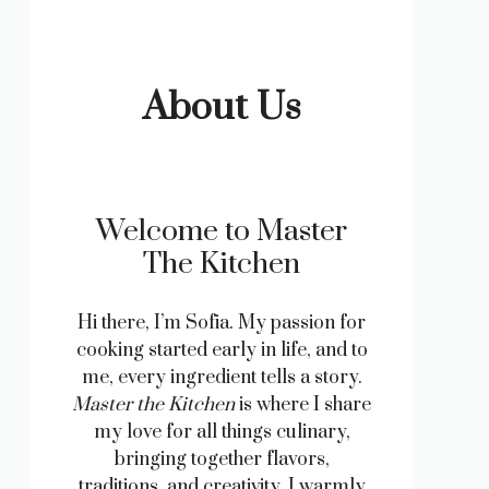
About Us
Welcome to Master
The Kitchen
Hi there, I’m Sofia. My passion for
cooking started early in life, and to
me, every ingredient tells a story.
Master the Kitchen
is where I share
my love for all things culinary,
bringing together flavors,
traditions, and creativity. I warmly