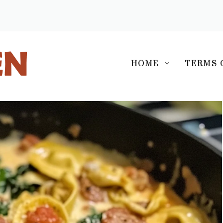
S
HOME
TERMS 