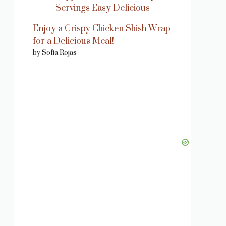
Enjoy a Crispy Chicken Shish Wrap
for a Delicious Meal!
by Sofia Rojas