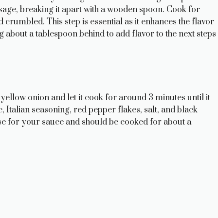
sage, breaking it apart with a wooden spoon. Cook for
d crumbled. This step is essential as it enhances the flavor
g about a tablespoon behind to add flavor to the next steps
 yellow onion and let it cook for around 3 minutes until it
ic, Italian seasoning, red pepper flakes, salt, and black
se for your sauce and should be cooked for about a