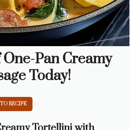
of One-Pan Creamy
usage Today!
TO RECIPE
reamy Tortellini with