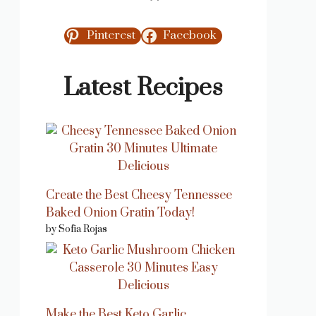
Pinterest
Facebook
Latest Recipes
Create the Best Cheesy Tennessee
Baked Onion Gratin Today!
by Sofia Rojas
Make the Best Keto Garlic