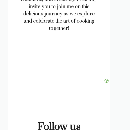
invite you to join me on this
delicious journey as we explore
and celebrate the art of cooking
together!
Follow us