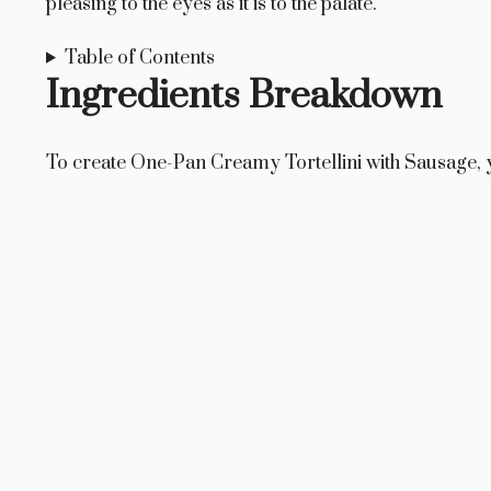
pleasing to the eyes as it is to the palate.
Table of Contents
Ingredients Breakdown
To create One-Pan Creamy Tortellini with Sausage, yo