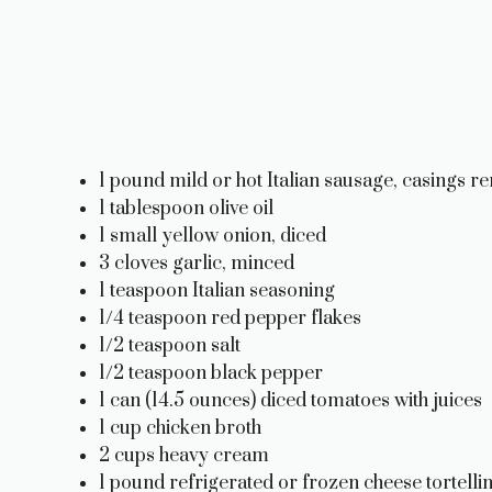
1 pound mild or hot Italian sausage, casings 
1 tablespoon olive oil
1 small yellow onion, diced
3 cloves garlic, minced
1 teaspoon Italian seasoning
1/4 teaspoon red pepper flakes
1/2 teaspoon salt
1/2 teaspoon black pepper
1 can (14.5 ounces) diced tomatoes with juices
1 cup chicken broth
2 cups heavy cream
1 pound refrigerated or frozen cheese tortellin