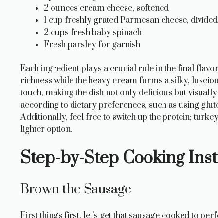
2 ounces cream cheese, softened
1 cup freshly grated Parmesan cheese, divided
2 cups fresh baby spinach
Fresh parsley for garnish
Each ingredient plays a crucial role in the final flav
richness while the heavy cream forms a silky, lusciou
touch, making the dish not only delicious but visuall
according to dietary preferences, such as using glute
Additionally, feel free to switch up the protein; turk
lighter option.
Step-by-Step Cooking Inst
Brown the Sausage
First things first, let’s get that sausage cooked to perf