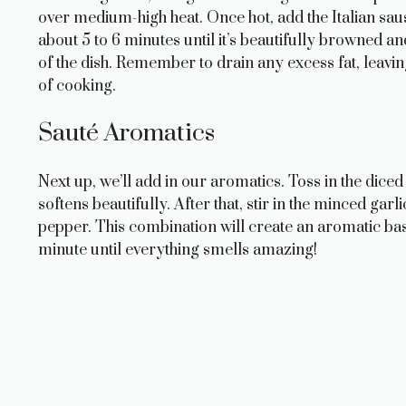
over medium-high heat. Once hot, add the Italian sau
about 5 to 6 minutes until it’s beautifully browned an
of the dish. Remember to drain any excess fat, leavin
of cooking.
Sauté Aromatics
Next up, we’ll add in our aromatics. Toss in the diced
softens beautifully. After that, stir in the minced garl
pepper. This combination will create an aromatic ba
minute until everything smells amazing!