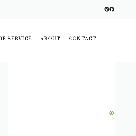
OF SERVICE
ABOUT
CONTACT