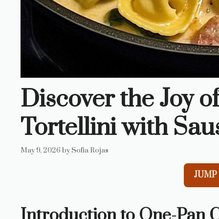
Discover the Joy 
Tortellini with Sa
May 9, 2026
by
Sofia Rojas
JUMP 
Introduction to One-Pan C