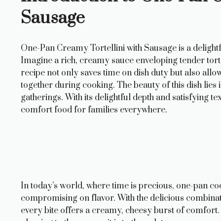
Sausage
One-Pan Creamy Tortellini with Sausage is a delightf
Imagine a rich, creamy sauce enveloping tender torte
recipe not only saves time on dish duty but also allo
together during cooking. The beauty of this dish lies 
gatherings. With its delightful depth and satisfying t
comfort food for families everywhere.
In today’s world, where time is precious, one-pan coo
compromising on flavor. With the delicious combinatio
every bite offers a creamy, cheesy burst of comfort. G