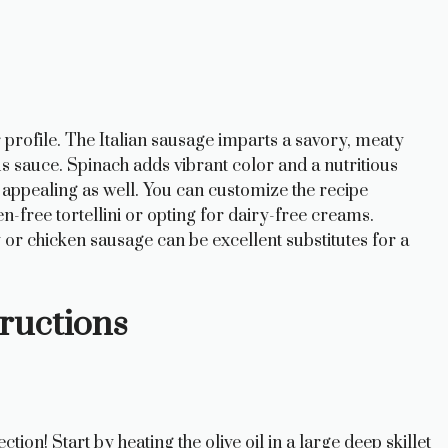
or profile. The Italian sausage imparts a savory, meaty
s sauce. Spinach adds vibrant color and a nutritious
y appealing as well. You can customize the recipe
n-free tortellini or opting for dairy-free creams.
ey or chicken sausage can be excellent substitutes for a
ructions
ection! Start by heating the olive oil in a large deep skillet