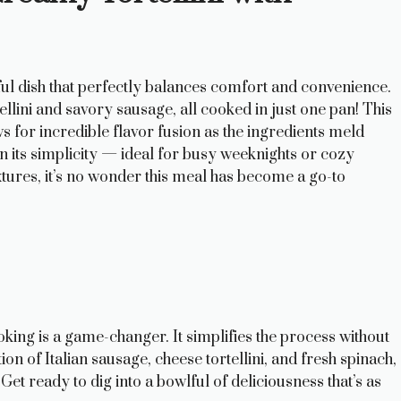
ul dish that perfectly balances comfort and convenience.
llini and savory sausage, all cooked in just one pan! This
ws for incredible flavor fusion as the ingredients meld
in its simplicity — ideal for busy weeknights or cozy
extures, it’s no wonder this meal has become a go-to
king is a game-changer. It simplifies the process without
n of Italian sausage, cheese tortellini, and fresh spinach,
et ready to dig into a bowlful of deliciousness that’s as