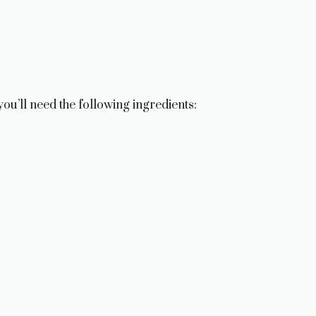
u’ll need the following ingredients: