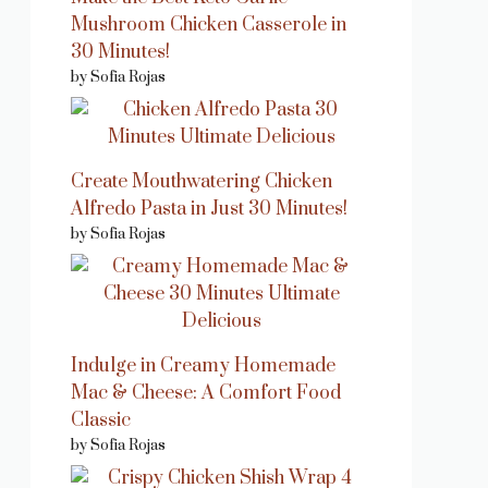
Mushroom Chicken Casserole in
30 Minutes!
by Sofia Rojas
Create Mouthwatering Chicken
Alfredo Pasta in Just 30 Minutes!
by Sofia Rojas
Indulge in Creamy Homemade
Mac & Cheese: A Comfort Food
Classic
by Sofia Rojas